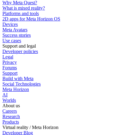
Why Meta Quest?
What is mixed reality?
Platforms and tools
2D apps for Meta Horizon OS
Devices
Meta Avatars
Success stories
Use cases
Support and legal
Developer policies
Legal
Privacy
Forums
Support
Build with Meta
Social Technologies
Meta Horizon
AI
Worlds
About us
Careers
Research
Products
Virtual reality / Meta Horizon
Developer Blog