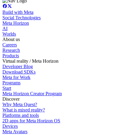
Build with Meta
Social Technologies
Meta Horizon
AI
Worlds
About us
Careers
Research
Products
Virtual reality / Meta Horizon
Developer Blog
Download SDKs
Meta for Work
Programs
Start
Meta Horizon Creator Program
Discover
Why Meta Quest?
What is mixed reality?
Platforms and tools
2D apps for Meta Horizon OS
Devices
Meta Avatars