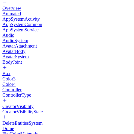
Overview
Animated
AppSystemActivity
AppSystemCommon
AppSystemService
Audio
AudioSystem
AvatarAttachment
AvatarBody
AvatarSystem
BodyJoint
Box
Color3
Color4
Controller
ControllerType
CreatorVisibility
CreatorVisibilityState
DeleteEntitiesSystem
Dome
FlatColorMaterials