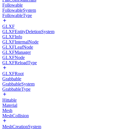
Followable
FollowableSystem
FollowableType
GLXF
GLXFEntityDeletionSystem
GLXFInfo
GLXFInternalNode
GLXFLeafNode
GLXFManager
GLXFNode
GLXFReloadType
GLXFRoot
Grabbable
GrabbableSystem
GrabbableType
Hittable
Material
Mesh
MeshCollision
MeshCreationSystem