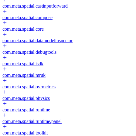
com.meta.spatial.castinputforward
com.meta.spatial.compose
com.meta.spatial.core
com.meta.spatial.datamodelinspector
com.meta.spatial.debugtools
com.meta.spatial.isdk
com.meta.spatial.mruk
com.meta.spatial.ovrmetrics
com.meta.spatial.physics
com.meta.spatial.runtime
com.meta.spatial.runtime.panel
com.meta.spatial.toolkit