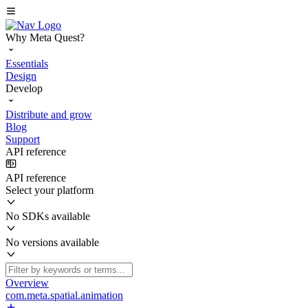
Why Meta Quest?
Essentials
Design
Develop
Distribute and grow
Blog
Support
API reference
API reference
Select your platform
No SDKs available
No versions available
Overview
com.meta.spatial.animation