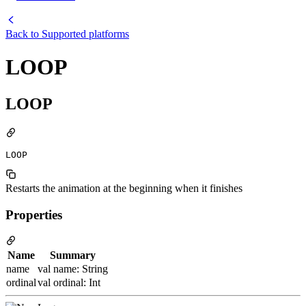
Back to
Supported platforms
LOOP
LOOP
LOOP
Restarts the animation at the beginning when it finishes
Properties
Name
Summary
name
val name: String
ordinal
val ordinal: Int