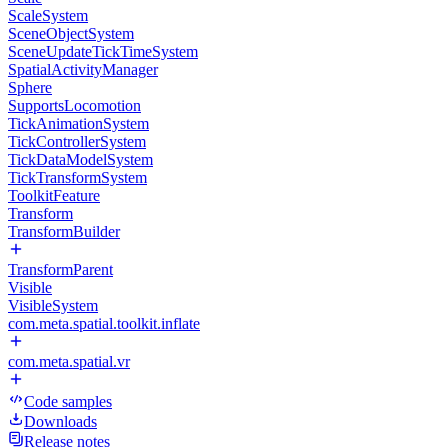
ScaleSystem
SceneObjectSystem
SceneUpdateTickTimeSystem
SpatialActivityManager
Sphere
SupportsLocomotion
TickAnimationSystem
TickControllerSystem
TickDataModelSystem
TickTransformSystem
ToolkitFeature
Transform
TransformBuilder
TransformParent
Visible
VisibleSystem
com.meta.spatial.toolkit.inflate
com.meta.spatial.vr
Code samples
Downloads
Release notes