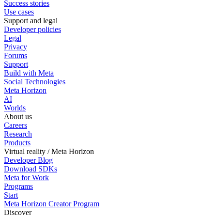
Success stories
Use cases
Support and legal
Developer policies
Legal
Privacy
Forums
Support
Build with Meta
Social Technologies
Meta Horizon
AI
Worlds
About us
Careers
Research
Products
Virtual reality / Meta Horizon
Developer Blog
Download SDKs
Meta for Work
Programs
Start
Meta Horizon Creator Program
Discover