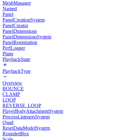
MeshManager
Named
Panel
PanelCreationSystem
PanelCreator
PanelDimensions
PanelDimensionsSystem
PanelRegistration
PerfLogger
Plane
PlaybackState
PlaybackType
Overview
BOUNCE
CLAMP
LOOP
REVERSE_LOOP
PlayerBodyAttachmentSystem
ProcessListenersSystem
Quad
ResetDataModelSystem
RoundedBox
Scale