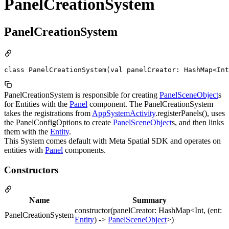
PanelCreationSystem
PanelCreationSystem
class PanelCreationSystem(val panelCreator: HashMap<Int
PanelCreationSystem is responsible for creating
PanelSceneObject
s
for Entities with the
Panel
component. The PanelCreationSystem
takes the registrations from
AppSystemActivity
.registerPanels(), uses
the PanelConfigOptions to create
PanelSceneObject
s, and then links
them with the
Entity
.
This System comes default with Meta Spatial SDK and operates on
entities with
Panel
components.
Constructors
Name
Summary
constructor(panelCreator: HashMap<Int, (ent:
PanelCreationSystem
Entity
) ->
PanelSceneObject
>)