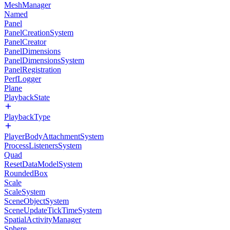
MeshManager
Named
Panel
PanelCreationSystem
PanelCreator
PanelDimensions
PanelDimensionsSystem
PanelRegistration
PerfLogger
Plane
PlaybackState
PlaybackType
PlayerBodyAttachmentSystem
ProcessListenersSystem
Quad
ResetDataModelSystem
RoundedBox
Scale
ScaleSystem
SceneObjectSystem
SceneUpdateTickTimeSystem
SpatialActivityManager
Sphere