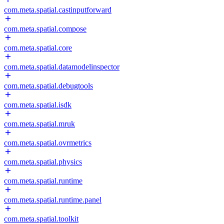
com.meta.spatial.castinputforward
com.meta.spatial.compose
com.meta.spatial.core
com.meta.spatial.datamodelinspector
com.meta.spatial.debugtools
com.meta.spatial.isdk
com.meta.spatial.mruk
com.meta.spatial.ovrmetrics
com.meta.spatial.physics
com.meta.spatial.runtime
com.meta.spatial.runtime.panel
com.meta.spatial.toolkit