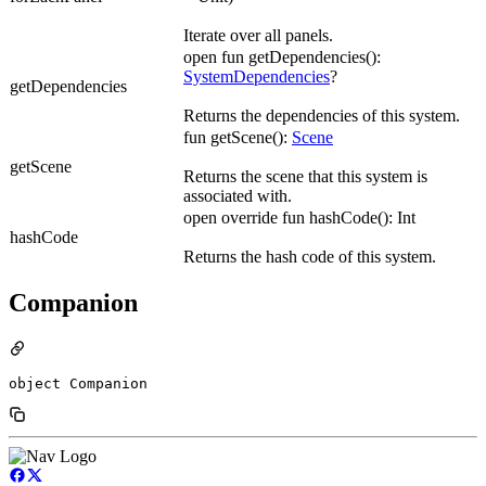
Iterate over all panels.
open fun getDependencies():
SystemDependencies
?
getDependencies
Returns the dependencies of this system.
fun getScene():
Scene
getScene
Returns the scene that this system is
associated with.
open override fun hashCode(): Int
hashCode
Returns the hash code of this system.
Companion
object Companion