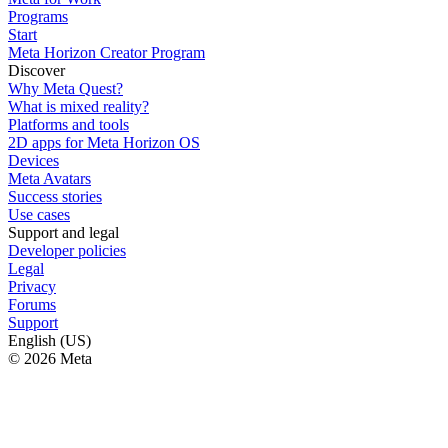
Programs
Start
Meta Horizon Creator Program
Discover
Why Meta Quest?
What is mixed reality?
Platforms and tools
2D apps for Meta Horizon OS
Devices
Meta Avatars
Success stories
Use cases
Support and legal
Developer policies
Legal
Privacy
Forums
Support
English (US)
© 2026 Meta