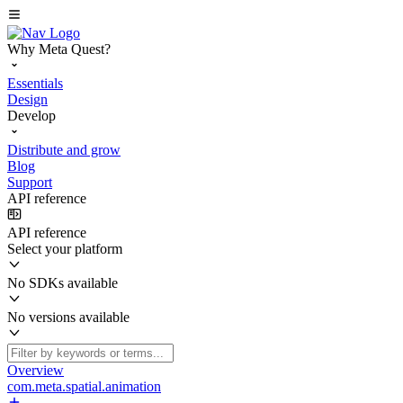
Why Meta Quest?
Essentials
Design
Develop
Distribute and grow
Blog
Support
API reference
API reference
Select your platform
No SDKs available
No versions available
Overview
com.meta.spatial.animation