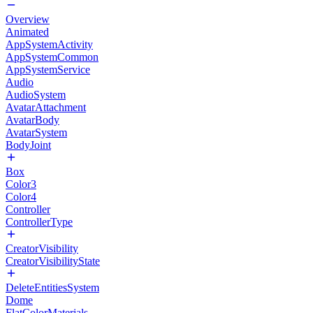
Overview
Animated
AppSystemActivity
AppSystemCommon
AppSystemService
Audio
AudioSystem
AvatarAttachment
AvatarBody
AvatarSystem
BodyJoint
Box
Color3
Color4
Controller
ControllerType
CreatorVisibility
CreatorVisibilityState
DeleteEntitiesSystem
Dome
FlatColorMaterials