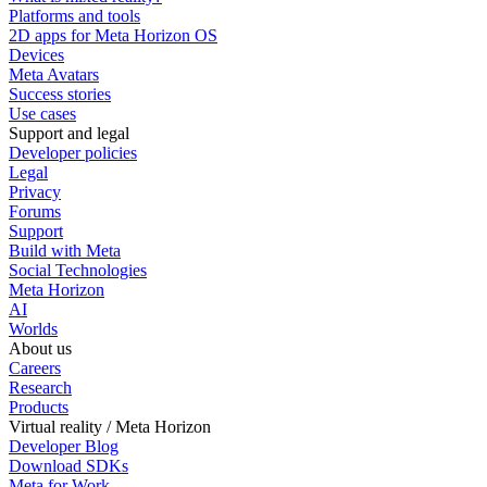
Platforms and tools
2D apps for Meta Horizon OS
Devices
Meta Avatars
Success stories
Use cases
Support and legal
Developer policies
Legal
Privacy
Forums
Support
Build with Meta
Social Technologies
Meta Horizon
AI
Worlds
About us
Careers
Research
Products
Virtual reality / Meta Horizon
Developer Blog
Download SDKs
Meta for Work