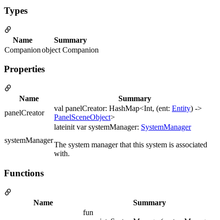
Types
Name
Summary
Companion
object Companion
Properties
Name
Summary
val panelCreator: HashMap<Int, (ent:
Entity
) ->
panelCreator
PanelSceneObject
>
lateinit var systemManager:
SystemManager
systemManager
The system manager that this system is associated
with.
Functions
Name
Summary
fun