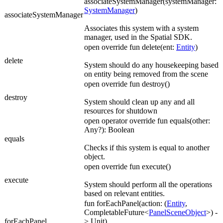
associateSystemManager(systemManager:
SystemManager
)
associateSystemManager
Associates this system with a system
manager, used in the Spatial SDK.
open override fun delete(ent:
Entity
)
delete
System should do any housekeeping based
on entity being removed from the scene
open override fun destroy()
destroy
System should clean up any and all
resources for shutdown
open operator override fun equals(other:
Any?): Boolean
equals
Checks if this system is equal to another
object.
open override fun execute()
execute
System should perform all the operations
based on relevant entities.
fun forEachPanel(action: (
Entity
,
CompletableFuture<
PanelSceneObject
>) -
forEachPanel
> Unit)