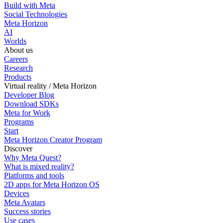
Build with Meta
Social Technologies
Meta Horizon
AI
Worlds
About us
Careers
Research
Products
Virtual reality / Meta Horizon
Developer Blog
Download SDKs
Meta for Work
Programs
Start
Meta Horizon Creator Program
Discover
Why Meta Quest?
What is mixed reality?
Platforms and tools
2D apps for Meta Horizon OS
Devices
Meta Avatars
Success stories
Use cases