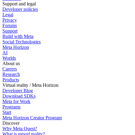
Support and legal
Developer policies
Legal
Privacy
Forums
Support
Build with Meta
Social Technologies
Meta Horizon
AI
Worlds
About us
Careers
Research
Products
Virtual reality / Meta Horizon
Developer Blog
Download SDKs
Meta for Work
Programs
Start
Meta Horizon Creator Program
Discover
Why Meta Quest?
What is mixed reality?