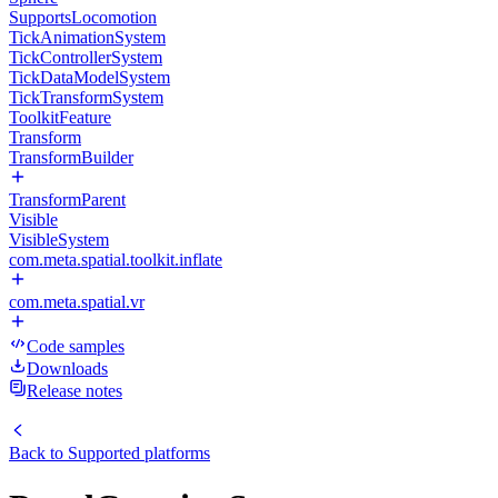
SupportsLocomotion
TickAnimationSystem
TickControllerSystem
TickDataModelSystem
TickTransformSystem
ToolkitFeature
Transform
TransformBuilder
TransformParent
Visible
VisibleSystem
com.meta.spatial.toolkit.inflate
com.meta.spatial.vr
Code samples
Downloads
Release notes
Back to
Supported platforms