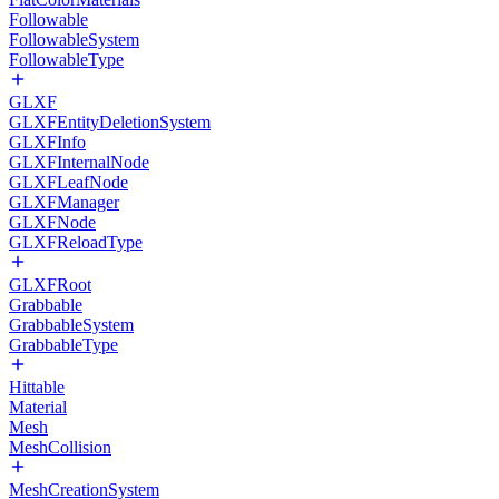
Followable
FollowableSystem
FollowableType
GLXF
GLXFEntityDeletionSystem
GLXFInfo
GLXFInternalNode
GLXFLeafNode
GLXFManager
GLXFNode
GLXFReloadType
GLXFRoot
Grabbable
GrabbableSystem
GrabbableType
Hittable
Material
Mesh
MeshCollision
MeshCreationSystem