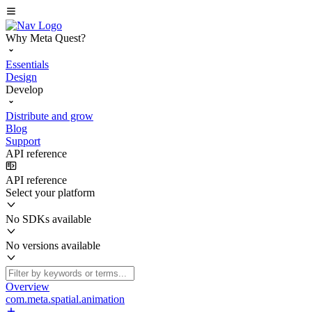
Why Meta Quest?
Essentials
Design
Develop
Distribute and grow
Blog
Support
API reference
API reference
Select your platform
No SDKs available
No versions available
Overview
com.meta.spatial.animation