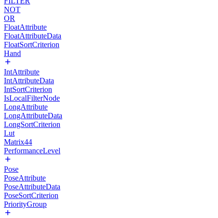
FILTER
NOT
OR
FloatAttribute
FloatAttributeData
FloatSortCriterion
Hand
IntAttribute
IntAttributeData
IntSortCriterion
IsLocalFilterNode
LongAttribute
LongAttributeData
LongSortCriterion
Lut
Matrix44
PerformanceLevel
Pose
PoseAttribute
PoseAttributeData
PoseSortCriterion
PriorityGroup