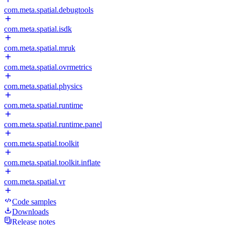
com.meta.spatial.debugtools
com.meta.spatial.isdk
com.meta.spatial.mruk
com.meta.spatial.ovrmetrics
com.meta.spatial.physics
com.meta.spatial.runtime
com.meta.spatial.runtime.panel
com.meta.spatial.toolkit
com.meta.spatial.toolkit.inflate
com.meta.spatial.vr
Code samples
Downloads
Release notes