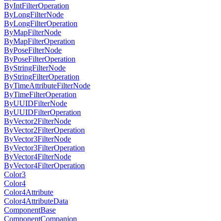
ByIntFilterOperation
ByLongFilterNode
ByLongFilterOperation
ByMapFilterNode
ByMapFilterOperation
ByPoseFilterNode
ByPoseFilterOperation
ByStringFilterNode
ByStringFilterOperation
ByTimeAttributeFilterNode
ByTimeFilterOperation
ByUUIDFilterNode
ByUUIDFilterOperation
ByVector2FilterNode
ByVector2FilterOperation
ByVector3FilterNode
ByVector3FilterOperation
ByVector4FilterNode
ByVector4FilterOperation
Color3
Color4
Color4Attribute
Color4AttributeData
ComponentBase
ComponentCompanion