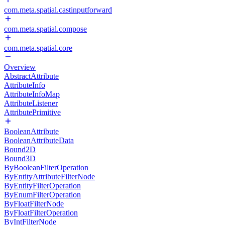
com.meta.spatial.castinputforward
com.meta.spatial.compose
com.meta.spatial.core
Overview
AbstractAttribute
AttributeInfo
AttributeInfoMap
AttributeListener
AttributePrimitive
BooleanAttribute
BooleanAttributeData
Bound2D
Bound3D
ByBooleanFilterOperation
ByEntityAttributeFilterNode
ByEntityFilterOperation
ByEnumFilterOperation
ByFloatFilterNode
ByFloatFilterOperation
ByIntFilterNode