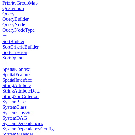
PriorityGroupMap
Quaternion
Query
QueryBuilder
QueryNode
QueryNodeType
SortBuilder
SortCriteriaBuilder
SortCriterion
SortOption
SpatialContext
SpatialFeature
SpatialInterface
StringAttribute
StringAttributeData
StringSortCriterion
SystemBase
SystemClass
SystemClassSet
SystemDAG
SystemDependencies
SystemDependencyConfig
SystemManager