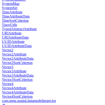
SystemMap
SystemSet
TimeAttribute
TimeAttributeData
TimeSortCriterion
TraceUtils
TypedAbstractAttribute
URIAttribute
URIAttributeData
UUIDAttribute
UUIDAttributeData
Vector2
Vector2Attribute
Vector2AttributeData
Vector2SortCriterion
Vector3
Vector3Attribute
Vector3AttributeData
Vector3SortCriterion
Vector4
Vector4Attribute
Vector4AttributeData
Vector4SortCriterion
com.meta.spatial.datamodelinspector