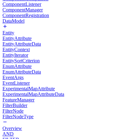
ComponentListener
ComponentManager
ComponentRegistration
DataModel
Entity
EntityAttribute
EntityAttributeData
EntityContext
EntityIterator
EntitySortCriterion
EnumAttribute
EnumAttributeData
EventArgs
EventListener
ExperimentalMapAttribute
ExperimentalMapAttributeData
FeatureManager
FilterBuilder
FilterNode
FilterNodeType
Overview
AND