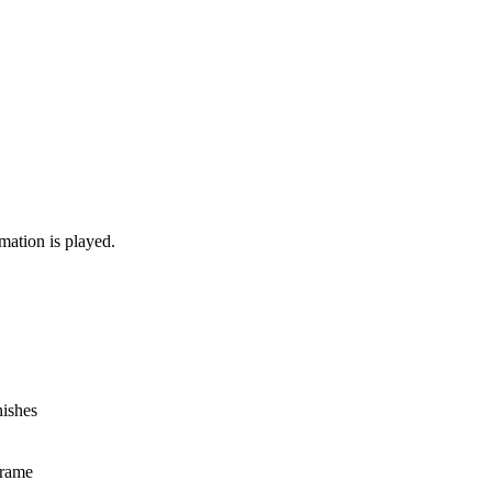
mation is played.
nishes
frame