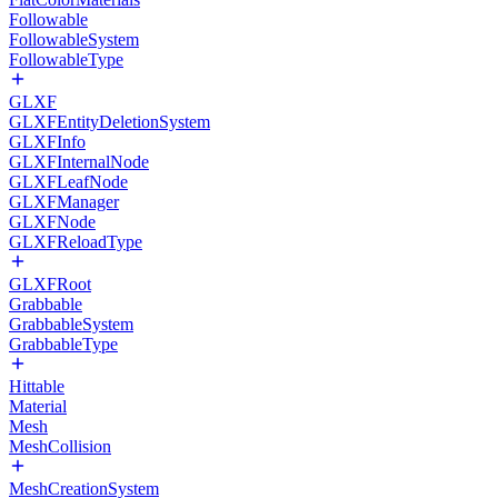
Followable
FollowableSystem
FollowableType
GLXF
GLXFEntityDeletionSystem
GLXFInfo
GLXFInternalNode
GLXFLeafNode
GLXFManager
GLXFNode
GLXFReloadType
GLXFRoot
Grabbable
GrabbableSystem
GrabbableType
Hittable
Material
Mesh
MeshCollision
MeshCreationSystem