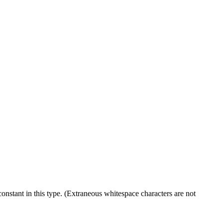
onstant in this type. (Extraneous whitespace characters are not