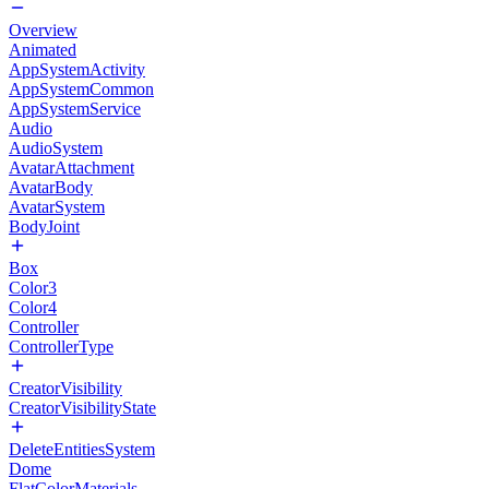
Overview
Animated
AppSystemActivity
AppSystemCommon
AppSystemService
Audio
AudioSystem
AvatarAttachment
AvatarBody
AvatarSystem
BodyJoint
Box
Color3
Color4
Controller
ControllerType
CreatorVisibility
CreatorVisibilityState
DeleteEntitiesSystem
Dome
FlatColorMaterials