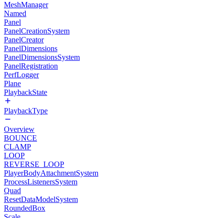
MeshManager
Named
Panel
PanelCreationSystem
PanelCreator
PanelDimensions
PanelDimensionsSystem
PanelRegistration
PerfLogger
Plane
PlaybackState
PlaybackType
Overview
BOUNCE
CLAMP
LOOP
REVERSE_LOOP
PlayerBodyAttachmentSystem
ProcessListenersSystem
Quad
ResetDataModelSystem
RoundedBox
Scale