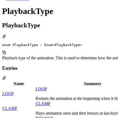
PlaybackType
PlaybackType
enum PlaybackType : Enum<PlaybackType>
Playback type of the animation. This is used to determine how the ani
Entries
Name
Summary
LOOP
LOOP
Restarts the animation at the beginning when it fi
CLAMP
CLAMP
Plays animation once and then freezes at last key