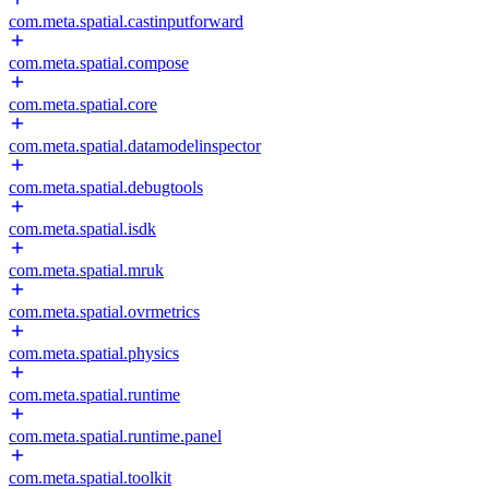
com.meta.spatial.castinputforward
com.meta.spatial.compose
com.meta.spatial.core
com.meta.spatial.datamodelinspector
com.meta.spatial.debugtools
com.meta.spatial.isdk
com.meta.spatial.mruk
com.meta.spatial.ovrmetrics
com.meta.spatial.physics
com.meta.spatial.runtime
com.meta.spatial.runtime.panel
com.meta.spatial.toolkit