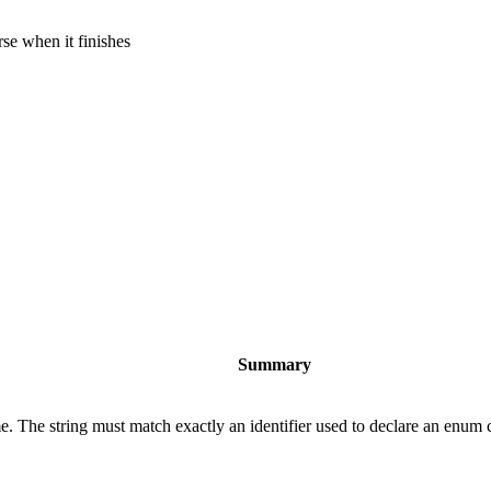
rse when it finishes
Summary
e. The string must match exactly an identifier used to declare an enum c