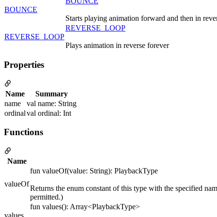
BOUNCE
BOUNCE
Starts playing animation forward and then in reve
REVERSE_LOOP
REVERSE_LOOP
Plays animation in reverse forever
Properties
Name
Summary
name
val name: String
ordinal
val ordinal: Int
Functions
Name
fun valueOf(value: String): PlaybackType
valueOf
Returns the enum constant of this type with the specified nam
permitted.)
fun values(): Array<PlaybackType>
values