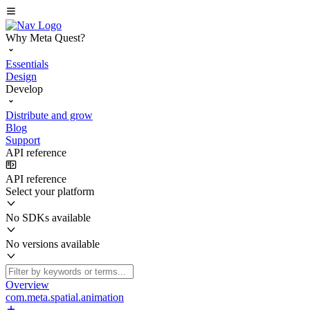
Why Meta Quest?
Essentials
Design
Develop
Distribute and grow
Blog
Support
API reference
API reference
Select your platform
No SDKs available
No versions available
Overview
com.meta.spatial.animation