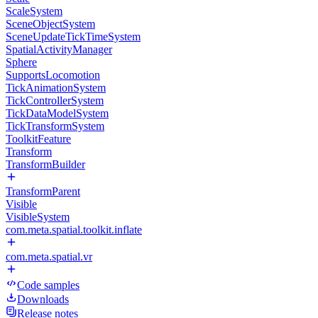
ScaleSystem
SceneObjectSystem
SceneUpdateTickTimeSystem
SpatialActivityManager
Sphere
SupportsLocomotion
TickAnimationSystem
TickControllerSystem
TickDataModelSystem
TickTransformSystem
ToolkitFeature
Transform
TransformBuilder
TransformParent
Visible
VisibleSystem
com.meta.spatial.toolkit.inflate
com.meta.spatial.vr
Code samples
Downloads
Release notes