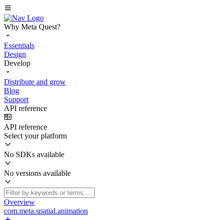
Why Meta Quest?
Essentials
Design
Develop
Distribute and grow
Blog
Support
API reference
API reference
Select your platform
No SDKs available
No versions available
Overview
com.meta.spatial.animation