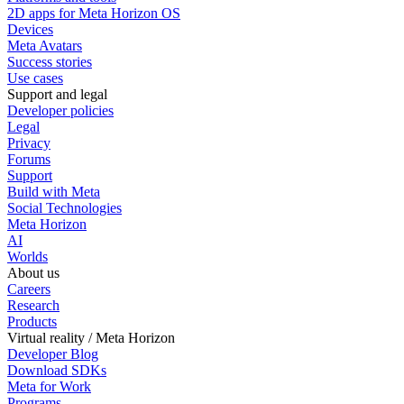
2D apps for Meta Horizon OS
Devices
Meta Avatars
Success stories
Use cases
Support and legal
Developer policies
Legal
Privacy
Forums
Support
Build with Meta
Social Technologies
Meta Horizon
AI
Worlds
About us
Careers
Research
Products
Virtual reality / Meta Horizon
Developer Blog
Download SDKs
Meta for Work
Programs