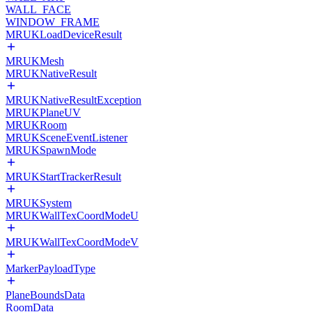
WALL_FACE
WINDOW_FRAME
MRUKLoadDeviceResult
MRUKMesh
MRUKNativeResult
MRUKNativeResultException
MRUKPlaneUV
MRUKRoom
MRUKSceneEventListener
MRUKSpawnMode
MRUKStartTrackerResult
MRUKSystem
MRUKWallTexCoordModeU
MRUKWallTexCoordModeV
MarkerPayloadType
PlaneBoundsData
RoomData