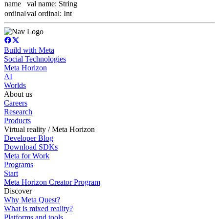
name
val name: String
ordinal
val ordinal: Int
Build with Meta
Social Technologies
Meta Horizon
AI
Worlds
About us
Careers
Research
Products
Virtual reality / Meta Horizon
Developer Blog
Download SDKs
Meta for Work
Programs
Start
Meta Horizon Creator Program
Discover
Why Meta Quest?
What is mixed reality?
Platforms and tools