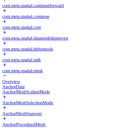
com.meta.spatial.castinputforward
com.meta.spatial.compose
com.meta.spatial.core
com.meta.spatial.datamodelinspector
com.meta.spatial.debugtools
com.meta.spatial.isdk
com.meta.spatial.mruk
Overview
AnchorData
AnchorMeshScalingMode
AnchorMeshSelectionMode
AnchorMeshSpawner
AnchorProceduralMesh