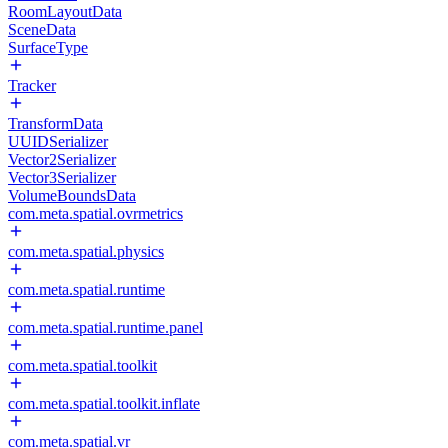
RoomLayoutData
SceneData
SurfaceType
Tracker
TransformData
UUIDSerializer
Vector2Serializer
Vector3Serializer
VolumeBoundsData
com.meta.spatial.ovrmetrics
com.meta.spatial.physics
com.meta.spatial.runtime
com.meta.spatial.runtime.panel
com.meta.spatial.toolkit
com.meta.spatial.toolkit.inflate
com.meta.spatial.vr