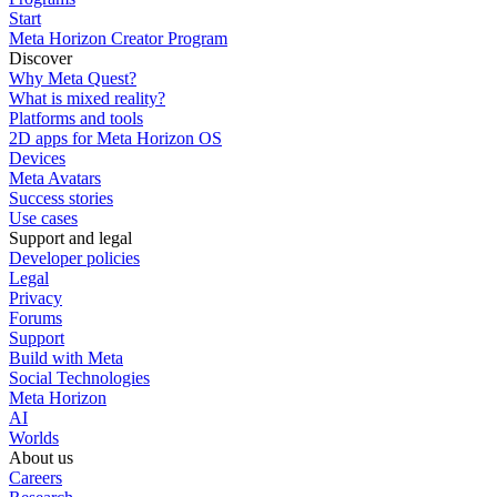
Start
Meta Horizon Creator Program
Discover
Why Meta Quest?
What is mixed reality?
Platforms and tools
2D apps for Meta Horizon OS
Devices
Meta Avatars
Success stories
Use cases
Support and legal
Developer policies
Legal
Privacy
Forums
Support
Build with Meta
Social Technologies
Meta Horizon
AI
Worlds
About us
Careers