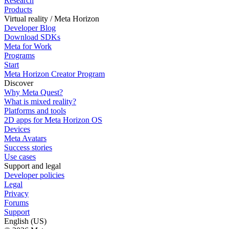
Research
Products
Virtual reality / Meta Horizon
Developer Blog
Download SDKs
Meta for Work
Programs
Start
Meta Horizon Creator Program
Discover
Why Meta Quest?
What is mixed reality?
Platforms and tools
2D apps for Meta Horizon OS
Devices
Meta Avatars
Success stories
Use cases
Support and legal
Developer policies
Legal
Privacy
Forums
Support
English (US)