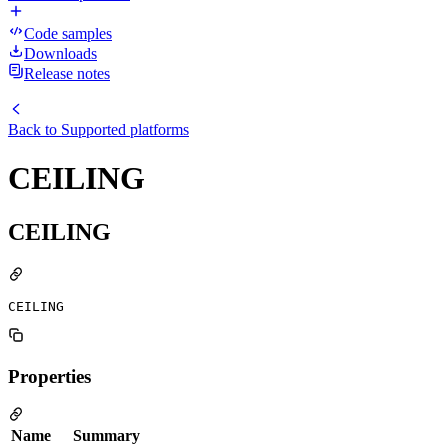
Code samples
Downloads
Release notes
Back to
Supported platforms
CEILING
CEILING
CEILING
Properties
Name
Summary