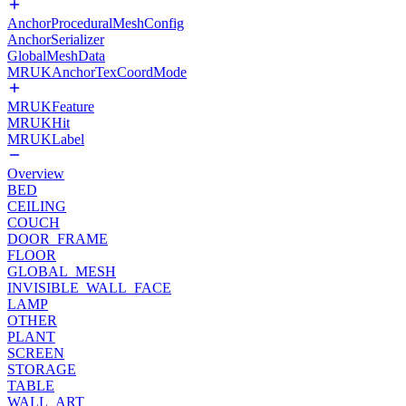
AnchorProceduralMeshConfig
AnchorSerializer
GlobalMeshData
MRUKAnchorTexCoordMode
MRUKFeature
MRUKHit
MRUKLabel
Overview
BED
CEILING
COUCH
DOOR_FRAME
FLOOR
GLOBAL_MESH
INVISIBLE_WALL_FACE
LAMP
OTHER
PLANT
SCREEN
STORAGE
TABLE
WALL_ART