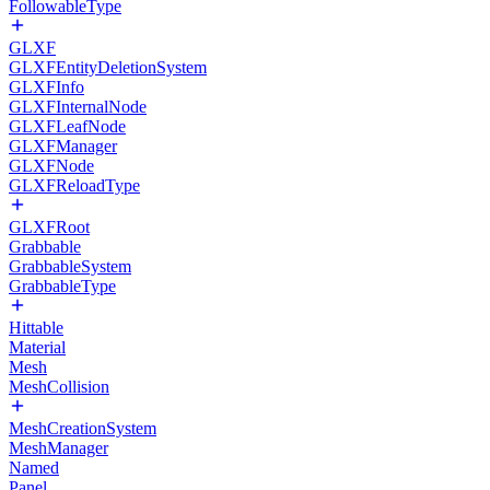
FollowableType
GLXF
GLXFEntityDeletionSystem
GLXFInfo
GLXFInternalNode
GLXFLeafNode
GLXFManager
GLXFNode
GLXFReloadType
GLXFRoot
Grabbable
GrabbableSystem
GrabbableType
Hittable
Material
Mesh
MeshCollision
MeshCreationSystem
MeshManager
Named
Panel