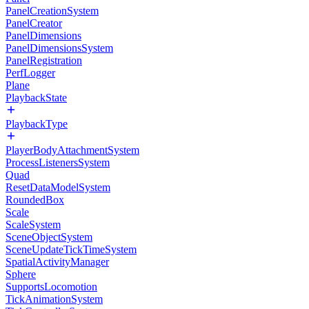
PanelCreationSystem
PanelCreator
PanelDimensions
PanelDimensionsSystem
PanelRegistration
PerfLogger
Plane
PlaybackState
PlaybackType
PlayerBodyAttachmentSystem
ProcessListenersSystem
Quad
ResetDataModelSystem
RoundedBox
Scale
ScaleSystem
SceneObjectSystem
SceneUpdateTickTimeSystem
SpatialActivityManager
Sphere
SupportsLocomotion
TickAnimationSystem