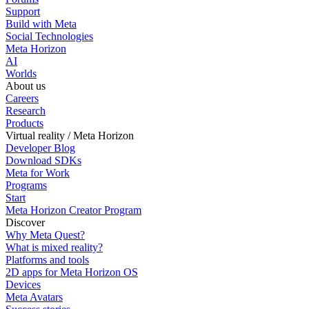
Support
Build with Meta
Social Technologies
Meta Horizon
AI
Worlds
About us
Careers
Research
Products
Virtual reality / Meta Horizon
Developer Blog
Download SDKs
Meta for Work
Programs
Start
Meta Horizon Creator Program
Discover
Why Meta Quest?
What is mixed reality?
Platforms and tools
2D apps for Meta Horizon OS
Devices
Meta Avatars