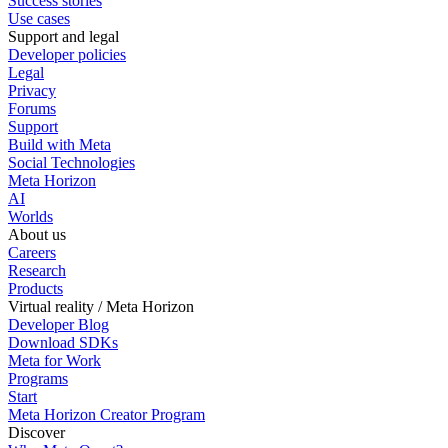
Success stories
Use cases
Support and legal
Developer policies
Legal
Privacy
Forums
Support
Build with Meta
Social Technologies
Meta Horizon
AI
Worlds
About us
Careers
Research
Products
Virtual reality / Meta Horizon
Developer Blog
Download SDKs
Meta for Work
Programs
Start
Meta Horizon Creator Program
Discover