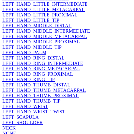
LEFT_HAND_LITTLE_INTERMEDIATE
LEFT_HAND_LITTLE_METACARPAL
LEFT_HAND_LITTLE_PROXIMAL
LEFT_HAND_LITTLE_TIP
LEFT_HAND_MIDDLE_DISTAL
LEFT_HAND_MIDDLE_INTERMEDIATE
LEFT_HAND_MIDDLE_METACARPAL
LEFT_HAND_MIDDLE_PROXIMAL
LEFT_HAND_MIDDLE_TIP
LEFT_HAND_PALM
LEFT_HAND_RING_DISTAL
LEFT_HAND_RING_INTERMEDIATE
LEFT_HAND_RING_METACARPAL
LEFT_HAND_RING_PROXIMAL
LEFT_HAND_RING_TIP
LEFT_HAND_THUMB_DISTAL
LEFT_HAND_THUMB_METACARPAL
LEFT_HAND_THUMB_PROXIMAL
LEFT_HAND_THUMB_TIP
LEFT_HAND_WRIST
LEFT_HAND_WRIST_TWIST
LEFT_SCAPULA
LEFT_SHOULDER
NECK
NONE