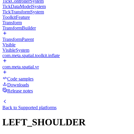
TickControllerSystem
TickDataModelSystem
TickTransformSystem
ToolkitFeature
Transform
TransformBuilder
TransformParent
Visible
VisibleSystem
com.meta.spatial.toolkit.inflate
com.meta.spatial.vr
Code samples
Downloads
Release notes
Back to
Supported platforms
LEFT_SHOULDER