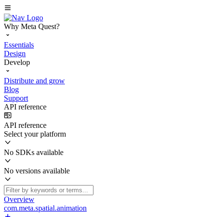
Why Meta Quest?
Essentials
Design
Develop
Distribute and grow
Blog
Support
API reference
API reference
Select your platform
No SDKs available
No versions available
Overview
com.meta.spatial.animation