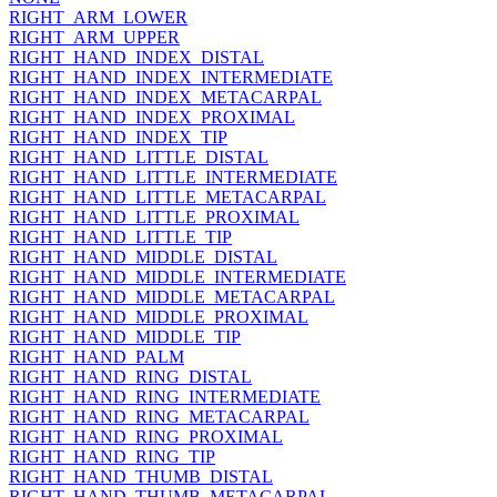
RIGHT_ARM_LOWER
RIGHT_ARM_UPPER
RIGHT_HAND_INDEX_DISTAL
RIGHT_HAND_INDEX_INTERMEDIATE
RIGHT_HAND_INDEX_METACARPAL
RIGHT_HAND_INDEX_PROXIMAL
RIGHT_HAND_INDEX_TIP
RIGHT_HAND_LITTLE_DISTAL
RIGHT_HAND_LITTLE_INTERMEDIATE
RIGHT_HAND_LITTLE_METACARPAL
RIGHT_HAND_LITTLE_PROXIMAL
RIGHT_HAND_LITTLE_TIP
RIGHT_HAND_MIDDLE_DISTAL
RIGHT_HAND_MIDDLE_INTERMEDIATE
RIGHT_HAND_MIDDLE_METACARPAL
RIGHT_HAND_MIDDLE_PROXIMAL
RIGHT_HAND_MIDDLE_TIP
RIGHT_HAND_PALM
RIGHT_HAND_RING_DISTAL
RIGHT_HAND_RING_INTERMEDIATE
RIGHT_HAND_RING_METACARPAL
RIGHT_HAND_RING_PROXIMAL
RIGHT_HAND_RING_TIP
RIGHT_HAND_THUMB_DISTAL
RIGHT_HAND_THUMB_METACARPAL