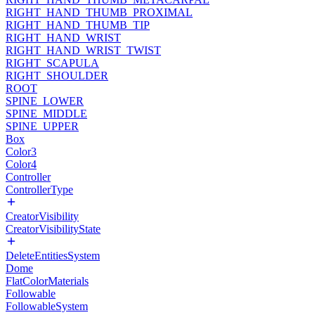
RIGHT_HAND_THUMB_PROXIMAL
RIGHT_HAND_THUMB_TIP
RIGHT_HAND_WRIST
RIGHT_HAND_WRIST_TWIST
RIGHT_SCAPULA
RIGHT_SHOULDER
ROOT
SPINE_LOWER
SPINE_MIDDLE
SPINE_UPPER
Box
Color3
Color4
Controller
ControllerType
CreatorVisibility
CreatorVisibilityState
DeleteEntitiesSystem
Dome
FlatColorMaterials
Followable
FollowableSystem