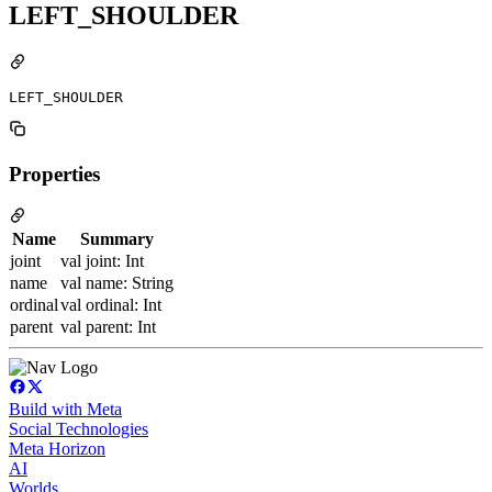
LEFT_SHOULDER
LEFT_SHOULDER
Properties
Name
Summary
joint
val joint: Int
name
val name: String
ordinal
val ordinal: Int
parent
val parent: Int
Build with Meta
Social Technologies
Meta Horizon
AI
Worlds