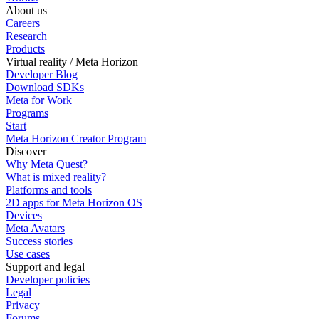
About us
Careers
Research
Products
Virtual reality / Meta Horizon
Developer Blog
Download SDKs
Meta for Work
Programs
Start
Meta Horizon Creator Program
Discover
Why Meta Quest?
What is mixed reality?
Platforms and tools
2D apps for Meta Horizon OS
Devices
Meta Avatars
Success stories
Use cases
Support and legal
Developer policies
Legal
Privacy
Forums