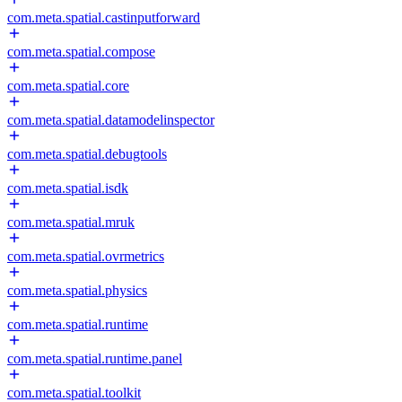
com.meta.spatial.castinputforward
com.meta.spatial.compose
com.meta.spatial.core
com.meta.spatial.datamodelinspector
com.meta.spatial.debugtools
com.meta.spatial.isdk
com.meta.spatial.mruk
com.meta.spatial.ovrmetrics
com.meta.spatial.physics
com.meta.spatial.runtime
com.meta.spatial.runtime.panel
com.meta.spatial.toolkit