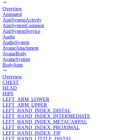
Overview
Animated
AppSystemActivity
AppSystemCommon
AppSystemService
Audio
AudioSystem
AvatarAttachment
AvatarBody
AvatarSystem
BodyJoint
Overview
CHEST
HEAD
HIPS
LEFT_ARM_LOWER
LEFT_ARM_UPPER
LEFT_HAND_INDEX_DISTAL
LEFT_HAND_INDEX_INTERMEDIATE
LEFT_HAND_INDEX_METACARPAL
LEFT_HAND_INDEX_PROXIMAL
LEFT_HAND_INDEX_TIP
LEFT_HAND_LITTLE_DISTAL