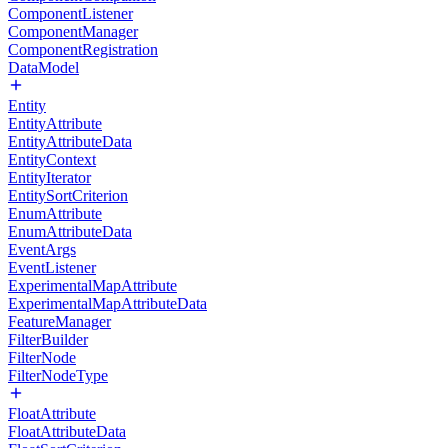
ComponentListener
ComponentManager
ComponentRegistration
DataModel
Entity
EntityAttribute
EntityAttributeData
EntityContext
EntityIterator
EntitySortCriterion
EnumAttribute
EnumAttributeData
EventArgs
EventListener
ExperimentalMapAttribute
ExperimentalMapAttributeData
FeatureManager
FilterBuilder
FilterNode
FilterNodeType
FloatAttribute
FloatAttributeData