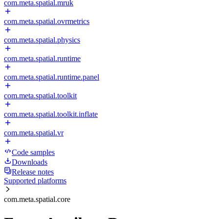
com.meta.spatial.mruk
com.meta.spatial.ovrmetrics
com.meta.spatial.physics
com.meta.spatial.runtime
com.meta.spatial.runtime.panel
com.meta.spatial.toolkit
com.meta.spatial.toolkit.inflate
com.meta.spatial.vr
Code samples
Downloads
Release notes
Supported platforms
com.meta.spatial.core