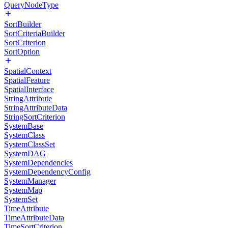
QueryNodeType
SortBuilder
SortCriteriaBuilder
SortCriterion
SortOption
SpatialContext
SpatialFeature
SpatialInterface
StringAttribute
StringAttributeData
StringSortCriterion
SystemBase
SystemClass
SystemClassSet
SystemDAG
SystemDependencies
SystemDependencyConfig
SystemManager
SystemMap
SystemSet
TimeAttribute
TimeAttributeData
TimeSortCriterion