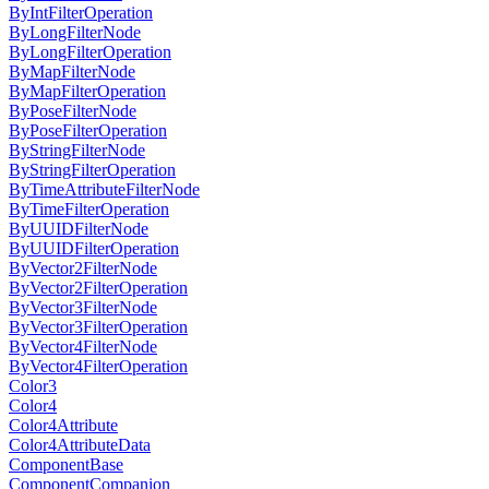
ByIntFilterOperation
ByLongFilterNode
ByLongFilterOperation
ByMapFilterNode
ByMapFilterOperation
ByPoseFilterNode
ByPoseFilterOperation
ByStringFilterNode
ByStringFilterOperation
ByTimeAttributeFilterNode
ByTimeFilterOperation
ByUUIDFilterNode
ByUUIDFilterOperation
ByVector2FilterNode
ByVector2FilterOperation
ByVector3FilterNode
ByVector3FilterOperation
ByVector4FilterNode
ByVector4FilterOperation
Color3
Color4
Color4Attribute
Color4AttributeData
ComponentBase
ComponentCompanion