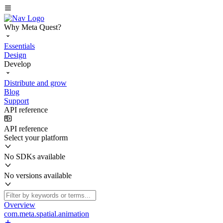
Why Meta Quest?
Essentials
Design
Develop
Distribute and grow
Blog
Support
API reference
API reference
Select your platform
No SDKs available
No versions available
Overview
com.meta.spatial.animation