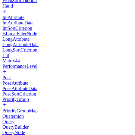
FloatSortCriterion
Hand
IntAttribute
IntAttributeData
IntSortCriterion
IsLocalFilterNode
LongAttribute
LongAttributeData
LongSortCriterion
Lut
Matrix44
PerformanceLevel
Pose
PoseAttribute
PoseAttributeData
PoseSortCriterion
PriorityGroup
PriorityGroupMap
Quaternion
Query
QueryBuilder
QueryNode