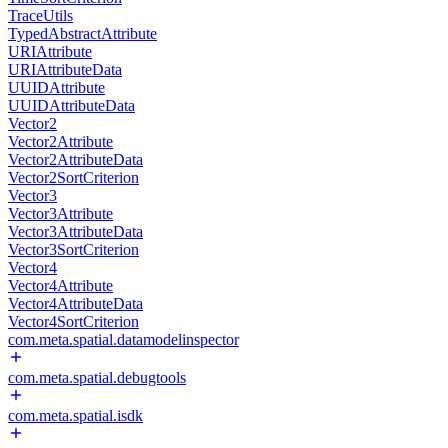
TraceUtils
TypedAbstractAttribute
URIAttribute
URIAttributeData
UUIDAttribute
UUIDAttributeData
Vector2
Vector2Attribute
Vector2AttributeData
Vector2SortCriterion
Vector3
Vector3Attribute
Vector3AttributeData
Vector3SortCriterion
Vector4
Vector4Attribute
Vector4AttributeData
Vector4SortCriterion
com.meta.spatial.datamodelinspector
com.meta.spatial.debugtools
com.meta.spatial.isdk