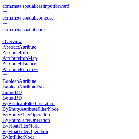
com.meta.spatial.castinputforward
com.meta.spatial.compose
com.meta.spatial.core
Overview
AbstractAttribute
AttributeInfo
AttributeInfoMap
AttributeListener
AttributePrimitive
BooleanAttribute
BooleanAttributeData
Bound2D
Bound3D
ByBooleanFilterOperation
ByEntityAttributeFilterNode
ByEntityFilterOperation
ByEnumFilterOperation
ByFloatFilterNode
ByFloatFilterOperation
ByIntFilterNode