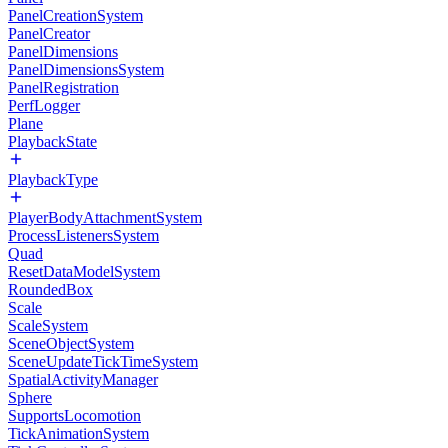
PanelCreationSystem
PanelCreator
PanelDimensions
PanelDimensionsSystem
PanelRegistration
PerfLogger
Plane
PlaybackState
PlaybackType
PlayerBodyAttachmentSystem
ProcessListenersSystem
Quad
ResetDataModelSystem
RoundedBox
Scale
ScaleSystem
SceneObjectSystem
SceneUpdateTickTimeSystem
SpatialActivityManager
Sphere
SupportsLocomotion
TickAnimationSystem