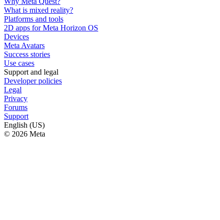
Why Meta Quest?
What is mixed reality?
Platforms and tools
2D apps for Meta Horizon OS
Devices
Meta Avatars
Success stories
Use cases
Support and legal
Developer policies
Legal
Privacy
Forums
Support
English (US)
© 2026 Meta