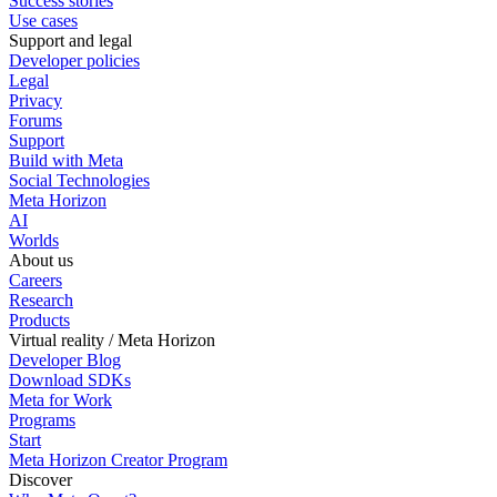
Success stories
Use cases
Support and legal
Developer policies
Legal
Privacy
Forums
Support
Build with Meta
Social Technologies
Meta Horizon
AI
Worlds
About us
Careers
Research
Products
Virtual reality / Meta Horizon
Developer Blog
Download SDKs
Meta for Work
Programs
Start
Meta Horizon Creator Program
Discover