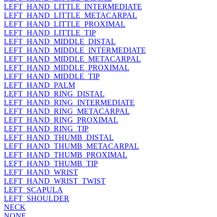
LEFT_HAND_LITTLE_INTERMEDIATE
LEFT_HAND_LITTLE_METACARPAL
LEFT_HAND_LITTLE_PROXIMAL
LEFT_HAND_LITTLE_TIP
LEFT_HAND_MIDDLE_DISTAL
LEFT_HAND_MIDDLE_INTERMEDIATE
LEFT_HAND_MIDDLE_METACARPAL
LEFT_HAND_MIDDLE_PROXIMAL
LEFT_HAND_MIDDLE_TIP
LEFT_HAND_PALM
LEFT_HAND_RING_DISTAL
LEFT_HAND_RING_INTERMEDIATE
LEFT_HAND_RING_METACARPAL
LEFT_HAND_RING_PROXIMAL
LEFT_HAND_RING_TIP
LEFT_HAND_THUMB_DISTAL
LEFT_HAND_THUMB_METACARPAL
LEFT_HAND_THUMB_PROXIMAL
LEFT_HAND_THUMB_TIP
LEFT_HAND_WRIST
LEFT_HAND_WRIST_TWIST
LEFT_SCAPULA
LEFT_SHOULDER
NECK
NONE