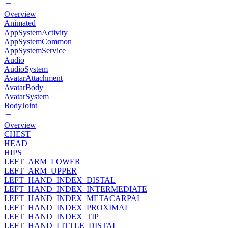
Overview
Animated
AppSystemActivity
AppSystemCommon
AppSystemService
Audio
AudioSystem
AvatarAttachment
AvatarBody
AvatarSystem
BodyJoint
Overview
CHEST
HEAD
HIPS
LEFT_ARM_LOWER
LEFT_ARM_UPPER
LEFT_HAND_INDEX_DISTAL
LEFT_HAND_INDEX_INTERMEDIATE
LEFT_HAND_INDEX_METACARPAL
LEFT_HAND_INDEX_PROXIMAL
LEFT_HAND_INDEX_TIP
LEFT_HAND_LITTLE_DISTAL