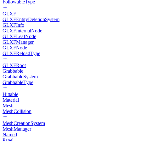
FollowableType
GLXF
GLXFEntityDeletionSystem
GLXFInfo
GLXFInternalNode
GLXFLeafNode
GLXFManager
GLXFNode
GLXFReloadType
GLXFRoot
Grabbable
GrabbableSystem
GrabbableType
Hittable
Material
Mesh
MeshCollision
MeshCreationSystem
MeshManager
Named
Panel