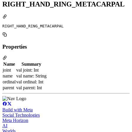
RIGHT_HAND_RING_METACARPAL
RIGHT_HAND_RING_METACARPAL
Properties
Name
Summary
joint
val joint: Int
name
val name: String
ordinal
val ordinal: Int
parent
val parent: Int
Build with Meta
Social Technologies
Meta Horizon
AI
Worlds