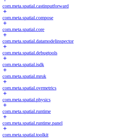
com.meta.spatial.castinputforward
com.meta.spatial.compose
com.meta.spatial.core
com.meta.spatial.datamodelinspector
com.meta.spatial.debugtools
com.meta.spatial.isdk
com.meta.spatial.mruk
com.meta.spatial.ovrmetrics
com.meta.spatial.physics
com.meta.spatial.runtime
com.meta.spatial.runtime.panel
com.meta.spatial.toolkit