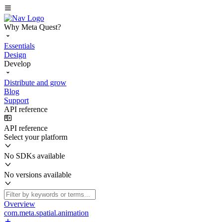
Why Meta Quest?
Essentials
Design
Develop
Distribute and grow
Blog
Support
API reference
API reference
Select your platform
No SDKs available
No versions available
Overview
com.meta.spatial.animation