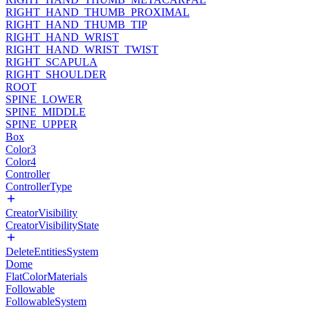
RIGHT_HAND_THUMB_PROXIMAL
RIGHT_HAND_THUMB_TIP
RIGHT_HAND_WRIST
RIGHT_HAND_WRIST_TWIST
RIGHT_SCAPULA
RIGHT_SHOULDER
ROOT
SPINE_LOWER
SPINE_MIDDLE
SPINE_UPPER
Box
Color3
Color4
Controller
ControllerType
CreatorVisibility
CreatorVisibilityState
DeleteEntitiesSystem
Dome
FlatColorMaterials
Followable
FollowableSystem