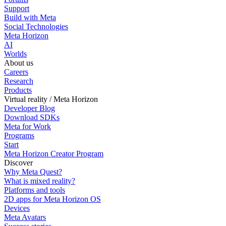
Support
Build with Meta
Social Technologies
Meta Horizon
AI
Worlds
About us
Careers
Research
Products
Virtual reality / Meta Horizon
Developer Blog
Download SDKs
Meta for Work
Programs
Start
Meta Horizon Creator Program
Discover
Why Meta Quest?
What is mixed reality?
Platforms and tools
2D apps for Meta Horizon OS
Devices
Meta Avatars