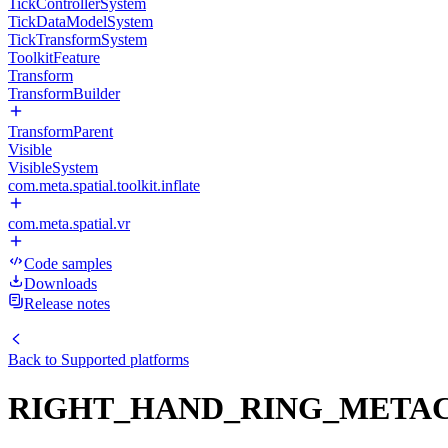
TickControllerSystem
TickDataModelSystem
TickTransformSystem
ToolkitFeature
Transform
TransformBuilder
TransformParent
Visible
VisibleSystem
com.meta.spatial.toolkit.inflate
com.meta.spatial.vr
Code samples
Downloads
Release notes
Back to
Supported platforms
RIGHT_HAND_RING_META