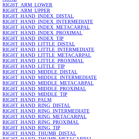
RIGHT_ARM_LOWER
RIGHT_ARM_UPPER
RIGHT_HAND_INDEX_DISTAL
RIGHT_HAND_INDEX_INTERMEDIATE
RIGHT_HAND_INDEX_METACARPAL
RIGHT_HAND_INDEX_PROXIMAL
RIGHT_HAND_INDEX_TIP
RIGHT_HAND_LITTLE_DISTAL
RIGHT_HAND_LITTLE_INTERMEDIATE
RIGHT_HAND_LITTLE_METACARPAL
RIGHT_HAND_LITTLE_PROXIMAL
RIGHT_HAND_LITTLE_TIP
RIGHT_HAND_MIDDLE_DISTAL
RIGHT_HAND_MIDDLE_INTERMEDIATE
RIGHT_HAND_MIDDLE_METACARPAL
RIGHT_HAND_MIDDLE_PROXIMAL
RIGHT_HAND_MIDDLE_TIP
RIGHT_HAND_PALM
RIGHT_HAND_RING_DISTAL
RIGHT_HAND_RING_INTERMEDIATE
RIGHT_HAND_RING_METACARPAL
RIGHT_HAND_RING_PROXIMAL
RIGHT_HAND_RING_TIP
RIGHT_HAND_THUMB_DISTAL
RIGHT_HAND_THUMB_METACARPAL