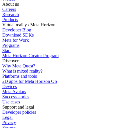
About us
Careers
Research
Products
Virtual reality / Meta Horizon
Developer Blog
Download SDKs
Meta for Work
Programs
Start
Meta Horizon Creator Program
Discover
Why Meta Quest?
What is mixed reality?
Platforms and tools
2D apps for Meta Horizon OS
Devices
Meta Avatars
Success stories
Use cases
Support and legal
Developer policies
Legal
Privacy
Forums