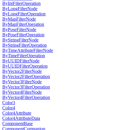
ByIntFilterOperation
ByLongFilterNode
ByLongFilterOperation
ByMapFilterNode
ByMapFilterOperation
ByPoseFilterNode
ByPoseFilterOperation
ByStringFilterNode
ByStringFilterOperation
ByTimeAttributeFilterNode
ByTimeFilterOperation
ByUUIDFilterNode
ByUUIDFilterOperation
ByVector2FilterNode
ByVector2FilterOperation
ByVector3FilterNode
ByVector3FilterOperation
ByVector4FilterNode
ByVector4FilterOperation
Color3
Color4
Color4Attribute
Color4AttributeData
ComponentBase
ComponentCompanion