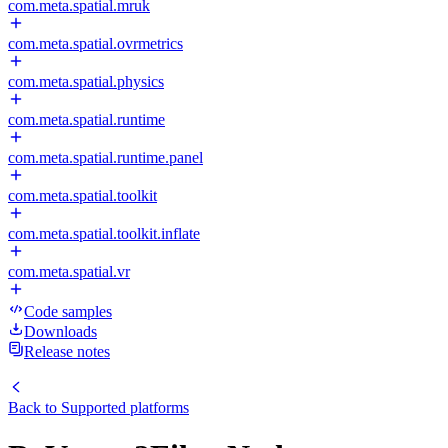
com.meta.spatial.mruk
com.meta.spatial.ovrmetrics
com.meta.spatial.physics
com.meta.spatial.runtime
com.meta.spatial.runtime.panel
com.meta.spatial.toolkit
com.meta.spatial.toolkit.inflate
com.meta.spatial.vr
Code samples
Downloads
Release notes
Back to
Supported platforms