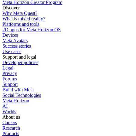
Meta Horizon Creator Program
Discover
Why Meta Quest?
What is mixed reality?
Platforms and tools
2D apps for Meta Horizon OS
Devices
Meta Avatars
Success stories
Use cases
Support and legal
Developer policies
Legal
Privacy
Forums
Support
Build with Meta
Social Technologies
Meta Horizon
AI
Worlds
About us
Careers
Research
Products