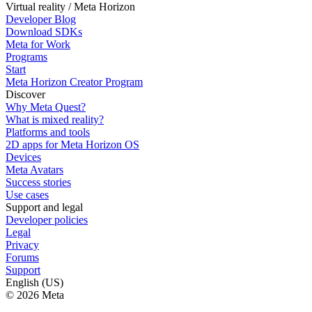
Virtual reality / Meta Horizon
Developer Blog
Download SDKs
Meta for Work
Programs
Start
Meta Horizon Creator Program
Discover
Why Meta Quest?
What is mixed reality?
Platforms and tools
2D apps for Meta Horizon OS
Devices
Meta Avatars
Success stories
Use cases
Support and legal
Developer policies
Legal
Privacy
Forums
Support
English (US)
© 2026 Meta