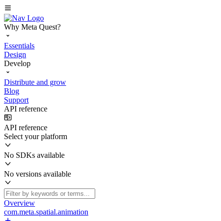
Why Meta Quest?
Essentials
Design
Develop
Distribute and grow
Blog
Support
API reference
API reference
Select your platform
No SDKs available
No versions available
Overview
com.meta.spatial.animation