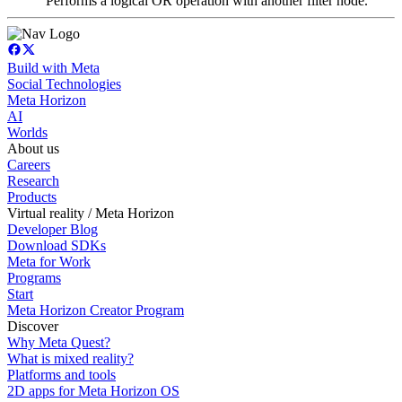
Performs a logical OR operation with another filter node.
Build with Meta
Social Technologies
Meta Horizon
AI
Worlds
About us
Careers
Research
Products
Virtual reality / Meta Horizon
Developer Blog
Download SDKs
Meta for Work
Programs
Start
Meta Horizon Creator Program
Discover
Why Meta Quest?
What is mixed reality?
Platforms and tools
2D apps for Meta Horizon OS