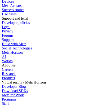
Devices
Meta Avatars
Success stories
Use cases
Support and legal
Developer policies
Legal
Privacy
Forums
Support
Build with Meta
Social Technologies
Meta Horizon
AI
Worlds
About us
Careers
Research
Products
Virtual reality / Meta Horizon
Developer Blog
Download SDKs
Meta for Work
Programs
Start