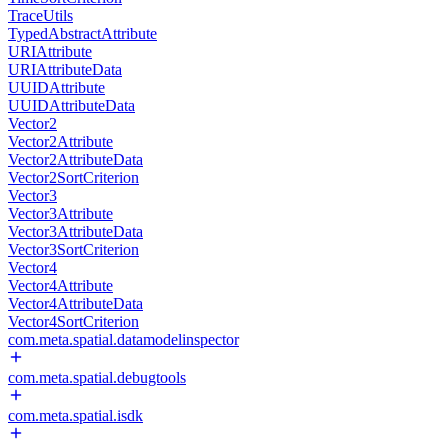
TraceUtils
TypedAbstractAttribute
URIAttribute
URIAttributeData
UUIDAttribute
UUIDAttributeData
Vector2
Vector2Attribute
Vector2AttributeData
Vector2SortCriterion
Vector3
Vector3Attribute
Vector3AttributeData
Vector3SortCriterion
Vector4
Vector4Attribute
Vector4AttributeData
Vector4SortCriterion
com.meta.spatial.datamodelinspector
com.meta.spatial.debugtools
com.meta.spatial.isdk