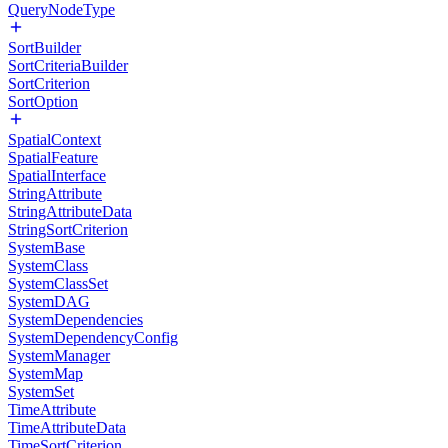
QueryNodeType
SortBuilder
SortCriteriaBuilder
SortCriterion
SortOption
SpatialContext
SpatialFeature
SpatialInterface
StringAttribute
StringAttributeData
StringSortCriterion
SystemBase
SystemClass
SystemClassSet
SystemDAG
SystemDependencies
SystemDependencyConfig
SystemManager
SystemMap
SystemSet
TimeAttribute
TimeAttributeData
TimeSortCriterion