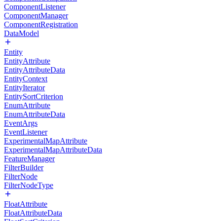
ComponentListener
ComponentManager
ComponentRegistration
DataModel
Entity
EntityAttribute
EntityAttributeData
EntityContext
EntityIterator
EntitySortCriterion
EnumAttribute
EnumAttributeData
EventArgs
EventListener
ExperimentalMapAttribute
ExperimentalMapAttributeData
FeatureManager
FilterBuilder
FilterNode
FilterNodeType
FloatAttribute
FloatAttributeData