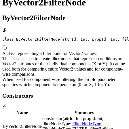
ByVector2FilterNode
ByVector2FilterNode
class ByVector2FilterNode(attrId: Int, propId: Int, fil
A class representing a filter node for Vector2 values.
This class is used to create filter nodes that represent conditions on
Vector2 attributes or their individual components (X or Y). It can be
used both for comparing entire Vector2 values and for component-
wise comparisons.
When used for component-wise filtering, the propId parameter
specifies which component to operate on (0 for X, 1 for Y).
Constructors
Name
Summary
constructor(attrId: Int, propId: Int,
filterNodeType:
FilterNodeType
=
ByVector2FilterNode
FilterNodeType.FILTER, filterBuilder: