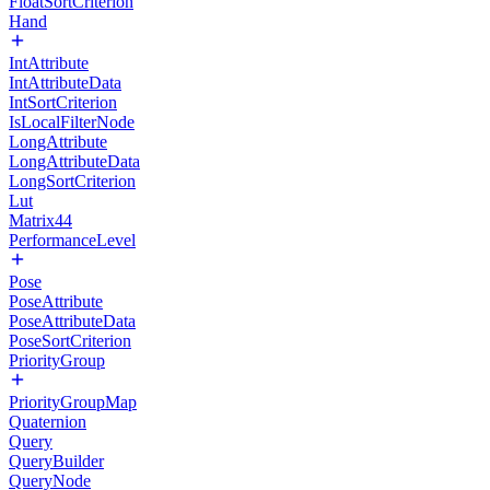
FloatSortCriterion
Hand
IntAttribute
IntAttributeData
IntSortCriterion
IsLocalFilterNode
LongAttribute
LongAttributeData
LongSortCriterion
Lut
Matrix44
PerformanceLevel
Pose
PoseAttribute
PoseAttributeData
PoseSortCriterion
PriorityGroup
PriorityGroupMap
Quaternion
Query
QueryBuilder
QueryNode