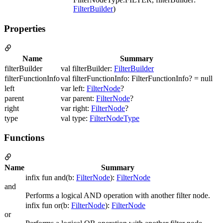
FilterBuilder
)
Properties
Name
Summary
filterBuilder
val filterBuilder:
FilterBuilder
filterFunctionInfo
val filterFunctionInfo: FilterFunctionInfo? = null
left
var left:
FilterNode
?
parent
var parent:
FilterNode
?
right
var right:
FilterNode
?
type
val type:
FilterNodeType
Functions
Name
Summary
infix fun and(b:
FilterNode
):
FilterNode
and
Performs a logical AND operation with another filter node.
infix fun or(b:
FilterNode
):
FilterNode
or