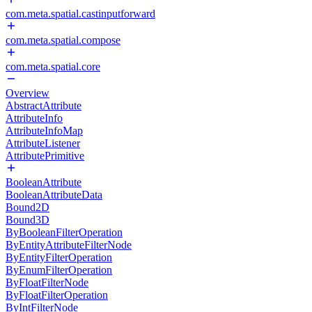
com.meta.spatial.castinputforward
com.meta.spatial.compose
com.meta.spatial.core
Overview
AbstractAttribute
AttributeInfo
AttributeInfoMap
AttributeListener
AttributePrimitive
BooleanAttribute
BooleanAttributeData
Bound2D
Bound3D
ByBooleanFilterOperation
ByEntityAttributeFilterNode
ByEntityFilterOperation
ByEnumFilterOperation
ByFloatFilterNode
ByFloatFilterOperation
ByIntFilterNode