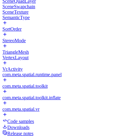
SceneQuadLayer
SceneSwapchain
SceneTexture
SemanticType
SortOrder
StereoMode
TriangleMesh
VertexLayout
VrActivity
com.meta.spatial.runtime.panel
com.meta.spatial.toolkit
com.meta.spatial.toolkit.inflate
com.meta.spatial.vr
Code samples
Downloads
Release notes