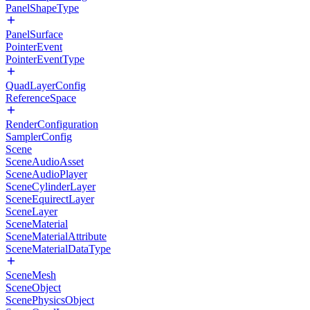
PanelShapeType
PanelSurface
PointerEvent
PointerEventType
QuadLayerConfig
ReferenceSpace
RenderConfiguration
SamplerConfig
Scene
SceneAudioAsset
SceneAudioPlayer
SceneCylinderLayer
SceneEquirectLayer
SceneLayer
SceneMaterial
SceneMaterialAttribute
SceneMaterialDataType
SceneMesh
SceneObject
ScenePhysicsObject