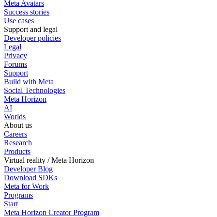
Meta Avatars
Success stories
Use cases
Support and legal
Developer policies
Legal
Privacy
Forums
Support
Build with Meta
Social Technologies
Meta Horizon
AI
Worlds
About us
Careers
Research
Products
Virtual reality / Meta Horizon
Developer Blog
Download SDKs
Meta for Work
Programs
Start
Meta Horizon Creator Program