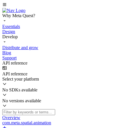
Why Meta Quest?
Essentials
Design
Develop
Distribute and grow
Blog
Support
API reference
API reference
Select your platform
No SDKs available
No versions available
Overview
com.meta.spatial.animation