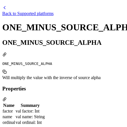
Back to
Supported platforms
ONE_MINUS_SOURCE_ALP
ONE_MINUS_SOURCE_ALPHA
ONE_MINUS_SOURCE_ALPHA
Will multiply the value with the inverse of source alpha
Properties
Name
Summary
factor
val factor: Int
name
val name: String
ordinal
val ordinal: Int