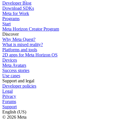
Developer Blog
Download SDKs
Meta for Work
Programs
Start
Meta Horizon Creator Program
Discover
Why Meta Quest?
What is mixed reality?
Platforms and tools
2D apps for Meta Horizon OS
Devices
Meta Avatars
Success stories
Use cases
Support and legal
Developer policies
Legal
Privacy
Forums
Support
English (US)
© 2026 Meta