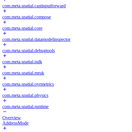
com.meta.spatial.castinputforward
com.meta.spatial.compose
com.meta.spatial.core
com.meta.spatial.datamodelinspector
com.meta.spatial.debugtools
com.meta.spatial.isdk
com.meta.spatial.mruk
com.meta.spatial.ovrmetrics
com.meta.spatial.physics
com.meta.spatial.runtime
Overview
AddressMode