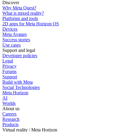
Discover
Why Meta Quest?
What is mixed reality?
Platforms and tools
2D apps for Meta Horizon OS
Devices
Meta Avatars
Success stories
Use cases
Support and legal
Developer policies
Legal
Privacy
Forums
Support
Build with Meta
Social Technologies
Meta Horizon
AI
Worlds
About us
Careers
Research
Products
Virtual reality / Meta Horizon