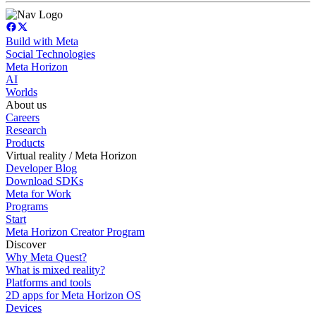
Build with Meta
Social Technologies
Meta Horizon
AI
Worlds
About us
Careers
Research
Products
Virtual reality / Meta Horizon
Developer Blog
Download SDKs
Meta for Work
Programs
Start
Meta Horizon Creator Program
Discover
Why Meta Quest?
What is mixed reality?
Platforms and tools
2D apps for Meta Horizon OS
Devices