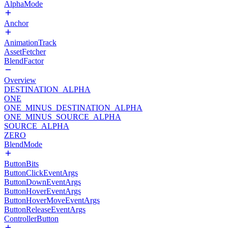
AlphaMode
Anchor
AnimationTrack
AssetFetcher
BlendFactor
Overview
DESTINATION_ALPHA
ONE
ONE_MINUS_DESTINATION_ALPHA
ONE_MINUS_SOURCE_ALPHA
SOURCE_ALPHA
ZERO
BlendMode
ButtonBits
ButtonClickEventArgs
ButtonDownEventArgs
ButtonHoverEventArgs
ButtonHoverMoveEventArgs
ButtonReleaseEventArgs
ControllerButton