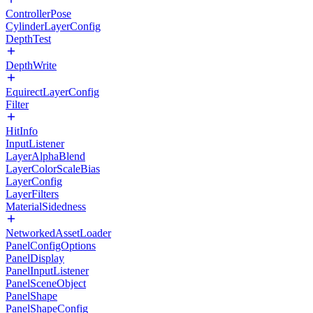
ControllerPose
CylinderLayerConfig
DepthTest
DepthWrite
EquirectLayerConfig
Filter
HitInfo
InputListener
LayerAlphaBlend
LayerColorScaleBias
LayerConfig
LayerFilters
MaterialSidedness
NetworkedAssetLoader
PanelConfigOptions
PanelDisplay
PanelInputListener
PanelSceneObject
PanelShape
PanelShapeConfig