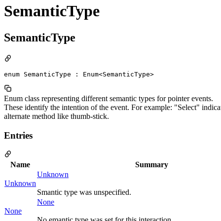
SemanticType
SemanticType
enum SemanticType : Enum<SemanticType>
Enum class representing different semantic types for pointer events.
These identify the intention of the event. For example: "Select" indicate
alternate method like thumb-stick.
Entries
Name
Summary
Unknown
Unknown
Smantic type was unspecified.
None
None
No emantic type was set for this interaction.