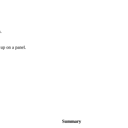
.
 up on a panel.
Summary