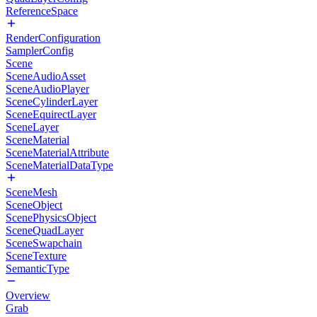
ReferenceSpace
RenderConfiguration
SamplerConfig
Scene
SceneAudioAsset
SceneAudioPlayer
SceneCylinderLayer
SceneEquirectLayer
SceneLayer
SceneMaterial
SceneMaterialAttribute
SceneMaterialDataType
SceneMesh
SceneObject
ScenePhysicsObject
SceneQuadLayer
SceneSwapchain
SceneTexture
SemanticType
Overview
Grab