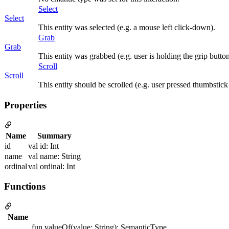
Select
Select
This entity was selected (e.g. a mouse left click-down).
Grab
Grab
This entity was grabbed (e.g. user is holding the grip button
Scroll
Scroll
This entity should be scrolled (e.g. user pressed thumbstick
Properties
Name
Summary
id
val id: Int
name
val name: String
ordinal
val ordinal: Int
Functions
Name
fun valueOf(value: String): SemanticType