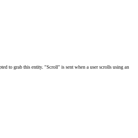
ted to grab this entity. "Scroll" is sent when a user scrolls using an