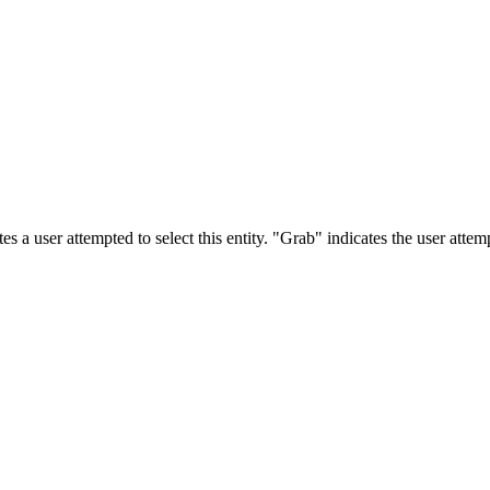
s a user attempted to select this entity. "Grab" indicates the user attemp