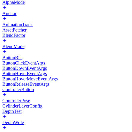
AlphaMode
Anchor
AnimationTrack
AssetFetcher
BlendFactor
BlendMode
ButtonBits
ButtonClickEventArgs
ButtonDownEventArgs
ButtonHoverEventArgs
ButtonHoverMoveEventArgs
ButtonReleaseEventArgs
ControllerButton
ControllerPose
CylinderLayerConfig
DepthTest
DepthWrite