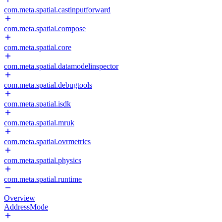
com.meta.spatial.castinputforward
com.meta.spatial.compose
com.meta.spatial.core
com.meta.spatial.datamodelinspector
com.meta.spatial.debugtools
com.meta.spatial.isdk
com.meta.spatial.mruk
com.meta.spatial.ovrmetrics
com.meta.spatial.physics
com.meta.spatial.runtime
Overview
AddressMode