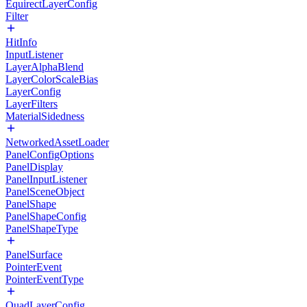
EquirectLayerConfig
Filter
HitInfo
InputListener
LayerAlphaBlend
LayerColorScaleBias
LayerConfig
LayerFilters
MaterialSidedness
NetworkedAssetLoader
PanelConfigOptions
PanelDisplay
PanelInputListener
PanelSceneObject
PanelShape
PanelShapeConfig
PanelShapeType
PanelSurface
PointerEvent
PointerEventType
QuadLayerConfig