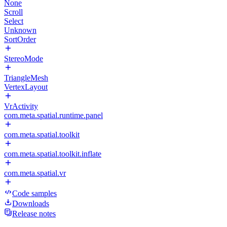
None
Scroll
Select
Unknown
SortOrder
StereoMode
TriangleMesh
VertexLayout
VrActivity
com.meta.spatial.runtime.panel
com.meta.spatial.toolkit
com.meta.spatial.toolkit.inflate
com.meta.spatial.vr
Code samples
Downloads
Release notes