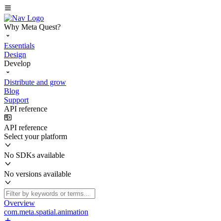
Why Meta Quest?
Essentials
Design
Develop
Distribute and grow
Blog
Support
API reference
API reference
Select your platform
No SDKs available
No versions available
Overview
com.meta.spatial.animation