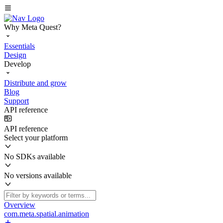
Why Meta Quest?
Essentials
Design
Develop
Distribute and grow
Blog
Support
API reference
API reference
Select your platform
No SDKs available
No versions available
Overview
com.meta.spatial.animation