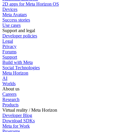
2D apps for Meta Horizon OS
Devices
Meta Avatars
Success stories
Use cases
Support and legal
Developer policies
Legal
Privacy
Forums
Support
Build with Meta
Social Technologies
Meta Horizon
AI
Worlds
About us
Careers
Research
Products
Virtual reality / Meta Horizon
Developer Blog
Download SDKs
Meta for Work
Programs