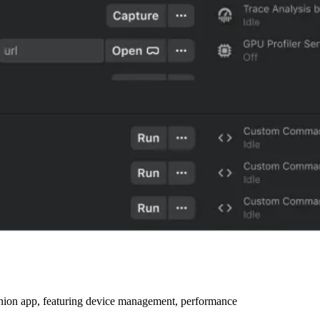
ion app, featuring device management, performance