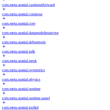
com.meta.spatial.castinputforward
com.meta.spatial.compose
com.meta.spatial.core
com.meta.spatial.datamodelinspector
com.meta.spatial.debugtools
com.meta.spatial.isdk
com.meta.spatial.mruk
com.meta.spatial.ovrmetrics
com.meta.spatial.physics
com.meta.spatial.runtime
com.meta.spatial.runtime.panel
com.meta.spatial.toolkit