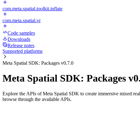
com.meta.spatial.toolkit.inflate
com.meta.spatial.vr
Code samples
Downloads
Release notes
Supported platforms
Meta Spatial SDK: Packages v0.7.0
Meta Spatial SDK: Packages v0.
Explore the APIs of Meta Spatial SDK to create immersive mixed reali
browse through the available APIs.