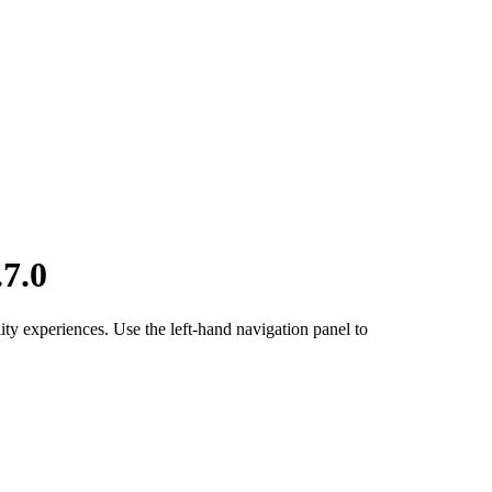
7.0
ty experiences. Use the left-hand navigation panel to