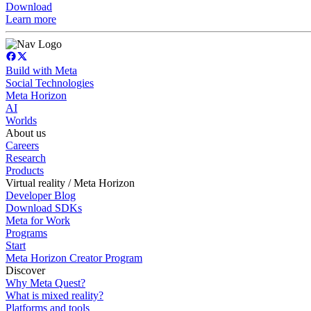
Download
Learn more
Build with Meta
Social Technologies
Meta Horizon
AI
Worlds
About us
Careers
Research
Products
Virtual reality / Meta Horizon
Developer Blog
Download SDKs
Meta for Work
Programs
Start
Meta Horizon Creator Program
Discover
Why Meta Quest?
What is mixed reality?
Platforms and tools