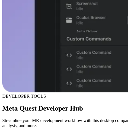
DEVELOPER TOOLS
Meta Quest Developer Hub
Streamline your MR development workflow with this desktop compan
analysis, and more.