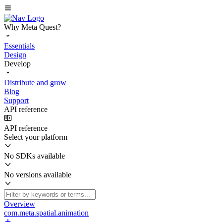
Why Meta Quest?
Essentials
Design
Develop
Distribute and grow
Blog
Support
API reference
API reference
Select your platform
No SDKs available
No versions available
Overview
com.meta.spatial.animation