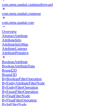
com.meta.spatial.castinputforward
com.meta.spatial.compose
com.meta.spatial.core
Overview
AbstractAttribute
AttributeInfo
AttributeInfoMap
AttributeListener
AttributePrimitive
BooleanAttribute
BooleanAttributeData
Bound2D
Bound3D
ByBooleanFilterOperation
ByEntityAttributeFilterNode
ByEntityFilterOperation
ByEnumFilterOperation
ByFloatFilterNode
ByFloatFilterOperation
ByIntFilterNode