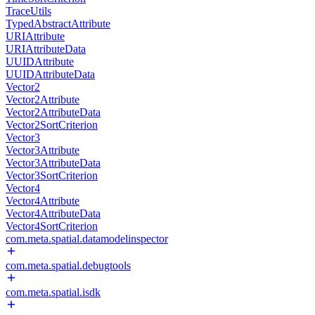
TraceUtils
TypedAbstractAttribute
URIAttribute
URIAttributeData
UUIDAttribute
UUIDAttributeData
Vector2
Vector2Attribute
Vector2AttributeData
Vector2SortCriterion
Vector3
Vector3Attribute
Vector3AttributeData
Vector3SortCriterion
Vector4
Vector4Attribute
Vector4AttributeData
Vector4SortCriterion
com.meta.spatial.datamodelinspector
com.meta.spatial.debugtools
com.meta.spatial.isdk