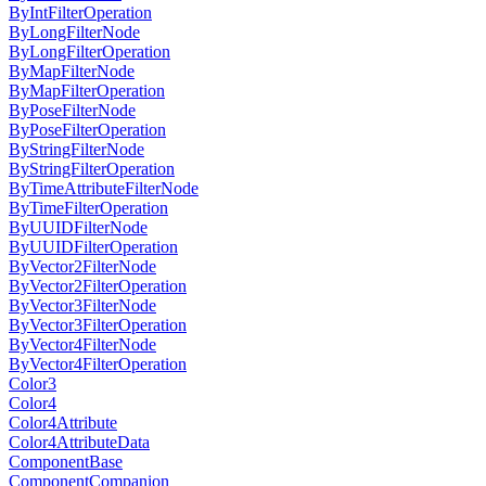
ByIntFilterOperation
ByLongFilterNode
ByLongFilterOperation
ByMapFilterNode
ByMapFilterOperation
ByPoseFilterNode
ByPoseFilterOperation
ByStringFilterNode
ByStringFilterOperation
ByTimeAttributeFilterNode
ByTimeFilterOperation
ByUUIDFilterNode
ByUUIDFilterOperation
ByVector2FilterNode
ByVector2FilterOperation
ByVector3FilterNode
ByVector3FilterOperation
ByVector4FilterNode
ByVector4FilterOperation
Color3
Color4
Color4Attribute
Color4AttributeData
ComponentBase
ComponentCompanion