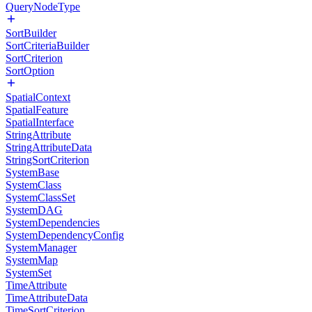
QueryNodeType
SortBuilder
SortCriteriaBuilder
SortCriterion
SortOption
SpatialContext
SpatialFeature
SpatialInterface
StringAttribute
StringAttributeData
StringSortCriterion
SystemBase
SystemClass
SystemClassSet
SystemDAG
SystemDependencies
SystemDependencyConfig
SystemManager
SystemMap
SystemSet
TimeAttribute
TimeAttributeData
TimeSortCriterion