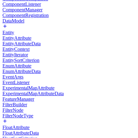
ComponentListener
ComponentManager
ComponentRegistration
DataModel
Entity
EntityAttribute
EntityAttributeData
EntityContext
EntityIterator
EntitySortCriterion
EnumAttribute
EnumAttributeData
EventArgs
EventListener
ExperimentalMapAttribute
ExperimentalMapAttributeData
FeatureManager
FilterBuilder
FilterNode
FilterNodeType
FloatAttribute
FloatAttributeData