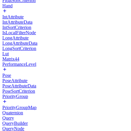
FloatSortCriterion
Hand
IntAttribute
IntAttributeData
IntSortCriterion
IsLocalFilterNode
LongAttribute
LongAttributeData
LongSortCriterion
Lut
Matrix44
PerformanceLevel
Pose
PoseAttribute
PoseAttributeData
PoseSortCriterion
PriorityGroup
PriorityGroupMap
Quaternion
Query
QueryBuilder
QueryNode