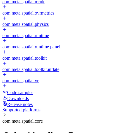
com.meta.spatial.mruk
com.meta.spatial.ovrmetrics
com.meta.spatial.physics
com.meta.spatial.runtime
com.meta.spatial.runtime.panel
com.meta.spatial.toolkit
com.meta.spatial.toolkit.inflate
com.meta.spatial.vr
Code samples
Downloads
Release notes
Supported platforms
com.meta.spatial.core