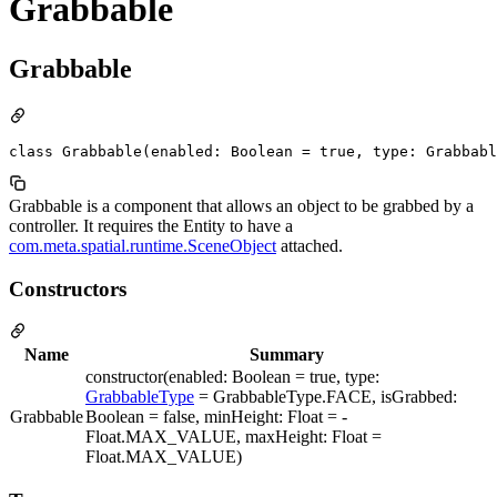
Grabbable
Grabbable
class Grabbable(enabled: Boolean = true, type: Grabbab
Grabbable is a component that allows an object to be grabbed by a
controller. It requires the Entity to have a
com.meta.spatial.runtime.SceneObject
attached.
Constructors
Name
Summary
constructor(enabled: Boolean = true, type:
GrabbableType
= GrabbableType.FACE, isGrabbed:
Grabbable
Boolean = false, minHeight: Float = -
Float.MAX_VALUE, maxHeight: Float =
Float.MAX_VALUE)