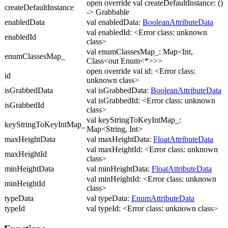
open override val createDefaultInstance: ()
createDefaultInstance
-> Grabbable
enabledData
val enabledData:
BooleanAttributeData
val enabledId: <Error class: unknown
enabledId
class>
val enumClassesMap_: Map<Int,
enumClassesMap_
Class<out Enum<*>>>
open override val id: <Error class:
id
unknown class>
isGrabbedData
val isGrabbedData:
BooleanAttributeData
val isGrabbedId: <Error class: unknown
isGrabbedId
class>
val keyStringToKeyIntMap_:
keyStringToKeyIntMap_
Map<String, Int>
maxHeightData
val maxHeightData:
FloatAttributeData
val maxHeightId: <Error class: unknown
maxHeightId
class>
minHeightData
val minHeightData:
FloatAttributeData
val minHeightId: <Error class: unknown
minHeightId
class>
typeData
val typeData:
EnumAttributeData
typeId
val typeId: <Error class: unknown class>