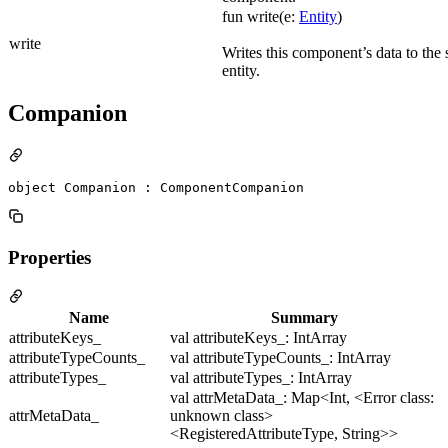
fun write(e:
Entity
)
write
Writes this component’s data to the 
entity.
Companion
object Companion : ComponentCompanion
Properties
Name
Summary
attributeKeys_
val attributeKeys_: IntArray
attributeTypeCounts_
val attributeTypeCounts_: IntArray
attributeTypes_
val attributeTypes_: IntArray
val attrMetaData_: Map<Int, <Error class:
attrMetaData_
unknown class>
<RegisteredAttributeType, String>>