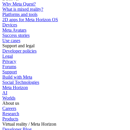
Why Meta Quest?
What is mixed reality?
Platforms and tools
2D apps for Meta Horizon OS
Devices
Meta Avatars
Success stories
Use cases
Support and legal
Developer policies
Legal
Privacy
Forums
Support
Build with Meta
Social Technologies
Meta Horizon
AI
Worlds
About us
Careers
Research
Products
Virtual reality / Meta Horizon
Developer Blog