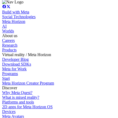
Build with Meta
Social Technologies
Meta Horizon
AI
Worlds
About us
Careers
Research
Products
Virtual reality / Meta Horizon
Developer Blog
Download SDKs
Meta for Work
Programs
Start
Meta Horizon Creator Program
Discover
Why Meta Quest?
What is mixed reality?
Platforms and tools
2D apps for Meta Horizon OS
Devices
Meta Avatars