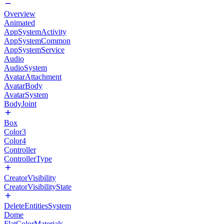
Overview
Animated
AppSystemActivity
AppSystemCommon
AppSystemService
Audio
AudioSystem
AvatarAttachment
AvatarBody
AvatarSystem
BodyJoint
Box
Color3
Color4
Controller
ControllerType
CreatorVisibility
CreatorVisibilityState
DeleteEntitiesSystem
Dome
FlatColorMaterials