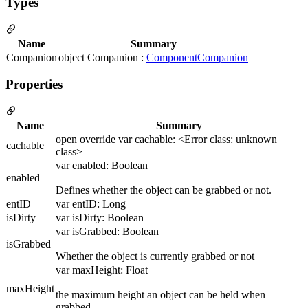
Types
Name
Summary
Companion
object Companion :
ComponentCompanion
Properties
Name
Summary
open override var cachable: <Error class: unknown
cachable
class>
var enabled: Boolean
enabled
Defines whether the object can be grabbed or not.
entID
var entID: Long
isDirty
var isDirty: Boolean
var isGrabbed: Boolean
isGrabbed
Whether the object is currently grabbed or not
var maxHeight: Float
maxHeight
the maximum height an object can be held when
grabbed