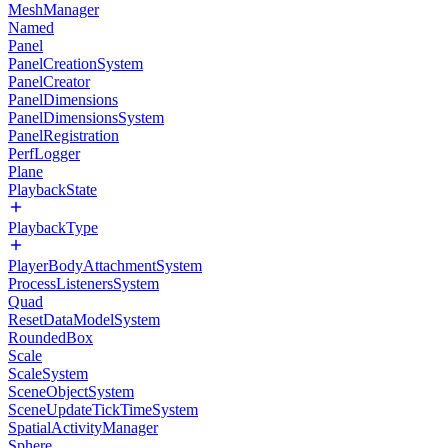
MeshManager
Named
Panel
PanelCreationSystem
PanelCreator
PanelDimensions
PanelDimensionsSystem
PanelRegistration
PerfLogger
Plane
PlaybackState
PlaybackType
PlayerBodyAttachmentSystem
ProcessListenersSystem
Quad
ResetDataModelSystem
RoundedBox
Scale
ScaleSystem
SceneObjectSystem
SceneUpdateTickTimeSystem
SpatialActivityManager
Sphere