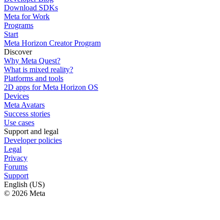
Download SDKs
Meta for Work
Programs
Start
Meta Horizon Creator Program
Discover
Why Meta Quest?
What is mixed reality?
Platforms and tools
2D apps for Meta Horizon OS
Devices
Meta Avatars
Success stories
Use cases
Support and legal
Developer policies
Legal
Privacy
Forums
Support
English (US)
© 2026 Meta