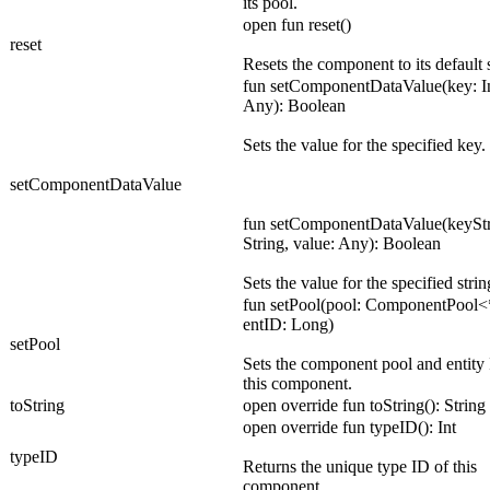
its pool.
open fun reset()
reset
Resets the component to its default s
fun setComponentDataValue(key: In
Any): Boolean
Sets the value for the specified key.
setComponentDataValue
fun setComponentDataValue(keyStr
String, value: Any): Boolean
Sets the value for the specified strin
fun setPool(pool: ComponentPool<
entID: Long)
setPool
Sets the component pool and entity 
this component.
toString
open override fun toString(): String
open override fun typeID(): Int
typeID
Returns the unique type ID of this
component.