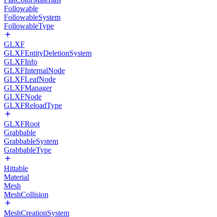
Followable
FollowableSystem
FollowableType
GLXF
GLXFEntityDeletionSystem
GLXFInfo
GLXFInternalNode
GLXFLeafNode
GLXFManager
GLXFNode
GLXFReloadType
GLXFRoot
Grabbable
GrabbableSystem
GrabbableType
Hittable
Material
Mesh
MeshCollision
MeshCreationSystem