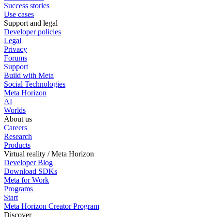
Success stories
Use cases
Support and legal
Developer policies
Legal
Privacy
Forums
Support
Build with Meta
Social Technologies
Meta Horizon
AI
Worlds
About us
Careers
Research
Products
Virtual reality / Meta Horizon
Developer Blog
Download SDKs
Meta for Work
Programs
Start
Meta Horizon Creator Program
Discover