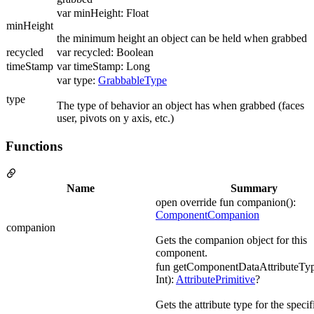
var minHeight: Float
minHeight
the minimum height an object can be held when grabbed
recycled
var recycled: Boolean
timeStamp
var timeStamp: Long
var type:
GrabbableType
type
The type of behavior an object has when grabbed (faces
user, pivots on y axis, etc.)
Functions
Name
Summary
open override fun companion():
ComponentCompanion
companion
Gets the companion object for this
component.
fun getComponentDataAttributeTyp
Int):
AttributePrimitive
?
Gets the attribute type for the specif