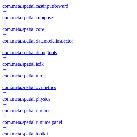
com.meta.spatial.castinputforward
com.meta.spatial.compose
com.meta.spatial.core
com.meta.spatial.datamodelinspector
com.meta.spatial.debugtools
com.meta.spatial.isdk
com.meta.spatial.mruk
com.meta.spatial.ovrmetrics
com.meta.spatial.physics
com.meta.spatial.runtime
com.meta.spatial.runtime.panel
com.meta.spatial.toolkit