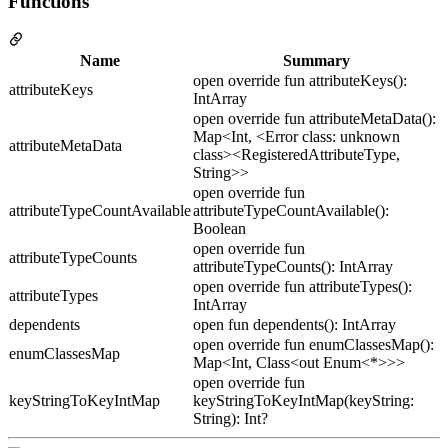
Functions
Name
Summary
open override fun attributeKeys():
attributeKeys
IntArray
open override fun attributeMetaData():
Map<Int, <Error class: unknown
attributeMetaData
class><RegisteredAttributeType,
String>>
open override fun
attributeTypeCountAvailable
attributeTypeCountAvailable():
Boolean
open override fun
attributeTypeCounts
attributeTypeCounts(): IntArray
open override fun attributeTypes():
attributeTypes
IntArray
dependents
open fun dependents(): IntArray
open override fun enumClassesMap():
enumClassesMap
Map<Int, Class<out Enum<*>>>
open override fun
keyStringToKeyIntMap
keyStringToKeyIntMap(keyString:
String): Int?