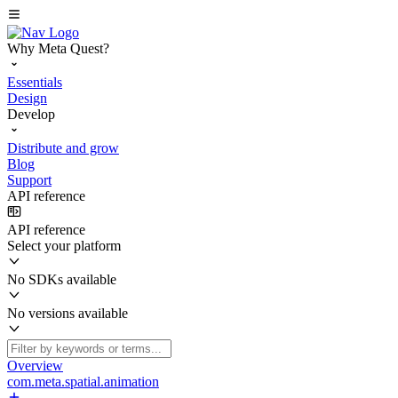
Why Meta Quest?
Essentials
Design
Develop
Distribute and grow
Blog
Support
API reference
API reference
Select your platform
No SDKs available
No versions available
Overview
com.meta.spatial.animation