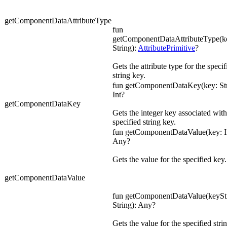
getComponentDataAttributeType
fun
getComponentDataAttributeType(ke
String):
AttributePrimitive
?
Gets the attribute type for the specif
string key.
fun getComponentDataKey(key: Str
Int?
getComponentDataKey
Gets the integer key associated with
specified string key.
fun getComponentDataValue(key: In
Any?
Gets the value for the specified key.
getComponentDataValue
fun getComponentDataValue(keyStr
String): Any?
Gets the value for the specified stri