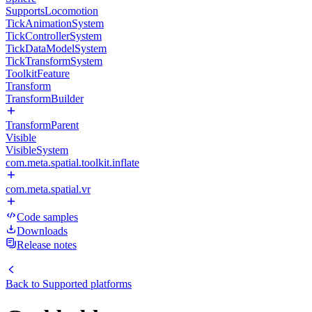
SupportsLocomotion
TickAnimationSystem
TickControllerSystem
TickDataModelSystem
TickTransformSystem
ToolkitFeature
Transform
TransformBuilder
TransformParent
Visible
VisibleSystem
com.meta.spatial.toolkit.inflate
com.meta.spatial.vr
Code samples
Downloads
Release notes
Back to
Supported platforms