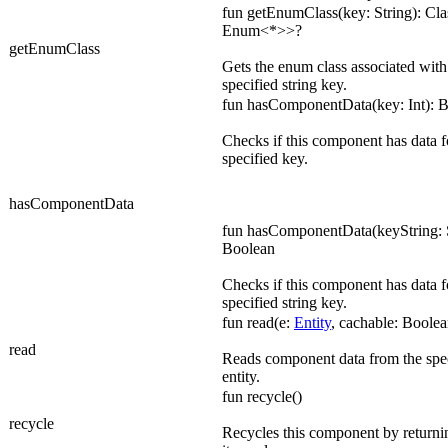
fun getEnumClass(key: String): Cl
Enum<*>>?
getEnumClass
Gets the enum class associated with
specified string key.
fun hasComponentData(key: Int): 
Checks if this component has data f
specified key.
hasComponentData
fun hasComponentData(keyString: S
Boolean
Checks if this component has data f
specified string key.
fun read(e:
Entity
, cachable: Boolea
read
Reads component data from the spe
entity.
fun recycle()
recycle
Recycles this component by returnin