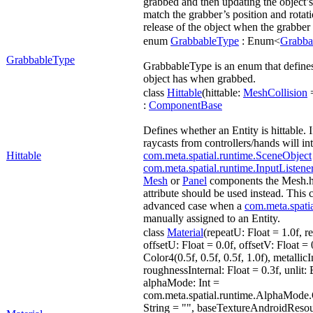
grabbed and then updating the object’s 
match the grabber’s position and rotati
release of the object when the grabber r
enum
GrabbableType
: Enum<
Grabba
GrabbableType
GrabbableType is an enum that defines
object has when grabbed.
class
Hittable
(hittable:
MeshCollision
=
:
ComponentBase
Defines whether an Entity is hittable. If
raycasts from controllers/hands will int
Hittable
com.meta.spatial.runtime.SceneObject
com.meta.spatial.runtime.InputListene
Mesh
or
Panel
components the Mesh.hit
attribute should be used instead. This
advanced case when a
com.meta.spati
manually assigned to an Entity.
class
Material
(repeatU: Float = 1.0f, r
offsetU: Float = 0.0f, offsetV: Float =
Color4(0.5f, 0.5f, 0.5f, 1.0f), metallicI
roughnessInternal: Float = 0.3f, unlit:
alphaMode: Int =
com.meta.spatial.runtime.AlphaMode
String = "", baseTextureAndroidResour