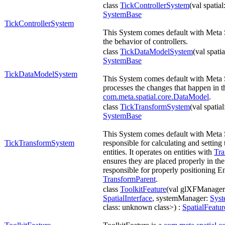
class
TickControllerSystem
(val spatial
SystemBase
TickControllerSystem
This System comes default with Meta
the behavior of controllers.
class
TickDataModelSystem
(val spati
SystemBase
TickDataModelSystem
This System comes default with Meta
processes the changes that happen in t
com.meta.spatial.core.DataModel
.
class
TickTransformSystem
(val spatia
SystemBase
This System comes default with Meta 
TickTransformSystem
responsible for calculating and setting 
entities. It operates on entities with
Tra
ensures they are placed properly in the 
responsible for properly positioning Enti
TransformParent
.
class
ToolkitFeature
(val glXFManage
SpatialInterface
, systemManager:
Sys
class: unknown class>) :
SpatialFeatur