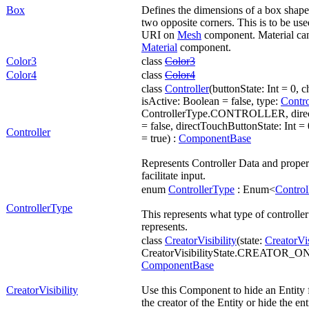
Box
Defines the dimensions of a box shape b
two opposite corners. This is to be us
URI on
Mesh
component. Material can
Material
component.
Color3
class
Color3
Color4
class
Color4
class
Controller
(buttonState: Int = 0, 
isActive: Boolean = false, type:
Contr
ControllerType.CONTROLLER, direc
= false, directTouchButtonState: Int =
Controller
= true) :
ComponentBase
Represents Controller Data and propert
facilitate input.
enum
ControllerType
: Enum<
Control
ControllerType
This represents what type of controlle
represents.
class
CreatorVisibility
(state:
CreatorVis
CreatorVisibilityState.CREATOR_O
ComponentBase
CreatorVisibility
Use this Component to hide an Entity 
the creator of the Entity or hide the ent