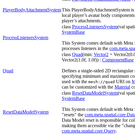
PlayerBodyAttachmentSystem
This PlayerBodyAttachmentSystem is re
local player’s avatar body components
player’s attachments.
class
ProcessListenersSystem
(val spat
SystemBase
ProcessListenersSystem
This System comes default with Meta
processes listeners in the
com.meta.spa
class
Quad
(min:
Vector2
= Vector2(0.0
Vector2(1.0f, 1.0f)) :
ComponentBase
Quad
Defines a single-sided 2D rectangular
specifying minimum and maximum coord
used with the
URI on
M
mesh://quad
can be customized with the
Material
co
class
ResetDataModelSystem
(val spat
SystemBase
This System comes default with Meta 
ResetDataModelSystem
"resets" the
com.meta.spatial.core.Da
Data Model reset is responsible for co
making them accessible via the "chan
com.meta.spatial.core.Query
.