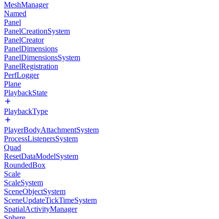
MeshManager
Named
Panel
PanelCreationSystem
PanelCreator
PanelDimensions
PanelDimensionsSystem
PanelRegistration
PerfLogger
Plane
PlaybackState
PlaybackType
PlayerBodyAttachmentSystem
ProcessListenersSystem
Quad
ResetDataModelSystem
RoundedBox
Scale
ScaleSystem
SceneObjectSystem
SceneUpdateTickTimeSystem
SpatialActivityManager
Sphere