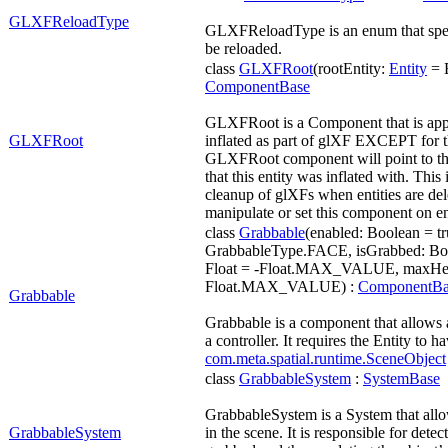
GLXFReloadType
GLXFReloadType is an enum that sp
be reloaded.
class
GLXFRoot
(rootEntity:
Entity
= E
ComponentBase
GLXFRoot is a Component that is applie
GLXFRoot
inflated as part of glXF EXCEPT for th
GLXFRoot component will point to the
that this entity was inflated with. This 
cleanup of glXFs when entities are dele
manipulate or set this component on ent
class
Grabbable
(enabled: Boolean = tr
GrabbableType.FACE, isGrabbed: Bool
Float = -Float.MAX_VALUE, maxHeig
Float.MAX_VALUE) :
ComponentBa
Grabbable
Grabbable is a component that allows 
a controller. It requires the Entity to h
com.meta.spatial.runtime.SceneObject
class
GrabbableSystem
:
SystemBase
GrabbableSystem is a System that allo
GrabbableSystem
in the scene. It is responsible for dete