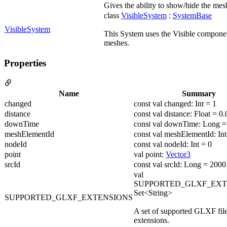
Gives the ability to show/hide the mesh
class
VisibleSystem
:
SystemBase
VisibleSystem
This System uses the Visible componen
meshes.
Properties
Name
Summary
changed
const val changed: Int = 1
distance
const val distance: Float = 0.
downTime
const val downTime: Long =
meshElementId
const val meshElementId: Int
nodeId
const val nodeId: Int = 0
point
val point:
Vector3
srcId
const val srcId: Long = 2000
val
SUPPORTED_GLXF_EXT
Set<String>
SUPPORTED_GLXF_EXTENSIONS
A set of supported GLXF fil
extensions.