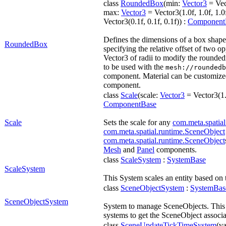
class
RoundedBox
(min:
Vector3
= Vect
max:
Vector3
= Vector3(1.0f, 1.0f, 1.0
Vector3(0.1f, 0.1f, 0.1f)) :
Component
Defines the dimensions of a box shap
RoundedBox
specifying the relative offset of two o
Vector3 of radii to modify the rounded
to be used with the
mesh://roundedb
component. Material can be customize
component.
class
Scale
(scale:
Vector3
= Vector3(1.0
ComponentBase
Scale
Sets the scale for any
com.meta.spatial
com.meta.spatial.runtime.SceneObject
com.meta.spatial.runtime.SceneObject
Mesh
and
Panel
components.
class
ScaleSystem
:
SystemBase
ScaleSystem
This System scales an entity based on
class
SceneObjectSystem
:
SystemBas
SceneObjectSystem
System to manage SceneObjects. This ac
systems to get the SceneObject associa
class
SceneUpdateTickTimeSystem
(va