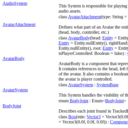
AudioSystem
This System is responsible for playin
audio assets.
class
AvatarAttachment
(type: String =
AvatarAttachment
Defines what part of an Avatar the enti
(head, body, controller, etc.)
class
AvatarBody
(head:
Entity
= Entity
Entity
= Entity.nullEntity(), rightHand
Entity.nullEntity(), root:
Entity
= Entity
isPlayerControlled: Boolean = false) :
AvatarBody
AvatarBody is a component that repres
It contains references to the head, left
of the avatar. It also contains a boolea
the avatar is player controlled.
class
AvatarSystem
:
SystemBase
AvatarSystem
This System handles the visibility of t
enum
BodyJoint
: Enum<
BodyJoint
>
BodyJoint
Describes each joint found in Tracke
class
Box
(min:
Vector3
= Vector3(0.0f,
= Vector3(0.0f, 0.0f, 0.0f)) :
Compone