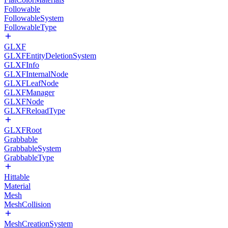
Followable
FollowableSystem
FollowableType
GLXF
GLXFEntityDeletionSystem
GLXFInfo
GLXFInternalNode
GLXFLeafNode
GLXFManager
GLXFNode
GLXFReloadType
GLXFRoot
Grabbable
GrabbableSystem
GrabbableType
Hittable
Material
Mesh
MeshCollision
MeshCreationSystem