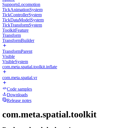
SupportsLocomotion
TickAnimationSystem
TickControllerSystem
TickDataModelSystem
TickTransformSystem
ToolkitFeature
Transform
TransformBuilder
TransformParent
Visible
VisibleSystem
com.meta.spatial.toolkit.inflate
com.meta.spatial.vr
Code samples
Downloads
Release notes
com.meta.spatial.toolkit