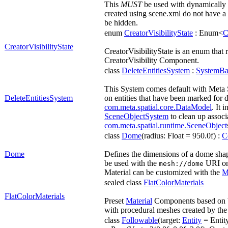
This
MUST
be used with dynamically c
created using scene.xml do not have a 
be hidden.
enum
CreatorVisibilityState
: Enum<
C
CreatorVisibilityState
CreatorVisibilityState is an enum that r
CreatorVisibility Component.
class
DeleteEntitiesSystem
:
SystemBa
This System comes default with Meta 
DeleteEntitiesSystem
on entities that have been marked for d
com.meta.spatial.core.DataModel
. It 
SceneObjectSystem
to clean up associ
com.meta.spatial.runtime.SceneObject
class
Dome
(radius: Float = 950.0f) :
C
Dome
Defines the dimensions of a dome shape
be used with the
URI o
mesh://dome
Material can be customized with the
M
sealed class
FlatColorMaterials
FlatColorMaterials
Preset
Material
Components based on 
with procedural meshes created by th
class
Followable
(target:
Entity
= Entity