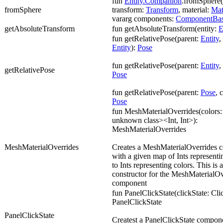
fun
Entity.Companion
.fromSphere(l
fromSphere
transform:
Transform
, material:
Mat
vararg components:
ComponentBa
getAbsoluteTransform
fun getAbsoluteTransform(entity:
E
fun getRelativePose(parent:
Entity
,
Entity
):
Pose
fun getRelativePose(parent:
Entity
,
getRelativePose
Pose
fun getRelativePose(parent:
Pose
, 
Pose
fun MeshMaterialOverrides(colors: 
unknown class><Int, Int>):
MeshMaterialOverrides
MeshMaterialOverrides
Creates a MeshMaterialOverrides 
with a given map of Ints representi
to Ints representing colors. This is
constructor for the MeshMaterialOv
component
fun PanelClickState(clickState: Cli
PanelClickState
PanelClickState
Createst a PanelClickState compon