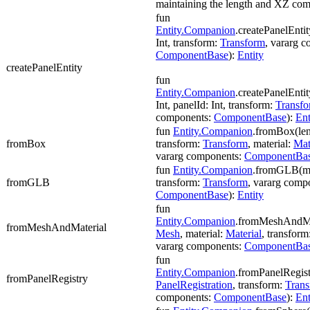
maintaining the length and XZ co
fun
Entity.Companion
.createPanelEntit
Int, transform:
Transform
, vararg 
ComponentBase
):
Entity
createPanelEntity
fun
Entity.Companion
.createPanelEntit
Int, panelId: Int, transform:
Transf
components:
ComponentBase
):
Ent
fun
Entity.Companion
.fromBox(len
fromBox
transform:
Transform
, material:
Mat
vararg components:
ComponentBa
fun
Entity.Companion
.fromGLB(m
fromGLB
transform:
Transform
, vararg comp
ComponentBase
):
Entity
fun
Entity.Companion
.fromMeshAndMa
fromMeshAndMaterial
Mesh
, material:
Material
, transform
vararg components:
ComponentBa
fun
Entity.Companion
.fromPanelRegist
fromPanelRegistry
PanelRegistration
, transform:
Tran
components:
ComponentBase
):
Ent