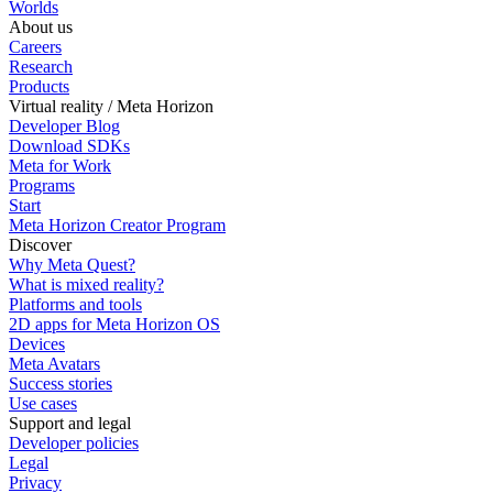
Worlds
About us
Careers
Research
Products
Virtual reality / Meta Horizon
Developer Blog
Download SDKs
Meta for Work
Programs
Start
Meta Horizon Creator Program
Discover
Why Meta Quest?
What is mixed reality?
Platforms and tools
2D apps for Meta Horizon OS
Devices
Meta Avatars
Success stories
Use cases
Support and legal
Developer policies
Legal
Privacy