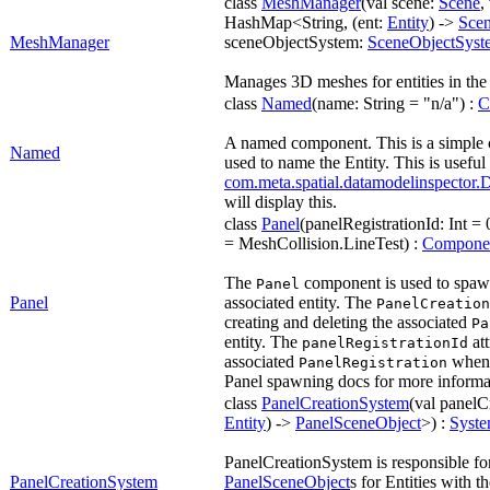
class
MeshManager
(val scene:
Scene
,
HashMap<String, (ent:
Entity
) ->
Sce
MeshManager
sceneObjectSystem:
SceneObjectSyst
Manages 3D meshes for entities in th
class
Named
(name: String = "n/a") :
C
A named component. This is a simple 
Named
used to name the Entity. This is useful
com.meta.spatial.datamodelinspector.
will display this.
class
Panel
(panelRegistrationId: Int = 0
= MeshCollision.LineTest) :
Compone
The
component is used to spawn
Panel
Panel
associated entity. The
PanelCreation
creating and deleting the associated
Pa
entity. The
att
panelRegistrationId
associated
when 
PanelRegistration
Panel spawning docs for more informa
class
PanelCreationSystem
(val panelC
Entity
) ->
PanelSceneObject
>) :
Syst
PanelCreationSystem is responsible for
PanelCreationSystem
PanelSceneObject
s for Entities with t