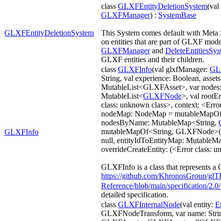
class
GLXFEntityDeletionSystem
(va
GLXFManager
) :
SystemBase
GLXFEntityDeletionSystem
This System comes default with Meta 
on entities that are part of GLXF model
GLXFManager
and
DeleteEntitiesSy
GLXF entities and their children.
class
GLXFInfo
(val glxfManager:
GL
String, val experience: Boolean, assets
MutableList<GLXFAsset>, var nodes
MutableList<
GLXFNode
>, val rootE
class: unknown class>, context: <Erro
nodeMap: NodeMap = mutableMapOf
nodesByName: MutableMap<String,
mutableMapOf<String, GLXFNode>(),
GLXFInfo
null, entityIdToEntityMap: MutableM
overrideCreateEntity: (<Error class: 
GLXFInfo is a class that represents a 
https://github.com/KhronosGroup/glT
Reference/blob/main/specification/
detailed specification.
class
GLXFInternalNode
(val entity:
E
GLXFNodeTransform, var name: String