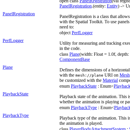
open class
PanelRegistration
(val regist
PanelRegistration
.(entity:
Entity
) -> U
PanelRegistration
PanelRegistration is a class that allows
with the Spatial Toolkit. To use panels
need to:
object
PerfLogger
PerfLogger
Utility for measuring and tracking exe
in the code.
class
Plane
(width: Float = 1.0f, depth: 
ComponentBase
Plane
Defines the dimensions of a horizontal 
with the
URI on
Mesh
mesh://plane
be customized with the
Material
compo
enum
PlaybackState
: Enum<
Playback
PlaybackState
Playback state of the animation. This i
whether the animation is playing or pa
enum
PlaybackType
: Enum<
Playbac
PlaybackType
Playback type of the animation. This 
the animation is played.
class
PlayerBodyAttachmentSystem
: