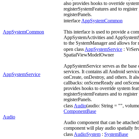
also provides hooks to override system
registerSystemFeatures and to register
registerPanels.
interface
AppSystemCommon
AppSystemCommon
This interface is used to provide a co
AppSystemActivities and AppSystemSer
to the SystemManager and allows for r
open class
AppSystemService
: VrSer
SpatialViewModelOwner
AppSystemService serves as the base c
services. It contains all Android servic
AppSystemService
onCreate, onDestroy, and others. It als
callbacks: onSceneReady and onSceneT
provides hooks to override system fea
registerSystemFeatures and to register
registerPanels.
class
Audio
(audio: String = "", volume:
ComponentBase
Audio
Audio component that can be attached t
component will play audio spatially fro
class
AudioSystem
:
SystemBase