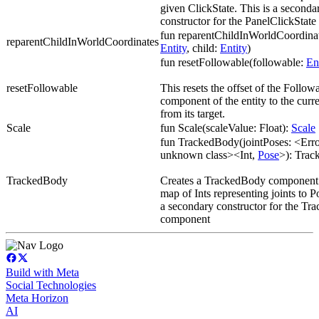
given ClickState. This is a seconda
constructor for the PanelClickStat
fun reparentChildInWorldCoordinat
reparentChildInWorldCoordinates
Entity
, child:
Entity
)
fun resetFollowable(followable:
En
resetFollowable
This resets the offset of the Follow
component of the entity to the curre
from its target.
Scale
fun Scale(scaleValue: Float):
Scale
fun TrackedBody(jointPoses: <Error
unknown class><Int,
Pose
>): Tra
TrackedBody
Creates a TrackedBody component 
map of Ints representing joints to P
a secondary constructor for the T
component
Build with Meta
Social Technologies
Meta Horizon
AI