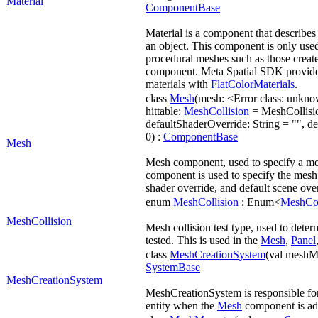
Material
ComponentBase
Material is a component that describes 
an object. This component is only used
procedural meshes such as those creat
component. Meta Spatial SDK provide
materials with
FlatColorMaterials
.
class
Mesh
(mesh: <Error class: unkn
hittable:
MeshCollision
= MeshCollisio
defaultShaderOverride: String = "", d
0) :
ComponentBase
Mesh
Mesh component, used to specify a me
component is used to specify the mesh u
shader override, and default scene over
enum
MeshCollision
: Enum<
MeshCol
MeshCollision
Mesh collision test type, used to dete
tested. This is used in the
Mesh
,
Panel
class
MeshCreationSystem
(val meshM
SystemBase
MeshCreationSystem
MeshCreationSystem is responsible for
entity when the
Mesh
component is ad