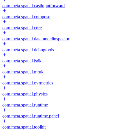
com.meta.spatial.castinputforward
com.meta.spatial.compose
com.meta.spatial.core
com.meta.spatial.datamodelinspector
com.meta.spatial.debugtools
com.meta.spatial.isdk
com.meta.spatial.mruk
com.meta.spatial.ovrmetrics
com.meta.spatial.physics
com.meta.spatial.runtime
com.meta.spatial.runtime.panel
com.meta.spatial.toolkit