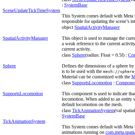
:
SystemBase
SceneUpdateTickTimeSystem
This System comes default with Meta 
responsible for updating the scene’s in
object
SpatialActivityManager
SpatialActivityManager
This object is used to manage the curren
a weak reference to the current activi
current activity.
class
Sphere
(radius: Float = 0.5f) :
Co
Sphere
Defines the dimensions of a sphere by s
is to be used with the
mesh://sphere
Material can be customized with the
M
class
SupportsLocomotion
:
Compone
SupportsLocomotion
This component is used to indicate that
locomotion. When added to an entity 
default locomotion on the mesh.
class
TickAnimationSystem
(val spatia
SystemBase
TickAnimationSystem
This System comes default with Meta
animations running on
com.meta.spati