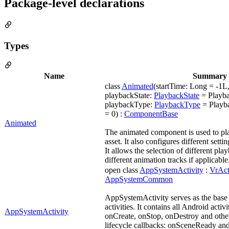
Package-level declarations
Types
Name
Summary
class
Animated
(startTime: Long = -1L,
playbackState:
PlaybackState
= Playb
playbackType:
PlaybackType
= Playba
= 0) :
ComponentBase
Animated
The animated component is used to pla
asset. It also configures different sett
It allows the selection of different pla
different animation tracks if applicable
open class
AppSystemActivity
:
VrAct
AppSystemCommon
AppSystemActivity serves as the base c
activities. It contains all Android activi
AppSystemActivity
onCreate, onStop, onDestroy and others
lifecycle callbacks: onSceneReady an