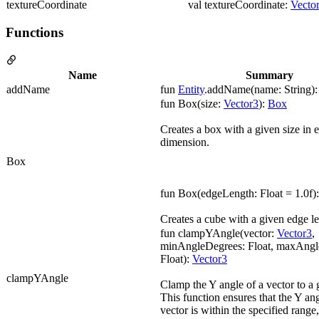
textureCoordinate
val textureCoordinate:
Vecto
Functions
Name
Summary
addName
fun
Entity
.addName(name: String)
fun Box(size:
Vector3
):
Box
Creates a box with a given size in 
dimension.
Box
fun Box(edgeLength: Float = 1.0f)
Creates a cube with a given edge l
fun clampYAngle(vector:
Vector3
,
minAngleDegrees: Float, maxAngl
Float):
Vector3
clampYAngle
Clamp the Y angle of a vector to a 
This function ensures that the Y ang
vector is within the specified range