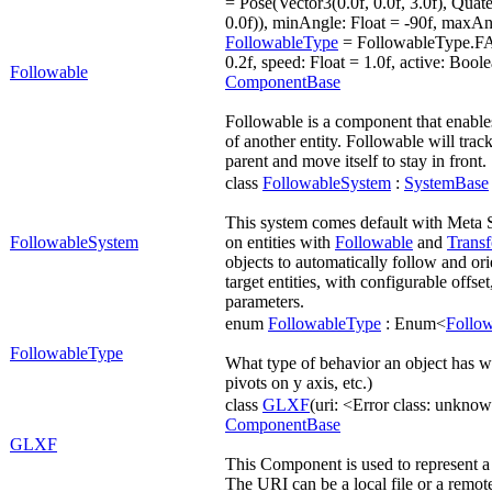
= Pose(Vector3(0.0f, 0.0f, 3.0f), Quate
0.0f)), minAngle: Float = -90f, maxAng
FollowableType
= FollowableType.FAC
0.2f, speed: Float = 1.0f, active: Boole
Followable
ComponentBase
Followable is a component that enables 
of another entity. Followable will track
parent and move itself to stay in front.
class
FollowableSystem
:
SystemBase
This system comes default with Meta 
FollowableSystem
on entities with
Followable
and
Trans
objects to automatically follow and or
target entities, with configurable offse
parameters.
enum
FollowableType
: Enum<
Follo
FollowableType
What type of behavior an object has w
pivots on y axis, etc.)
class
GLXF
(uri: <Error class: unkn
ComponentBase
GLXF
This Component is used to represent 
The URI can be a local file or a remote