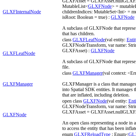
GLXFAsset = GLXFAsset.nullGLXFAss
MutableList<
GLXFNode
> = mutabl
GLXFInternalNode
childrenIndices: MutableSet<Int> = m
isRoot: Boolean = true) :
GLXFNode
A subclass of GLXFNode that represen
that has children.
class
GLXFLeafNode
(val entity:
Entit
GLXFNodeTransform, var name: String
GLXFAsset) :
GLXFNode
GLXFLeafNode
A subclass of GLXFNode that represe
file.
class
GLXFManager
(val context: <Er
GLXFManager
GLXFManager is a class that manages t
into Spatial SDK entities. It manages t
that are inflated, including deletion.
open class
GLXFNode
(val entity:
Enti
GLXFNodeTransform, var name: String
GLXFAsset = GLXFAsset.nullGLXFA
GLXFNode
An open class representing a node in 
to access the entity that has been infla
enum
GLXFReloadType
: Enum<
GL