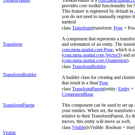
ToolkitFeature
ToolkitFeature is a
com.meta.spatial.co
provides core toolkit functionality for
This feature is registered by default in
you do not need to manually register it
method
class
Transform
(transform:
Pose
= Pose
A component that represents a transfor
Transform
and orientation of an entity. The trans
com.meta.spatial.core.Pose
, which is 
(
com.meta.spatial.core.Vector3
) and an
(
com.meta.spatial.core.Quaternion
).
class
TransformBuilder
TransformBuilder
A builder class for creating and chaini
that result in a final
Pose
class
TransformParent
(entity:
Entity
= E
ComponentBase
TransformParent
This component can be used to set up 
your entities. When set, the transform 
relative to their TransformParent. As 
moves, this entity will move as well.
class
Visible
(isVisible: Boolean = true
Visible