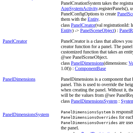
PanelCreationSystem takes the registr
AppSystemActivity
.registerPanels(), u
PanelConfigOptions to create
PanelSc
them with the
Entity
.
class
PanelCreator
(val registrationId: I
Entity
) ->
PanelSceneObject
) :
PanelRe
PanelCreator
PanelCreator is a class that allows you
creator function for a panel. The panel
customized function that takes an entit
@see PanelSceneObject.
class
PanelDimensions
(dimensions:
Ve
1.0f)) :
ComponentBase
PanelDimensions
PanelDimensions is a component that h
panel. This is used to override the hei
when creating the panel. Without it, th
will be the values from @see PanelReg
class
PanelDimensionsSystem
:
Syste
is responsib
PanelDimensionsSystem
PanelDimensionsSystem
for eac
PanelDimensionsOverrides
are used
PanelDimensionsOverrides
the panel.