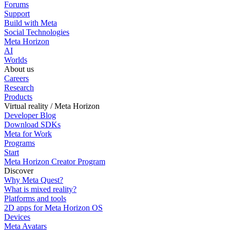
Forums
Support
Build with Meta
Social Technologies
Meta Horizon
AI
Worlds
About us
Careers
Research
Products
Virtual reality / Meta Horizon
Developer Blog
Download SDKs
Meta for Work
Programs
Start
Meta Horizon Creator Program
Discover
Why Meta Quest?
What is mixed reality?
Platforms and tools
2D apps for Meta Horizon OS
Devices
Meta Avatars