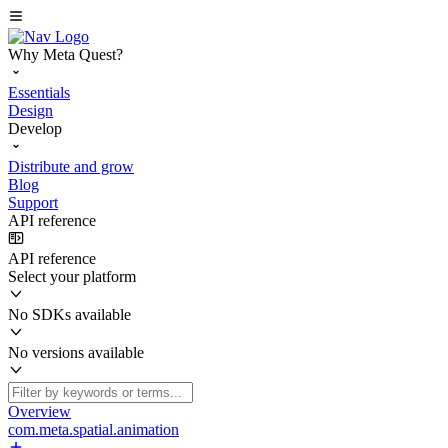
Why Meta Quest?
Essentials
Design
Develop
Distribute and grow
Blog
Support
API reference
API reference
Select your platform
No SDKs available
No versions available
Overview
com.meta.spatial.animation