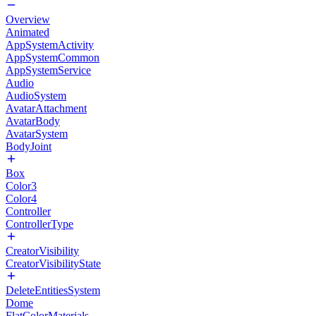
Overview
Animated
AppSystemActivity
AppSystemCommon
AppSystemService
Audio
AudioSystem
AvatarAttachment
AvatarBody
AvatarSystem
BodyJoint
Box
Color3
Color4
Controller
ControllerType
CreatorVisibility
CreatorVisibilityState
DeleteEntitiesSystem
Dome
FlatColorMaterials