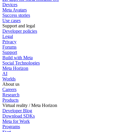
Devices
Meta Avatars
Success stories
Use cases
Support and legal
Developer policies
Legal
Privacy
Forums
Support
Build with Meta
Social Technologies
Meta Horizon
AI
Worlds
About us
Careers
Research
Products
Virtual reality / Meta Horizon
Developer Blog
Download SDKs
Meta for Work
Programs
Start