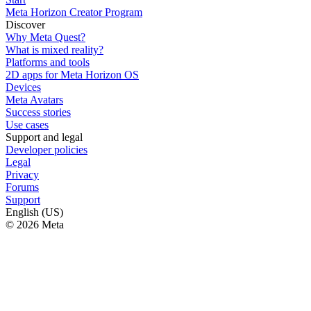
Meta Horizon Creator Program
Discover
Why Meta Quest?
What is mixed reality?
Platforms and tools
2D apps for Meta Horizon OS
Devices
Meta Avatars
Success stories
Use cases
Support and legal
Developer policies
Legal
Privacy
Forums
Support
English (US)
© 2026 Meta