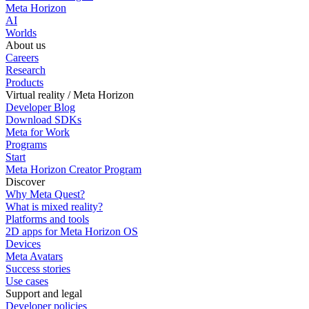
Meta Horizon
AI
Worlds
About us
Careers
Research
Products
Virtual reality / Meta Horizon
Developer Blog
Download SDKs
Meta for Work
Programs
Start
Meta Horizon Creator Program
Discover
Why Meta Quest?
What is mixed reality?
Platforms and tools
2D apps for Meta Horizon OS
Devices
Meta Avatars
Success stories
Use cases
Support and legal
Developer policies