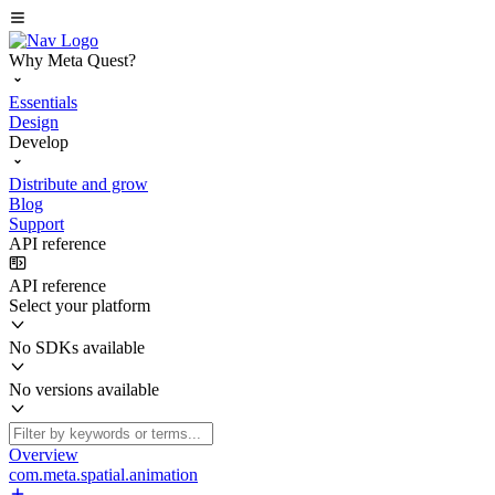
Why Meta Quest?
Essentials
Design
Develop
Distribute and grow
Blog
Support
API reference
API reference
Select your platform
No SDKs available
No versions available
Overview
com.meta.spatial.animation