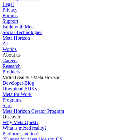
Legal
Privacy
Forums
Support
Build with Meta
Social Technologies
Meta Horizon
AI
Worlds
About us
Careers
Research
Products
Virtual reality / Meta Horizon
Developer Blog
Download SDKs
Meta for Work
Programs
Start
Meta Horizon Creator Program
Discover
Why Meta Quest?
What is mixed reality?
Platforms and tools
2D apps for Meta Horizon OS