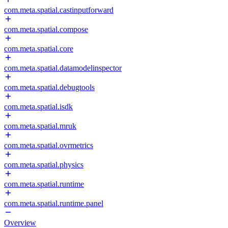
com.meta.spatial.castinputforward
com.meta.spatial.compose
com.meta.spatial.core
com.meta.spatial.datamodelinspector
com.meta.spatial.debugtools
com.meta.spatial.isdk
com.meta.spatial.mruk
com.meta.spatial.ovrmetrics
com.meta.spatial.physics
com.meta.spatial.runtime
com.meta.spatial.runtime.panel
Overview