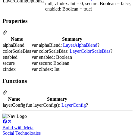
LayerConfigOptions2
null, zIndex: Int = 0, secure: Boolean = false,
enabled: Boolean = true)
Properties
Name
Summary
alphaBlend
var alphaBlend:
LayerAlphaBlend
?
colorScaleBias
var colorScaleBias:
LayerColorScaleBias
?
enabled
var enabled: Boolean
secure
var secure: Boolean
zIndex
var zIndex: Int
Functions
Name
Summary
layerConfig
fun layerConfig():
LayerConfig
?
Build with Meta
Social Technologies