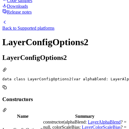
Code samples
Downloads
Release notes
Back to
Supported platforms
LayerConfigOptions2
LayerConfigOptions2
data class LayerConfigOptions2(var alphaBlend: LayerAlp
Constructors
Name
Summary
constructor(alphaBlend:
LayerAlphaBlend
? =
null, colorScaleBias:
LayerColorScaleBias
? =