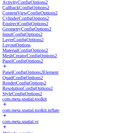
ActivityConfigOptions2
CallbackConfigOptions2
ContentViewConfigOptions2
CylinderConfigOptions2
EquirectConfigOptions2
GeometryConfigOptions2
InputConfigOptions2
LayerConfigOptions2
LayoutOptions
MaterialConfigOptions2
MeshCreatorConfigOptions2
PanelConfigOptions2
PanelConfigOptions2Element
QuadConfigOptions2
RenderConfigOptions2
ResolutionConfigOptions2
StyleConfigOptions2
com.meta.spatial.toolkit
com.meta.spatial.toolkit.inflate
com.meta.spatial.vr