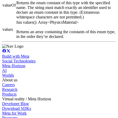
Returns the enum constant of this type with the specified
valueOf
name. The string must match exactly an identifier used to
declare an enum constant in this type. (Extraneous
whitespace characters are not permitted.)
fun values(): Array<PhysicsMaterial>
values
Returns an array containing the constants of this enum type,
in the order they’re declared.
Build with Meta
Social Technologies
Meta Horizon
AI
Worlds
About us
Careers
Research
Products
Virtual reality / Meta Horizon
Developer Blog
Download SDKs
Meta for Work
Programs