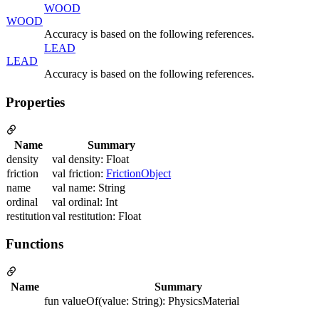
WOOD
WOOD
Accuracy is based on the following references.
LEAD
LEAD
Accuracy is based on the following references.
Properties
Name
Summary
density
val density: Float
friction
val friction:
FrictionObject
name
val name: String
ordinal
val ordinal: Int
restitution
val restitution: Float
Functions
Name
Summary
fun valueOf(value: String): PhysicsMaterial