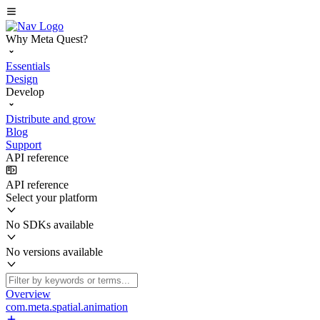
Why Meta Quest?
Essentials
Design
Develop
Distribute and grow
Blog
Support
API reference
API reference
Select your platform
No SDKs available
No versions available
Overview
com.meta.spatial.animation