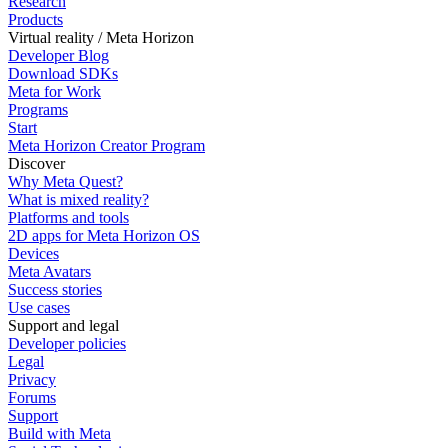
Research
Products
Virtual reality / Meta Horizon
Developer Blog
Download SDKs
Meta for Work
Programs
Start
Meta Horizon Creator Program
Discover
Why Meta Quest?
What is mixed reality?
Platforms and tools
2D apps for Meta Horizon OS
Devices
Meta Avatars
Success stories
Use cases
Support and legal
Developer policies
Legal
Privacy
Forums
Support
Build with Meta