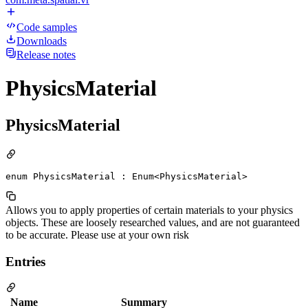
Code samples
Downloads
Release notes
PhysicsMaterial
PhysicsMaterial
enum PhysicsMaterial : Enum<PhysicsMaterial>
Allows you to apply properties of certain materials to your physics
objects. These are loosely researched values, and are not guaranteed
to be accurate. Please use at your own risk
Entries
Name
Summary