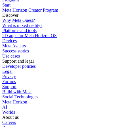
Start
Meta Horizon Creator Program
Discover
Why Meta Quest?
What is mixed reality?
Platforms and tools
2D apps for Meta Horizon OS
Devices
Meta Avatars
Success stories
Use cases
Support and legal
Developer policies
Legal
Privacy
Forums
Support
Build with Meta
Social Technologies
Meta Horizon
AI
Worlds
About us
Careers