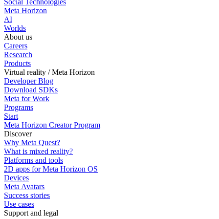
Social Technologies
Meta Horizon
AI
Worlds
About us
Careers
Research
Products
Virtual reality / Meta Horizon
Developer Blog
Download SDKs
Meta for Work
Programs
Start
Meta Horizon Creator Program
Discover
Why Meta Quest?
What is mixed reality?
Platforms and tools
2D apps for Meta Horizon OS
Devices
Meta Avatars
Success stories
Use cases
Support and legal