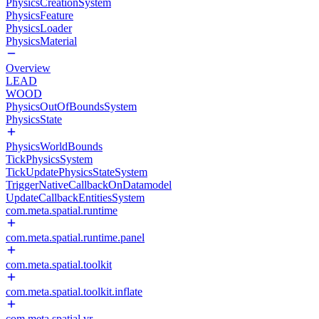
PhysicsCreationSystem
PhysicsFeature
PhysicsLoader
PhysicsMaterial
Overview
LEAD
WOOD
PhysicsOutOfBoundsSystem
PhysicsState
PhysicsWorldBounds
TickPhysicsSystem
TickUpdatePhysicsStateSystem
TriggerNativeCallbackOnDatamodel
UpdateCallbackEntitiesSystem
com.meta.spatial.runtime
com.meta.spatial.runtime.panel
com.meta.spatial.toolkit
com.meta.spatial.toolkit.inflate
com.meta.spatial.vr