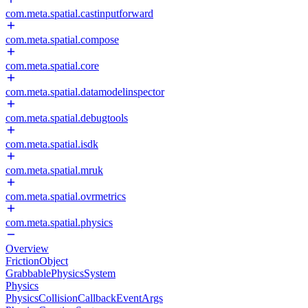
com.meta.spatial.castinputforward
com.meta.spatial.compose
com.meta.spatial.core
com.meta.spatial.datamodelinspector
com.meta.spatial.debugtools
com.meta.spatial.isdk
com.meta.spatial.mruk
com.meta.spatial.ovrmetrics
com.meta.spatial.physics
Overview
FrictionObject
GrabbablePhysicsSystem
Physics
PhysicsCollisionCallbackEventArgs