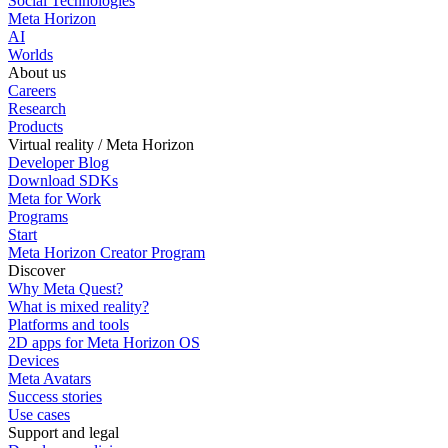
Social Technologies
Meta Horizon
AI
Worlds
About us
Careers
Research
Products
Virtual reality / Meta Horizon
Developer Blog
Download SDKs
Meta for Work
Programs
Start
Meta Horizon Creator Program
Discover
Why Meta Quest?
What is mixed reality?
Platforms and tools
2D apps for Meta Horizon OS
Devices
Meta Avatars
Success stories
Use cases
Support and legal