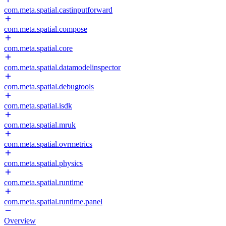
com.meta.spatial.castinputforward
com.meta.spatial.compose
com.meta.spatial.core
com.meta.spatial.datamodelinspector
com.meta.spatial.debugtools
com.meta.spatial.isdk
com.meta.spatial.mruk
com.meta.spatial.ovrmetrics
com.meta.spatial.physics
com.meta.spatial.runtime
com.meta.spatial.runtime.panel
Overview