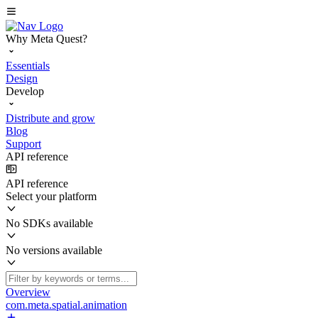
Why Meta Quest?
Essentials
Design
Develop
Distribute and grow
Blog
Support
API reference
API reference
Select your platform
No SDKs available
No versions available
Overview
com.meta.spatial.animation