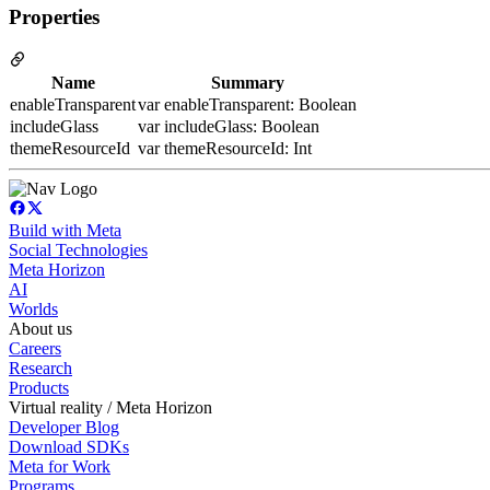
Properties
Name
Summary
enableTransparent
var enableTransparent: Boolean
includeGlass
var includeGlass: Boolean
themeResourceId
var themeResourceId: Int
Build with Meta
Social Technologies
Meta Horizon
AI
Worlds
About us
Careers
Research
Products
Virtual reality / Meta Horizon
Developer Blog
Download SDKs
Meta for Work
Programs