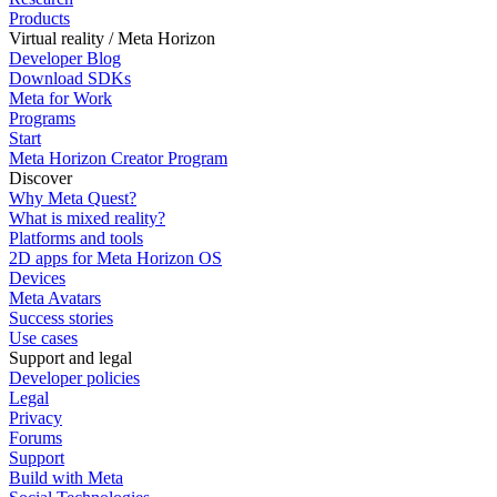
Products
Virtual reality / Meta Horizon
Developer Blog
Download SDKs
Meta for Work
Programs
Start
Meta Horizon Creator Program
Discover
Why Meta Quest?
What is mixed reality?
Platforms and tools
2D apps for Meta Horizon OS
Devices
Meta Avatars
Success stories
Use cases
Support and legal
Developer policies
Legal
Privacy
Forums
Support
Build with Meta