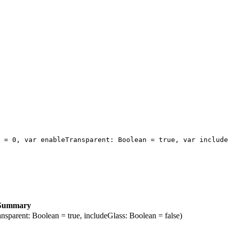
 = 0, var enableTransparent: Boolean = true, var include
Summary
nsparent: Boolean = true, includeGlass: Boolean = false)