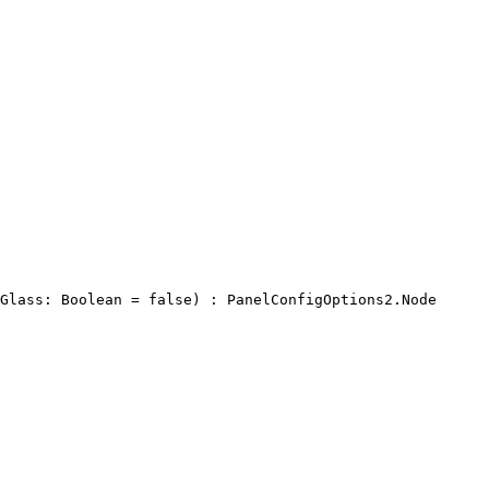
Glass: Boolean = false) : PanelConfigOptions2.Node