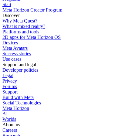
Start
Meta Horizon Creator Program
Discover
Why Meta Quest?
What is mixed reality?
Platforms and tools
2D apps for Meta Horizon OS
Devices
Meta Avatars
Success stories
Use cases
Support and legal
Developer policies
Legal
Privacy
Forums
Support
Build with Meta
Social Technologies
Meta Horizon
AI
Worlds
About us
Careers
Research