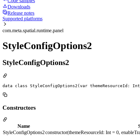
Code samples
Downloads
Release notes
Supported platforms
com.meta.spatial.runtime.panel
StyleConfigOptions2
StyleConfigOptions2
data class StyleConfigOptions2(var themeResourceId: Int
Constructors
Name
StyleConfigOptions2
constructor(themeResourceId: Int = 0, enableTra