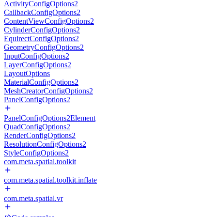
ActivityConfigOptions2
CallbackConfigOptions2
ContentViewConfigOptions2
CylinderConfigOptions2
EquirectConfigOptions2
GeometryConfigOptions2
InputConfigOptions2
LayerConfigOptions2
LayoutOptions
MaterialConfigOptions2
MeshCreatorConfigOptions2
PanelConfigOptions2
PanelConfigOptions2Element
QuadConfigOptions2
RenderConfigOptions2
ResolutionConfigOptions2
StyleConfigOptions2
com.meta.spatial.toolkit
com.meta.spatial.toolkit.inflate
com.meta.spatial.vr