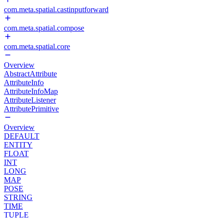
com.meta.spatial.castinputforward
com.meta.spatial.compose
com.meta.spatial.core
Overview
AbstractAttribute
AttributeInfo
AttributeInfoMap
AttributeListener
AttributePrimitive
Overview
DEFAULT
ENTITY
FLOAT
INT
LONG
MAP
POSE
STRING
TIME
TUPLE