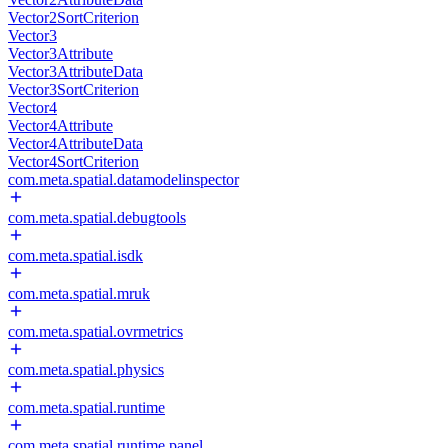
Vector2SortCriterion
Vector3
Vector3Attribute
Vector3AttributeData
Vector3SortCriterion
Vector4
Vector4Attribute
Vector4AttributeData
Vector4SortCriterion
com.meta.spatial.datamodelinspector
com.meta.spatial.debugtools
com.meta.spatial.isdk
com.meta.spatial.mruk
com.meta.spatial.ovrmetrics
com.meta.spatial.physics
com.meta.spatial.runtime
com.meta.spatial.runtime.panel