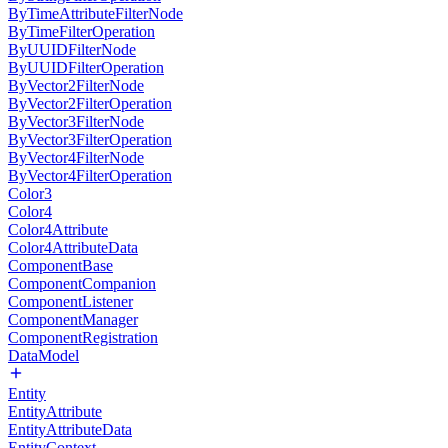
ByTimeAttributeFilterNode
ByTimeFilterOperation
ByUUIDFilterNode
ByUUIDFilterOperation
ByVector2FilterNode
ByVector2FilterOperation
ByVector3FilterNode
ByVector3FilterOperation
ByVector4FilterNode
ByVector4FilterOperation
Color3
Color4
Color4Attribute
Color4AttributeData
ComponentBase
ComponentCompanion
ComponentListener
ComponentManager
ComponentRegistration
DataModel
Entity
EntityAttribute
EntityAttributeData
EntityContext