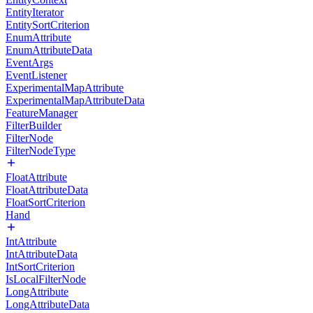
EntityIterator
EntitySortCriterion
EnumAttribute
EnumAttributeData
EventArgs
EventListener
ExperimentalMapAttribute
ExperimentalMapAttributeData
FeatureManager
FilterBuilder
FilterNode
FilterNodeType
FloatAttribute
FloatAttributeData
FloatSortCriterion
Hand
IntAttribute
IntAttributeData
IntSortCriterion
IsLocalFilterNode
LongAttribute
LongAttributeData