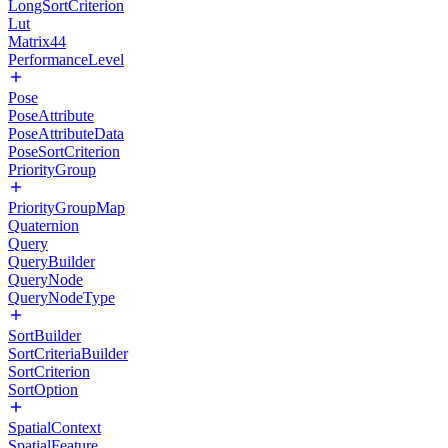
LongSortCriterion
Lut
Matrix44
PerformanceLevel
Pose
PoseAttribute
PoseAttributeData
PoseSortCriterion
PriorityGroup
PriorityGroupMap
Quaternion
Query
QueryBuilder
QueryNode
QueryNodeType
SortBuilder
SortCriteriaBuilder
SortCriterion
SortOption
SpatialContext
SpatialFeature