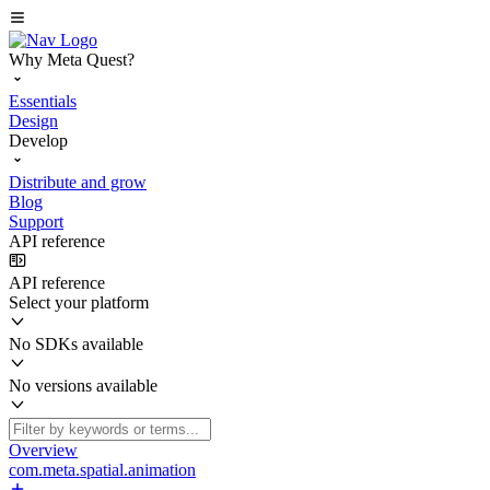
Why Meta Quest?
Essentials
Design
Develop
Distribute and grow
Blog
Support
API reference
API reference
Select your platform
No SDKs available
No versions available
Overview
com.meta.spatial.animation