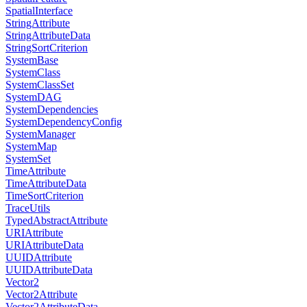
SpatialInterface
StringAttribute
StringAttributeData
StringSortCriterion
SystemBase
SystemClass
SystemClassSet
SystemDAG
SystemDependencies
SystemDependencyConfig
SystemManager
SystemMap
SystemSet
TimeAttribute
TimeAttributeData
TimeSortCriterion
TraceUtils
TypedAbstractAttribute
URIAttribute
URIAttributeData
UUIDAttribute
UUIDAttributeData
Vector2
Vector2Attribute
Vector2AttributeData