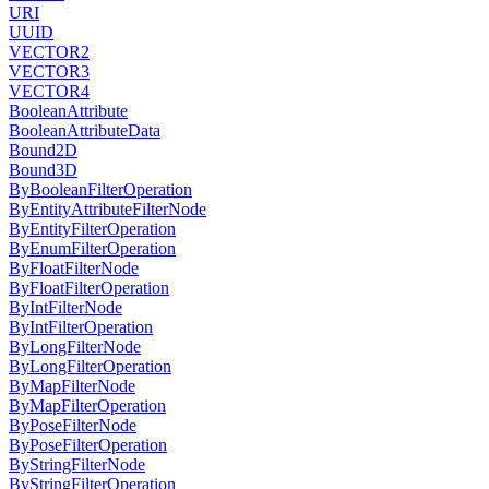
URI
UUID
VECTOR2
VECTOR3
VECTOR4
BooleanAttribute
BooleanAttributeData
Bound2D
Bound3D
ByBooleanFilterOperation
ByEntityAttributeFilterNode
ByEntityFilterOperation
ByEnumFilterOperation
ByFloatFilterNode
ByFloatFilterOperation
ByIntFilterNode
ByIntFilterOperation
ByLongFilterNode
ByLongFilterOperation
ByMapFilterNode
ByMapFilterOperation
ByPoseFilterNode
ByPoseFilterOperation
ByStringFilterNode
ByStringFilterOperation