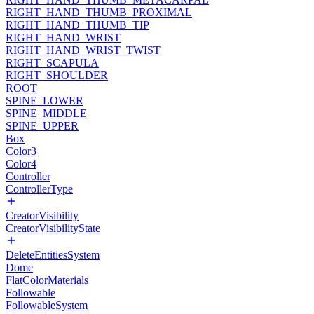
RIGHT_HAND_THUMB_PROXIMAL
RIGHT_HAND_THUMB_TIP
RIGHT_HAND_WRIST
RIGHT_HAND_WRIST_TWIST
RIGHT_SCAPULA
RIGHT_SHOULDER
ROOT
SPINE_LOWER
SPINE_MIDDLE
SPINE_UPPER
Box
Color3
Color4
Controller
ControllerType
CreatorVisibility
CreatorVisibilityState
DeleteEntitiesSystem
Dome
FlatColorMaterials
Followable
FollowableSystem