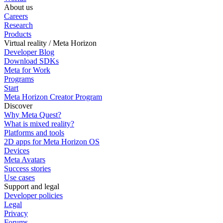
About us
Careers
Research
Products
Virtual reality / Meta Horizon
Developer Blog
Download SDKs
Meta for Work
Programs
Start
Meta Horizon Creator Program
Discover
Why Meta Quest?
What is mixed reality?
Platforms and tools
2D apps for Meta Horizon OS
Devices
Meta Avatars
Success stories
Use cases
Support and legal
Developer policies
Legal
Privacy
Forums