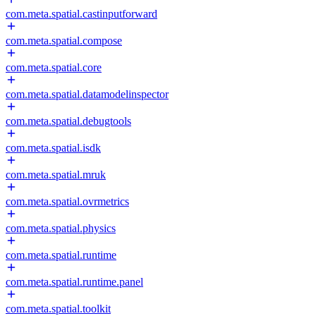
com.meta.spatial.castinputforward
com.meta.spatial.compose
com.meta.spatial.core
com.meta.spatial.datamodelinspector
com.meta.spatial.debugtools
com.meta.spatial.isdk
com.meta.spatial.mruk
com.meta.spatial.ovrmetrics
com.meta.spatial.physics
com.meta.spatial.runtime
com.meta.spatial.runtime.panel
com.meta.spatial.toolkit