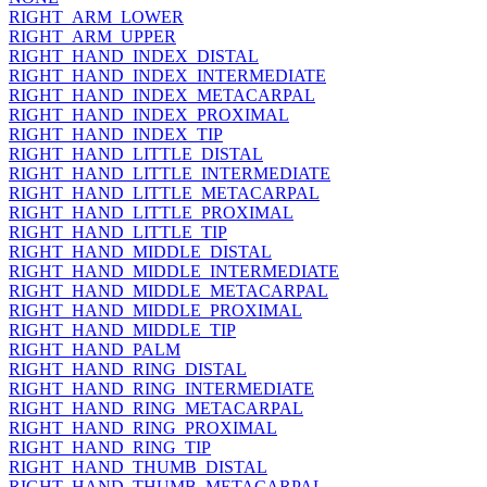
RIGHT_ARM_LOWER
RIGHT_ARM_UPPER
RIGHT_HAND_INDEX_DISTAL
RIGHT_HAND_INDEX_INTERMEDIATE
RIGHT_HAND_INDEX_METACARPAL
RIGHT_HAND_INDEX_PROXIMAL
RIGHT_HAND_INDEX_TIP
RIGHT_HAND_LITTLE_DISTAL
RIGHT_HAND_LITTLE_INTERMEDIATE
RIGHT_HAND_LITTLE_METACARPAL
RIGHT_HAND_LITTLE_PROXIMAL
RIGHT_HAND_LITTLE_TIP
RIGHT_HAND_MIDDLE_DISTAL
RIGHT_HAND_MIDDLE_INTERMEDIATE
RIGHT_HAND_MIDDLE_METACARPAL
RIGHT_HAND_MIDDLE_PROXIMAL
RIGHT_HAND_MIDDLE_TIP
RIGHT_HAND_PALM
RIGHT_HAND_RING_DISTAL
RIGHT_HAND_RING_INTERMEDIATE
RIGHT_HAND_RING_METACARPAL
RIGHT_HAND_RING_PROXIMAL
RIGHT_HAND_RING_TIP
RIGHT_HAND_THUMB_DISTAL
RIGHT_HAND_THUMB_METACARPAL