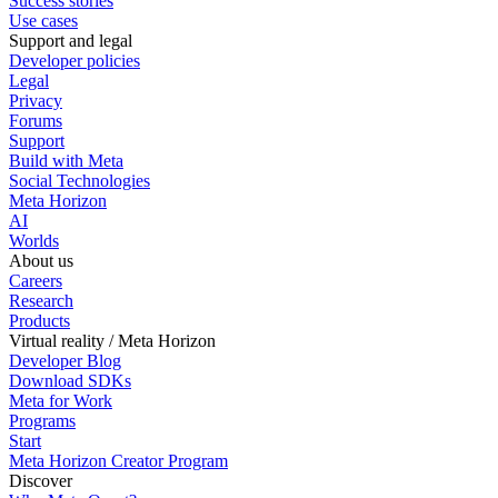
Success stories
Use cases
Support and legal
Developer policies
Legal
Privacy
Forums
Support
Build with Meta
Social Technologies
Meta Horizon
AI
Worlds
About us
Careers
Research
Products
Virtual reality / Meta Horizon
Developer Blog
Download SDKs
Meta for Work
Programs
Start
Meta Horizon Creator Program
Discover