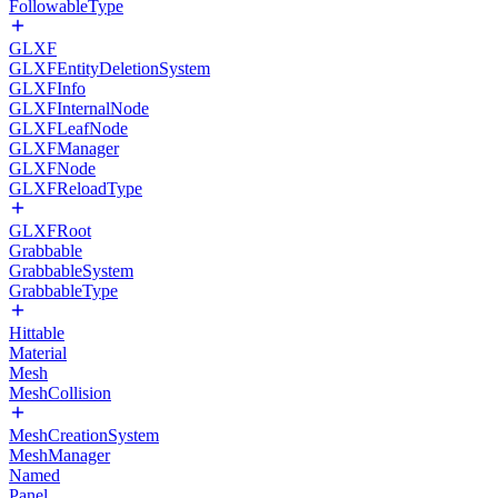
FollowableType
GLXF
GLXFEntityDeletionSystem
GLXFInfo
GLXFInternalNode
GLXFLeafNode
GLXFManager
GLXFNode
GLXFReloadType
GLXFRoot
Grabbable
GrabbableSystem
GrabbableType
Hittable
Material
Mesh
MeshCollision
MeshCreationSystem
MeshManager
Named
Panel