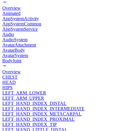
Overview
Animated
AppSystemActivity
AppSystemCommon
AppSystemService
Audio
AudioSystem
AvatarAttachment
AvatarBody
AvatarSystem
BodyJoint
Overview
CHEST
HEAD
HIPS
LEFT_ARM_LOWER
LEFT_ARM_UPPER
LEFT_HAND_INDEX_DISTAL
LEFT_HAND_INDEX_INTERMEDIATE
LEFT_HAND_INDEX_METACARPAL
LEFT_HAND_INDEX_PROXIMAL
LEFT_HAND_INDEX_TIP
LEFT_HAND_LITTLE_DISTAL