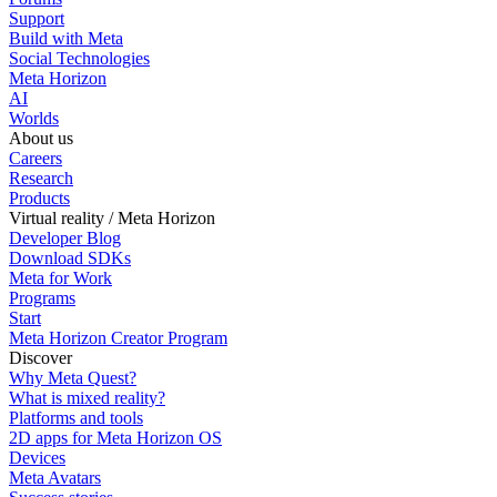
Support
Build with Meta
Social Technologies
Meta Horizon
AI
Worlds
About us
Careers
Research
Products
Virtual reality / Meta Horizon
Developer Blog
Download SDKs
Meta for Work
Programs
Start
Meta Horizon Creator Program
Discover
Why Meta Quest?
What is mixed reality?
Platforms and tools
2D apps for Meta Horizon OS
Devices
Meta Avatars