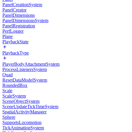
PanelCreationSystem
PanelCreator
PanelDimensions
PanelDimensionsSystem
PanelRegistration
PerfLogger
Plane
PlaybackState
PlaybackType
PlayerBodyAttachmentSystem
ProcessListenersSystem
Quad
ResetDataModelSystem
RoundedBox
Scale
ScaleSystem
SceneObjectSystem
SceneUpdateTickTimeSystem
SpatialActivityManager
Sphere
SupportsLocomotion
TickAnimationSystem