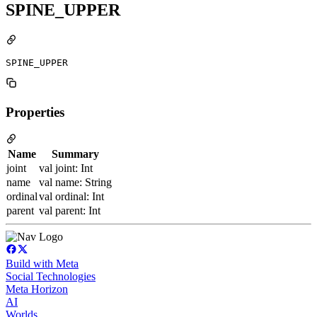
SPINE_UPPER
SPINE_UPPER
Properties
Name
Summary
joint
val joint: Int
name
val name: String
ordinal
val ordinal: Int
parent
val parent: Int
Build with Meta
Social Technologies
Meta Horizon
AI
Worlds