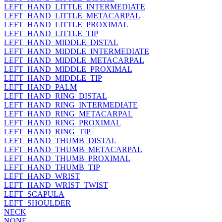
LEFT_HAND_LITTLE_INTERMEDIATE
LEFT_HAND_LITTLE_METACARPAL
LEFT_HAND_LITTLE_PROXIMAL
LEFT_HAND_LITTLE_TIP
LEFT_HAND_MIDDLE_DISTAL
LEFT_HAND_MIDDLE_INTERMEDIATE
LEFT_HAND_MIDDLE_METACARPAL
LEFT_HAND_MIDDLE_PROXIMAL
LEFT_HAND_MIDDLE_TIP
LEFT_HAND_PALM
LEFT_HAND_RING_DISTAL
LEFT_HAND_RING_INTERMEDIATE
LEFT_HAND_RING_METACARPAL
LEFT_HAND_RING_PROXIMAL
LEFT_HAND_RING_TIP
LEFT_HAND_THUMB_DISTAL
LEFT_HAND_THUMB_METACARPAL
LEFT_HAND_THUMB_PROXIMAL
LEFT_HAND_THUMB_TIP
LEFT_HAND_WRIST
LEFT_HAND_WRIST_TWIST
LEFT_SCAPULA
LEFT_SHOULDER
NECK
NONE