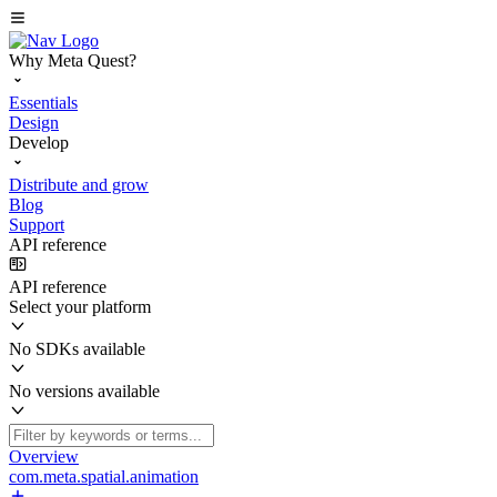
Why Meta Quest?
Essentials
Design
Develop
Distribute and grow
Blog
Support
API reference
API reference
Select your platform
No SDKs available
No versions available
Overview
com.meta.spatial.animation