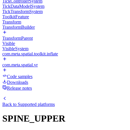
TickControllerSystem
TickDataModelSystem
TickTransformSystem
ToolkitFeature
Transform
TransformBuilder
TransformParent
Visible
VisibleSystem
com.meta.spatial.toolkit.inflate
com.meta.spatial.vr
Code samples
Downloads
Release notes
Back to
Supported platforms
SPINE_UPPER