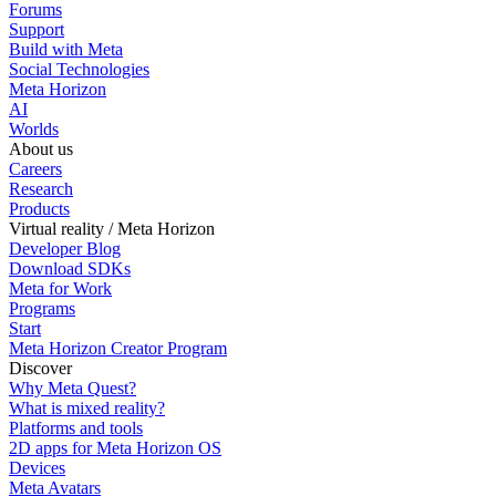
Forums
Support
Build with Meta
Social Technologies
Meta Horizon
AI
Worlds
About us
Careers
Research
Products
Virtual reality / Meta Horizon
Developer Blog
Download SDKs
Meta for Work
Programs
Start
Meta Horizon Creator Program
Discover
Why Meta Quest?
What is mixed reality?
Platforms and tools
2D apps for Meta Horizon OS
Devices
Meta Avatars