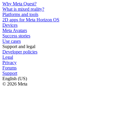
Why Meta Quest?
What is mixed reality?
Platforms and tools
2D apps for Meta Horizon OS
Devices
Meta Avatars
Success stories
Use cases
Support and legal
Developer policies
Legal
Privacy
Forums
Support
English (US)
© 2026 Meta