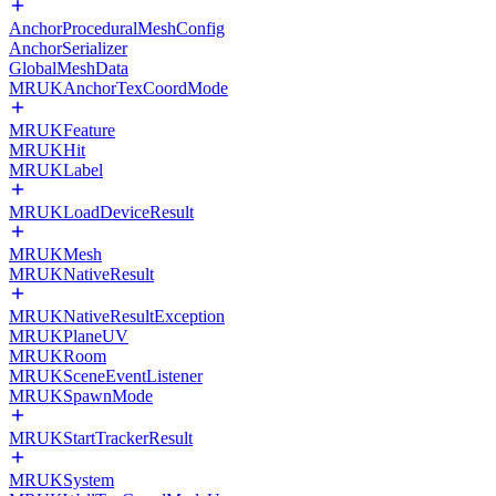
AnchorProceduralMeshConfig
AnchorSerializer
GlobalMeshData
MRUKAnchorTexCoordMode
MRUKFeature
MRUKHit
MRUKLabel
MRUKLoadDeviceResult
MRUKMesh
MRUKNativeResult
MRUKNativeResultException
MRUKPlaneUV
MRUKRoom
MRUKSceneEventListener
MRUKSpawnMode
MRUKStartTrackerResult
MRUKSystem