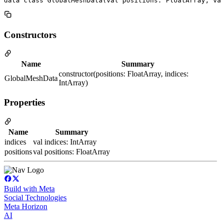
data class GlobalMeshData(val positions: FloatArray, v
Constructors
Name
Summary
constructor(positions: FloatArray, indices:
GlobalMeshData
IntArray)
Properties
Name
Summary
indices
val indices: IntArray
positions
val positions: FloatArray
Build with Meta
Social Technologies
Meta Horizon
AI