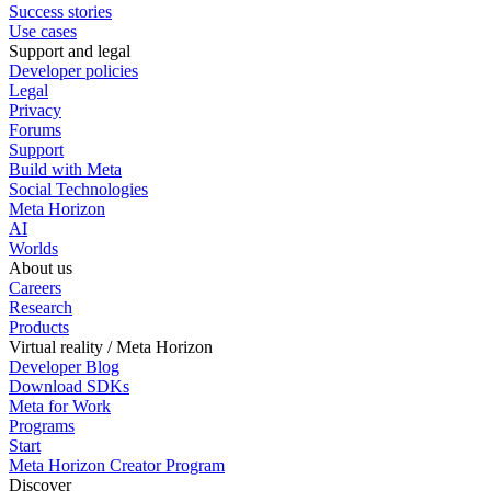
Success stories
Use cases
Support and legal
Developer policies
Legal
Privacy
Forums
Support
Build with Meta
Social Technologies
Meta Horizon
AI
Worlds
About us
Careers
Research
Products
Virtual reality / Meta Horizon
Developer Blog
Download SDKs
Meta for Work
Programs
Start
Meta Horizon Creator Program
Discover