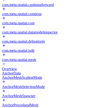
com.meta.spatial.castinputforward
com.meta.spatial.compose
com.meta.spatial.core
com.meta.spatial.datamodelinspector
com.meta.spatial.debugtools
com.meta.spatial.isdk
com.meta.spatial.mruk
Overview
AnchorData
AnchorMeshScalingMode
AnchorMeshSelectionMode
AnchorMeshSpawner
AnchorProceduralMesh