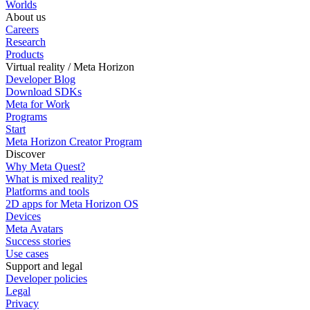
Worlds
About us
Careers
Research
Products
Virtual reality / Meta Horizon
Developer Blog
Download SDKs
Meta for Work
Programs
Start
Meta Horizon Creator Program
Discover
Why Meta Quest?
What is mixed reality?
Platforms and tools
2D apps for Meta Horizon OS
Devices
Meta Avatars
Success stories
Use cases
Support and legal
Developer policies
Legal
Privacy