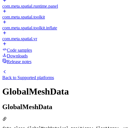
com.meta.spatial.runtime.panel
com.meta.spatial.toolkit
com.meta.spatial.toolkit.inflate
com.meta.spatial.vr
Code samples
Downloads
Release notes
Back to
Supported platforms
GlobalMeshData
GlobalMeshData