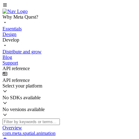
Why Meta Quest?
Essentials
Design
Develop
Distribute and grow
Blog
Support
API reference
API reference
Select your platform
No SDKs available
No versions available
Overview
com.meta.spatial.animation