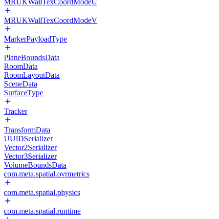
MRUKWallTexCoordModeU
MRUKWallTexCoordModeV
MarkerPayloadType
PlaneBoundsData
RoomData
RoomLayoutData
SceneData
SurfaceType
Tracker
TransformData
UUIDSerializer
Vector2Serializer
Vector3Serializer
VolumeBoundsData
com.meta.spatial.ovrmetrics
com.meta.spatial.physics
com.meta.spatial.runtime