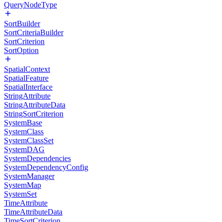
QueryNodeType
SortBuilder
SortCriteriaBuilder
SortCriterion
SortOption
SpatialContext
SpatialFeature
SpatialInterface
StringAttribute
StringAttributeData
StringSortCriterion
SystemBase
SystemClass
SystemClassSet
SystemDAG
SystemDependencies
SystemDependencyConfig
SystemManager
SystemMap
SystemSet
TimeAttribute
TimeAttributeData
TimeSortCriterion