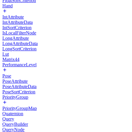
FloatSortCriterion
Hand
IntAttribute
IntAttributeData
IntSortCriterion
IsLocalFilterNode
LongAttribute
LongAttributeData
LongSortCriterion
Lut
Matrix44
PerformanceLevel
Pose
PoseAttribute
PoseAttributeData
PoseSortCriterion
PriorityGroup
PriorityGroupMap
Quaternion
Query
QueryBuilder
QueryNode