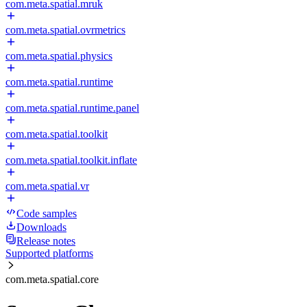
com.meta.spatial.mruk
com.meta.spatial.ovrmetrics
com.meta.spatial.physics
com.meta.spatial.runtime
com.meta.spatial.runtime.panel
com.meta.spatial.toolkit
com.meta.spatial.toolkit.inflate
com.meta.spatial.vr
Code samples
Downloads
Release notes
Supported platforms
com.meta.spatial.core