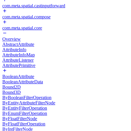
com.meta.spatial.castinputforward
com.meta.spatial.compose
com.meta.spatial.core
Overview
AbstractAttribute
AttributeInfo
AttributeInfoMap
AttributeListener
AttributePrimitive
BooleanAttribute
BooleanAttributeData
Bound2D
Bound3D
ByBooleanFilterOperation
ByEntityAttributeFilterNode
ByEntityFilterOperation
ByEnumFilterOperation
ByFloatFilterNode
ByFloatFilterOperation
ByIntFilterNode