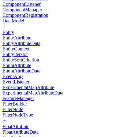
ComponentListener
ComponentManager
ComponentRegistration
DataModel
Entity
EntityAttribute
EntityAttributeData
EntityContext
EntityIterator
EntitySortCriterion
EnumAttribute
EnumAttributeData
EventArgs
EventListener
ExperimentalMapAttribute
ExperimentalMapAttributeData
FeatureManager
FilterBuilder
FilterNode
FilterNodeType
FloatAttribute
FloatAttributeData