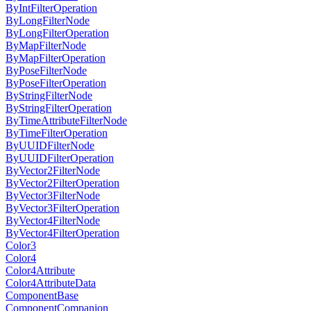
ByIntFilterOperation
ByLongFilterNode
ByLongFilterOperation
ByMapFilterNode
ByMapFilterOperation
ByPoseFilterNode
ByPoseFilterOperation
ByStringFilterNode
ByStringFilterOperation
ByTimeAttributeFilterNode
ByTimeFilterOperation
ByUUIDFilterNode
ByUUIDFilterOperation
ByVector2FilterNode
ByVector2FilterOperation
ByVector3FilterNode
ByVector3FilterOperation
ByVector4FilterNode
ByVector4FilterOperation
Color3
Color4
Color4Attribute
Color4AttributeData
ComponentBase
ComponentCompanion