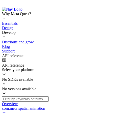
Why Meta Quest?
Essentials
Design
Develop
Distribute and grow
Blog
Support
API reference
API reference
Select your platform
No SDKs available
No versions available
Overview
com.meta.spatial.animation