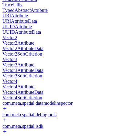
TraceUtils
TypedAbstractAttribute
URIAttribute
URIAttributeData
UUIDAttribute
UUIDAttributeData
Vector2
Vector2Attribute
Vector2AttributeData
Vector2SortCriterion
Vector3
Vector3Attribute
Vector3AttributeData
Vector3SortCriterion
Vector4
Vector4Attribute
Vector4AttributeData
Vector4SortCriterion
com.meta.spatial.datamodelinspector
com.meta.spatial.debugtools
com.meta.spatial.isdk