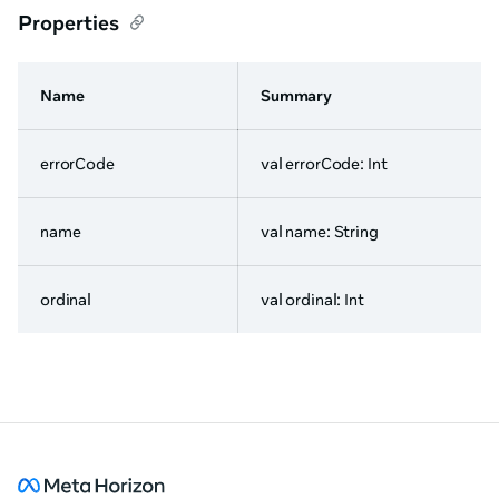
Properties
Name
Summary
errorCode
val errorCode: Int
name
val name: String
ordinal
val ordinal: Int