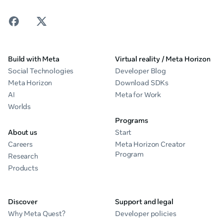
Build with Meta
Virtual reality / Meta Horizon
Social Technologies
Developer Blog
Meta Horizon
Download SDKs
AI
Meta for Work
Worlds
Programs
About us
Start
Careers
Meta Horizon Creator
Program
Research
Products
Discover
Support and legal
Why Meta Quest?
Developer policies