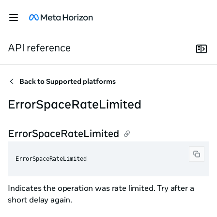
API reference
Back to
Supported platforms
ErrorSpaceRateLimited
ErrorSpaceRateLimited
ErrorSpaceRateLimited
Indicates the operation was rate limited. Try after a
short delay again.