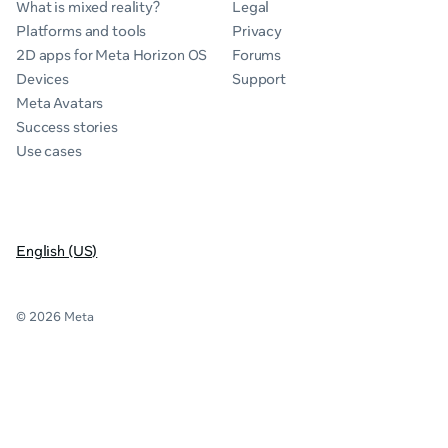
What is mixed reality?
Legal
Platforms and tools
Privacy
2D apps for Meta Horizon OS
Forums
Devices
Support
Meta Avatars
Success stories
Use cases
English (US)
© 2026 Meta