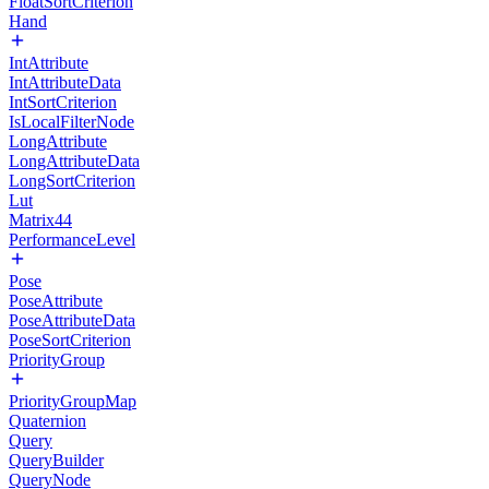
FloatSortCriterion
Hand
IntAttribute
IntAttributeData
IntSortCriterion
IsLocalFilterNode
LongAttribute
LongAttributeData
LongSortCriterion
Lut
Matrix44
PerformanceLevel
Pose
PoseAttribute
PoseAttributeData
PoseSortCriterion
PriorityGroup
PriorityGroupMap
Quaternion
Query
QueryBuilder
QueryNode