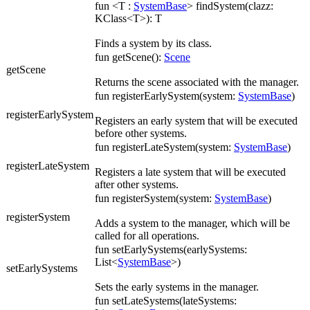
fun <T :
SystemBase
> findSystem(clazz:
KClass<T>): T
Finds a system by its class.
fun getScene():
Scene
getScene
Returns the scene associated with the manager.
fun registerEarlySystem(system:
SystemBase
)
registerEarlySystem
Registers an early system that will be executed
before other systems.
fun registerLateSystem(system:
SystemBase
)
registerLateSystem
Registers a late system that will be executed
after other systems.
fun registerSystem(system:
SystemBase
)
registerSystem
Adds a system to the manager, which will be
called for all operations.
fun setEarlySystems(earlySystems:
List<
SystemBase
>)
setEarlySystems
Sets the early systems in the manager.
fun setLateSystems(lateSystems: