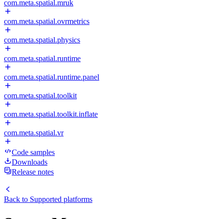
com.meta.spatial.mruk
com.meta.spatial.ovrmetrics
com.meta.spatial.physics
com.meta.spatial.runtime
com.meta.spatial.runtime.panel
com.meta.spatial.toolkit
com.meta.spatial.toolkit.inflate
com.meta.spatial.vr
Code samples
Downloads
Release notes
Back to
Supported platforms