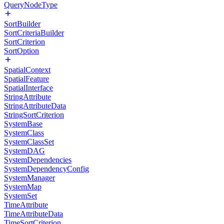
QueryNodeType
SortBuilder
SortCriteriaBuilder
SortCriterion
SortOption
SpatialContext
SpatialFeature
SpatialInterface
StringAttribute
StringAttributeData
StringSortCriterion
SystemBase
SystemClass
SystemClassSet
SystemDAG
SystemDependencies
SystemDependencyConfig
SystemManager
SystemMap
SystemSet
TimeAttribute
TimeAttributeData
TimeSortCriterion