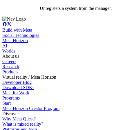
Unregisters a system from the manager.
Build with Meta
Social Technologies
Meta Horizon
AI
Worlds
About us
Careers
Research
Products
Virtual reality / Meta Horizon
Developer Blog
Download SDKs
Meta for Work
Programs
Start
Meta Horizon Creator Program
Discover
Why Meta Quest?
What is mixed reality?
Platforms and tools