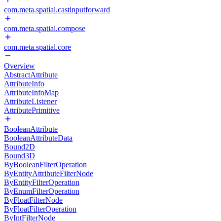
com.meta.spatial.castinputforward
com.meta.spatial.compose
com.meta.spatial.core
Overview
AbstractAttribute
AttributeInfo
AttributeInfoMap
AttributeListener
AttributePrimitive
BooleanAttribute
BooleanAttributeData
Bound2D
Bound3D
ByBooleanFilterOperation
ByEntityAttributeFilterNode
ByEntityFilterOperation
ByEnumFilterOperation
ByFloatFilterNode
ByFloatFilterOperation
ByIntFilterNode