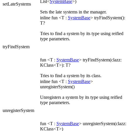
List<
SystemBase
>)
setLateSystems
Sets the late systems in the manager.
inline fun <T :
SystemBase
> tryFindSystem():
T?
Tries to find a system by its type using reified
type parameters.
tryFindSystem
fun <T :
SystemBase
> tryFindSystem(clazz:
KClass<T>): T?
Tries to find a system by its class.
inline fun <T :
SystemBase
>
unregisterSystem()
Unregisters a system by its type using reified
type parameters.
unregisterSystem
fun <T :
SystemBase
> unregisterSystem(clazz:
KClass<T>)