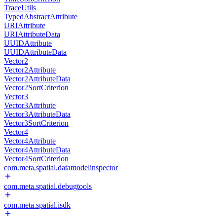
TraceUtils
TypedAbstractAttribute
URIAttribute
URIAttributeData
UUIDAttribute
UUIDAttributeData
Vector2
Vector2Attribute
Vector2AttributeData
Vector2SortCriterion
Vector3
Vector3Attribute
Vector3AttributeData
Vector3SortCriterion
Vector4
Vector4Attribute
Vector4AttributeData
Vector4SortCriterion
com.meta.spatial.datamodelinspector
com.meta.spatial.debugtools
com.meta.spatial.isdk