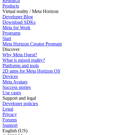
Research
Products
Virtual reality / Meta Horizon
Developer Blog
Download SDKs
Meta for Work
Programs
Start
Meta Horizon Creator Program
Discover
Why Meta Quest?
What is mixed reality?
Platforms and tools
2D apps for Meta Horizon OS
Devices
Meta Avatars
Success stories
Use cases
Support and legal
Developer policies
Legal
Privacy
Forums
Support
English (US)