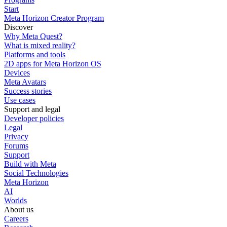
Start
Meta Horizon Creator Program
Discover
Why Meta Quest?
What is mixed reality?
Platforms and tools
2D apps for Meta Horizon OS
Devices
Meta Avatars
Success stories
Use cases
Support and legal
Developer policies
Legal
Privacy
Forums
Support
Build with Meta
Social Technologies
Meta Horizon
AI
Worlds
About us
Careers