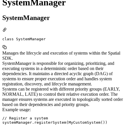
SystemManager
SystemManager
class SystemManager
Manages the lifecycle and execution of systems within the Spatial
SDK.
SystemManager is responsible for organizing, prioritizing, and
executing systems in a deterministic order based on their
dependencies. It maintains a directed acyclic graph (DAG) of
systems to ensure proper execution order and handles system
registration, discovery, and lifecycle management.
Systems can be registered with different priority groups (EARLY,
NORMAL, LATE) to control their relative execution order. The
manager ensures systems are executed in topologically sorted order
based on their dependencies and priority groups.
Example usage:
// Register a system

systemManager.registerSystem(MyCustomSystem())
