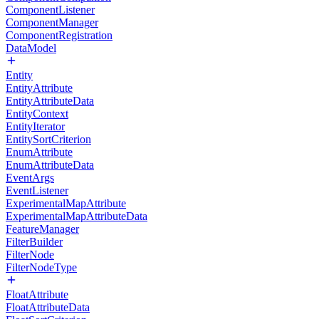
ComponentListener
ComponentManager
ComponentRegistration
DataModel
Entity
EntityAttribute
EntityAttributeData
EntityContext
EntityIterator
EntitySortCriterion
EnumAttribute
EnumAttributeData
EventArgs
EventListener
ExperimentalMapAttribute
ExperimentalMapAttributeData
FeatureManager
FilterBuilder
FilterNode
FilterNodeType
FloatAttribute
FloatAttributeData