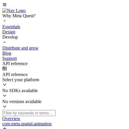
Why Meta Quest?
Essentials
Design
Develop
Distribute and grow
Blog
Support
API reference
API reference
Select your platform
No SDKs available
No versions available
Overview
com.meta.spatial.animation