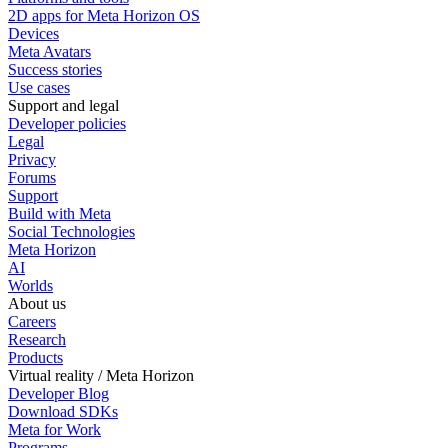
2D apps for Meta Horizon OS
Devices
Meta Avatars
Success stories
Use cases
Support and legal
Developer policies
Legal
Privacy
Forums
Support
Build with Meta
Social Technologies
Meta Horizon
AI
Worlds
About us
Careers
Research
Products
Virtual reality / Meta Horizon
Developer Blog
Download SDKs
Meta for Work
Programs