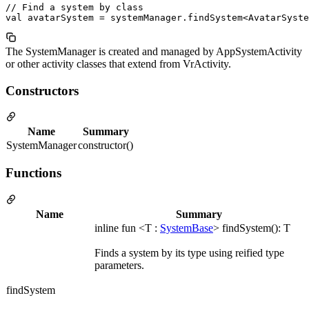
// Find a system by class

The SystemManager is created and managed by AppSystemActivity
or other activity classes that extend from VrActivity.
Constructors
Name
Summary
SystemManager
constructor()
Functions
Name
Summary
inline fun <T :
SystemBase
> findSystem(): T
Finds a system by its type using reified type
parameters.
findSystem