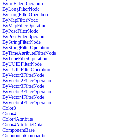
ByIntFilterOperation
ByLongFilterNode
ByLongFilterOperation
ByMapFilterNode
ByMapFilterOperation
ByPoseFilterNode
ByPoseFilterOperation
ByStringFilterNode
ByStringFilterOperation
ByTimeAttributeFilterNode
ByTimeFilterOperation
ByUUIDFilterNode
ByUUIDFilterOperation
ByVector2FilterNode
ByVector2FilterOperation
ByVector3FilterNode
ByVector3FilterOperation
ByVector4FilterNode
ByVector4FilterOperation
Color3
Color4
Color4Attribute
Color4AttributeData
ComponentBase
ComponentCompanion