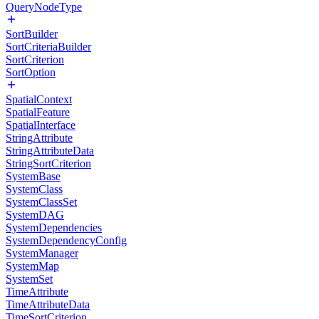
QueryNodeType
SortBuilder
SortCriteriaBuilder
SortCriterion
SortOption
SpatialContext
SpatialFeature
SpatialInterface
StringAttribute
StringAttributeData
StringSortCriterion
SystemBase
SystemClass
SystemClassSet
SystemDAG
SystemDependencies
SystemDependencyConfig
SystemManager
SystemMap
SystemSet
TimeAttribute
TimeAttributeData
TimeSortCriterion