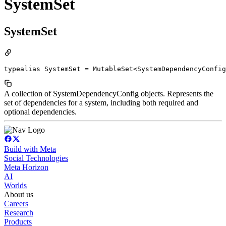
SystemSet
SystemSet
typealias SystemSet = MutableSet<SystemDependencyConfig
A collection of SystemDependencyConfig objects. Represents the
set of dependencies for a system, including both required and
optional dependencies.
Build with Meta
Social Technologies
Meta Horizon
AI
Worlds
About us
Careers
Research
Products