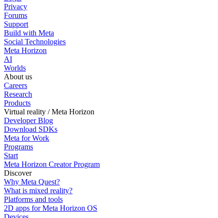
Privacy
Forums
Support
Build with Meta
Social Technologies
Meta Horizon
AI
Worlds
About us
Careers
Research
Products
Virtual reality / Meta Horizon
Developer Blog
Download SDKs
Meta for Work
Programs
Start
Meta Horizon Creator Program
Discover
Why Meta Quest?
What is mixed reality?
Platforms and tools
2D apps for Meta Horizon OS
Devices