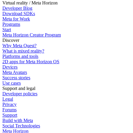
Virtual reality / Meta Horizon
Developer Blog
Download SDKs
Meta for Work
Programs
Start
Meta Horizon Creator Program
Discover
Why Meta Quest?
What is mixed reality?
Platforms and tools
2D apps for Meta Horizon OS
Devices
Meta Avatars
Success stories
Use cases
Support and legal
Developer policies
Legal
Privacy
Forums
Support
Build with Meta
Social Technologies
Meta Horizon