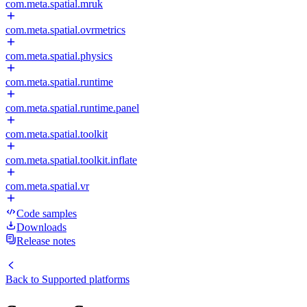
com.meta.spatial.mruk
com.meta.spatial.ovrmetrics
com.meta.spatial.physics
com.meta.spatial.runtime
com.meta.spatial.runtime.panel
com.meta.spatial.toolkit
com.meta.spatial.toolkit.inflate
com.meta.spatial.vr
Code samples
Downloads
Release notes
Back to
Supported platforms