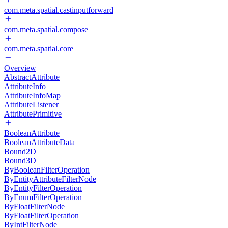
com.meta.spatial.castinputforward
com.meta.spatial.compose
com.meta.spatial.core
Overview
AbstractAttribute
AttributeInfo
AttributeInfoMap
AttributeListener
AttributePrimitive
BooleanAttribute
BooleanAttributeData
Bound2D
Bound3D
ByBooleanFilterOperation
ByEntityAttributeFilterNode
ByEntityFilterOperation
ByEnumFilterOperation
ByFloatFilterNode
ByFloatFilterOperation
ByIntFilterNode