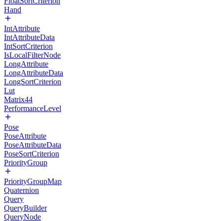
FloatSortCriterion
Hand
IntAttribute
IntAttributeData
IntSortCriterion
IsLocalFilterNode
LongAttribute
LongAttributeData
LongSortCriterion
Lut
Matrix44
PerformanceLevel
Pose
PoseAttribute
PoseAttributeData
PoseSortCriterion
PriorityGroup
PriorityGroupMap
Quaternion
Query
QueryBuilder
QueryNode