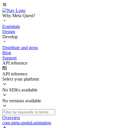
Why Meta Quest?
Essentials
Design
Develop
Distribute and grow
Blog
Support
API reference
API reference
Select your platform
No SDKs available
No versions available
Overview
com.meta.spatial.animation