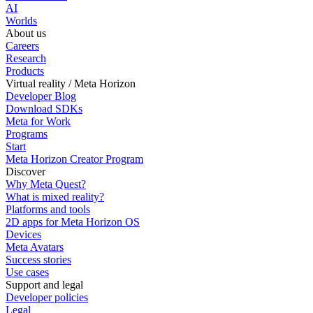
AI
Worlds
About us
Careers
Research
Products
Virtual reality / Meta Horizon
Developer Blog
Download SDKs
Meta for Work
Programs
Start
Meta Horizon Creator Program
Discover
Why Meta Quest?
What is mixed reality?
Platforms and tools
2D apps for Meta Horizon OS
Devices
Meta Avatars
Success stories
Use cases
Support and legal
Developer policies
Legal