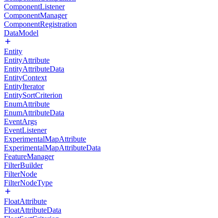
ComponentListener
ComponentManager
ComponentRegistration
DataModel
Entity
EntityAttribute
EntityAttributeData
EntityContext
EntityIterator
EntitySortCriterion
EnumAttribute
EnumAttributeData
EventArgs
EventListener
ExperimentalMapAttribute
ExperimentalMapAttributeData
FeatureManager
FilterBuilder
FilterNode
FilterNodeType
FloatAttribute
FloatAttributeData