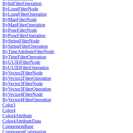
ByIntFilterOperation
ByLongFilterNode
ByLongFilterOperation
ByMapFilterNode
ByMapFilterOperation
ByPoseFilterNode
ByPoseFilterOperation
ByStringFilterNode
ByStringFilterOperation
ByTimeAttributeFilterNode
ByTimeFilterOperation
ByUUIDFilterNode
ByUUIDFilterOperation
ByVector2FilterNode
ByVector2FilterOperation
ByVector3FilterNode
ByVector3FilterOperation
ByVector4FilterNode
ByVector4FilterOperation
Color3
Color4
Color4Attribute
Color4AttributeData
ComponentBase
ComponentCompanion