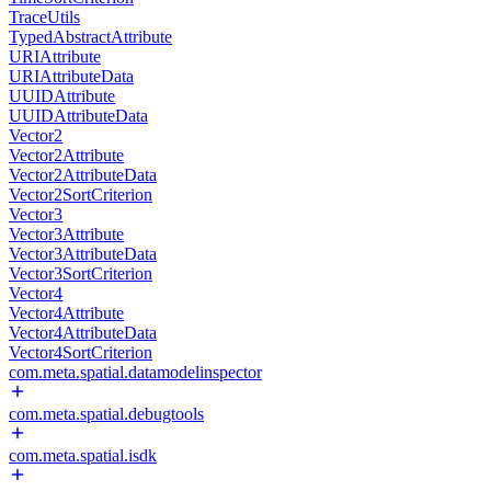
TraceUtils
TypedAbstractAttribute
URIAttribute
URIAttributeData
UUIDAttribute
UUIDAttributeData
Vector2
Vector2Attribute
Vector2AttributeData
Vector2SortCriterion
Vector3
Vector3Attribute
Vector3AttributeData
Vector3SortCriterion
Vector4
Vector4Attribute
Vector4AttributeData
Vector4SortCriterion
com.meta.spatial.datamodelinspector
com.meta.spatial.debugtools
com.meta.spatial.isdk