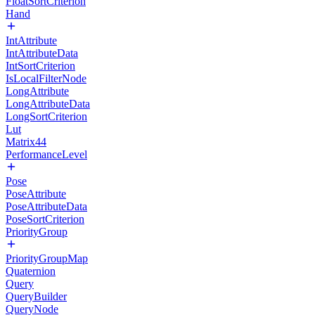
FloatSortCriterion
Hand
IntAttribute
IntAttributeData
IntSortCriterion
IsLocalFilterNode
LongAttribute
LongAttributeData
LongSortCriterion
Lut
Matrix44
PerformanceLevel
Pose
PoseAttribute
PoseAttributeData
PoseSortCriterion
PriorityGroup
PriorityGroupMap
Quaternion
Query
QueryBuilder
QueryNode