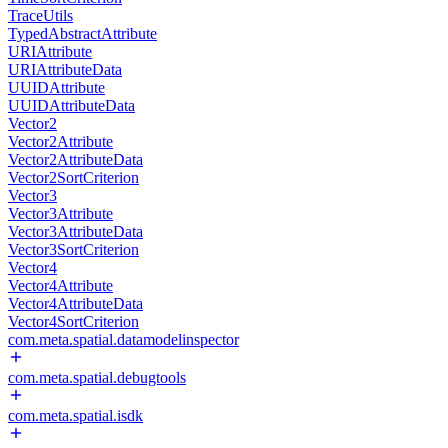
TraceUtils
TypedAbstractAttribute
URIAttribute
URIAttributeData
UUIDAttribute
UUIDAttributeData
Vector2
Vector2Attribute
Vector2AttributeData
Vector2SortCriterion
Vector3
Vector3Attribute
Vector3AttributeData
Vector3SortCriterion
Vector4
Vector4Attribute
Vector4AttributeData
Vector4SortCriterion
com.meta.spatial.datamodelinspector
com.meta.spatial.debugtools
com.meta.spatial.isdk