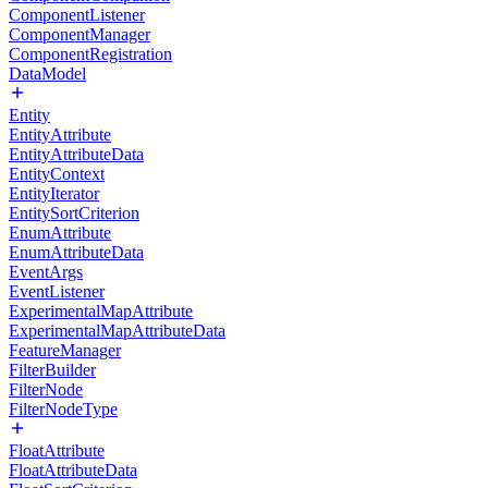
ComponentListener
ComponentManager
ComponentRegistration
DataModel
Entity
EntityAttribute
EntityAttributeData
EntityContext
EntityIterator
EntitySortCriterion
EnumAttribute
EnumAttributeData
EventArgs
EventListener
ExperimentalMapAttribute
ExperimentalMapAttributeData
FeatureManager
FilterBuilder
FilterNode
FilterNodeType
FloatAttribute
FloatAttributeData