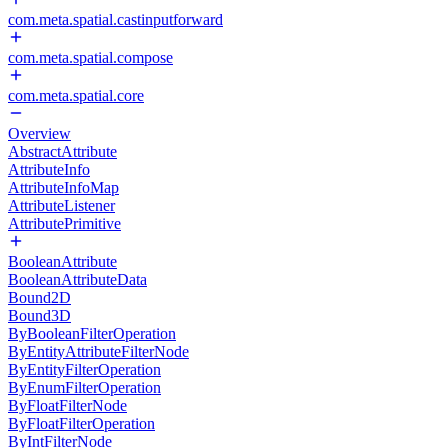
com.meta.spatial.castinputforward
com.meta.spatial.compose
com.meta.spatial.core
Overview
AbstractAttribute
AttributeInfo
AttributeInfoMap
AttributeListener
AttributePrimitive
BooleanAttribute
BooleanAttributeData
Bound2D
Bound3D
ByBooleanFilterOperation
ByEntityAttributeFilterNode
ByEntityFilterOperation
ByEnumFilterOperation
ByFloatFilterNode
ByFloatFilterOperation
ByIntFilterNode