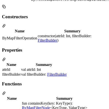
Constructors
Name
Summary
constructor(attrId: Int, filterBuilder:
ByMapFilterOperation
FilterBuilder
)
Properties
Name
Summary
attrId
val attrId: Int
filterBuilder
val filterBuilder:
FilterBuilder
Functions
Name
Summary
fun containsKey(key: KeyType):
ByMapFilterNode
<KeyType, ValueType>