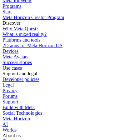
Meta for Work
Programs
Start
Meta Horizon Creator Program
Discover
Why Meta Quest?
What is mixed reality?
Platforms and tools
2D apps for Meta Horizon OS
Devices
Meta Avatars
Success stories
Use cases
Support and legal
Developer policies
Legal
Privacy
Forums
Support
Build with Meta
Social Technologies
Meta Horizon
AI
Worlds
About us