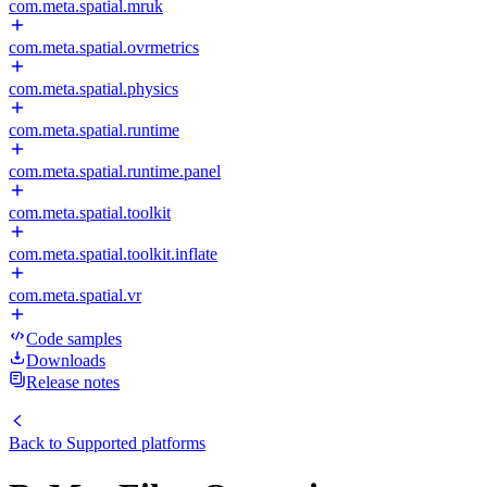
com.meta.spatial.mruk
com.meta.spatial.ovrmetrics
com.meta.spatial.physics
com.meta.spatial.runtime
com.meta.spatial.runtime.panel
com.meta.spatial.toolkit
com.meta.spatial.toolkit.inflate
com.meta.spatial.vr
Code samples
Downloads
Release notes
Back to
Supported platforms