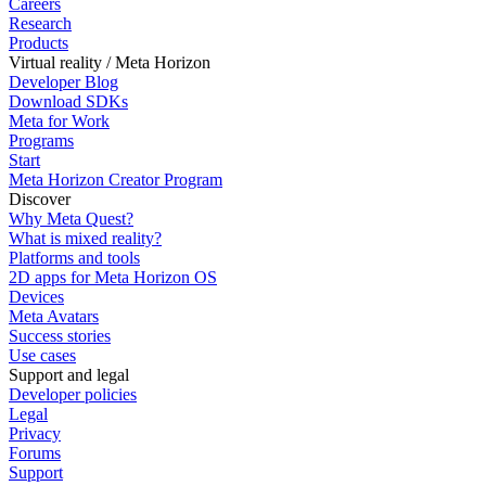
Careers
Research
Products
Virtual reality / Meta Horizon
Developer Blog
Download SDKs
Meta for Work
Programs
Start
Meta Horizon Creator Program
Discover
Why Meta Quest?
What is mixed reality?
Platforms and tools
2D apps for Meta Horizon OS
Devices
Meta Avatars
Success stories
Use cases
Support and legal
Developer policies
Legal
Privacy
Forums
Support