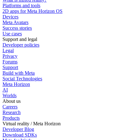
Platforms and tools
2D apps for Meta Horizon OS
Devices
Meta Avatars
Success stories
Use cases
Support and legal
Developer policies
Legal
Privacy
Forums
Support
Build with Meta
Social Technologies
Meta Horizon
AI
Worlds
About us
Careers
Research
Products
Virtual reality / Meta Horizon
Developer Blog
Download SDKs