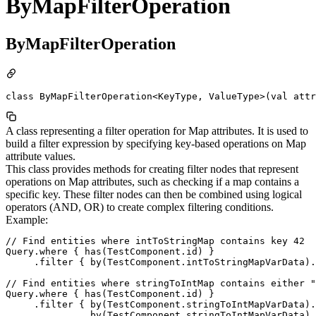
ByMapFilterOperation
ByMapFilterOperation
class ByMapFilterOperation<KeyType, ValueType>(val attr
A class representing a filter operation for Map attributes. It is used to
build a filter expression by specifying key-based operations on Map
attribute values.
This class provides methods for creating filter nodes that represent
operations on Map attributes, such as checking if a map contains a
specific key. These filter nodes can then be combined using logical
operators (AND, OR) to create complex filtering conditions.
Example:
// Find entities where intToStringMap contains key 42

Query.where { has(TestComponent.id) }

     .filter { by(TestComponent.intToStringMapVarData).
// Find entities where stringToIntMap contains either "
Query.where { has(TestComponent.id) }

     .filter { by(TestComponent.stringToIntMapVarData).