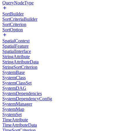
QueryNodeType
SortBuilder
SortCriteriaBuilder
SortCriterion
SortOption
SpatialContext
SpatialFeature
SpatialInterface
StringAttribute
StringAttributeData
StringSortCriterion
SystemBase
SystemClass
SystemClassSet
SystemDAG
SystemDependencies
SystemDependencyConfig
SystemManager
SystemMap
SystemSet
TimeAttribute
TimeAttributeData
TimeSortCriterion