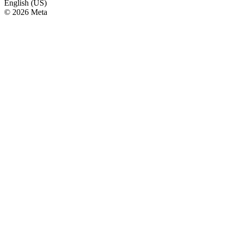
English (US)
© 2026 Meta