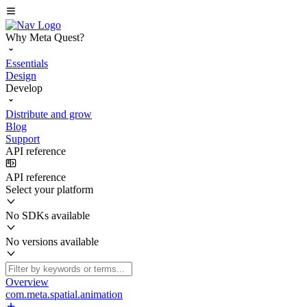
Why Meta Quest?
Essentials
Design
Develop
Distribute and grow
Blog
Support
API reference
API reference
Select your platform
No SDKs available
No versions available
Overview
com.meta.spatial.animation