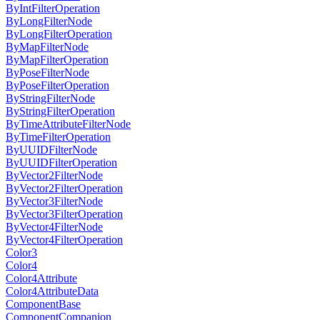
ByIntFilterOperation
ByLongFilterNode
ByLongFilterOperation
ByMapFilterNode
ByMapFilterOperation
ByPoseFilterNode
ByPoseFilterOperation
ByStringFilterNode
ByStringFilterOperation
ByTimeAttributeFilterNode
ByTimeFilterOperation
ByUUIDFilterNode
ByUUIDFilterOperation
ByVector2FilterNode
ByVector2FilterOperation
ByVector3FilterNode
ByVector3FilterOperation
ByVector4FilterNode
ByVector4FilterOperation
Color3
Color4
Color4Attribute
Color4AttributeData
ComponentBase
ComponentCompanion