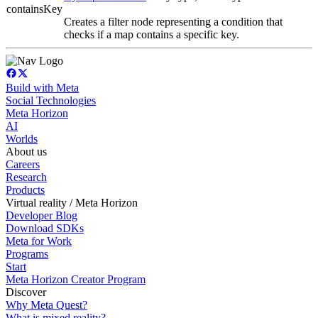
containsKey
Creates a filter node representing a condition that
checks if a map contains a specific key.
Build with Meta
Social Technologies
Meta Horizon
AI
Worlds
About us
Careers
Research
Products
Virtual reality / Meta Horizon
Developer Blog
Download SDKs
Meta for Work
Programs
Start
Meta Horizon Creator Program
Discover
Why Meta Quest?
What is mixed reality?