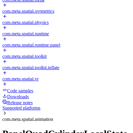
com.meta.spatial.ovrmetrics
com.meta.spatial.physics
com.meta.spatial.runtime
com.meta.spatial.runtime.panel
com.meta.spatial.toolkit
com.meta.spatial.toolkit.inflate
com.meta.spatial.vr
Code samples
Downloads
Release notes
Supported platforms
com.meta.spatial.animation