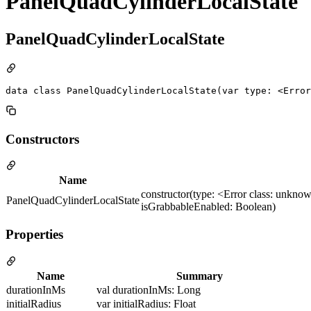
PanelQuadCylinderLocalState
PanelQuadCylinderLocalState
data class PanelQuadCylinderLocalState(var type: <Error
Constructors
Name
constructor(type: <Error class: unknow
PanelQuadCylinderLocalState
isGrabbableEnabled: Boolean)
Properties
Name
Summary
durationInMs
val durationInMs: Long
initialRadius
var initialRadius: Float