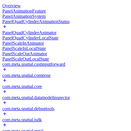
Overview
PanelAnimationFeature
PanelAnimationSystem
PanelQuadCylinderAnimationStatus
PanelQuadCylinderAnimator
PanelQuadCylinderLocalState
PanelScaleInAnimator
PanelScaleInLocalState
PanelScaleOutAnimator
PanelScaleOutLocalState
com.meta.spatial.castinputforward
com.meta.spatial.compose
com.meta.spatial.core
com.meta.spatial.datamodelinspector
com.meta.spatial.debugtools
com.meta.spatial.isdk
com.meta.spatial.mruk