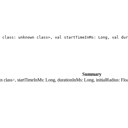
 class: unknown class>, val startTimeInMs: Long, val dur
Summary
n class>, startTimeInMs: Long, durationInMs: Long, initialRadius: Float