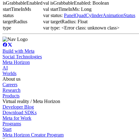
isGrabbableEnabled
val isGrabbableEnabled: Boolean
startTimeInMs
val startTimeInMs: Long
status
var status:
PanelQuadCylinderAnimationStatus
targetRadius
var targetRadius: Float
type
var type: <Error class: unknown class>
Build with Meta
Social Technologies
Meta Horizon
AI
Worlds
About us
Careers
Research
Products
Virtual reality / Meta Horizon
Developer Blog
Download SDKs
Meta for Work
Programs
Start
Meta Horizon Creator Program