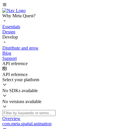
Why Meta Quest?
Essentials
Design
Develop
Distribute and grow
Blog
Support
API reference
API reference
Select your platform
No SDKs available
No versions available
Overview
com.meta.spatial.animation