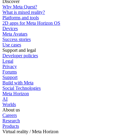
Discover
Why Meta Quest?
What is mixed reality?
Platforms and tools
2D apps for Meta Horizon OS
Devices
Meta Avatars
Success stories
Use cases
Support and legal
Developer policies
Legal
Privacy
Forums
Support
Build with Meta
Social Technologies
Meta Horizon
AI
Worlds
About us
Careers
Research
Products
Virtual reality / Meta Horizon