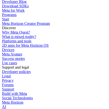
Developer Blog
Download SDKs
Meta for Work
Programs
Start
Meta Horizon Creator Program
Discover
Why Meta Quest?
What is mixed reality?
Platforms and tools
2D apps for Meta Horizon OS
Devices
Meta Avatars
Success stories
Use cases
Support and legal
Developer policies
Legal
Privacy
Forums
Support
Build with Meta
Social Technologies
Meta Horizon
AI