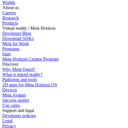
Worlds
About us
Careers
Research
Products
Virtual reality / Meta Horizon
Developer Blog
Download SDKs
Meta for Work
Programs
Start
Meta Horizon Creator Program
Discover
Why Meta Quest?
What is mixed reality?
Platforms and tools
2D apps for Meta Horizon OS
Devices
Meta Avatars
Success stories
Use cases
Support and legal
Developer policies
Legal
Privacy