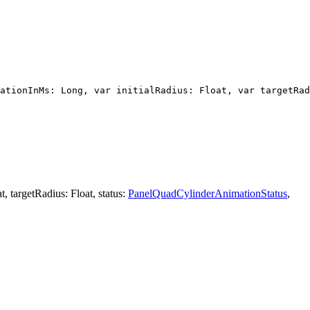
ationInMs: Long, var initialRadius: Float, var targetRad
, targetRadius: Float, status:
PanelQuadCylinderAnimationStatus
,