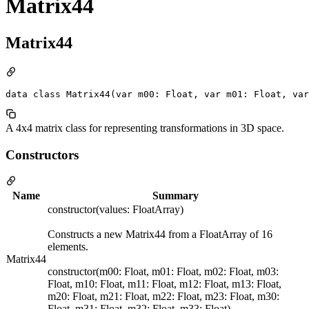
Matrix44
Matrix44
data class Matrix44(var m00: Float, var m01: Float, var
A 4x4 matrix class for representing transformations in 3D space.
Constructors
Name
Summary
constructor(values: FloatArray)
Constructs a new Matrix44 from a FloatArray of 16
elements.
Matrix44
constructor(m00: Float, m01: Float, m02: Float, m03:
Float, m10: Float, m11: Float, m12: Float, m13: Float,
m20: Float, m21: Float, m22: Float, m23: Float, m30:
Float, m31: Float, m32: Float, m33: Float)