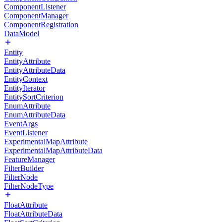
ComponentListener
ComponentManager
ComponentRegistration
DataModel
Entity
EntityAttribute
EntityAttributeData
EntityContext
EntityIterator
EntitySortCriterion
EnumAttribute
EnumAttributeData
EventArgs
EventListener
ExperimentalMapAttribute
ExperimentalMapAttributeData
FeatureManager
FilterBuilder
FilterNode
FilterNodeType
FloatAttribute
FloatAttributeData