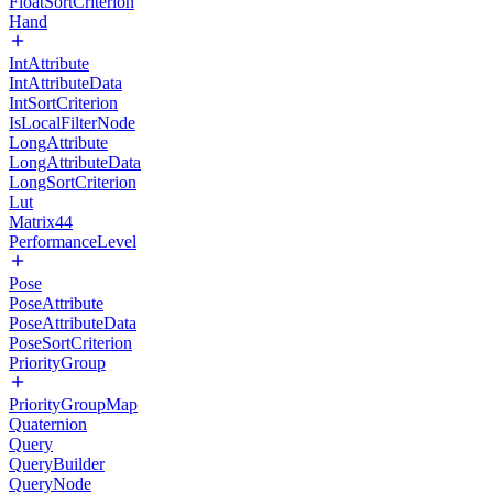
FloatSortCriterion
Hand
IntAttribute
IntAttributeData
IntSortCriterion
IsLocalFilterNode
LongAttribute
LongAttributeData
LongSortCriterion
Lut
Matrix44
PerformanceLevel
Pose
PoseAttribute
PoseAttributeData
PoseSortCriterion
PriorityGroup
PriorityGroupMap
Quaternion
Query
QueryBuilder
QueryNode