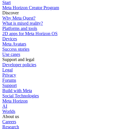
Start
Meta Horizon Creator Program
Discover
Why Meta Quest?
What is mixed reality?
Platforms and tools
2D apps for Meta Horizon OS
Devices
Meta Avatars
Success stories
Use cases
Support and legal
Developer policies
Legal
Privacy
Forums
Support
Build with Meta
Social Technologies
Meta Horizon
AI
Worlds
About us
Careers
Research