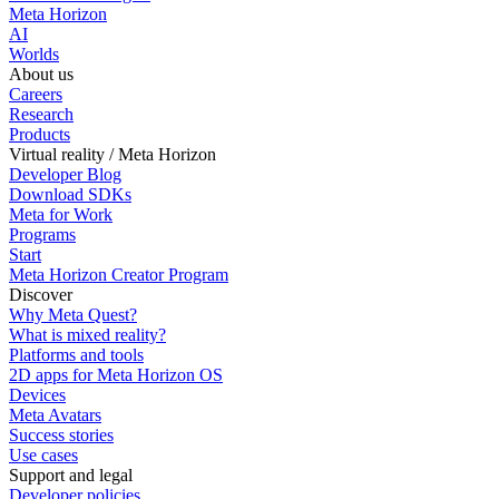
Meta Horizon
AI
Worlds
About us
Careers
Research
Products
Virtual reality / Meta Horizon
Developer Blog
Download SDKs
Meta for Work
Programs
Start
Meta Horizon Creator Program
Discover
Why Meta Quest?
What is mixed reality?
Platforms and tools
2D apps for Meta Horizon OS
Devices
Meta Avatars
Success stories
Use cases
Support and legal
Developer policies