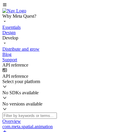
Why Meta Quest?
Essentials
Design
Develop
Distribute and grow
Blog
Support
API reference
API reference
Select your platform
No SDKs available
No versions available
Overview
com.meta.spatial.animation