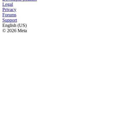
Legal
Privacy
Forums
Support
English (US)
© 2026 Meta