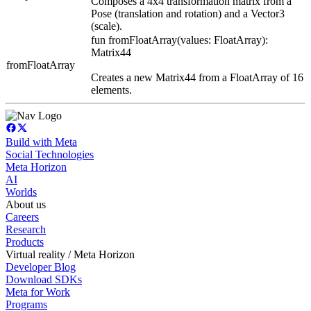
Composes a 4x4 transformation matrix from a
Pose (translation and rotation) and a Vector3
(scale).
fun fromFloatArray(values: FloatArray):
Matrix44
fromFloatArray
Creates a new Matrix44 from a FloatArray of 16
elements.
Build with Meta
Social Technologies
Meta Horizon
AI
Worlds
About us
Careers
Research
Products
Virtual reality / Meta Horizon
Developer Blog
Download SDKs
Meta for Work
Programs