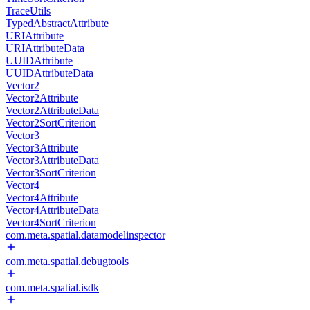
TraceUtils
TypedAbstractAttribute
URIAttribute
URIAttributeData
UUIDAttribute
UUIDAttributeData
Vector2
Vector2Attribute
Vector2AttributeData
Vector2SortCriterion
Vector3
Vector3Attribute
Vector3AttributeData
Vector3SortCriterion
Vector4
Vector4Attribute
Vector4AttributeData
Vector4SortCriterion
com.meta.spatial.datamodelinspector
com.meta.spatial.debugtools
com.meta.spatial.isdk