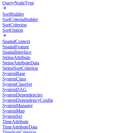
QueryNodeType
SortBuilder
SortCriteriaBuilder
SortCriterion
SortOption
SpatialContext
SpatialFeature
SpatialInterface
StringAttribute
StringAttributeData
StringSortCriterion
SystemBase
SystemClass
SystemClassSet
SystemDAG
SystemDependencies
SystemDependencyConfig
SystemManager
SystemMap
SystemSet
TimeAttribute
TimeAttributeData
TimeSortCriterion