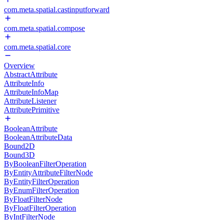
com.meta.spatial.castinputforward
com.meta.spatial.compose
com.meta.spatial.core
Overview
AbstractAttribute
AttributeInfo
AttributeInfoMap
AttributeListener
AttributePrimitive
BooleanAttribute
BooleanAttributeData
Bound2D
Bound3D
ByBooleanFilterOperation
ByEntityAttributeFilterNode
ByEntityFilterOperation
ByEnumFilterOperation
ByFloatFilterNode
ByFloatFilterOperation
ByIntFilterNode