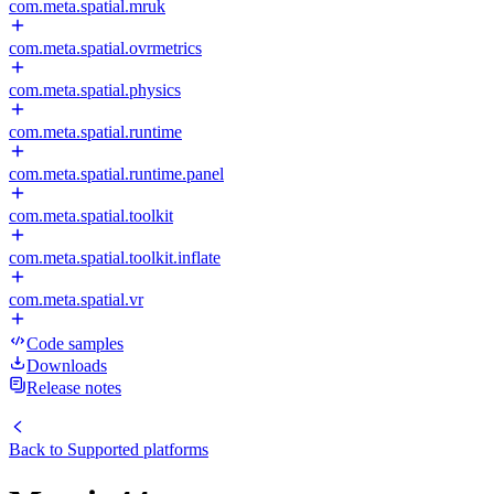
com.meta.spatial.mruk
com.meta.spatial.ovrmetrics
com.meta.spatial.physics
com.meta.spatial.runtime
com.meta.spatial.runtime.panel
com.meta.spatial.toolkit
com.meta.spatial.toolkit.inflate
com.meta.spatial.vr
Code samples
Downloads
Release notes
Back to
Supported platforms