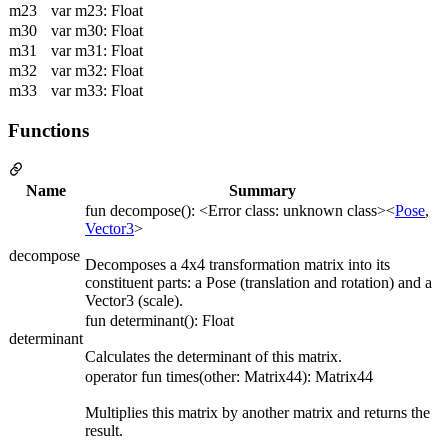
m23
var m23: Float
m30
var m30: Float
m31
var m31: Float
m32
var m32: Float
m33
var m33: Float
Functions
Name
Summary
fun decompose(): <Error class: unknown class><
Pose
,
Vector3
>
decompose
Decomposes a 4x4 transformation matrix into its
constituent parts: a Pose (translation and rotation) and a
Vector3 (scale).
fun determinant(): Float
determinant
Calculates the determinant of this matrix.
operator fun times(other: Matrix44): Matrix44
Multiplies this matrix by another matrix and returns the
result.