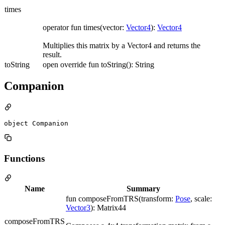
times
operator fun times(vector:
Vector4
):
Vector4
Multiplies this matrix by a Vector4 and returns the
result.
toString
open override fun toString(): String
Companion
object Companion
Functions
Name
Summary
fun composeFromTRS(transform:
Pose
, scale:
Vector3
): Matrix44
composeFromTRS