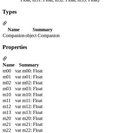
Types
Name
Summary
Companion
object Companion
Properties
Name
Summary
m00
var m00: Float
m01
var m01: Float
m02
var m02: Float
m03
var m03: Float
m10
var m10: Float
m11
var m11: Float
m12
var m12: Float
m13
var m13: Float
m20
var m20: Float
m21
var m21: Float
m22
var m22: Float