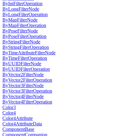
ByIntFilterOperation
ByLongFilterNode
ByLongFilterOperation
ByMapFilterNode
ByMapFilterOperation
ByPoseFilterNode
ByPoseFilterOperation
ByStringFilterNode
ByStringFilterOperation
ByTimeAttributeFilterNode
ByTimeFilterOperation
ByUUIDFilterNode
ByUUIDFilterOperation
ByVector2FilterNode
ByVector2FilterOperation
ByVector3FilterNode
ByVector3FilterOperation
ByVector4FilterNode
ByVector4FilterOperation
Color3
Color4
Color4Attribute
Color4AttributeData
ComponentBase
ComponentCompanion