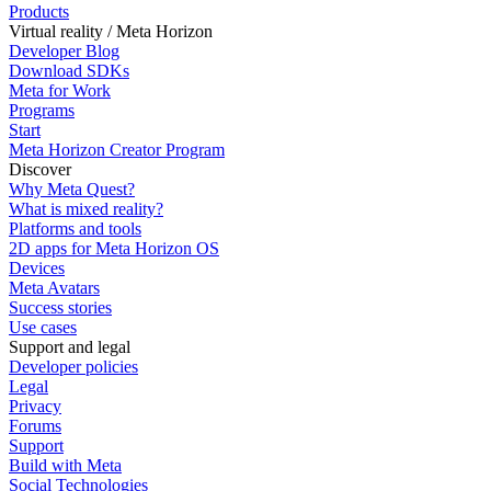
Products
Virtual reality / Meta Horizon
Developer Blog
Download SDKs
Meta for Work
Programs
Start
Meta Horizon Creator Program
Discover
Why Meta Quest?
What is mixed reality?
Platforms and tools
2D apps for Meta Horizon OS
Devices
Meta Avatars
Success stories
Use cases
Support and legal
Developer policies
Legal
Privacy
Forums
Support
Build with Meta
Social Technologies