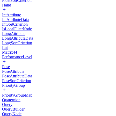
FloatSortCriterion
Hand
IntAttribute
IntAttributeData
IntSortCriterion
IsLocalFilterNode
LongAttribute
LongAttributeData
LongSortCriterion
Lut
Matrix44
PerformanceLevel
Pose
PoseAttribute
PoseAttributeData
PoseSortCriterion
PriorityGroup
PriorityGroupMap
Quaternion
Query
QueryBuilder
QueryNode