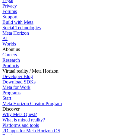
Legal
Privacy
Forums
Support
Build with Meta
Social Technologies
Meta Horizon
AI
Worlds
About us
Careers
Research
Products
Virtual reality / Meta Horizon
Developer Blog
Download SDKs
Meta for Work
Programs
Start
Meta Horizon Creator Program
Discover
Why Meta Quest?
What is mixed reality?
Platforms and tools
2D apps for Meta Horizon OS