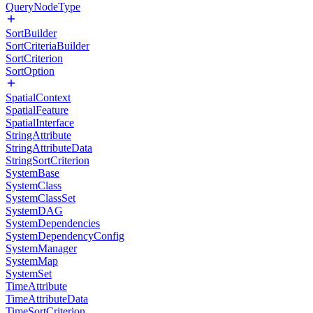
QueryNodeType
SortBuilder
SortCriteriaBuilder
SortCriterion
SortOption
SpatialContext
SpatialFeature
SpatialInterface
StringAttribute
StringAttributeData
StringSortCriterion
SystemBase
SystemClass
SystemClassSet
SystemDAG
SystemDependencies
SystemDependencyConfig
SystemManager
SystemMap
SystemSet
TimeAttribute
TimeAttributeData
TimeSortCriterion