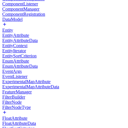
ComponentListener
ComponentManager
ComponentRegistration
DataModel
Entity
EntityAttribute
EntityAttributeData
EntityContext
EntityIterator
EntitySortCriterion
EnumAttribute
EnumAttributeData
EventArgs
EventListener
ExperimentalMapAttribute
ExperimentalMapAttributeData
FeatureManager
FilterBuilder
FilterNode
FilterNodeType
FloatAttribute
FloatAttributeData