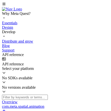
Why Meta Quest?
Essentials
Design
Develop
Distribute and grow
Blog
Support
API reference
API reference
Select your platform
No SDKs available
No versions available
Overview
com.meta.spatial.animation