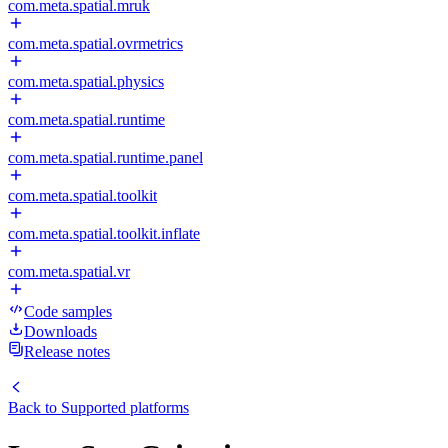
com.meta.spatial.mruk
com.meta.spatial.ovrmetrics
com.meta.spatial.physics
com.meta.spatial.runtime
com.meta.spatial.runtime.panel
com.meta.spatial.toolkit
com.meta.spatial.toolkit.inflate
com.meta.spatial.vr
Code samples
Downloads
Release notes
Back to
Supported platforms