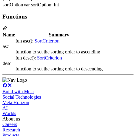
sortOption
var sortOption: Int
Functions
Name
Summary
fun asc():
SortCriterion
asc
function to set the sorting order to ascending
fun desc():
SortCriterion
desc
function to set the sorting order to descending
Build with Meta
Social Technologies
Meta Horizon
AI
Worlds
About us
Careers
Research
Products