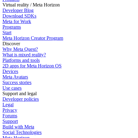
Virtual reality / Meta Horizon
Developer Blog
Download SDKs
Meta for Work
Programs
Start
Meta Horizon Creator Program
Discover
Why Meta Quest?
What is mixed reality?
Platforms and tools
2D apps for Meta Horizon OS
Devices
Meta Avatars
Success stories
Use cases
Support and legal
Developer policies
Legal
Privacy
Forums
Support
Build with Meta
Social Technologies
Meta Horizon