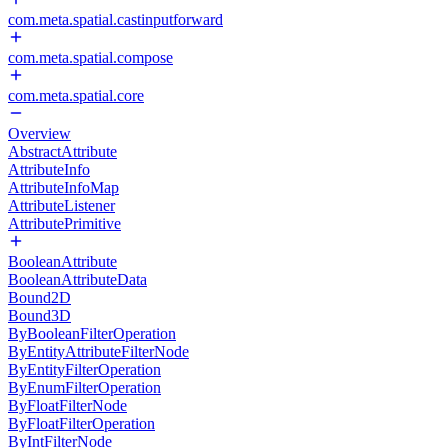
com.meta.spatial.castinputforward
com.meta.spatial.compose
com.meta.spatial.core
Overview
AbstractAttribute
AttributeInfo
AttributeInfoMap
AttributeListener
AttributePrimitive
BooleanAttribute
BooleanAttributeData
Bound2D
Bound3D
ByBooleanFilterOperation
ByEntityAttributeFilterNode
ByEntityFilterOperation
ByEnumFilterOperation
ByFloatFilterNode
ByFloatFilterOperation
ByIntFilterNode