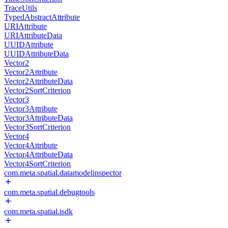
TraceUtils
TypedAbstractAttribute
URIAttribute
URIAttributeData
UUIDAttribute
UUIDAttributeData
Vector2
Vector2Attribute
Vector2AttributeData
Vector2SortCriterion
Vector3
Vector3Attribute
Vector3AttributeData
Vector3SortCriterion
Vector4
Vector4Attribute
Vector4AttributeData
Vector4SortCriterion
com.meta.spatial.datamodelinspector
com.meta.spatial.debugtools
com.meta.spatial.isdk