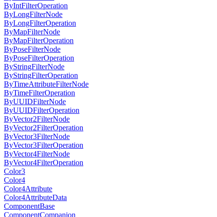
ByIntFilterOperation
ByLongFilterNode
ByLongFilterOperation
ByMapFilterNode
ByMapFilterOperation
ByPoseFilterNode
ByPoseFilterOperation
ByStringFilterNode
ByStringFilterOperation
ByTimeAttributeFilterNode
ByTimeFilterOperation
ByUUIDFilterNode
ByUUIDFilterOperation
ByVector2FilterNode
ByVector2FilterOperation
ByVector3FilterNode
ByVector3FilterOperation
ByVector4FilterNode
ByVector4FilterOperation
Color3
Color4
Color4Attribute
Color4AttributeData
ComponentBase
ComponentCompanion