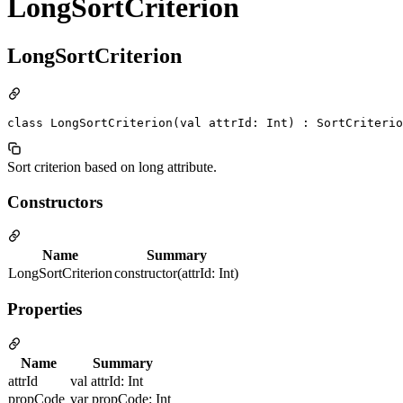
LongSortCriterion
LongSortCriterion
class LongSortCriterion(val attrId: Int) : SortCriterio
Sort criterion based on long attribute.
Constructors
Name
Summary
LongSortCriterion
constructor(attrId: Int)
Properties
Name
Summary
attrId
val attrId: Int
propCode
var propCode: Int