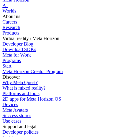
AI
Worlds
About us
Careers
Research
Products
Virtual reality / Meta Horizon
Developer Blog
Download SDKs
Meta for Work
Programs
Start
Meta Horizon Creator Program
Discover
Why Meta Quest?
What is mixed reality?
Platforms and tools
2D apps for Meta Horizon OS
Devices
Meta Avatars
Success stories
Use cases
Support and legal
Developer policies