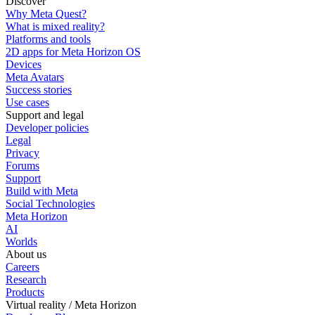
Discover
Why Meta Quest?
What is mixed reality?
Platforms and tools
2D apps for Meta Horizon OS
Devices
Meta Avatars
Success stories
Use cases
Support and legal
Developer policies
Legal
Privacy
Forums
Support
Build with Meta
Social Technologies
Meta Horizon
AI
Worlds
About us
Careers
Research
Products
Virtual reality / Meta Horizon