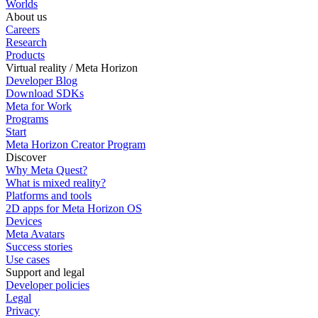
Worlds
About us
Careers
Research
Products
Virtual reality / Meta Horizon
Developer Blog
Download SDKs
Meta for Work
Programs
Start
Meta Horizon Creator Program
Discover
Why Meta Quest?
What is mixed reality?
Platforms and tools
2D apps for Meta Horizon OS
Devices
Meta Avatars
Success stories
Use cases
Support and legal
Developer policies
Legal
Privacy