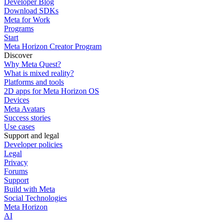
Developer Blog
Download SDKs
Meta for Work
Programs
Start
Meta Horizon Creator Program
Discover
Why Meta Quest?
What is mixed reality?
Platforms and tools
2D apps for Meta Horizon OS
Devices
Meta Avatars
Success stories
Use cases
Support and legal
Developer policies
Legal
Privacy
Forums
Support
Build with Meta
Social Technologies
Meta Horizon
AI