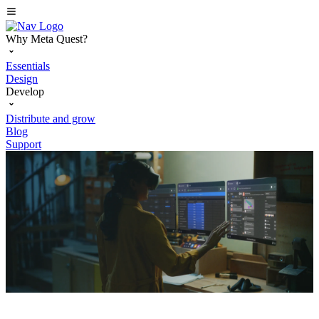
Why Meta Quest?
Essentials
Design
Develop
Distribute and grow
Blog
Support