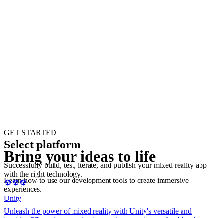
GET STARTED
Select platform
Bring your ideas to life
Successfully build, test, iterate, and publish your mixed reality app
with the right technology.
Learn how to use our development tools to create immersive
experiences.
Unity
Unleash the power of mixed reality with Unity's versatile and