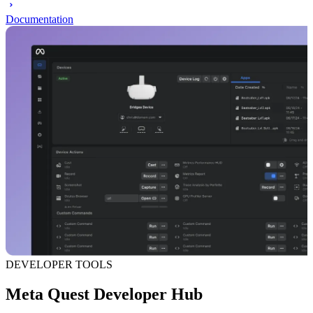
Documentation
DEVELOPER TOOLS
Meta Quest Developer Hub