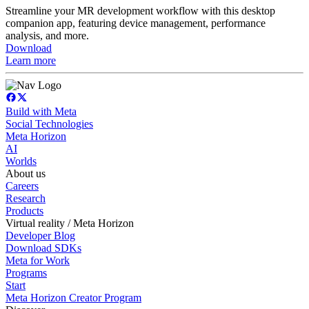
Streamline your MR development workflow with this desktop
companion app, featuring device management, performance
analysis, and more.
Download
Learn more
Build with Meta
Social Technologies
Meta Horizon
AI
Worlds
About us
Careers
Research
Products
Virtual reality / Meta Horizon
Developer Blog
Download SDKs
Meta for Work
Programs
Start
Meta Horizon Creator Program