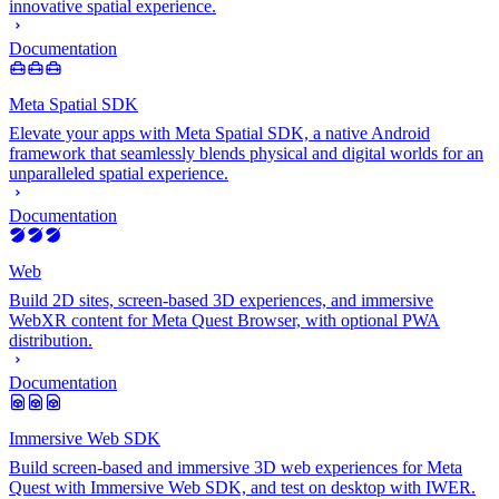
innovative spatial experience.
Documentation
Meta Spatial SDK
Elevate your apps with Meta Spatial SDK, a native Android
framework that seamlessly blends physical and digital worlds for an
unparalleled spatial experience.
Documentation
Web
Build 2D sites, screen-based 3D experiences, and immersive
WebXR content for Meta Quest Browser, with optional PWA
distribution.
Documentation
Immersive Web SDK
Build screen-based and immersive 3D web experiences for Meta
Quest with Immersive Web SDK, and test on desktop with IWER.