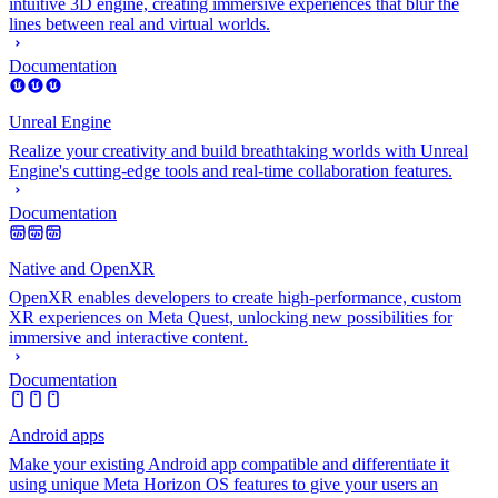
intuitive 3D engine, creating immersive experiences that blur the
lines between real and virtual worlds.
Documentation
Unreal Engine
Realize your creativity and build breathtaking worlds with Unreal
Engine's cutting-edge tools and real-time collaboration features.
Documentation
Native and OpenXR
OpenXR enables developers to create high-performance, custom
XR experiences on Meta Quest, unlocking new possibilities for
immersive and interactive content.
Documentation
Android apps
Make your existing Android app compatible and differentiate it
using unique Meta Horizon OS features to give your users an