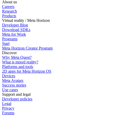
About us
Careers
Research
Products
Virtual reality / Meta Horizon
Developer Blog
Download SDKs
Meta for Work
Programs
Start
Meta Horizon Creator Program
Discover
Why Meta Quest?
What is mixed reality?
Platforms and tools
2D apps for Meta Horizon OS
Devices
Meta Avatars
Success stories
Use cases
Support and legal
Developer policies
Legal
Privacy
Forums