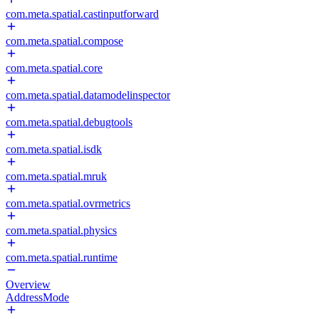
com.meta.spatial.castinputforward
com.meta.spatial.compose
com.meta.spatial.core
com.meta.spatial.datamodelinspector
com.meta.spatial.debugtools
com.meta.spatial.isdk
com.meta.spatial.mruk
com.meta.spatial.ovrmetrics
com.meta.spatial.physics
com.meta.spatial.runtime
Overview
AddressMode