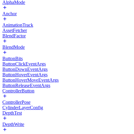
AlphaMode
Anchor
AnimationTrack
AssetFetcher
BlendFactor
BlendMode
ButtonBits
ButtonClickEventArgs
ButtonDownEventArgs
ButtonHoverEventArgs
ButtonHoverMoveEventArgs
ButtonReleaseEventArgs
ControllerButton
ControllerPose
CylinderLayerConfig
DepthTest
DepthWrite