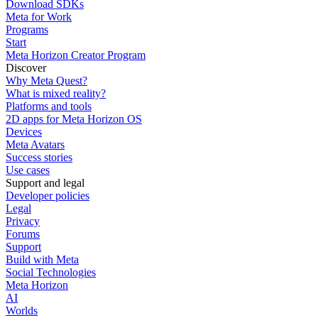
Download SDKs
Meta for Work
Programs
Start
Meta Horizon Creator Program
Discover
Why Meta Quest?
What is mixed reality?
Platforms and tools
2D apps for Meta Horizon OS
Devices
Meta Avatars
Success stories
Use cases
Support and legal
Developer policies
Legal
Privacy
Forums
Support
Build with Meta
Social Technologies
Meta Horizon
AI
Worlds