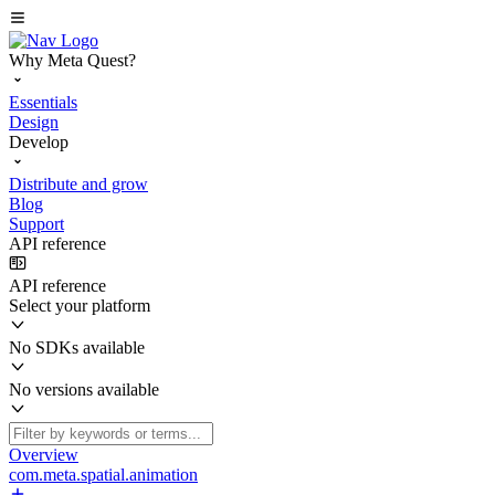
Why Meta Quest?
Essentials
Design
Develop
Distribute and grow
Blog
Support
API reference
API reference
Select your platform
No SDKs available
No versions available
Overview
com.meta.spatial.animation