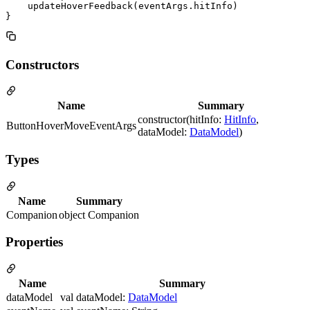
    updateHoverFeedback(eventArgs.hitInfo)

Constructors
Name
Summary
constructor(hitInfo:
HitInfo
,
ButtonHoverMoveEventArgs
dataModel:
DataModel
)
Types
Name
Summary
Companion
object Companion
Properties
Name
Summary
dataModel
val dataModel:
DataModel