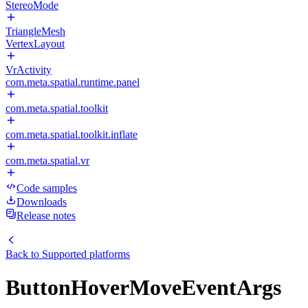
StereoMode
TriangleMesh
VertexLayout
VrActivity
com.meta.spatial.runtime.panel
com.meta.spatial.toolkit
com.meta.spatial.toolkit.inflate
com.meta.spatial.vr
Code samples
Downloads
Release notes
Back to
Supported platforms
ButtonHoverMoveEventArgs