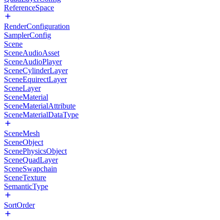
ReferenceSpace
RenderConfiguration
SamplerConfig
Scene
SceneAudioAsset
SceneAudioPlayer
SceneCylinderLayer
SceneEquirectLayer
SceneLayer
SceneMaterial
SceneMaterialAttribute
SceneMaterialDataType
SceneMesh
SceneObject
ScenePhysicsObject
SceneQuadLayer
SceneSwapchain
SceneTexture
SemanticType
SortOrder