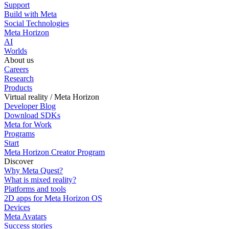
Support
Build with Meta
Social Technologies
Meta Horizon
AI
Worlds
About us
Careers
Research
Products
Virtual reality / Meta Horizon
Developer Blog
Download SDKs
Meta for Work
Programs
Start
Meta Horizon Creator Program
Discover
Why Meta Quest?
What is mixed reality?
Platforms and tools
2D apps for Meta Horizon OS
Devices
Meta Avatars
Success stories