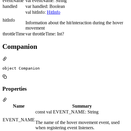
eventName
val eventName: String
handled
var handled: Boolean
val hitInfo:
HitInfo
hitInfo
Information about the hit/interaction during the hover
movement
throttleTime
var throttleTime: Int?
Companion
object Companion
Properties
Name
Summary
const val EVENT_NAME: String
EVENT_NAME
The name of the hover movement event, used
when registering event listeners.