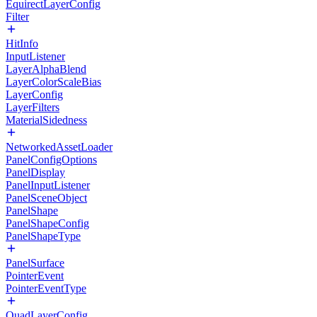
EquirectLayerConfig
Filter
HitInfo
InputListener
LayerAlphaBlend
LayerColorScaleBias
LayerConfig
LayerFilters
MaterialSidedness
NetworkedAssetLoader
PanelConfigOptions
PanelDisplay
PanelInputListener
PanelSceneObject
PanelShape
PanelShapeConfig
PanelShapeType
PanelSurface
PointerEvent
PointerEventType
QuadLayerConfig