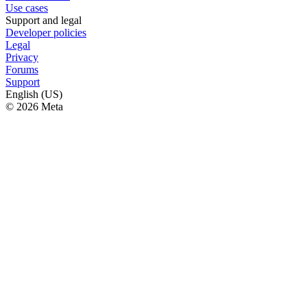
Use cases
Support and legal
Developer policies
Legal
Privacy
Forums
Support
English (US)
© 2026 Meta