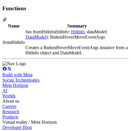
Functions
Name
Summary
fun fromHitInfo(hitInfo:
HitInfo
, dataModel:
DataModel
): ButtonHoverMoveEventArgs
fromHitInfo
Creates a ButtonHoverMoveEventArgs instance from a
HitInfo object and DataModel.
Build with Meta
Social Technologies
Meta Horizon
AI
Worlds
About us
Careers
Research
Products
Virtual reality / Meta Horizon
Developer Blog