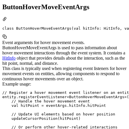
ButtonHoverMoveEventArgs
class ButtonHoverMoveEventArgs(val hitInfo: HitInfo, va
Event arguments for hover movement events.
ButtonHoverMoveEventArgs is used to pass information about
hover movement interactions through the event system. It contains a
HitInfo
object that provides details about the interaction, such as the
hit point, normal, and distance.
This class is typically used when registering event listeners for hover
movement events on entities, allowing components to respond to
continuous hover movements over an object.
Example usage:
// Register a hover movement event listener on an entit
entity.registerEventListener<ButtonHoverMoveEventArgs>(
    // Handle the hover movement event

    val hitPoint = eventArgs.hitInfo.hitPoint

    // Update UI elements based on hover position

    updateCursorPosition(hitPoint)

    // Or perform other hover-related interactions
