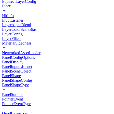
EquirectLayerConfig
Filter
HitInfo
InputListener
LayerAlphaBlend
LayerColorScaleBias
LayerConfig
LayerFilters
MaterialSidedness
NetworkedAssetLoader
PanelConfigOptions
PanelDisplay
PanelInputListener
PanelSceneObject
PanelShape
PanelShapeConfig
PanelShapeType
PanelSurface
PointerEvent
PointerEventType
QuadLayerConfig