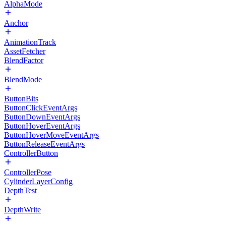
AlphaMode
Anchor
AnimationTrack
AssetFetcher
BlendFactor
BlendMode
ButtonBits
ButtonClickEventArgs
ButtonDownEventArgs
ButtonHoverEventArgs
ButtonHoverMoveEventArgs
ButtonReleaseEventArgs
ControllerButton
ControllerPose
CylinderLayerConfig
DepthTest
DepthWrite