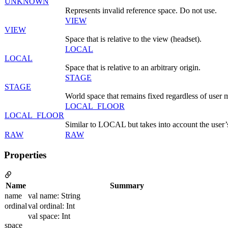
UNKNOWN
Represents invalid reference space. Do not use.
VIEW
VIEW
Space that is relative to the view (headset).
LOCAL
LOCAL
Space that is relative to an arbitrary origin.
STAGE
STAGE
World space that remains fixed regardless of user
LOCAL_FLOOR
LOCAL_FLOOR
Similar to LOCAL but takes into account the user’s
RAW
RAW
Properties
Name
Summary
name
val name: String
ordinal
val ordinal: Int
val space: Int
space