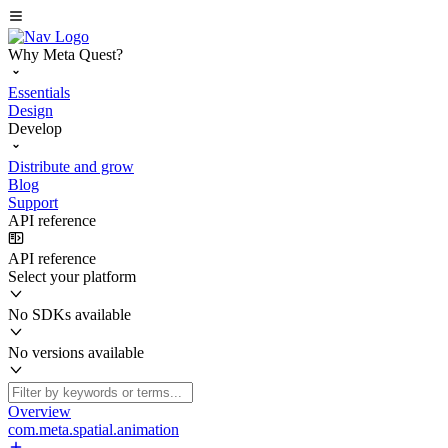
Why Meta Quest?
Essentials
Design
Develop
Distribute and grow
Blog
Support
API reference
API reference
Select your platform
No SDKs available
No versions available
Overview
com.meta.spatial.animation