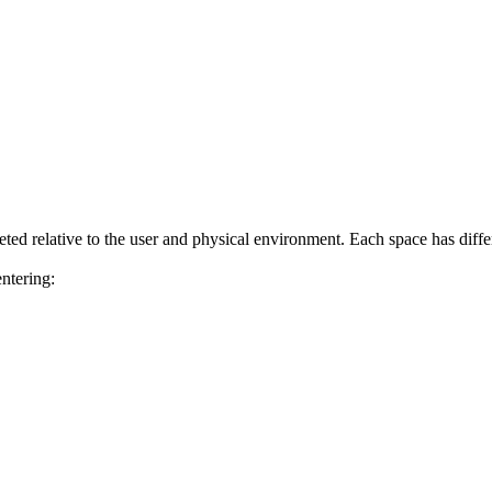
eted relative to the user and physical environment. Each space has diff
ntering: