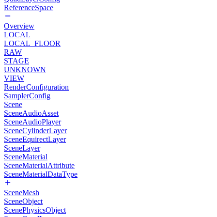
ReferenceSpace
Overview
LOCAL
LOCAL_FLOOR
RAW
STAGE
UNKNOWN
VIEW
RenderConfiguration
SamplerConfig
Scene
SceneAudioAsset
SceneAudioPlayer
SceneCylinderLayer
SceneEquirectLayer
SceneLayer
SceneMaterial
SceneMaterialAttribute
SceneMaterialDataType
SceneMesh
SceneObject
ScenePhysicsObject