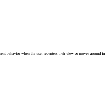
erent behavior when the user recenters their view or moves around in