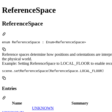
ReferenceSpace
ReferenceSpace
enum ReferenceSpace : Enum<ReferenceSpace>
Reference spaces determine how positions and orientations are interpr
the physical world.
Example: Setting ReferenceSpace to LOCAL_FLOOR to enable rece
Entries
Name
Summary
UNKNOWN