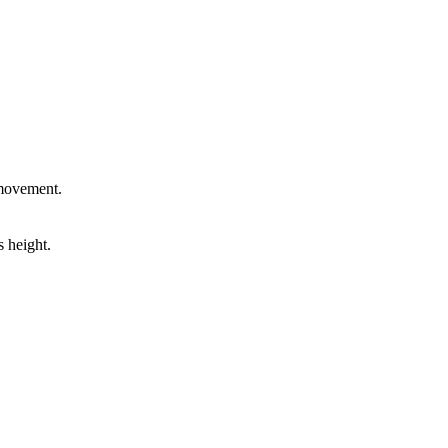
 movement.
 height.