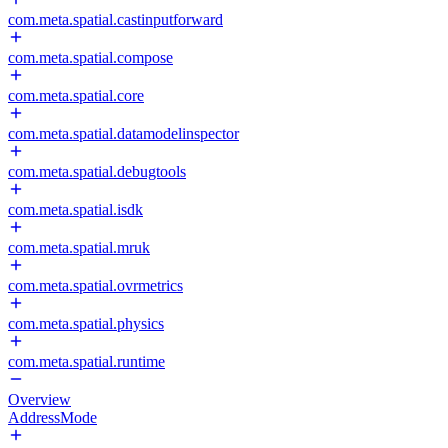
com.meta.spatial.castinputforward
com.meta.spatial.compose
com.meta.spatial.core
com.meta.spatial.datamodelinspector
com.meta.spatial.debugtools
com.meta.spatial.isdk
com.meta.spatial.mruk
com.meta.spatial.ovrmetrics
com.meta.spatial.physics
com.meta.spatial.runtime
Overview
AddressMode