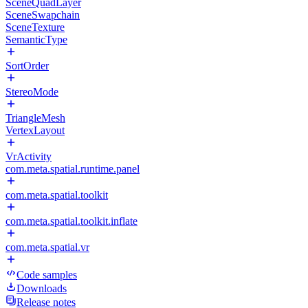
SceneQuadLayer
SceneSwapchain
SceneTexture
SemanticType
SortOrder
StereoMode
TriangleMesh
VertexLayout
VrActivity
com.meta.spatial.runtime.panel
com.meta.spatial.toolkit
com.meta.spatial.toolkit.inflate
com.meta.spatial.vr
Code samples
Downloads
Release notes