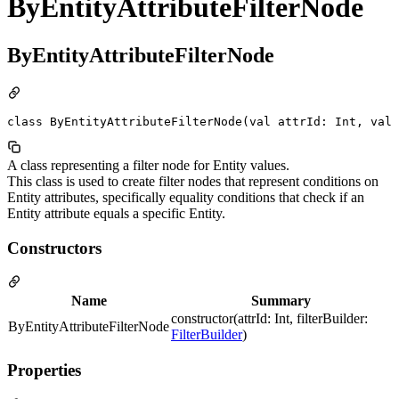
ByEntityAttributeFilterNode
ByEntityAttributeFilterNode
class ByEntityAttributeFilterNode(val attrId: Int, val 
A class representing a filter node for Entity values.
This class is used to create filter nodes that represent conditions on
Entity attributes, specifically equality conditions that check if an
Entity attribute equals a specific Entity.
Constructors
Name
Summary
constructor(attrId: Int, filterBuilder:
ByEntityAttributeFilterNode
FilterBuilder
)
Properties