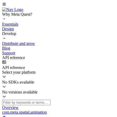
Why Meta Quest?
Essentials
Design
Develop
Distribute and grow
Blog
Support
API reference
API reference
Select your platform
No SDKs available
No versions available
Overview
com.meta.spatial.animation