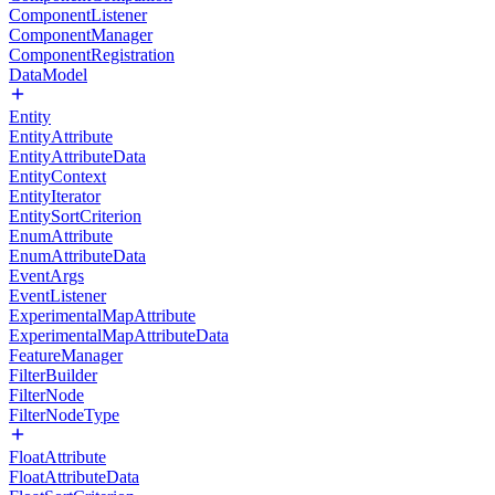
ComponentListener
ComponentManager
ComponentRegistration
DataModel
Entity
EntityAttribute
EntityAttributeData
EntityContext
EntityIterator
EntitySortCriterion
EnumAttribute
EnumAttributeData
EventArgs
EventListener
ExperimentalMapAttribute
ExperimentalMapAttributeData
FeatureManager
FilterBuilder
FilterNode
FilterNodeType
FloatAttribute
FloatAttributeData