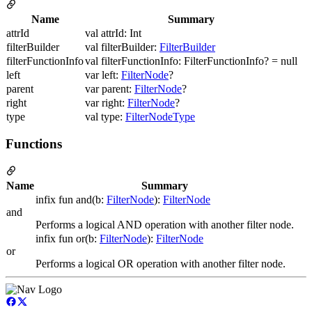
Name
Summary
attrId
val attrId: Int
filterBuilder
val filterBuilder:
FilterBuilder
filterFunctionInfo
val filterFunctionInfo: FilterFunctionInfo? = null
left
var left:
FilterNode
?
parent
var parent:
FilterNode
?
right
var right:
FilterNode
?
type
val type:
FilterNodeType
Functions
Name
Summary
infix fun and(b:
FilterNode
):
FilterNode
and
Performs a logical AND operation with another filter node.
infix fun or(b:
FilterNode
):
FilterNode
or
Performs a logical OR operation with another filter node.