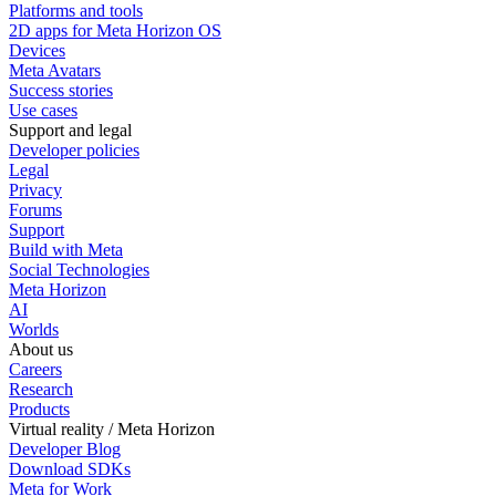
Platforms and tools
2D apps for Meta Horizon OS
Devices
Meta Avatars
Success stories
Use cases
Support and legal
Developer policies
Legal
Privacy
Forums
Support
Build with Meta
Social Technologies
Meta Horizon
AI
Worlds
About us
Careers
Research
Products
Virtual reality / Meta Horizon
Developer Blog
Download SDKs
Meta for Work