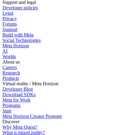
Support and legal
Developer policies
Legal
Privacy
Forums
Support
Build with Meta
Social Technologies
Meta Horizon
AI
Worlds
About us
Careers
Research
Products
Virtual reality / Meta Horizon
Developer Blog
Download SDKs
Meta for Work
Programs
Start
Meta Horizon Creator Program
Discover
Why Meta Quest?
What is mixed reality?