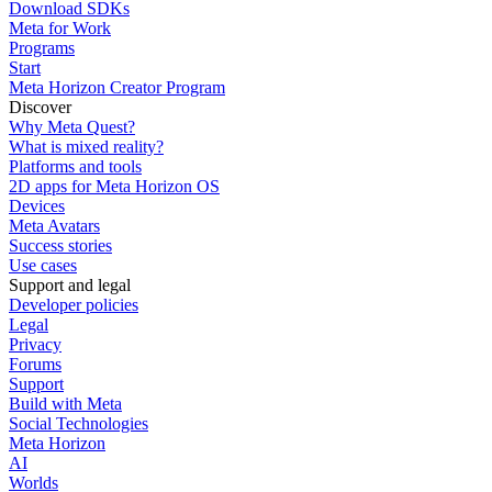
Download SDKs
Meta for Work
Programs
Start
Meta Horizon Creator Program
Discover
Why Meta Quest?
What is mixed reality?
Platforms and tools
2D apps for Meta Horizon OS
Devices
Meta Avatars
Success stories
Use cases
Support and legal
Developer policies
Legal
Privacy
Forums
Support
Build with Meta
Social Technologies
Meta Horizon
AI
Worlds