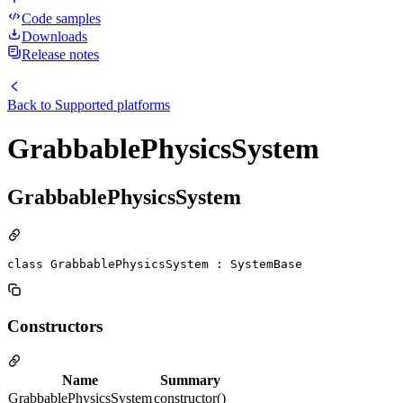
Code samples
Downloads
Release notes
Back to
Supported platforms
GrabbablePhysicsSystem
GrabbablePhysicsSystem
class GrabbablePhysicsSystem : SystemBase
Constructors
Name
Summary
GrabbablePhysicsSystem
constructor()