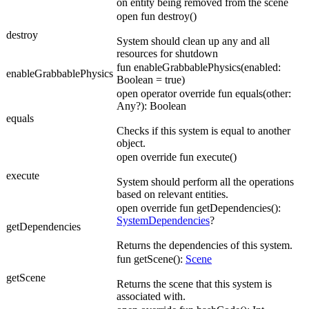
on entity being removed from the scene
open fun destroy()
destroy
System should clean up any and all
resources for shutdown
fun enableGrabbablePhysics(enabled:
enableGrabbablePhysics
Boolean = true)
open operator override fun equals(other:
Any?): Boolean
equals
Checks if this system is equal to another
object.
open override fun execute()
execute
System should perform all the operations
based on relevant entities.
open override fun getDependencies():
SystemDependencies
?
getDependencies
Returns the dependencies of this system.
fun getScene():
Scene
getScene
Returns the scene that this system is
associated with.