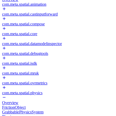
com.meta.spatial.animation
com.meta.spatial.castinputforward
com.meta.spatial.compose
com.meta.spatial.core
com.meta.spatial.datamodelinspector
com.meta.spatial.debugtools
com.meta.spatial.isdk
com.meta.spatial.mruk
com.meta.spatial.ovrmetrics
com.meta.spatial.physics
Overview
FrictionObject
GrabbablePhysicsSystem