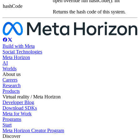
open override fun hashCode(): Int
hashCode
Returns the hash code of this system.
Build with Meta
Social Technologies
Meta Horizon
AI
Worlds
About us
Careers
Research
Products
Virtual reality / Meta Horizon
Developer Blog
Download SDKs
Meta for Work
Programs
Start
Meta Horizon Creator Program
Discover