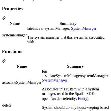
Properties
Name
Summary
lateinit var systemManager:
SystemManager
systemManager
The system manager that this system is associated
with.
Functions
Name
Summary
fun
associateSystemManager(systemManager:
SystemManager
)
associateSystemManager
Associates this system with a system
manager, used in the Spatial SDK.
open fun delete(entity:
Entity
)
delete
System should do any housekeeping based