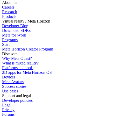
About us
Careers
Research
Products
Virtual reality / Meta Horizon
Developer Blog
Download SDKs
Meta for Work
Programs
Start
Meta Horizon Creator Program
Discover
Why Meta Quest?
What is mixed reality?
Platforms and tools
2D apps for Meta Horizon OS
Devices
Meta Avatars
Success stories
Use cases
Support and legal
Developer policies
Legal
Privacy
Forums