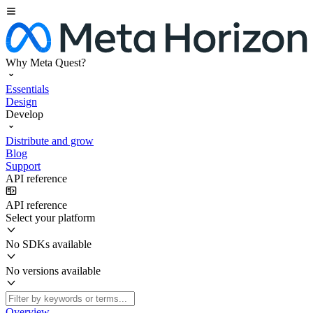
Why Meta Quest?
Essentials
Design
Develop
Distribute and grow
Blog
Support
API reference
API reference
Select your platform
No SDKs available
No versions available
Overview