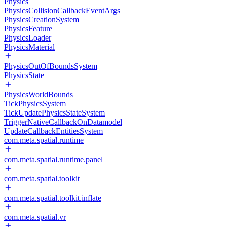
Physics
PhysicsCollisionCallbackEventArgs
PhysicsCreationSystem
PhysicsFeature
PhysicsLoader
PhysicsMaterial
PhysicsOutOfBoundsSystem
PhysicsState
PhysicsWorldBounds
TickPhysicsSystem
TickUpdatePhysicsStateSystem
TriggerNativeCallbackOnDatamodel
UpdateCallbackEntitiesSystem
com.meta.spatial.runtime
com.meta.spatial.runtime.panel
com.meta.spatial.toolkit
com.meta.spatial.toolkit.inflate
com.meta.spatial.vr