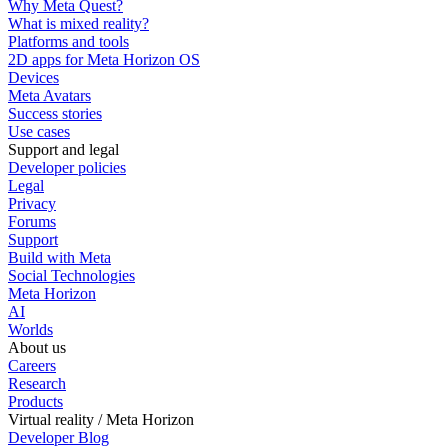
Why Meta Quest?
What is mixed reality?
Platforms and tools
2D apps for Meta Horizon OS
Devices
Meta Avatars
Success stories
Use cases
Support and legal
Developer policies
Legal
Privacy
Forums
Support
Build with Meta
Social Technologies
Meta Horizon
AI
Worlds
About us
Careers
Research
Products
Virtual reality / Meta Horizon
Developer Blog