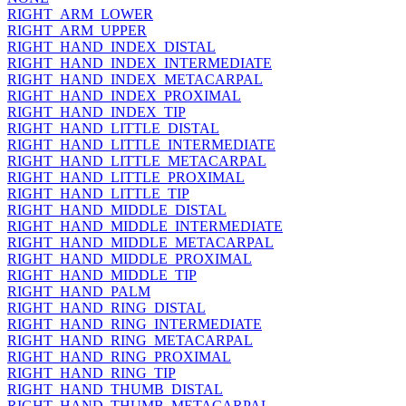
RIGHT_ARM_LOWER
RIGHT_ARM_UPPER
RIGHT_HAND_INDEX_DISTAL
RIGHT_HAND_INDEX_INTERMEDIATE
RIGHT_HAND_INDEX_METACARPAL
RIGHT_HAND_INDEX_PROXIMAL
RIGHT_HAND_INDEX_TIP
RIGHT_HAND_LITTLE_DISTAL
RIGHT_HAND_LITTLE_INTERMEDIATE
RIGHT_HAND_LITTLE_METACARPAL
RIGHT_HAND_LITTLE_PROXIMAL
RIGHT_HAND_LITTLE_TIP
RIGHT_HAND_MIDDLE_DISTAL
RIGHT_HAND_MIDDLE_INTERMEDIATE
RIGHT_HAND_MIDDLE_METACARPAL
RIGHT_HAND_MIDDLE_PROXIMAL
RIGHT_HAND_MIDDLE_TIP
RIGHT_HAND_PALM
RIGHT_HAND_RING_DISTAL
RIGHT_HAND_RING_INTERMEDIATE
RIGHT_HAND_RING_METACARPAL
RIGHT_HAND_RING_PROXIMAL
RIGHT_HAND_RING_TIP
RIGHT_HAND_THUMB_DISTAL
RIGHT_HAND_THUMB_METACARPAL