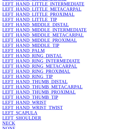
LEFT_HAND_LITTLE_INTERMEDIATE
LEFT_HAND_LITTLE_METACARPAL
LEFT_HAND_LITTLE_PROXIMAL
LEFT_HAND_LITTLE_TIP
LEFT_HAND_MIDDLE_DISTAL
LEFT_HAND_MIDDLE_INTERMEDIATE
LEFT_HAND_MIDDLE_METACARPAL
LEFT_HAND_MIDDLE_PROXIMAL
LEFT_HAND_MIDDLE_TIP
LEFT_HAND_PALM
LEFT_HAND_RING_DISTAL
LEFT_HAND_RING_INTERMEDIATE
LEFT_HAND_RING_METACARPAL
LEFT_HAND_RING_PROXIMAL
LEFT_HAND_RING_TIP
LEFT_HAND_THUMB_DISTAL
LEFT_HAND_THUMB_METACARPAL
LEFT_HAND_THUMB_PROXIMAL
LEFT_HAND_THUMB_TIP
LEFT_HAND_WRIST
LEFT_HAND_WRIST_TWIST
LEFT_SCAPULA
LEFT_SHOULDER
NECK
NONE