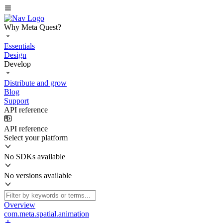
Why Meta Quest?
Essentials
Design
Develop
Distribute and grow
Blog
Support
API reference
API reference
Select your platform
No SDKs available
No versions available
Overview
com.meta.spatial.animation