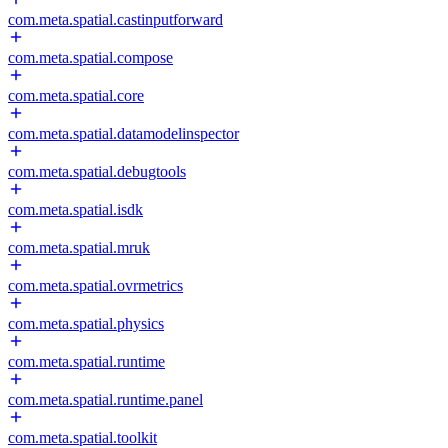
com.meta.spatial.castinputforward
com.meta.spatial.compose
com.meta.spatial.core
com.meta.spatial.datamodelinspector
com.meta.spatial.debugtools
com.meta.spatial.isdk
com.meta.spatial.mruk
com.meta.spatial.ovrmetrics
com.meta.spatial.physics
com.meta.spatial.runtime
com.meta.spatial.runtime.panel
com.meta.spatial.toolkit