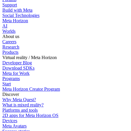
Support
Build with Meta
Social Technologies
Meta Horizon
AI
Worlds
About us
Careers
Research
Products
Virtual reality / Meta Horizon
Developer Blog
Download SDKs
Meta for Work
Programs
Start
Meta Horizon Creator Program
Discover
Why Meta Quest?
What is mixed reality?
Platforms and tools
2D apps for Meta Horizon OS
Devices
Meta Avatars