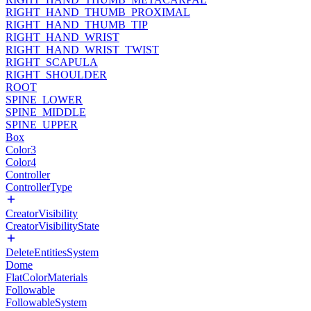
RIGHT_HAND_THUMB_PROXIMAL
RIGHT_HAND_THUMB_TIP
RIGHT_HAND_WRIST
RIGHT_HAND_WRIST_TWIST
RIGHT_SCAPULA
RIGHT_SHOULDER
ROOT
SPINE_LOWER
SPINE_MIDDLE
SPINE_UPPER
Box
Color3
Color4
Controller
ControllerType
CreatorVisibility
CreatorVisibilityState
DeleteEntitiesSystem
Dome
FlatColorMaterials
Followable
FollowableSystem