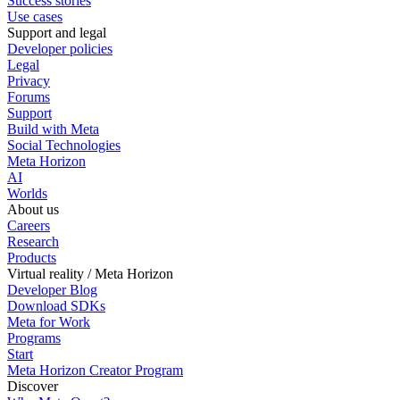
Success stories
Use cases
Support and legal
Developer policies
Legal
Privacy
Forums
Support
Build with Meta
Social Technologies
Meta Horizon
AI
Worlds
About us
Careers
Research
Products
Virtual reality / Meta Horizon
Developer Blog
Download SDKs
Meta for Work
Programs
Start
Meta Horizon Creator Program
Discover