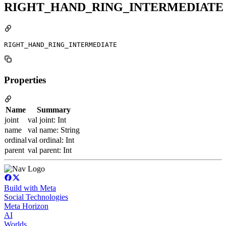
RIGHT_HAND_RING_INTERMEDIATE
RIGHT_HAND_RING_INTERMEDIATE
Properties
Name
Summary
joint
val joint: Int
name
val name: String
ordinal
val ordinal: Int
parent
val parent: Int
Build with Meta
Social Technologies
Meta Horizon
AI
Worlds