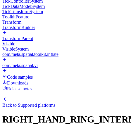
TickControllerSystem
TickDataModelSystem
TickTransformSystem
ToolkitFeature
Transform
TransformBuilder
TransformParent
Visible
VisibleSystem
com.meta.spatial.toolkit.inflate
com.meta.spatial.vr
Code samples
Downloads
Release notes
Back to
Supported platforms
RIGHT_HAND_RING_INTER