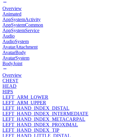
Overview
Animated
AppSystemActivity
AppSystemCommon
AppSystemService
Audio
AudioSystem
AvatarAttachment
AvatarBody
AvatarSystem
BodyJoint
Overview
CHEST
HEAD
HIPS
LEFT_ARM_LOWER
LEFT_ARM_UPPER
LEFT_HAND_INDEX_DISTAL
LEFT_HAND_INDEX_INTERMEDIATE
LEFT_HAND_INDEX_METACARPAL
LEFT_HAND_INDEX_PROXIMAL
LEFT_HAND_INDEX_TIP
LEFT_HAND_LITTLE_DISTAL