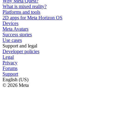
Why Meta Quest?
What is mixed reality?
Platforms and tools
2D apps for Meta Horizon OS
Devices
Meta Avatars
Success stories
Use cases
Support and legal
Developer policies
Legal
Privacy
Forums
Support
English (US)
© 2026 Meta