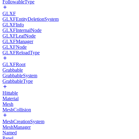
FollowableType
GLXF
GLXFEntityDeletionSystem
GLXFInfo
GLXFInternalNode
GLXFLeafNode
GLXFManager
GLXFNode
GLXFReloadType
GLXFRoot
Grabbable
GrabbableSystem
GrabbableType
Hittable
Material
Mesh
MeshCollision
MeshCreationSystem
MeshManager
Named
Panel