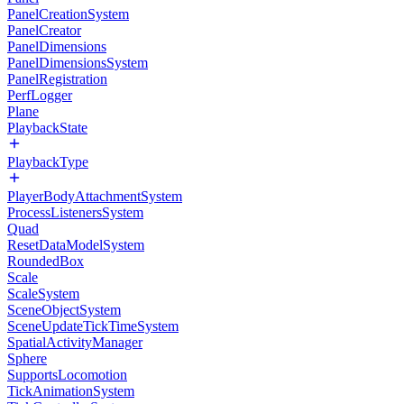
PanelCreationSystem
PanelCreator
PanelDimensions
PanelDimensionsSystem
PanelRegistration
PerfLogger
Plane
PlaybackState
PlaybackType
PlayerBodyAttachmentSystem
ProcessListenersSystem
Quad
ResetDataModelSystem
RoundedBox
Scale
ScaleSystem
SceneObjectSystem
SceneUpdateTickTimeSystem
SpatialActivityManager
Sphere
SupportsLocomotion
TickAnimationSystem