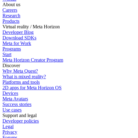
About us
Careers
Research
Products
Virtual reality / Meta Horizon
Developer Blog
Download SDKs
Meta for Work
Programs
Start
Meta Horizon Creator Program
Discover
Why Meta Quest?
What is mixed reality?
Platforms and tools
2D apps for Meta Horizon OS
Devices
Meta Avatars
Success stories
Use cases
Support and legal
Developer policies
Legal
Privacy
Forums