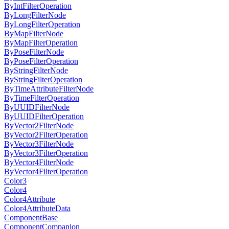
ByIntFilterOperation
ByLongFilterNode
ByLongFilterOperation
ByMapFilterNode
ByMapFilterOperation
ByPoseFilterNode
ByPoseFilterOperation
ByStringFilterNode
ByStringFilterOperation
ByTimeAttributeFilterNode
ByTimeFilterOperation
ByUUIDFilterNode
ByUUIDFilterOperation
ByVector2FilterNode
ByVector2FilterOperation
ByVector3FilterNode
ByVector3FilterOperation
ByVector4FilterNode
ByVector4FilterOperation
Color3
Color4
Color4Attribute
Color4AttributeData
ComponentBase
ComponentCompanion