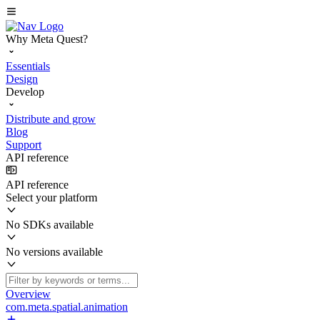
Why Meta Quest?
Essentials
Design
Develop
Distribute and grow
Blog
Support
API reference
API reference
Select your platform
No SDKs available
No versions available
Overview
com.meta.spatial.animation