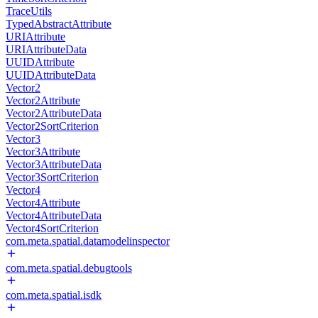
TraceUtils
TypedAbstractAttribute
URIAttribute
URIAttributeData
UUIDAttribute
UUIDAttributeData
Vector2
Vector2Attribute
Vector2AttributeData
Vector2SortCriterion
Vector3
Vector3Attribute
Vector3AttributeData
Vector3SortCriterion
Vector4
Vector4Attribute
Vector4AttributeData
Vector4SortCriterion
com.meta.spatial.datamodelinspector
com.meta.spatial.debugtools
com.meta.spatial.isdk