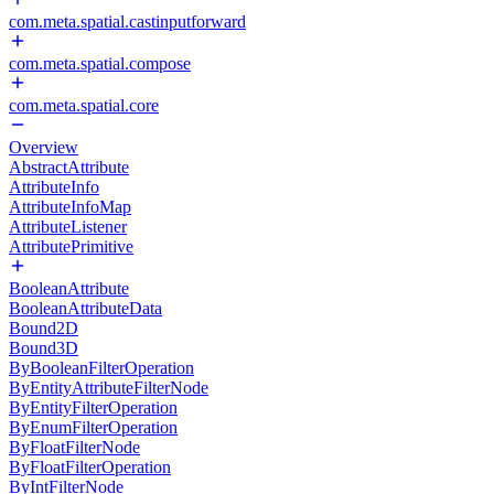
com.meta.spatial.castinputforward
com.meta.spatial.compose
com.meta.spatial.core
Overview
AbstractAttribute
AttributeInfo
AttributeInfoMap
AttributeListener
AttributePrimitive
BooleanAttribute
BooleanAttributeData
Bound2D
Bound3D
ByBooleanFilterOperation
ByEntityAttributeFilterNode
ByEntityFilterOperation
ByEnumFilterOperation
ByFloatFilterNode
ByFloatFilterOperation
ByIntFilterNode