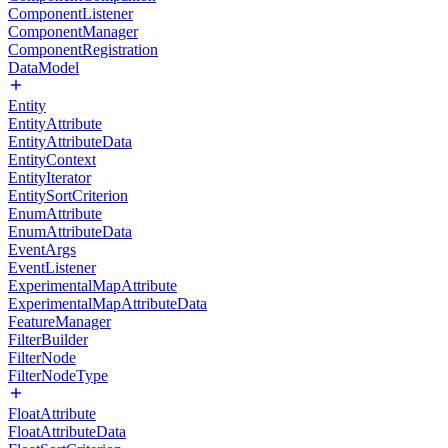
ComponentListener
ComponentManager
ComponentRegistration
DataModel
Entity
EntityAttribute
EntityAttributeData
EntityContext
EntityIterator
EntitySortCriterion
EnumAttribute
EnumAttributeData
EventArgs
EventListener
ExperimentalMapAttribute
ExperimentalMapAttributeData
FeatureManager
FilterBuilder
FilterNode
FilterNodeType
FloatAttribute
FloatAttributeData