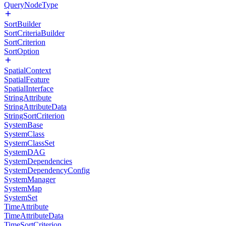
QueryNodeType
SortBuilder
SortCriteriaBuilder
SortCriterion
SortOption
SpatialContext
SpatialFeature
SpatialInterface
StringAttribute
StringAttributeData
StringSortCriterion
SystemBase
SystemClass
SystemClassSet
SystemDAG
SystemDependencies
SystemDependencyConfig
SystemManager
SystemMap
SystemSet
TimeAttribute
TimeAttributeData
TimeSortCriterion