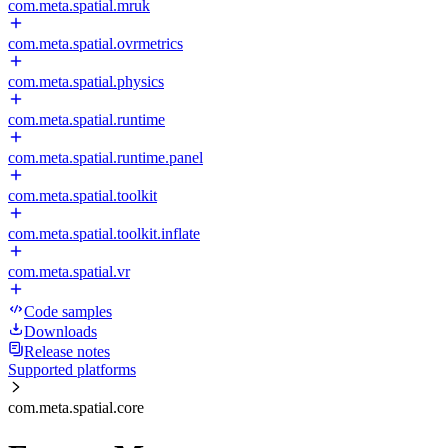
com.meta.spatial.mruk
com.meta.spatial.ovrmetrics
com.meta.spatial.physics
com.meta.spatial.runtime
com.meta.spatial.runtime.panel
com.meta.spatial.toolkit
com.meta.spatial.toolkit.inflate
com.meta.spatial.vr
Code samples
Downloads
Release notes
Supported platforms
com.meta.spatial.core