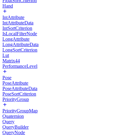
FloatSortCriterion
Hand
IntAttribute
IntAttributeData
IntSortCriterion
IsLocalFilterNode
LongAttribute
LongAttributeData
LongSortCriterion
Lut
Matrix44
PerformanceLevel
Pose
PoseAttribute
PoseAttributeData
PoseSortCriterion
PriorityGroup
PriorityGroupMap
Quaternion
Query
QueryBuilder
QueryNode