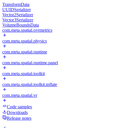
TransformData
UUIDSerializer
Vector2Serializer
Vector3Serializer
VolumeBoundsData
com.meta.spatial.ovrmetrics
com.meta.spatial.physics
com.meta.spatial.runtime
com.meta.spatial.runtime.panel
com.meta.spatial.toolkit
com.meta.spatial.toolkit.inflate
com.meta.spatial.vr
Code samples
Downloads
Release notes