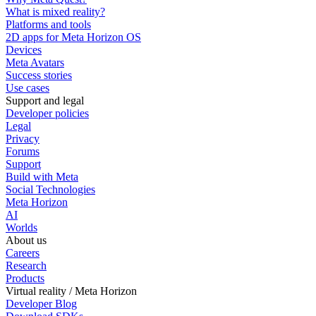
What is mixed reality?
Platforms and tools
2D apps for Meta Horizon OS
Devices
Meta Avatars
Success stories
Use cases
Support and legal
Developer policies
Legal
Privacy
Forums
Support
Build with Meta
Social Technologies
Meta Horizon
AI
Worlds
About us
Careers
Research
Products
Virtual reality / Meta Horizon
Developer Blog