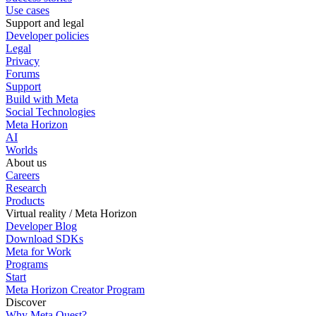
Use cases
Support and legal
Developer policies
Legal
Privacy
Forums
Support
Build with Meta
Social Technologies
Meta Horizon
AI
Worlds
About us
Careers
Research
Products
Virtual reality / Meta Horizon
Developer Blog
Download SDKs
Meta for Work
Programs
Start
Meta Horizon Creator Program
Discover
Why Meta Quest?