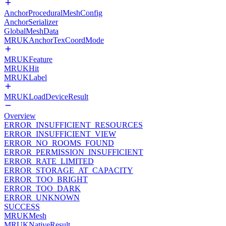
AnchorProceduralMeshConfig
AnchorSerializer
GlobalMeshData
MRUKAnchorTexCoordMode
MRUKFeature
MRUKHit
MRUKLabel
MRUKLoadDeviceResult
Overview
ERROR_INSUFFICIENT_RESOURCES
ERROR_INSUFFICIENT_VIEW
ERROR_NO_ROOMS_FOUND
ERROR_PERMISSION_INSUFFICIENT
ERROR_RATE_LIMITED
ERROR_STORAGE_AT_CAPACITY
ERROR_TOO_BRIGHT
ERROR_TOO_DARK
ERROR_UNKNOWN
SUCCESS
MRUKMesh
MRUKNativeResult