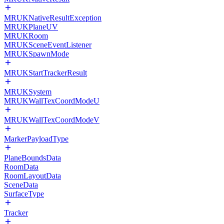
MRUKNativeResultException
MRUKPlaneUV
MRUKRoom
MRUKSceneEventListener
MRUKSpawnMode
MRUKStartTrackerResult
MRUKSystem
MRUKWallTexCoordModeU
MRUKWallTexCoordModeV
MarkerPayloadType
PlaneBoundsData
RoomData
RoomLayoutData
SceneData
SurfaceType
Tracker