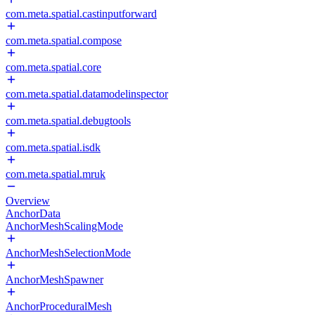
com.meta.spatial.castinputforward
com.meta.spatial.compose
com.meta.spatial.core
com.meta.spatial.datamodelinspector
com.meta.spatial.debugtools
com.meta.spatial.isdk
com.meta.spatial.mruk
Overview
AnchorData
AnchorMeshScalingMode
AnchorMeshSelectionMode
AnchorMeshSpawner
AnchorProceduralMesh