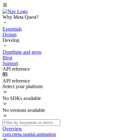
Why Meta Quest?
Essentials
Design
Develop
Distribute and grow
Blog
Support
API reference
API reference
Select your platform
No SDKs available
No versions available
Overview
com.meta.spatial.animation