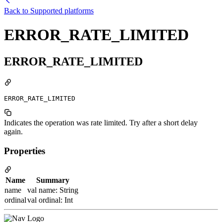
Back to
Supported platforms
ERROR_RATE_LIMITED
ERROR_RATE_LIMITED
ERROR_RATE_LIMITED
Indicates the operation was rate limited. Try after a short delay
again.
Properties
Name
Summary
name
val name: String
ordinal
val ordinal: Int