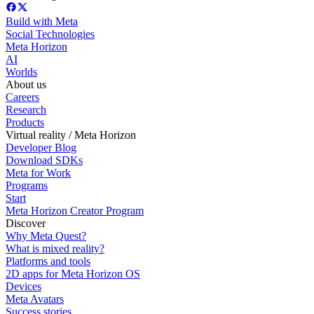
Build with Meta
Social Technologies
Meta Horizon
AI
Worlds
About us
Careers
Research
Products
Virtual reality / Meta Horizon
Developer Blog
Download SDKs
Meta for Work
Programs
Start
Meta Horizon Creator Program
Discover
Why Meta Quest?
What is mixed reality?
Platforms and tools
2D apps for Meta Horizon OS
Devices
Meta Avatars
Success stories