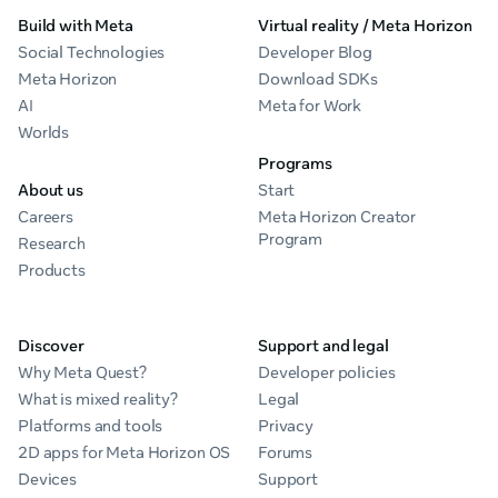
Build with Meta
Virtual reality / Meta Horizon
Social Technologies
Developer Blog
Meta Horizon
Download SDKs
AI
Meta for Work
Worlds
Programs
About us
Start
Careers
Meta Horizon Creator
Program
Research
Products
Discover
Support and legal
Why Meta Quest?
Developer policies
What is mixed reality?
Legal
Platforms and tools
Privacy
2D apps for Meta Horizon OS
Forums
Devices
Support