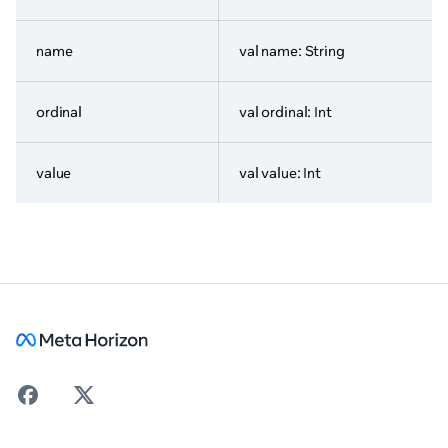
name
val name: String
ordinal
val ordinal: Int
value
val value: Int