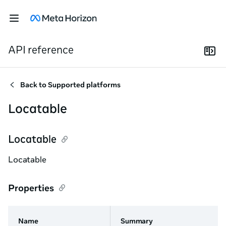
API reference
Back to
Supported platforms
Locatable
Locatable
Locatable
Properties
Name
Summary