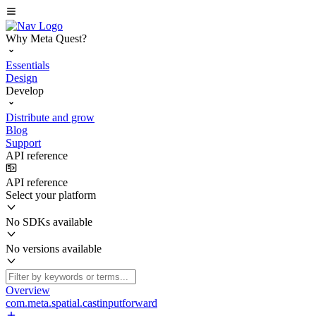
Why Meta Quest?
Essentials
Design
Develop
Distribute and grow
Blog
Support
API reference
API reference
Select your platform
No SDKs available
No versions available
Overview
com.meta.spatial.castinputforward