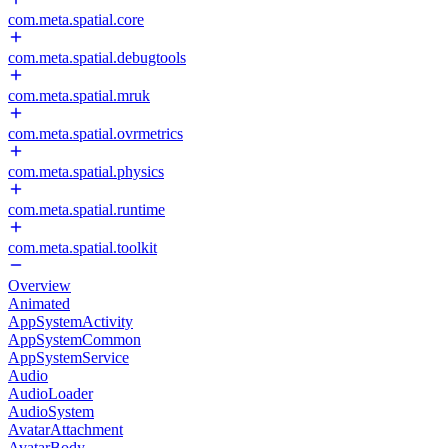
com.meta.spatial.core
com.meta.spatial.debugtools
com.meta.spatial.mruk
com.meta.spatial.ovrmetrics
com.meta.spatial.physics
com.meta.spatial.runtime
com.meta.spatial.toolkit
Overview
Animated
AppSystemActivity
AppSystemCommon
AppSystemService
Audio
AudioLoader
AudioSystem
AvatarAttachment
AvatarBody