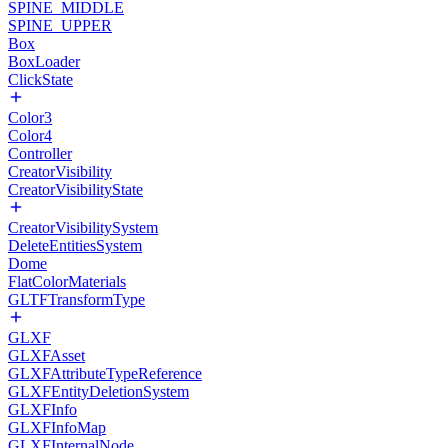
SPINE_MIDDLE
SPINE_UPPER
Box
BoxLoader
ClickState
Color3
Color4
Controller
CreatorVisibility
CreatorVisibilityState
CreatorVisibilitySystem
DeleteEntitiesSystem
Dome
FlatColorMaterials
GLTFTransformType
GLXF
GLXFAsset
GLXFAttributeTypeReference
GLXFEntityDeletionSystem
GLXFInfo
GLXFInfoMap
GLXFInternalNode