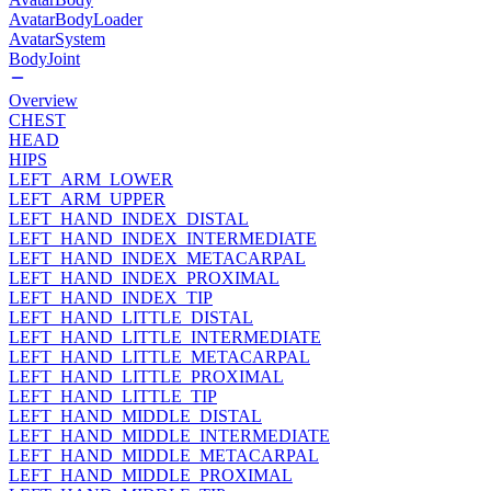
AvatarBodyLoader
AvatarSystem
BodyJoint
Overview
CHEST
HEAD
HIPS
LEFT_ARM_LOWER
LEFT_ARM_UPPER
LEFT_HAND_INDEX_DISTAL
LEFT_HAND_INDEX_INTERMEDIATE
LEFT_HAND_INDEX_METACARPAL
LEFT_HAND_INDEX_PROXIMAL
LEFT_HAND_INDEX_TIP
LEFT_HAND_LITTLE_DISTAL
LEFT_HAND_LITTLE_INTERMEDIATE
LEFT_HAND_LITTLE_METACARPAL
LEFT_HAND_LITTLE_PROXIMAL
LEFT_HAND_LITTLE_TIP
LEFT_HAND_MIDDLE_DISTAL
LEFT_HAND_MIDDLE_INTERMEDIATE
LEFT_HAND_MIDDLE_METACARPAL
LEFT_HAND_MIDDLE_PROXIMAL