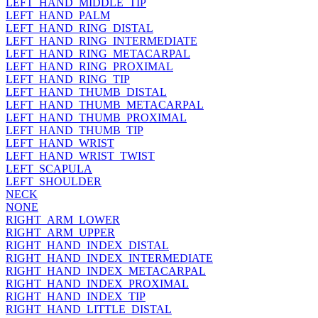
LEFT_HAND_MIDDLE_TIP
LEFT_HAND_PALM
LEFT_HAND_RING_DISTAL
LEFT_HAND_RING_INTERMEDIATE
LEFT_HAND_RING_METACARPAL
LEFT_HAND_RING_PROXIMAL
LEFT_HAND_RING_TIP
LEFT_HAND_THUMB_DISTAL
LEFT_HAND_THUMB_METACARPAL
LEFT_HAND_THUMB_PROXIMAL
LEFT_HAND_THUMB_TIP
LEFT_HAND_WRIST
LEFT_HAND_WRIST_TWIST
LEFT_SCAPULA
LEFT_SHOULDER
NECK
NONE
RIGHT_ARM_LOWER
RIGHT_ARM_UPPER
RIGHT_HAND_INDEX_DISTAL
RIGHT_HAND_INDEX_INTERMEDIATE
RIGHT_HAND_INDEX_METACARPAL
RIGHT_HAND_INDEX_PROXIMAL
RIGHT_HAND_INDEX_TIP
RIGHT_HAND_LITTLE_DISTAL