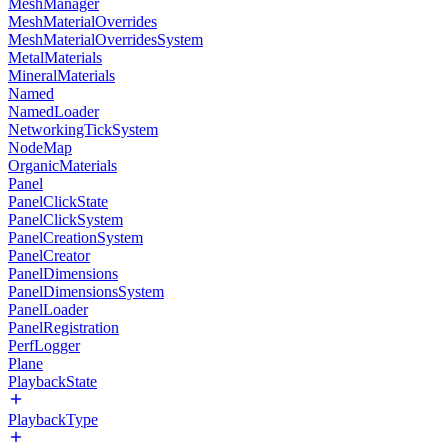
MeshManager
MeshMaterialOverrides
MeshMaterialOverridesSystem
MetalMaterials
MineralMaterials
Named
NamedLoader
NetworkingTickSystem
NodeMap
OrganicMaterials
Panel
PanelClickState
PanelClickSystem
PanelCreationSystem
PanelCreator
PanelDimensions
PanelDimensionsSystem
PanelLoader
PanelRegistration
PerfLogger
Plane
PlaybackState
PlaybackType