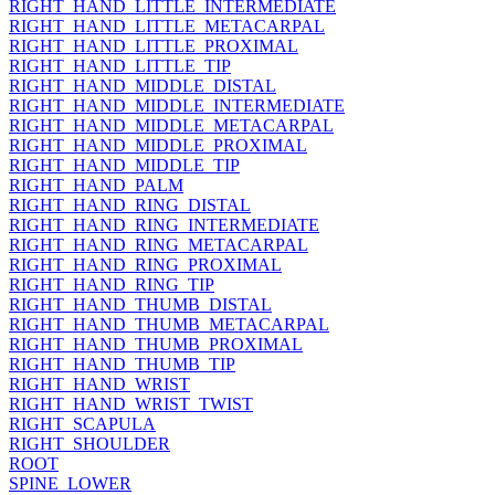
RIGHT_HAND_LITTLE_INTERMEDIATE
RIGHT_HAND_LITTLE_METACARPAL
RIGHT_HAND_LITTLE_PROXIMAL
RIGHT_HAND_LITTLE_TIP
RIGHT_HAND_MIDDLE_DISTAL
RIGHT_HAND_MIDDLE_INTERMEDIATE
RIGHT_HAND_MIDDLE_METACARPAL
RIGHT_HAND_MIDDLE_PROXIMAL
RIGHT_HAND_MIDDLE_TIP
RIGHT_HAND_PALM
RIGHT_HAND_RING_DISTAL
RIGHT_HAND_RING_INTERMEDIATE
RIGHT_HAND_RING_METACARPAL
RIGHT_HAND_RING_PROXIMAL
RIGHT_HAND_RING_TIP
RIGHT_HAND_THUMB_DISTAL
RIGHT_HAND_THUMB_METACARPAL
RIGHT_HAND_THUMB_PROXIMAL
RIGHT_HAND_THUMB_TIP
RIGHT_HAND_WRIST
RIGHT_HAND_WRIST_TWIST
RIGHT_SCAPULA
RIGHT_SHOULDER
ROOT
SPINE_LOWER