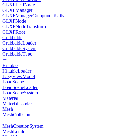
GLXFLeafNode
GLXFManager
GLXFManagerComponentUtils
GLXFNode
GLXFNodeTransform
GLXFRoot
Grabbable
GrabbableLoader
GrabbableSystem
GrabbableType
Hittable
HittableLoader
LazyViewModel
LoadScene
LoadSceneLoader
LoadSceneSystem
Material
MaterialLoader
Mesh
MeshCollision
MeshCreationSystem
MeshLoader