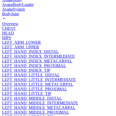
AvatarBodyLoader
AvatarSystem
BodyJoint
Overview
CHEST
HEAD
HIPS
LEFT_ARM_LOWER
LEFT_ARM_UPPER
LEFT_HAND_INDEX_DISTAL
LEFT_HAND_INDEX_INTERMEDIATE
LEFT_HAND_INDEX_METACARPAL
LEFT_HAND_INDEX_PROXIMAL
LEFT_HAND_INDEX_TIP
LEFT_HAND_LITTLE_DISTAL
LEFT_HAND_LITTLE_INTERMEDIATE
LEFT_HAND_LITTLE_METACARPAL
LEFT_HAND_LITTLE_PROXIMAL
LEFT_HAND_LITTLE_TIP
LEFT_HAND_MIDDLE_DISTAL
LEFT_HAND_MIDDLE_INTERMEDIATE
LEFT_HAND_MIDDLE_METACARPAL
LEFT_HAND_MIDDLE_PROXIMAL