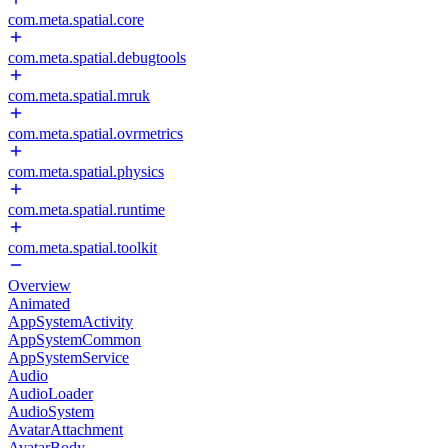
com.meta.spatial.core
com.meta.spatial.debugtools
com.meta.spatial.mruk
com.meta.spatial.ovrmetrics
com.meta.spatial.physics
com.meta.spatial.runtime
com.meta.spatial.toolkit
Overview
Animated
AppSystemActivity
AppSystemCommon
AppSystemService
Audio
AudioLoader
AudioSystem
AvatarAttachment
AvatarBody