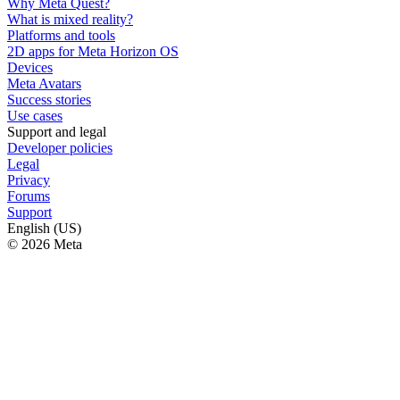
Why Meta Quest?
What is mixed reality?
Platforms and tools
2D apps for Meta Horizon OS
Devices
Meta Avatars
Success stories
Use cases
Support and legal
Developer policies
Legal
Privacy
Forums
Support
English (US)
© 2026 Meta