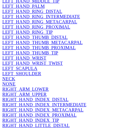
LEFT_HAND_MIDDLE_TIP
LEFT_HAND_PALM
LEFT_HAND_RING_DISTAL
LEFT_HAND_RING_INTERMEDIATE
LEFT_HAND_RING_METACARPAL
LEFT_HAND_RING_PROXIMAL
LEFT_HAND_RING_TIP
LEFT_HAND_THUMB_DISTAL
LEFT_HAND_THUMB_METACARPAL
LEFT_HAND_THUMB_PROXIMAL
LEFT_HAND_THUMB_TIP
LEFT_HAND_WRIST
LEFT_HAND_WRIST_TWIST
LEFT_SCAPULA
LEFT_SHOULDER
NECK
NONE
RIGHT_ARM_LOWER
RIGHT_ARM_UPPER
RIGHT_HAND_INDEX_DISTAL
RIGHT_HAND_INDEX_INTERMEDIATE
RIGHT_HAND_INDEX_METACARPAL
RIGHT_HAND_INDEX_PROXIMAL
RIGHT_HAND_INDEX_TIP
RIGHT_HAND_LITTLE_DISTAL