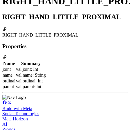
RIGHT_HAND_LITTLE_PRO
RIGHT_HAND_LITTLE_PROXIMAL
RIGHT_HAND_LITTLE_PROXIMAL
Properties
Name
Summary
joint
val joint: Int
name
val name: String
ordinal
val ordinal: Int
parent
val parent: Int
Build with Meta
Social Technologies
Meta Horizon
AI
Worlds