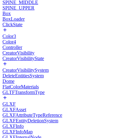
SPINE_MIDDLE
SPINE_UPPER
Box
BoxLoader
ClickState
Color3
Color4
Controller
CreatorVisibility
CreatorVisibilityState
CreatorVisibilitySystem
DeleteEntitiesSystem
Dome
FlatColorMaterials
GLTFTransformType
GLXF
GLXFAsset
GLXFAttributeTypeReference
GLXFEntityDeletionSystem
GLXFInfo
GLXFInfoMap
GLXFInternalNode