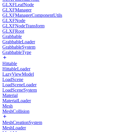
GLXFLeafNode
GLXFManager
GLXFManagerComponentUtils
GLXFNode
GLXFNodeTransform
GLXFRoot
Grabbable
GrabbableLoader
GrabbableSystem
GrabbableType
Hittable
HittableLoader
LazyViewModel
LoadScene
LoadSceneLoader
LoadSceneSystem
Material
MaterialLoader
Mesh
MeshCollision
MeshCreationSystem
MeshLoader