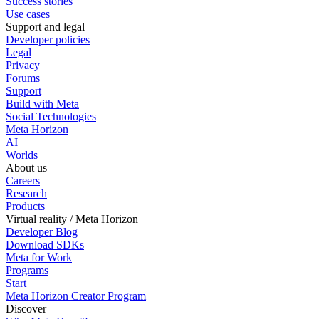
Success stories
Use cases
Support and legal
Developer policies
Legal
Privacy
Forums
Support
Build with Meta
Social Technologies
Meta Horizon
AI
Worlds
About us
Careers
Research
Products
Virtual reality / Meta Horizon
Developer Blog
Download SDKs
Meta for Work
Programs
Start
Meta Horizon Creator Program
Discover