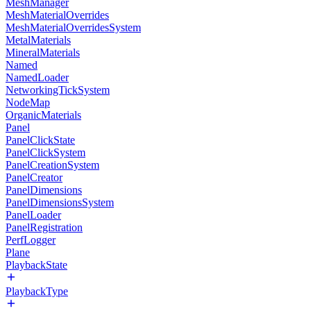
MeshManager
MeshMaterialOverrides
MeshMaterialOverridesSystem
MetalMaterials
MineralMaterials
Named
NamedLoader
NetworkingTickSystem
NodeMap
OrganicMaterials
Panel
PanelClickState
PanelClickSystem
PanelCreationSystem
PanelCreator
PanelDimensions
PanelDimensionsSystem
PanelLoader
PanelRegistration
PerfLogger
Plane
PlaybackState
PlaybackType