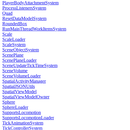
PlayerBodyAttachmentSystem
ProcessListenersSystem
Quad
ResetDataModelSystem
RoundedBox
RunMainThreadWorkItemsSystem
Scale
ScaleLoader
ScaleSystem
SceneObjectSystem
ScenePlane
ScenePlaneLoader
SceneUpdateTickTimeSystem
SceneVolume
SceneVolumeLoader
SpatialActivityManager
SpatialJSONUtils
SpatialViewModel
SpatialViewModelOwner
Sphere
SphereLoader
SupportsLocomotion
SupportsLocomotionLoader
TickAnimationSystem
TickControllerSystem