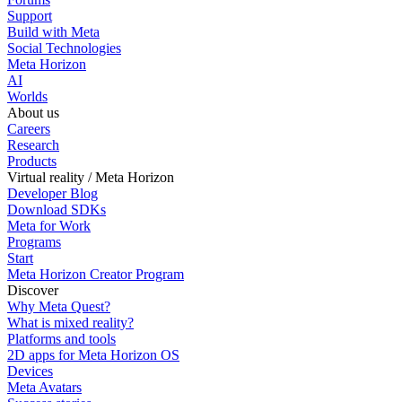
Support
Build with Meta
Social Technologies
Meta Horizon
AI
Worlds
About us
Careers
Research
Products
Virtual reality / Meta Horizon
Developer Blog
Download SDKs
Meta for Work
Programs
Start
Meta Horizon Creator Program
Discover
Why Meta Quest?
What is mixed reality?
Platforms and tools
2D apps for Meta Horizon OS
Devices
Meta Avatars