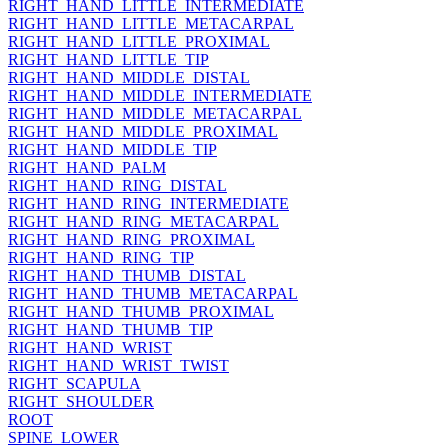
RIGHT_HAND_LITTLE_INTERMEDIATE
RIGHT_HAND_LITTLE_METACARPAL
RIGHT_HAND_LITTLE_PROXIMAL
RIGHT_HAND_LITTLE_TIP
RIGHT_HAND_MIDDLE_DISTAL
RIGHT_HAND_MIDDLE_INTERMEDIATE
RIGHT_HAND_MIDDLE_METACARPAL
RIGHT_HAND_MIDDLE_PROXIMAL
RIGHT_HAND_MIDDLE_TIP
RIGHT_HAND_PALM
RIGHT_HAND_RING_DISTAL
RIGHT_HAND_RING_INTERMEDIATE
RIGHT_HAND_RING_METACARPAL
RIGHT_HAND_RING_PROXIMAL
RIGHT_HAND_RING_TIP
RIGHT_HAND_THUMB_DISTAL
RIGHT_HAND_THUMB_METACARPAL
RIGHT_HAND_THUMB_PROXIMAL
RIGHT_HAND_THUMB_TIP
RIGHT_HAND_WRIST
RIGHT_HAND_WRIST_TWIST
RIGHT_SCAPULA
RIGHT_SHOULDER
ROOT
SPINE_LOWER