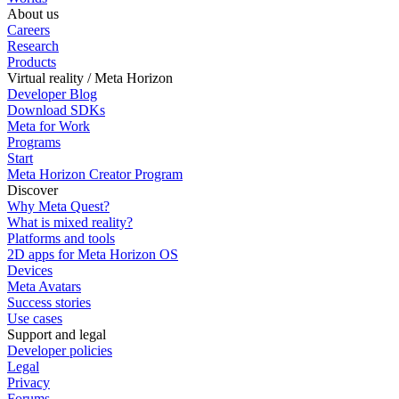
About us
Careers
Research
Products
Virtual reality / Meta Horizon
Developer Blog
Download SDKs
Meta for Work
Programs
Start
Meta Horizon Creator Program
Discover
Why Meta Quest?
What is mixed reality?
Platforms and tools
2D apps for Meta Horizon OS
Devices
Meta Avatars
Success stories
Use cases
Support and legal
Developer policies
Legal
Privacy
Forums