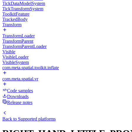
TickDataModelSystem
TickTransformSystem
ToolkitFeature
TrackedBody
Transform
TransformLoader
TransformParent
TransformParentLoader
Visible
VisibleLoader
VisibleSystem
com.meta.spatial.toolkit.inflate
com.meta.spatial.vr
Code samples
Downloads
Release notes
Back to
Supported platforms