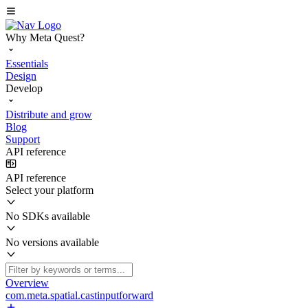
Why Meta Quest?
Essentials
Design
Develop
Distribute and grow
Blog
Support
API reference
API reference
Select your platform
No SDKs available
No versions available
Overview
com.meta.spatial.castinputforward