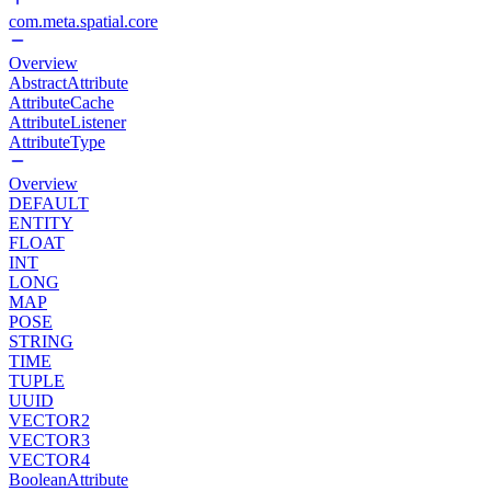
com.meta.spatial.core
Overview
AbstractAttribute
AttributeCache
AttributeListener
AttributeType
Overview
DEFAULT
ENTITY
FLOAT
INT
LONG
MAP
POSE
STRING
TIME
TUPLE
UUID
VECTOR2
VECTOR3
VECTOR4
BooleanAttribute