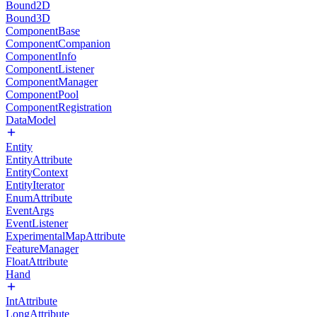
Bound2D
Bound3D
ComponentBase
ComponentCompanion
ComponentInfo
ComponentListener
ComponentManager
ComponentPool
ComponentRegistration
DataModel
Entity
EntityAttribute
EntityContext
EntityIterator
EnumAttribute
EventArgs
EventListener
ExperimentalMapAttribute
FeatureManager
FloatAttribute
Hand
IntAttribute
LongAttribute