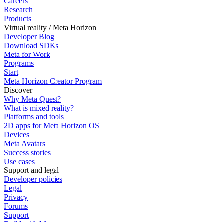
Careers
Research
Products
Virtual reality / Meta Horizon
Developer Blog
Download SDKs
Meta for Work
Programs
Start
Meta Horizon Creator Program
Discover
Why Meta Quest?
What is mixed reality?
Platforms and tools
2D apps for Meta Horizon OS
Devices
Meta Avatars
Success stories
Use cases
Support and legal
Developer policies
Legal
Privacy
Forums
Support