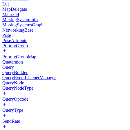
Lut
MapDelegate
Matrix44
MissingSystemInfo
MissingSystemsGraph
NetworkingBase
Pose
PoseAttribute
PriorityGroup
PriorityGroupMap
Quaternion
Query
QueryBuilder
QueryEventListenerManager
QueryNode
QueryNodeType
QueryOpcode
QueryType
SendRate