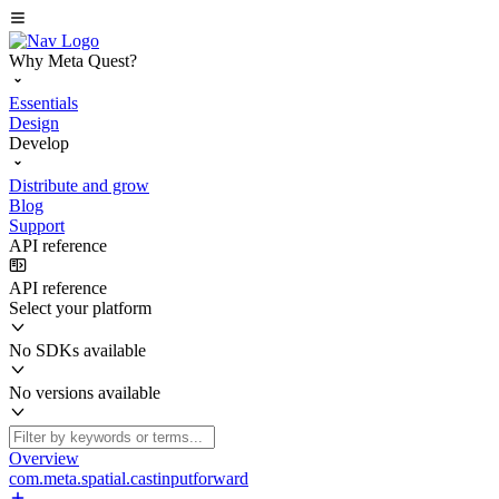
Why Meta Quest?
Essentials
Design
Develop
Distribute and grow
Blog
Support
API reference
API reference
Select your platform
No SDKs available
No versions available
Overview
com.meta.spatial.castinputforward