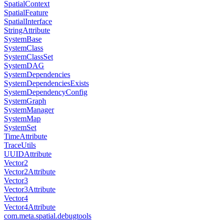
SpatialContext
SpatialFeature
SpatialInterface
StringAttribute
SystemBase
SystemClass
SystemClassSet
SystemDAG
SystemDependencies
SystemDependenciesExists
SystemDependencyConfig
SystemGraph
SystemManager
SystemMap
SystemSet
TimeAttribute
TraceUtils
UUIDAttribute
Vector2
Vector2Attribute
Vector3
Vector3Attribute
Vector4
Vector4Attribute
com.meta.spatial.debugtools