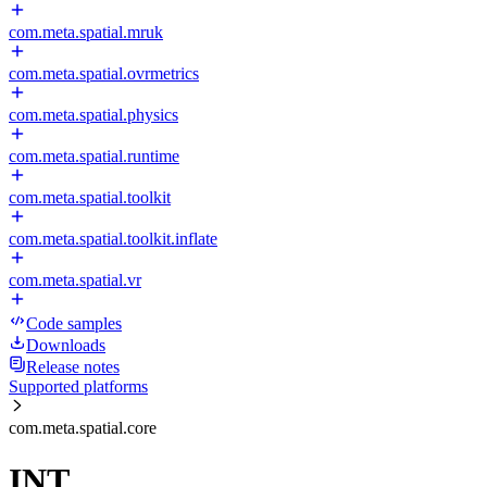
com.meta.spatial.mruk
com.meta.spatial.ovrmetrics
com.meta.spatial.physics
com.meta.spatial.runtime
com.meta.spatial.toolkit
com.meta.spatial.toolkit.inflate
com.meta.spatial.vr
Code samples
Downloads
Release notes
Supported platforms
com.meta.spatial.core
INT