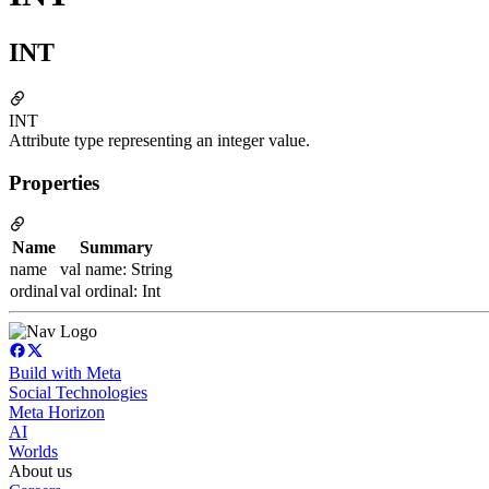
INT
INT
Attribute type representing an integer value.
Properties
Name
Summary
name
val name: String
ordinal
val ordinal: Int
Build with Meta
Social Technologies
Meta Horizon
AI
Worlds
About us