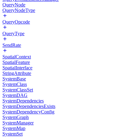
QueryNode
QueryNodeType
QueryOpcode
QueryType
SendRate
SpatialContext
SpatialFeature
SpatialInterface
StringAttribute
SystemBase
SystemClass
SystemClassSet
SystemDAG
SystemDependencies
SystemDependenciesExists
SystemDependencyConfig
SystemGraph
SystemManager
SystemMap
SystemSet