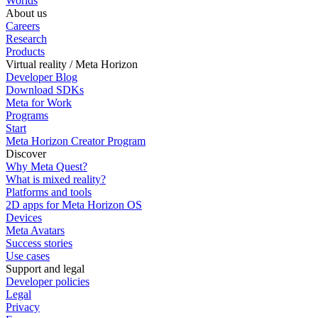
Worlds
About us
Careers
Research
Products
Virtual reality / Meta Horizon
Developer Blog
Download SDKs
Meta for Work
Programs
Start
Meta Horizon Creator Program
Discover
Why Meta Quest?
What is mixed reality?
Platforms and tools
2D apps for Meta Horizon OS
Devices
Meta Avatars
Success stories
Use cases
Support and legal
Developer policies
Legal
Privacy