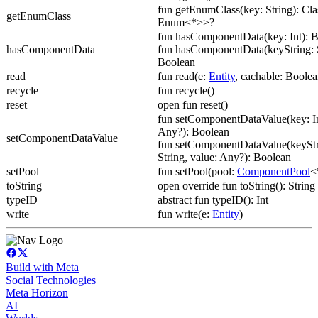
fun getEnumClass(key: String): Cl
getEnumClass
Enum<*>>?
fun hasComponentData(key: Int): 
hasComponentData
fun hasComponentData(keyString: S
Boolean
read
fun read(e:
Entity
, cachable: Boolea
recycle
fun recycle()
reset
open fun reset()
fun setComponentDataValue(key: In
Any?): Boolean
setComponentDataValue
fun setComponentDataValue(keyStr
String, value: Any?): Boolean
setPool
fun setPool(pool:
ComponentPool
<
toString
open override fun toString(): String
typeID
abstract fun typeID(): Int
write
fun write(e:
Entity
)
Build with Meta
Social Technologies
Meta Horizon
AI