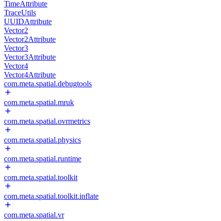
TimeAttribute
TraceUtils
UUIDAttribute
Vector2
Vector2Attribute
Vector3
Vector3Attribute
Vector4
Vector4Attribute
com.meta.spatial.debugtools
com.meta.spatial.mruk
com.meta.spatial.ovrmetrics
com.meta.spatial.physics
com.meta.spatial.runtime
com.meta.spatial.toolkit
com.meta.spatial.toolkit.inflate
com.meta.spatial.vr