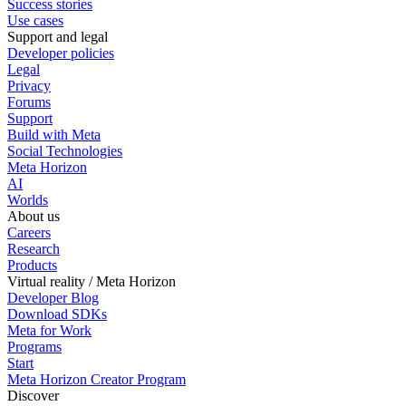
Success stories
Use cases
Support and legal
Developer policies
Legal
Privacy
Forums
Support
Build with Meta
Social Technologies
Meta Horizon
AI
Worlds
About us
Careers
Research
Products
Virtual reality / Meta Horizon
Developer Blog
Download SDKs
Meta for Work
Programs
Start
Meta Horizon Creator Program
Discover