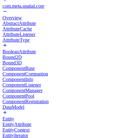
com.meta.spatial.core
Overview
AbstractAttribute
AttributeCache
AttributeListener
AttributeType
BooleanAttribute
Bound2D
Bound3D
ComponentBase
ComponentCompanion
ComponentInfo
ComponentListener
ComponentManager
ComponentPool
ComponentRegistration
DataModel
Entity
EntityAttribute
EntityContext
EntityIterator