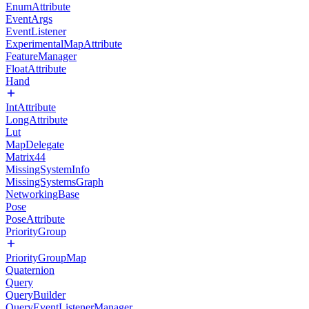
EnumAttribute
EventArgs
EventListener
ExperimentalMapAttribute
FeatureManager
FloatAttribute
Hand
IntAttribute
LongAttribute
Lut
MapDelegate
Matrix44
MissingSystemInfo
MissingSystemsGraph
NetworkingBase
Pose
PoseAttribute
PriorityGroup
PriorityGroupMap
Quaternion
Query
QueryBuilder
QueryEventListenerManager