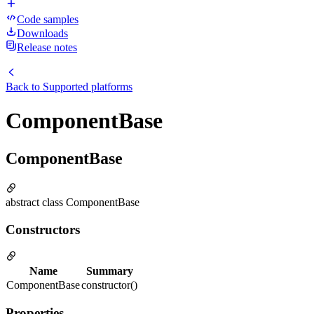
Code samples
Downloads
Release notes
Back to
Supported platforms
ComponentBase
ComponentBase
abstract class ComponentBase
Constructors
Name
Summary
ComponentBase
constructor()
Properties