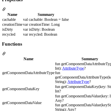
Name
Summary
cachable
val cachable: Boolean = false
creationTime
var creationTime: Long
isDirty
var isDirty: Boolean
recycled
var recycled: Boolean
Functions
Name
Summary
fun getComponentDataAttributeTyp
Int):
AttributeType
?
getComponentDataAttributeType
fun
getComponentDataAttributeType(ke
String):
AttributeType
?
fun getComponentDataKey(key: Str
getComponentDataKey
Int?
fun getComponentDataValue(key: In
Any?
getComponentDataValue
fun getComponentDataValue(keyStr
String): Any?