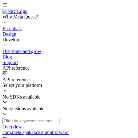
Why Meta Quest?
Essentials
Design
Develop
Distribute and grow
Blog
Support
API reference
API reference
Select your platform
No SDKs available
No versions available
Overview
com.meta.spatial.castinputforward