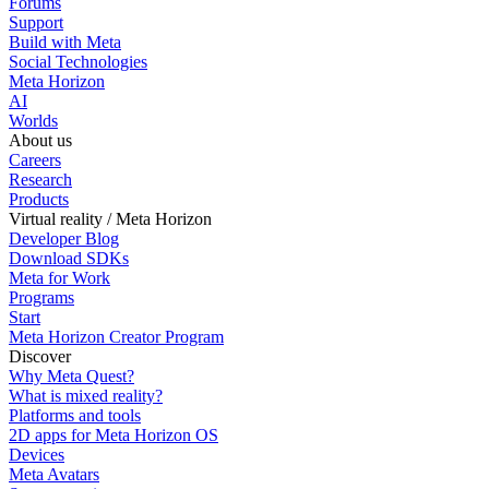
Forums
Support
Build with Meta
Social Technologies
Meta Horizon
AI
Worlds
About us
Careers
Research
Products
Virtual reality / Meta Horizon
Developer Blog
Download SDKs
Meta for Work
Programs
Start
Meta Horizon Creator Program
Discover
Why Meta Quest?
What is mixed reality?
Platforms and tools
2D apps for Meta Horizon OS
Devices
Meta Avatars