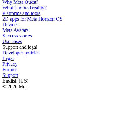
Why Meta Quest?
What is mixed reality?
Platforms and tools
2D apps for Meta Horizon OS
Devices
Meta Avatars
Success stories
Use cases
Support and legal
Developer policies
Legal
Privacy
Forums
Support
English (US)
© 2026 Meta