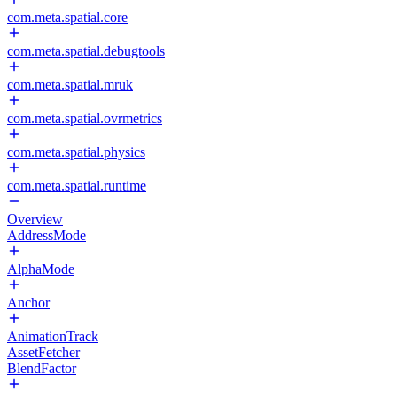
com.meta.spatial.core
com.meta.spatial.debugtools
com.meta.spatial.mruk
com.meta.spatial.ovrmetrics
com.meta.spatial.physics
com.meta.spatial.runtime
Overview
AddressMode
AlphaMode
Anchor
AnimationTrack
AssetFetcher
BlendFactor