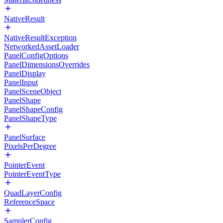
NativeResult
NativeResultException
NetworkedAssetLoader
PanelConfigOptions
PanelDimensionsOverrides
PanelDisplay
PanelInput
PanelSceneObject
PanelShape
PanelShapeConfig
PanelShapeType
PanelSurface
PixelsPerDegree
PointerEvent
PointerEventType
QuadLayerConfig
ReferenceSpace
SamplerConfig