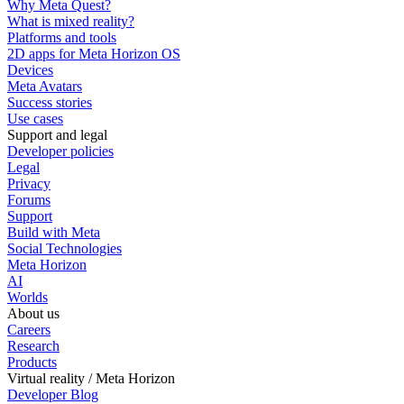
Why Meta Quest?
What is mixed reality?
Platforms and tools
2D apps for Meta Horizon OS
Devices
Meta Avatars
Success stories
Use cases
Support and legal
Developer policies
Legal
Privacy
Forums
Support
Build with Meta
Social Technologies
Meta Horizon
AI
Worlds
About us
Careers
Research
Products
Virtual reality / Meta Horizon
Developer Blog