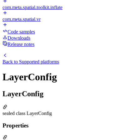
com.meta.spatial.toolkit.inflate
com.meta.spatial.vr
Code samples
Downloads
Release notes
Back to
Supported platforms
LayerConfig
LayerConfig
sealed class LayerConfig
Properties