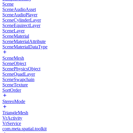
Scene
SceneAudioAsset
SceneAudioPlayer
SceneCylinderLayer
SceneEquirectLayer
SceneLayer
SceneMaterial
SceneMaterialAttribute
SceneMaterialDataType
SceneMesh
SceneObject
ScenePhysicsObject
SceneQuadLayer
SceneSwapchain
SceneTexture
SortOrder
StereoMode
TriangleMesh
VrActivity
VrService
com.meta.spatial.toolkit