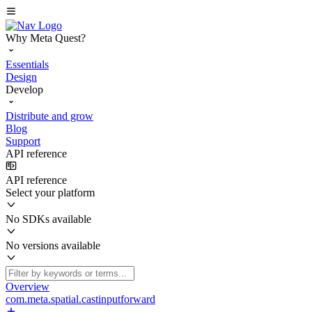
Why Meta Quest?
Essentials
Design
Develop
Distribute and grow
Blog
Support
API reference
API reference
Select your platform
No SDKs available
No versions available
Overview
com.meta.spatial.castinputforward