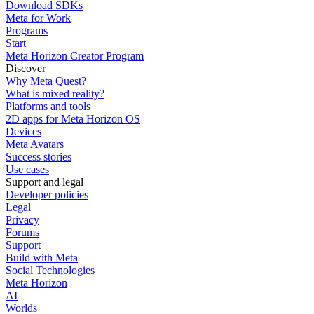
Download SDKs
Meta for Work
Programs
Start
Meta Horizon Creator Program
Discover
Why Meta Quest?
What is mixed reality?
Platforms and tools
2D apps for Meta Horizon OS
Devices
Meta Avatars
Success stories
Use cases
Support and legal
Developer policies
Legal
Privacy
Forums
Support
Build with Meta
Social Technologies
Meta Horizon
AI
Worlds