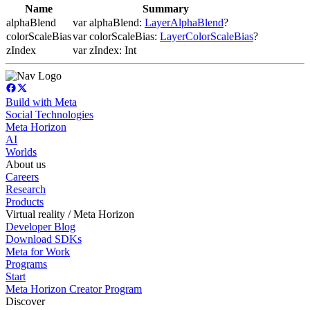
Name
Summary
alphaBlend
var alphaBlend:
LayerAlphaBlend
?
colorScaleBias
var colorScaleBias:
LayerColorScaleBias
?
zIndex
var zIndex: Int
Build with Meta
Social Technologies
Meta Horizon
AI
Worlds
About us
Careers
Research
Products
Virtual reality / Meta Horizon
Developer Blog
Download SDKs
Meta for Work
Programs
Start
Meta Horizon Creator Program
Discover