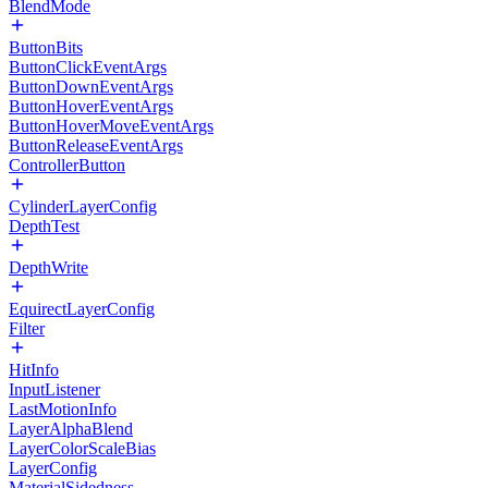
BlendMode
ButtonBits
ButtonClickEventArgs
ButtonDownEventArgs
ButtonHoverEventArgs
ButtonHoverMoveEventArgs
ButtonReleaseEventArgs
ControllerButton
CylinderLayerConfig
DepthTest
DepthWrite
EquirectLayerConfig
Filter
HitInfo
InputListener
LastMotionInfo
LayerAlphaBlend
LayerColorScaleBias
LayerConfig
MaterialSidedness