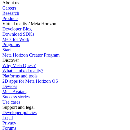
About us
Careers
Research
Products
Virtual reality / Meta Horizon
Developer Blog
Download SDKs
Meta for Work
Programs
Start
Meta Horizon Creator Program
Discover
Why Meta Quest?
What is mixed reality?
Platforms and tools
2D apps for Meta Horizon OS
Devices
Meta Avatars
Success stories
Use cases
Support and legal
Developer policies
Legal
Privacy
Forums