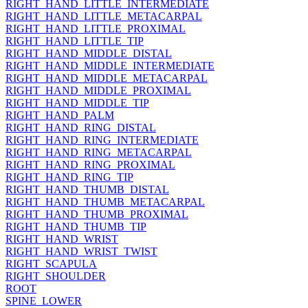
RIGHT_HAND_LITTLE_INTERMEDIATE
RIGHT_HAND_LITTLE_METACARPAL
RIGHT_HAND_LITTLE_PROXIMAL
RIGHT_HAND_LITTLE_TIP
RIGHT_HAND_MIDDLE_DISTAL
RIGHT_HAND_MIDDLE_INTERMEDIATE
RIGHT_HAND_MIDDLE_METACARPAL
RIGHT_HAND_MIDDLE_PROXIMAL
RIGHT_HAND_MIDDLE_TIP
RIGHT_HAND_PALM
RIGHT_HAND_RING_DISTAL
RIGHT_HAND_RING_INTERMEDIATE
RIGHT_HAND_RING_METACARPAL
RIGHT_HAND_RING_PROXIMAL
RIGHT_HAND_RING_TIP
RIGHT_HAND_THUMB_DISTAL
RIGHT_HAND_THUMB_METACARPAL
RIGHT_HAND_THUMB_PROXIMAL
RIGHT_HAND_THUMB_TIP
RIGHT_HAND_WRIST
RIGHT_HAND_WRIST_TWIST
RIGHT_SCAPULA
RIGHT_SHOULDER
ROOT
SPINE_LOWER