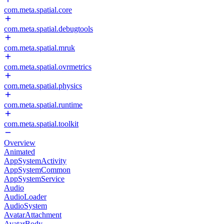
com.meta.spatial.core
com.meta.spatial.debugtools
com.meta.spatial.mruk
com.meta.spatial.ovrmetrics
com.meta.spatial.physics
com.meta.spatial.runtime
com.meta.spatial.toolkit
Overview
Animated
AppSystemActivity
AppSystemCommon
AppSystemService
Audio
AudioLoader
AudioSystem
AvatarAttachment
AvatarBody