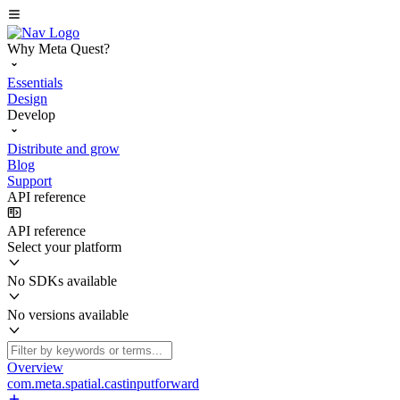
Why Meta Quest?
Essentials
Design
Develop
Distribute and grow
Blog
Support
API reference
API reference
Select your platform
No SDKs available
No versions available
Overview
com.meta.spatial.castinputforward