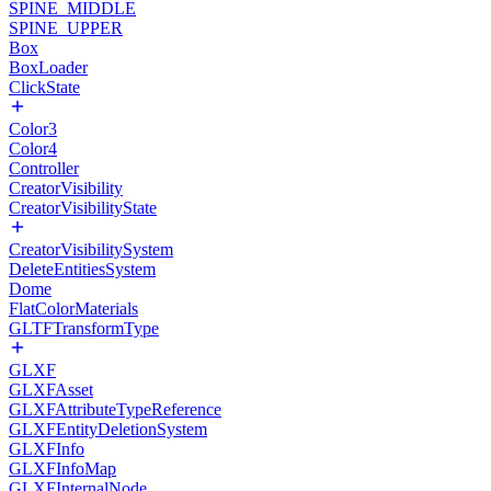
SPINE_MIDDLE
SPINE_UPPER
Box
BoxLoader
ClickState
Color3
Color4
Controller
CreatorVisibility
CreatorVisibilityState
CreatorVisibilitySystem
DeleteEntitiesSystem
Dome
FlatColorMaterials
GLTFTransformType
GLXF
GLXFAsset
GLXFAttributeTypeReference
GLXFEntityDeletionSystem
GLXFInfo
GLXFInfoMap
GLXFInternalNode