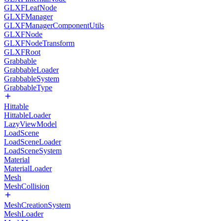
GLXFLeafNode
GLXFManager
GLXFManagerComponentUtils
GLXFNode
GLXFNodeTransform
GLXFRoot
Grabbable
GrabbableLoader
GrabbableSystem
GrabbableType
Hittable
HittableLoader
LazyViewModel
LoadScene
LoadSceneLoader
LoadSceneSystem
Material
MaterialLoader
Mesh
MeshCollision
MeshCreationSystem
MeshLoader