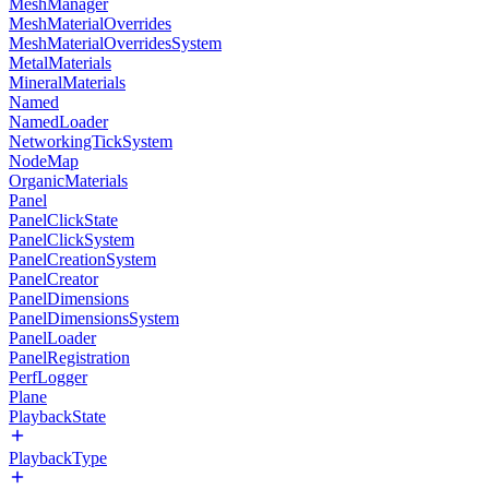
MeshManager
MeshMaterialOverrides
MeshMaterialOverridesSystem
MetalMaterials
MineralMaterials
Named
NamedLoader
NetworkingTickSystem
NodeMap
OrganicMaterials
Panel
PanelClickState
PanelClickSystem
PanelCreationSystem
PanelCreator
PanelDimensions
PanelDimensionsSystem
PanelLoader
PanelRegistration
PerfLogger
Plane
PlaybackState
PlaybackType