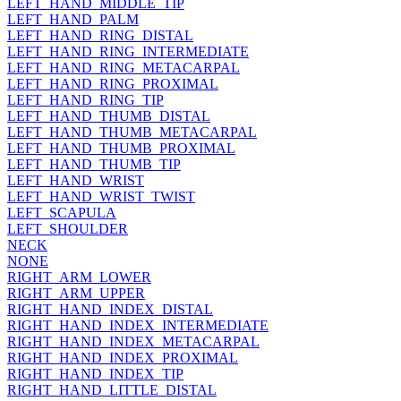
LEFT_HAND_MIDDLE_TIP
LEFT_HAND_PALM
LEFT_HAND_RING_DISTAL
LEFT_HAND_RING_INTERMEDIATE
LEFT_HAND_RING_METACARPAL
LEFT_HAND_RING_PROXIMAL
LEFT_HAND_RING_TIP
LEFT_HAND_THUMB_DISTAL
LEFT_HAND_THUMB_METACARPAL
LEFT_HAND_THUMB_PROXIMAL
LEFT_HAND_THUMB_TIP
LEFT_HAND_WRIST
LEFT_HAND_WRIST_TWIST
LEFT_SCAPULA
LEFT_SHOULDER
NECK
NONE
RIGHT_ARM_LOWER
RIGHT_ARM_UPPER
RIGHT_HAND_INDEX_DISTAL
RIGHT_HAND_INDEX_INTERMEDIATE
RIGHT_HAND_INDEX_METACARPAL
RIGHT_HAND_INDEX_PROXIMAL
RIGHT_HAND_INDEX_TIP
RIGHT_HAND_LITTLE_DISTAL