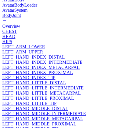
AvatarBodyLoader
AvatarSystem
BodyJoint
Overview
CHEST
HEAD
HIPS
LEFT_ARM_LOWER
LEFT_ARM_UPPER
LEFT_HAND_INDEX_DISTAL
LEFT_HAND_INDEX_INTERMEDIATE
LEFT_HAND_INDEX_METACARPAL
LEFT_HAND_INDEX_PROXIMAL
LEFT_HAND_INDEX_TIP
LEFT_HAND_LITTLE_DISTAL
LEFT_HAND_LITTLE_INTERMEDIATE
LEFT_HAND_LITTLE_METACARPAL
LEFT_HAND_LITTLE_PROXIMAL
LEFT_HAND_LITTLE_TIP
LEFT_HAND_MIDDLE_DISTAL
LEFT_HAND_MIDDLE_INTERMEDIATE
LEFT_HAND_MIDDLE_METACARPAL
LEFT_HAND_MIDDLE_PROXIMAL