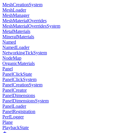
MeshCreationSystem
MeshLoader
MeshManager
MeshMaterialOverrides
MeshMaterialOverridesSystem
MetalMaterials
MineralMaterials
Named
NamedLoader
NetworkingTickSystem
NodeMap
OrganicMaterials
Panel
PanelClickState
PanelClickSystem
PanelCreationSystem
PanelCreator
PanelDimensions
PanelDimensionsSystem
PanelLoader
PanelRegistration
PerfLogger
Plane
PlaybackState