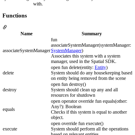
with.
Functions
Name
Summary
fun
associateSystemManager(systemManager:
associateSystemManager
SystemManager
)
Associates this system with a system
manager, used in the Spatial SDK.
open fun delete(entity:
Entity
)
delete
System should do any housekeeping based
on entity being removed from the scene
open fun destroy()
destroy
System should clean up any and all
resources for shutdown
open operator override fun equals(other:
Any?): Boolean
equals
Checks if this system is equal to another
object.
open override fun execute()
execute
System should perform all the operations
based on relevant entities.