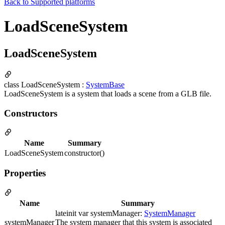
Back to
Supported platforms
LoadSceneSystem
LoadSceneSystem
class LoadSceneSystem :
SystemBase
LoadSceneSystem is a system that loads a scene from a GLB file.
Constructors
Name
Summary
LoadSceneSystem
constructor()
Properties
Name
Summary
lateinit var systemManager:
SystemManager
systemManager
The system manager that this system is associated