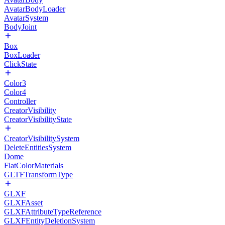
AvatarBodyLoader
AvatarSystem
BodyJoint
Box
BoxLoader
ClickState
Color3
Color4
Controller
CreatorVisibility
CreatorVisibilityState
CreatorVisibilitySystem
DeleteEntitiesSystem
Dome
FlatColorMaterials
GLTFTransformType
GLXF
GLXFAsset
GLXFAttributeTypeReference
GLXFEntityDeletionSystem