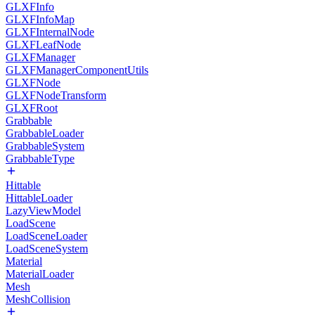
GLXFInfo
GLXFInfoMap
GLXFInternalNode
GLXFLeafNode
GLXFManager
GLXFManagerComponentUtils
GLXFNode
GLXFNodeTransform
GLXFRoot
Grabbable
GrabbableLoader
GrabbableSystem
GrabbableType
Hittable
HittableLoader
LazyViewModel
LoadScene
LoadSceneLoader
LoadSceneSystem
Material
MaterialLoader
Mesh
MeshCollision