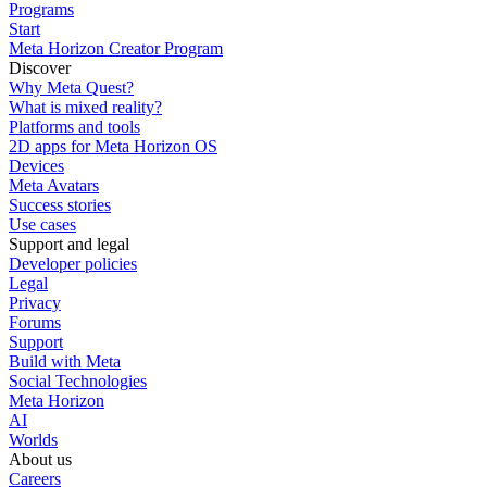
Programs
Start
Meta Horizon Creator Program
Discover
Why Meta Quest?
What is mixed reality?
Platforms and tools
2D apps for Meta Horizon OS
Devices
Meta Avatars
Success stories
Use cases
Support and legal
Developer policies
Legal
Privacy
Forums
Support
Build with Meta
Social Technologies
Meta Horizon
AI
Worlds
About us
Careers