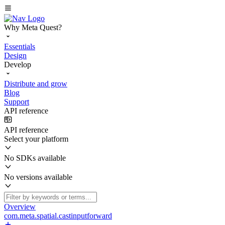
Why Meta Quest?
Essentials
Design
Develop
Distribute and grow
Blog
Support
API reference
API reference
Select your platform
No SDKs available
No versions available
Overview
com.meta.spatial.castinputforward