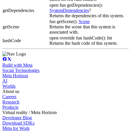
open fun getDependencies():
getDependencies
SystemDependencies
?
Returns the dependencies of this system.
fun getScene():
Scene
getScene
Returns the scene that this system is
associated with.
open override fun hashCode(): Int
hashCode
Returns the hash code of this system.
Build with Meta
Social Technologies
Meta Horizon
AI
Worlds
About us
Careers
Research
Products
Virtual reality / Meta Horizon
Developer Blog
Download SDKs
Meta for Work