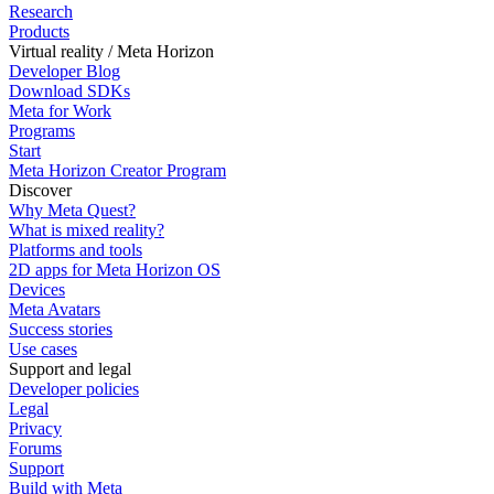
Research
Products
Virtual reality / Meta Horizon
Developer Blog
Download SDKs
Meta for Work
Programs
Start
Meta Horizon Creator Program
Discover
Why Meta Quest?
What is mixed reality?
Platforms and tools
2D apps for Meta Horizon OS
Devices
Meta Avatars
Success stories
Use cases
Support and legal
Developer policies
Legal
Privacy
Forums
Support
Build with Meta