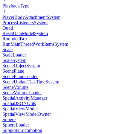
PlaybackType
PlayerBodyAttachmentSystem
ProcessListenersSystem
Quad
ResetDataModelSystem
RoundedBox
RunMainThreadWorkItemsSystem
Scale
ScaleLoader
ScaleSystem
SceneObjectSystem
ScenePlane
ScenePlaneLoader
SceneUpdateTickTimeSystem
SceneVolume
SceneVolumeLoader
SpatialActivityManager
SpatialJSONUtils
SpatialViewModel
SpatialViewModelOwner
Sphere
SphereLoader
SupportsLocomotion