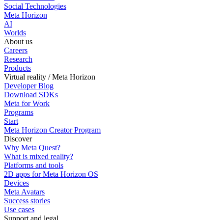
Social Technologies
Meta Horizon
AI
Worlds
About us
Careers
Research
Products
Virtual reality / Meta Horizon
Developer Blog
Download SDKs
Meta for Work
Programs
Start
Meta Horizon Creator Program
Discover
Why Meta Quest?
What is mixed reality?
Platforms and tools
2D apps for Meta Horizon OS
Devices
Meta Avatars
Success stories
Use cases
Support and legal