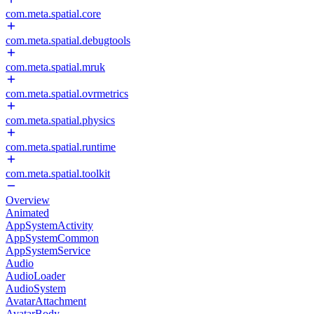
com.meta.spatial.core
com.meta.spatial.debugtools
com.meta.spatial.mruk
com.meta.spatial.ovrmetrics
com.meta.spatial.physics
com.meta.spatial.runtime
com.meta.spatial.toolkit
Overview
Animated
AppSystemActivity
AppSystemCommon
AppSystemService
Audio
AudioLoader
AudioSystem
AvatarAttachment
AvatarBody