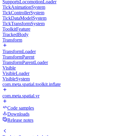
SupportsLocomotionLoader
TickAnimationSystem
TickControllerSystem
TickDataModelSystem
TickTransformSystem
ToolkitFeature
TrackedBody
Transform
TransformLoader
TransformParent
TransformParentLoader
Visible
VisibleLoader
VisibleSystem
com.meta.spatial.toolkit.inflate
com.meta.spatial.vr
Code samples
Downloads
Release notes