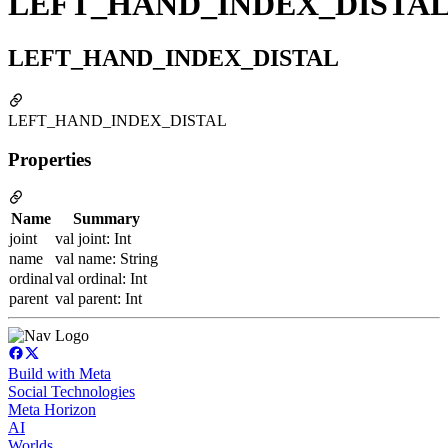
LEFT_HAND_INDEX_DISTA
LEFT_HAND_INDEX_DISTAL
LEFT_HAND_INDEX_DISTAL
Properties
Name
Summary
joint
val joint: Int
name
val name: String
ordinal
val ordinal: Int
parent
val parent: Int
Build with Meta
Social Technologies
Meta Horizon
AI
Worlds