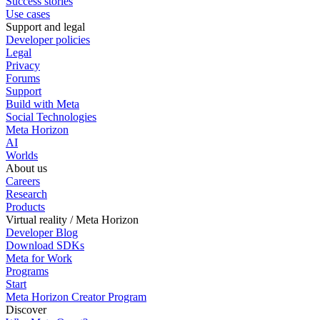
Success stories
Use cases
Support and legal
Developer policies
Legal
Privacy
Forums
Support
Build with Meta
Social Technologies
Meta Horizon
AI
Worlds
About us
Careers
Research
Products
Virtual reality / Meta Horizon
Developer Blog
Download SDKs
Meta for Work
Programs
Start
Meta Horizon Creator Program
Discover