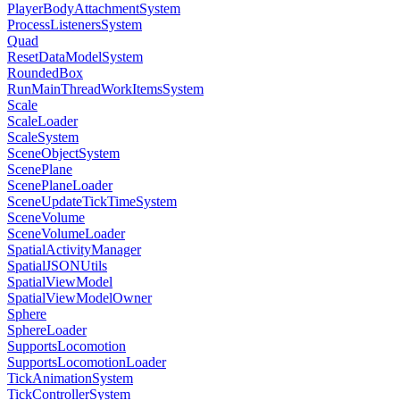
PlayerBodyAttachmentSystem
ProcessListenersSystem
Quad
ResetDataModelSystem
RoundedBox
RunMainThreadWorkItemsSystem
Scale
ScaleLoader
ScaleSystem
SceneObjectSystem
ScenePlane
ScenePlaneLoader
SceneUpdateTickTimeSystem
SceneVolume
SceneVolumeLoader
SpatialActivityManager
SpatialJSONUtils
SpatialViewModel
SpatialViewModelOwner
Sphere
SphereLoader
SupportsLocomotion
SupportsLocomotionLoader
TickAnimationSystem
TickControllerSystem