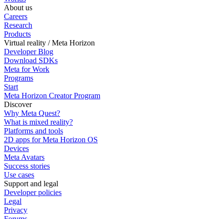
About us
Careers
Research
Products
Virtual reality / Meta Horizon
Developer Blog
Download SDKs
Meta for Work
Programs
Start
Meta Horizon Creator Program
Discover
Why Meta Quest?
What is mixed reality?
Platforms and tools
2D apps for Meta Horizon OS
Devices
Meta Avatars
Success stories
Use cases
Support and legal
Developer policies
Legal
Privacy
Forums