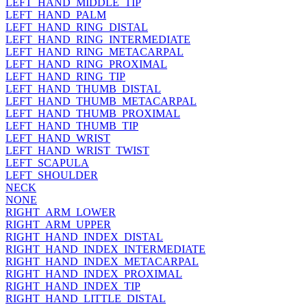
LEFT_HAND_MIDDLE_TIP
LEFT_HAND_PALM
LEFT_HAND_RING_DISTAL
LEFT_HAND_RING_INTERMEDIATE
LEFT_HAND_RING_METACARPAL
LEFT_HAND_RING_PROXIMAL
LEFT_HAND_RING_TIP
LEFT_HAND_THUMB_DISTAL
LEFT_HAND_THUMB_METACARPAL
LEFT_HAND_THUMB_PROXIMAL
LEFT_HAND_THUMB_TIP
LEFT_HAND_WRIST
LEFT_HAND_WRIST_TWIST
LEFT_SCAPULA
LEFT_SHOULDER
NECK
NONE
RIGHT_ARM_LOWER
RIGHT_ARM_UPPER
RIGHT_HAND_INDEX_DISTAL
RIGHT_HAND_INDEX_INTERMEDIATE
RIGHT_HAND_INDEX_METACARPAL
RIGHT_HAND_INDEX_PROXIMAL
RIGHT_HAND_INDEX_TIP
RIGHT_HAND_LITTLE_DISTAL