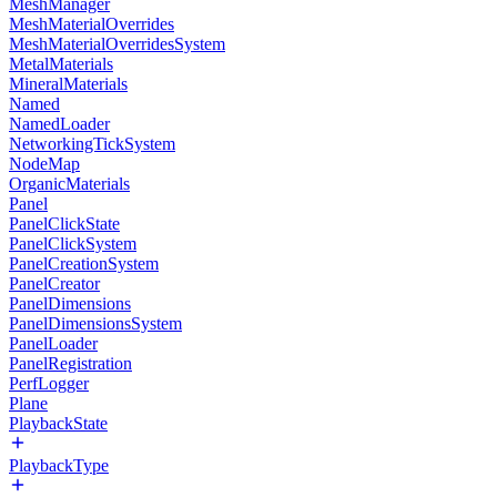
MeshManager
MeshMaterialOverrides
MeshMaterialOverridesSystem
MetalMaterials
MineralMaterials
Named
NamedLoader
NetworkingTickSystem
NodeMap
OrganicMaterials
Panel
PanelClickState
PanelClickSystem
PanelCreationSystem
PanelCreator
PanelDimensions
PanelDimensionsSystem
PanelLoader
PanelRegistration
PerfLogger
Plane
PlaybackState
PlaybackType