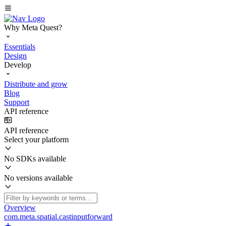
Why Meta Quest?
Essentials
Design
Develop
Distribute and grow
Blog
Support
API reference
API reference
Select your platform
No SDKs available
No versions available
Overview
com.meta.spatial.castinputforward