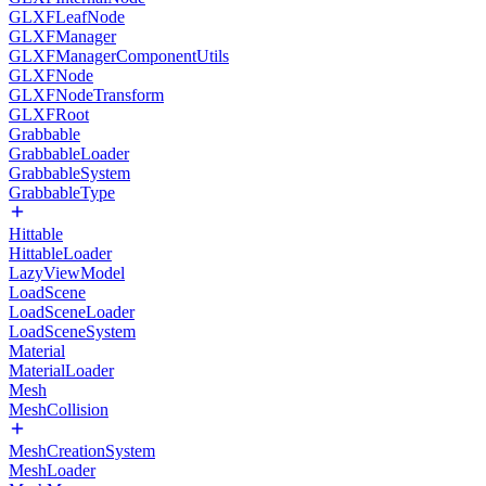
GLXFLeafNode
GLXFManager
GLXFManagerComponentUtils
GLXFNode
GLXFNodeTransform
GLXFRoot
Grabbable
GrabbableLoader
GrabbableSystem
GrabbableType
Hittable
HittableLoader
LazyViewModel
LoadScene
LoadSceneLoader
LoadSceneSystem
Material
MaterialLoader
Mesh
MeshCollision
MeshCreationSystem
MeshLoader