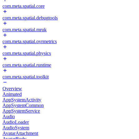
com.meta.spatial.core
com.meta.spatial.debugtools
com.meta.spatial.mruk
com.meta.spatial.ovrmetrics
com.meta.spatial.physics
com.meta.spatial.runtime
com.meta.spatial.toolkit
Overview
Animated
AppSystemActivity
AppSystemCommon
AppSystemService
Audio
AudioLoader
AudioSystem
AvatarAttachment
AvatarBody