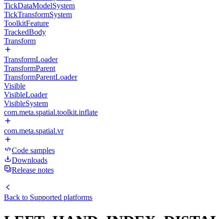
TickDataModelSystem
TickTransformSystem
ToolkitFeature
TrackedBody
Transform
TransformLoader
TransformParent
TransformParentLoader
Visible
VisibleLoader
VisibleSystem
com.meta.spatial.toolkit.inflate
com.meta.spatial.vr
Code samples
Downloads
Release notes
Back to
Supported platforms