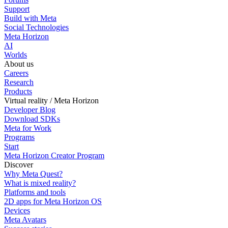
Support
Build with Meta
Social Technologies
Meta Horizon
AI
Worlds
About us
Careers
Research
Products
Virtual reality / Meta Horizon
Developer Blog
Download SDKs
Meta for Work
Programs
Start
Meta Horizon Creator Program
Discover
Why Meta Quest?
What is mixed reality?
Platforms and tools
2D apps for Meta Horizon OS
Devices
Meta Avatars