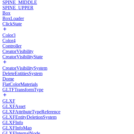
SPINE_MIDDLE
SPINE_UPPER
Box
BoxLoader
ClickState
Color3
Color4
Controller
CreatorVisibility
CreatorVisibilityState
CreatorVisibilitySystem
DeleteEntitiesSystem
Dome
FlatColorMaterials
GLTFTransformType
GLXF
GLXFAsset
GLXFAttributeTypeReference
GLXFEntityDeletionSystem
GLXFInfo
GLXFInfoMap
GLXFInternalNode