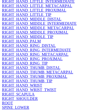
RIGHT_HAND_LITTLE_INTERMEDIATE
RIGHT_HAND_LITTLE_METACARPAL
RIGHT_HAND_LITTLE_PROXIMAL
RIGHT_HAND_LITTLE_TIP
RIGHT_HAND_MIDDLE_DISTAL
RIGHT_HAND_MIDDLE_INTERMEDIATE
RIGHT_HAND_MIDDLE_METACARPAL
RIGHT_HAND_MIDDLE_PROXIMAL
RIGHT_HAND_MIDDLE_TIP
RIGHT_HAND_PALM
RIGHT_HAND_RING_DISTAL
RIGHT_HAND_RING_INTERMEDIATE
RIGHT_HAND_RING_METACARPAL
RIGHT_HAND_RING_PROXIMAL
RIGHT_HAND_RING_TIP
RIGHT_HAND_THUMB_DISTAL
RIGHT_HAND_THUMB_METACARPAL
RIGHT_HAND_THUMB_PROXIMAL
RIGHT_HAND_THUMB_TIP
RIGHT_HAND_WRIST
RIGHT_HAND_WRIST_TWIST
RIGHT_SCAPULA
RIGHT_SHOULDER
ROOT
SPINE_LOWER