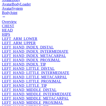
AvatarBodyLoader
AvatarSystem
BodyJoint
Overview
CHEST
HEAD
HIPS
LEFT_ARM_LOWER
LEFT_ARM_UPPER
LEFT_HAND_INDEX_DISTAL
LEFT_HAND_INDEX_INTERMEDIATE
LEFT_HAND_INDEX_METACARPAL
LEFT_HAND_INDEX_PROXIMAL
LEFT_HAND_INDEX_TIP
LEFT_HAND_LITTLE_DISTAL
LEFT_HAND_LITTLE_INTERMEDIATE
LEFT_HAND_LITTLE_METACARPAL
LEFT_HAND_LITTLE_PROXIMAL
LEFT_HAND_LITTLE_TIP
LEFT_HAND_MIDDLE_DISTAL
LEFT_HAND_MIDDLE_INTERMEDIATE
LEFT_HAND_MIDDLE_METACARPAL
LEFT_HAND_MIDDLE_PROXIMAL