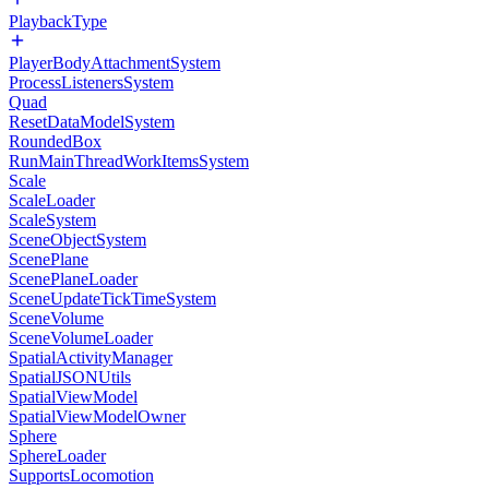
PlaybackType
PlayerBodyAttachmentSystem
ProcessListenersSystem
Quad
ResetDataModelSystem
RoundedBox
RunMainThreadWorkItemsSystem
Scale
ScaleLoader
ScaleSystem
SceneObjectSystem
ScenePlane
ScenePlaneLoader
SceneUpdateTickTimeSystem
SceneVolume
SceneVolumeLoader
SpatialActivityManager
SpatialJSONUtils
SpatialViewModel
SpatialViewModelOwner
Sphere
SphereLoader
SupportsLocomotion