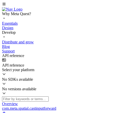
Why Meta Quest?
Essentials
Design
Develop
Distribute and grow
Blog
Support
API reference
API reference
Select your platform
No SDKs available
No versions available
Overview
com.meta.spatial.castinputforward