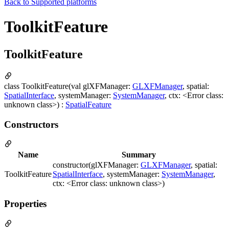
Back to
Supported platforms
ToolkitFeature
ToolkitFeature
class ToolkitFeature(val glXFManager:
GLXFManager
, spatial:
SpatialInterface
, systemManager:
SystemManager
, ctx: <Error class:
unknown class>) :
SpatialFeature
Constructors
Name
Summary
constructor(glXFManager:
GLXFManager
, spatial:
ToolkitFeature
SpatialInterface
, systemManager:
SystemManager
,
ctx: <Error class: unknown class>)
Properties