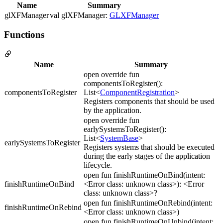
Name
Summary
glXFManager
val glXFManager:
GLXFManager
Functions
Name
Summary
open override fun
componentsToRegister():
componentsToRegister
List<
ComponentRegistration
>
Registers components that should be used
by the application.
open override fun
earlySystemsToRegister():
List<
SystemBase
>
earlySystemsToRegister
Registers systems that should be executed
during the early stages of the application
lifecycle.
open fun finishRuntimeOnBind(intent:
finishRuntimeOnBind
<Error class: unknown class>): <Error
class: unknown class>?
open fun finishRuntimeOnRebind(intent:
finishRuntimeOnRebind
<Error class: unknown class>)
open fun finishRuntimeOnUnbind(intent: