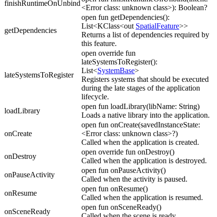
finishRuntimeOnUnbind
<Error class: unknown class>): Boolean?
open fun getDependencies():
List<KClass<out
SpatialFeature
>>
getDependencies
Returns a list of dependencies required by
this feature.
open override fun
lateSystemsToRegister():
List<
SystemBase
>
lateSystemsToRegister
Registers systems that should be executed
during the late stages of the application
lifecycle.
open fun loadLibrary(libName: String)
loadLibrary
Loads a native library into the application.
open fun onCreate(savedInstanceState:
onCreate
<Error class: unknown class>?)
Called when the application is created.
open override fun onDestroy()
onDestroy
Called when the application is destroyed.
open fun onPauseActivity()
onPauseActivity
Called when the activity is paused.
open fun onResume()
onResume
Called when the application is resumed.
open fun onSceneReady()
onSceneReady
Called when the scene is ready.