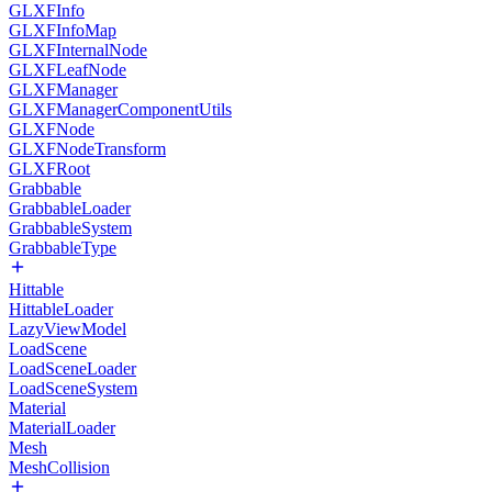
GLXFInfo
GLXFInfoMap
GLXFInternalNode
GLXFLeafNode
GLXFManager
GLXFManagerComponentUtils
GLXFNode
GLXFNodeTransform
GLXFRoot
Grabbable
GrabbableLoader
GrabbableSystem
GrabbableType
Hittable
HittableLoader
LazyViewModel
LoadScene
LoadSceneLoader
LoadSceneSystem
Material
MaterialLoader
Mesh
MeshCollision