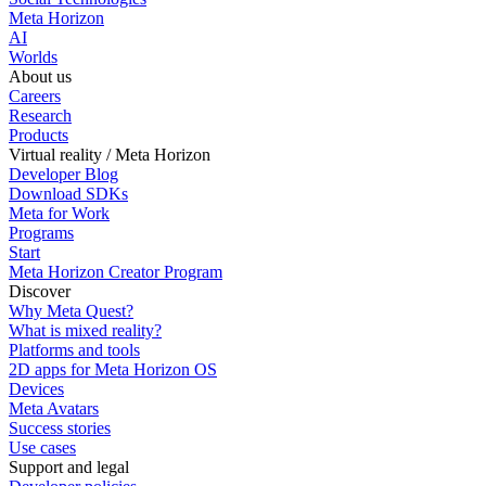
Meta Horizon
AI
Worlds
About us
Careers
Research
Products
Virtual reality / Meta Horizon
Developer Blog
Download SDKs
Meta for Work
Programs
Start
Meta Horizon Creator Program
Discover
Why Meta Quest?
What is mixed reality?
Platforms and tools
2D apps for Meta Horizon OS
Devices
Meta Avatars
Success stories
Use cases
Support and legal