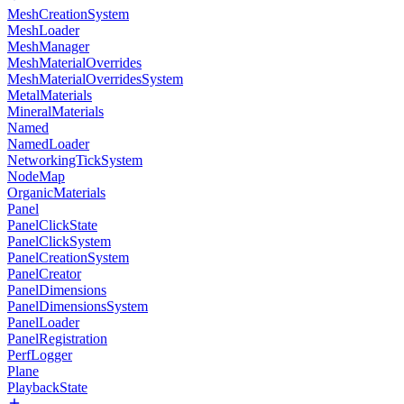
MeshCreationSystem
MeshLoader
MeshManager
MeshMaterialOverrides
MeshMaterialOverridesSystem
MetalMaterials
MineralMaterials
Named
NamedLoader
NetworkingTickSystem
NodeMap
OrganicMaterials
Panel
PanelClickState
PanelClickSystem
PanelCreationSystem
PanelCreator
PanelDimensions
PanelDimensionsSystem
PanelLoader
PanelRegistration
PerfLogger
Plane
PlaybackState