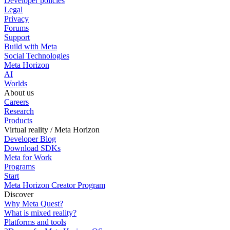
Developer policies
Legal
Privacy
Forums
Support
Build with Meta
Social Technologies
Meta Horizon
AI
Worlds
About us
Careers
Research
Products
Virtual reality / Meta Horizon
Developer Blog
Download SDKs
Meta for Work
Programs
Start
Meta Horizon Creator Program
Discover
Why Meta Quest?
What is mixed reality?
Platforms and tools