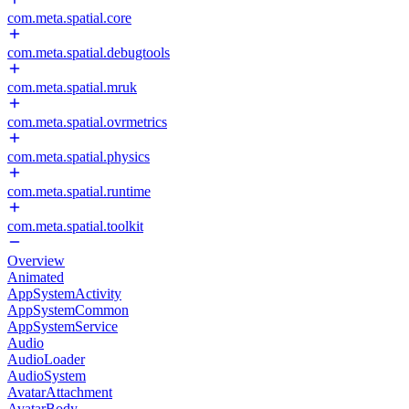
com.meta.spatial.core
com.meta.spatial.debugtools
com.meta.spatial.mruk
com.meta.spatial.ovrmetrics
com.meta.spatial.physics
com.meta.spatial.runtime
com.meta.spatial.toolkit
Overview
Animated
AppSystemActivity
AppSystemCommon
AppSystemService
Audio
AudioLoader
AudioSystem
AvatarAttachment
AvatarBody