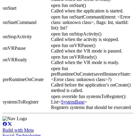
open fun onStart()
onStart
Called when the application is started.
open fun onStartCommand(intent: <Error
onStartCommand
class: unknown class>, flags: Int, startId:
Int): Int?
open fun onStopActivity()
onStopActivity
Called when the activity is stopped.
open fun onVRPause()
onVRPause
Called when the VR mode is paused.
open fun onVRReady()
onVRReady
Called when the VR mode is ready.
open fun
preRuntimeOnCreate(savedInstanceState:
preRuntimeOnCreate
<Error class: unknown class>?)
Called before the application’s onCreate()
method is called.
open override fun systemsToRegister():
systemsToRegister
List<
SystemBase
>
Registers systems that should be executed
Build with Meta
Social Technologies