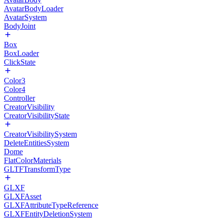
AvatarBodyLoader
AvatarSystem
BodyJoint
Box
BoxLoader
ClickState
Color3
Color4
Controller
CreatorVisibility
CreatorVisibilityState
CreatorVisibilitySystem
DeleteEntitiesSystem
Dome
FlatColorMaterials
GLTFTransformType
GLXF
GLXFAsset
GLXFAttributeTypeReference
GLXFEntityDeletionSystem