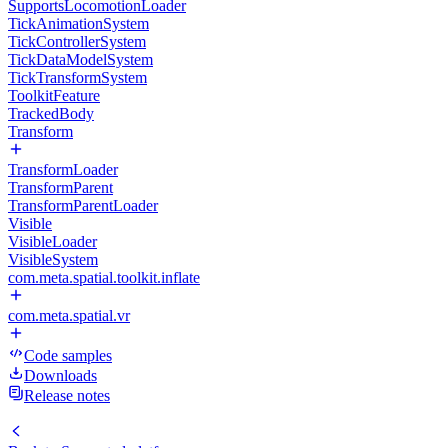
SupportsLocomotionLoader
TickAnimationSystem
TickControllerSystem
TickDataModelSystem
TickTransformSystem
ToolkitFeature
TrackedBody
Transform
TransformLoader
TransformParent
TransformParentLoader
Visible
VisibleLoader
VisibleSystem
com.meta.spatial.toolkit.inflate
com.meta.spatial.vr
Code samples
Downloads
Release notes