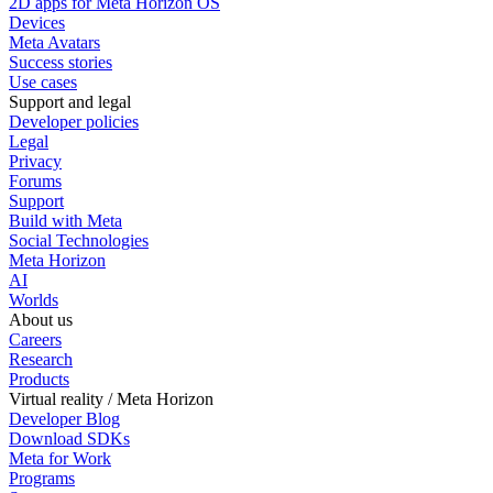
2D apps for Meta Horizon OS
Devices
Meta Avatars
Success stories
Use cases
Support and legal
Developer policies
Legal
Privacy
Forums
Support
Build with Meta
Social Technologies
Meta Horizon
AI
Worlds
About us
Careers
Research
Products
Virtual reality / Meta Horizon
Developer Blog
Download SDKs
Meta for Work
Programs