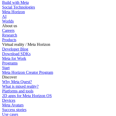
Build with Meta
Social Technologies
Meta Horizon
AI
Worlds
About us
Careers
Research
Products
Virtual reality / Meta Horizon
Developer Blog
Download SDKs
Meta for Work
Programs
Start
Meta Horizon Creator Program
Discover
Why Meta Quest?
What is mixed reality?
Platforms and tools
2D apps for Meta Horizon OS
Devices
Meta Avatars
Success stories
Use cases