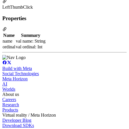
LeftThumbClick
Properties
Name
Summary
name
val name: String
ordinal
val ordinal: Int
Build with Meta
Social Technologies
Meta Horizon
AI
Worlds
About us
Careers
Research
Products
Virtual reality / Meta Horizon
Developer Blog
Download SDKs