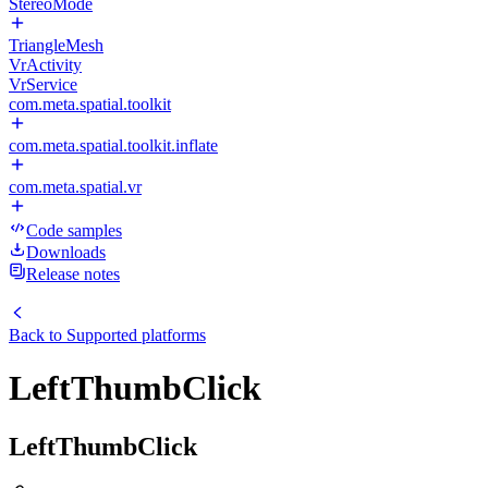
StereoMode
TriangleMesh
VrActivity
VrService
com.meta.spatial.toolkit
com.meta.spatial.toolkit.inflate
com.meta.spatial.vr
Code samples
Downloads
Release notes
Back to
Supported platforms
LeftThumbClick
LeftThumbClick