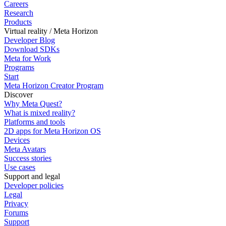
Careers
Research
Products
Virtual reality / Meta Horizon
Developer Blog
Download SDKs
Meta for Work
Programs
Start
Meta Horizon Creator Program
Discover
Why Meta Quest?
What is mixed reality?
Platforms and tools
2D apps for Meta Horizon OS
Devices
Meta Avatars
Success stories
Use cases
Support and legal
Developer policies
Legal
Privacy
Forums
Support