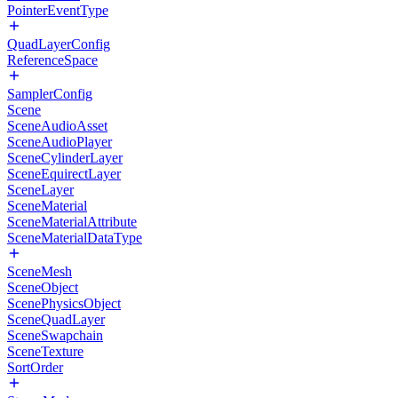
PointerEventType
QuadLayerConfig
ReferenceSpace
SamplerConfig
Scene
SceneAudioAsset
SceneAudioPlayer
SceneCylinderLayer
SceneEquirectLayer
SceneLayer
SceneMaterial
SceneMaterialAttribute
SceneMaterialDataType
SceneMesh
SceneObject
ScenePhysicsObject
SceneQuadLayer
SceneSwapchain
SceneTexture
SortOrder