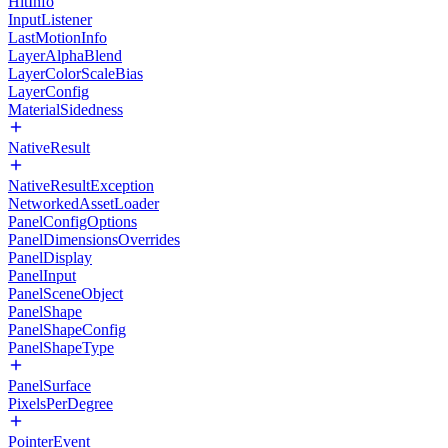
HitInfo
InputListener
LastMotionInfo
LayerAlphaBlend
LayerColorScaleBias
LayerConfig
MaterialSidedness
NativeResult
NativeResultException
NetworkedAssetLoader
PanelConfigOptions
PanelDimensionsOverrides
PanelDisplay
PanelInput
PanelSceneObject
PanelShape
PanelShapeConfig
PanelShapeType
PanelSurface
PixelsPerDegree
PointerEvent