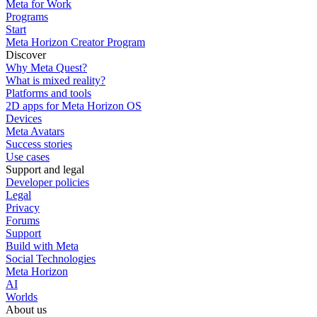
Meta for Work
Programs
Start
Meta Horizon Creator Program
Discover
Why Meta Quest?
What is mixed reality?
Platforms and tools
2D apps for Meta Horizon OS
Devices
Meta Avatars
Success stories
Use cases
Support and legal
Developer policies
Legal
Privacy
Forums
Support
Build with Meta
Social Technologies
Meta Horizon
AI
Worlds
About us