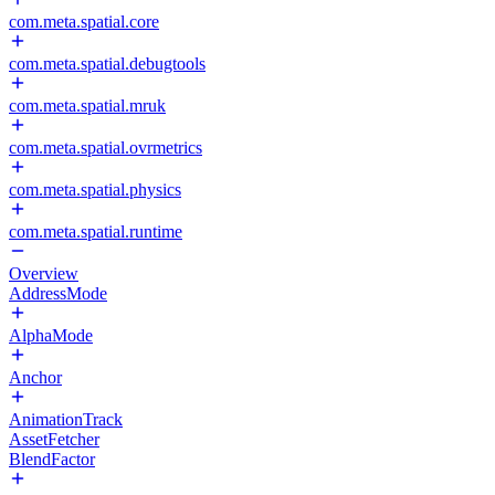
com.meta.spatial.core
com.meta.spatial.debugtools
com.meta.spatial.mruk
com.meta.spatial.ovrmetrics
com.meta.spatial.physics
com.meta.spatial.runtime
Overview
AddressMode
AlphaMode
Anchor
AnimationTrack
AssetFetcher
BlendFactor