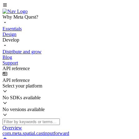
Why Meta Quest?
Essentials
Design
Develop
Distribute and grow
Blog
Support
API reference
API reference
Select your platform
No SDKs available
No versions available
Overview
com.meta.spatial.castinputforward