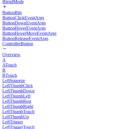
BlendMode
ButtonBits
ButtonClickEventArgs
ButtonDownEventArgs
ButtonHoverEventArgs
ButtonHoverMoveEventArgs
ButtonReleaseEventArgs
ControllerButton
Overview
A
ATouch
B
BTouch
LeftSqueeze
LeftThumbClick
LeftThumbDown
LeftThumbLeft
LeftThumbRest
LeftThumbRight
LeftThumbTouch
LeftThumbUp
LeftTrigger
LeftTriggerTouch