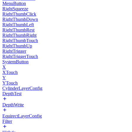
MenuButton
RightSqueeze
RightThumbClick
RightThumbDown
RightThumbLeft
RightThumbRest
RightThumbRight
RightThumbTouch
RightThumbUp
RightTrigger
RightTriggerTouch
SystemButton
X
XTouch
Y
YTouch
CylinderLayerConfig
DepthTest
DepthWrite
EquirectLayerConfig
Filter