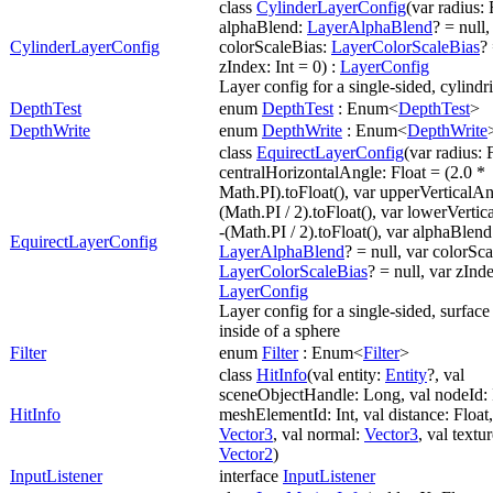
class
CylinderLayerConfig
(var radius: 
alphaBlend:
LayerAlphaBlend
? = null,
CylinderLayerConfig
colorScaleBias:
LayerColorScaleBias
? 
zIndex: Int = 0) :
LayerConfig
Layer config for a single-sided, cylindr
DepthTest
enum
DepthTest
: Enum<
DepthTest
>
DepthWrite
enum
DepthWrite
: Enum<
DepthWrite
class
EquirectLayerConfig
(var radius: 
centralHorizontalAngle: Float = (2.0 *
Math.PI).toFloat(), var upperVerticalAn
(Math.PI / 2).toFloat(), var lowerVertic
-(Math.PI / 2).toFloat(), var alphaBlend
EquirectLayerConfig
LayerAlphaBlend
? = null, var colorSc
LayerColorScaleBias
? = null, var zInde
LayerConfig
Layer config for a single-sided, surface
inside of a sphere
Filter
enum
Filter
: Enum<
Filter
>
class
HitInfo
(val entity:
Entity
?, val
sceneObjectHandle: Long, val nodeId: I
HitInfo
meshElementId: Int, val distance: Float,
Vector3
, val normal:
Vector3
, val textu
Vector2
)
InputListener
interface
InputListener