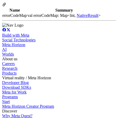
Name
Summary
errorCodeMap
val errorCodeMap: Map<Int,
NativeResult
>
Build with Meta
Social Technologies
Meta Horizon
AI
Worlds
About us
Careers
Research
Products
Virtual reality / Meta Horizon
Developer Blog
Download SDKs
Meta for Work
Programs
Start
Meta Horizon Creator Program
Discover
Why Meta Quest?