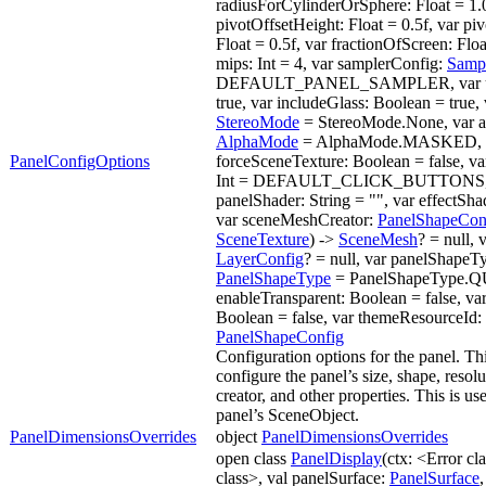
radiusForCylinderOrSphere: Float = 1.0
pivotOffsetHeight: Float = 0.5f, var pi
Float = 0.5f, var fractionOfScreen: Floa
mips: Int = 4, var samplerConfig:
Samp
DEFAULT_PANEL_SAMPLER, var unl
true, var includeGlass: Boolean = true,
StereoMode
= StereoMode.None, var 
AlphaMode
= AlphaMode.MASKED, 
PanelConfigOptions
forceSceneTexture: Boolean = false, va
Int = DEFAULT_CLICK_BUTTONS,
panelShader: String = "", var effectShad
var sceneMeshCreator:
PanelShapeCon
SceneTexture
) ->
SceneMesh
? = null, 
LayerConfig
? = null, var panelShapeT
PanelShapeType
= PanelShapeType.Q
enableTransparent: Boolean = false, va
Boolean = false, var themeResourceId: I
PanelShapeConfig
Configuration options for the panel. Thi
configure the panel’s size, shape, resol
creator, and other properties. This is us
panel’s SceneObject.
PanelDimensionsOverrides
object
PanelDimensionsOverrides
open class
PanelDisplay
(ctx: <Error c
class>, val panelSurface:
PanelSurface
,