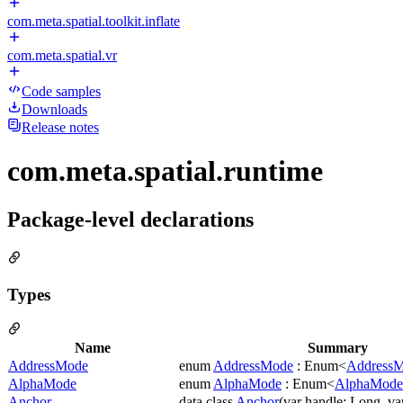
com.meta.spatial.toolkit.inflate
com.meta.spatial.vr
Code samples
Downloads
Release notes
com.meta.spatial.runtime
Package-level declarations
Types
Name
Summary
AddressMode
enum
AddressMode
: Enum<
Address
AlphaMode
enum
AlphaMode
: Enum<
AlphaMode
Anchor
data class
Anchor
(var handle: Long, v