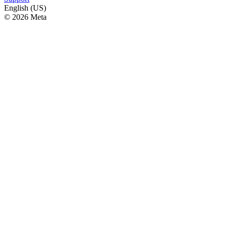
English (US)
© 2026 Meta