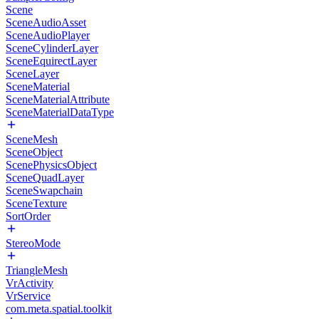
Scene
SceneAudioAsset
SceneAudioPlayer
SceneCylinderLayer
SceneEquirectLayer
SceneLayer
SceneMaterial
SceneMaterialAttribute
SceneMaterialDataType
SceneMesh
SceneObject
ScenePhysicsObject
SceneQuadLayer
SceneSwapchain
SceneTexture
SortOrder
StereoMode
TriangleMesh
VrActivity
VrService
com.meta.spatial.toolkit