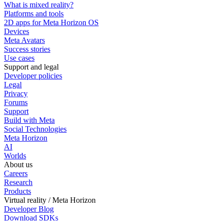
What is mixed reality?
Platforms and tools
2D apps for Meta Horizon OS
Devices
Meta Avatars
Success stories
Use cases
Support and legal
Developer policies
Legal
Privacy
Forums
Support
Build with Meta
Social Technologies
Meta Horizon
AI
Worlds
About us
Careers
Research
Products
Virtual reality / Meta Horizon
Developer Blog
Download SDKs