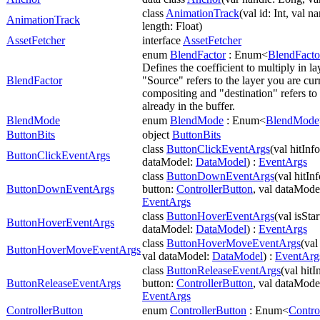
class
AnimationTrack
(val id: Int, val n
AnimationTrack
length: Float)
AssetFetcher
interface
AssetFetcher
enum
BlendFactor
: Enum<
BlendFacto
Defines the coefficient to multiply in l
BlendFactor
"Source" refers to the layer you are cur
compositing and "destination" refers to
already in the buffer.
BlendMode
enum
BlendMode
: Enum<
BlendMode
ButtonBits
object
ButtonBits
class
ButtonClickEventArgs
(val hitInf
ButtonClickEventArgs
dataModel:
DataModel
) :
EventArgs
class
ButtonDownEventArgs
(val hitIn
ButtonDownEventArgs
button:
ControllerButton
, val dataMode
EventArgs
class
ButtonHoverEventArgs
(val isSta
ButtonHoverEventArgs
dataModel:
DataModel
) :
EventArgs
class
ButtonHoverMoveEventArgs
(val
ButtonHoverMoveEventArgs
val dataModel:
DataModel
) :
EventArg
class
ButtonReleaseEventArgs
(val hitI
ButtonReleaseEventArgs
button:
ControllerButton
, val dataMode
EventArgs
ControllerButton
enum
ControllerButton
: Enum<
Contro