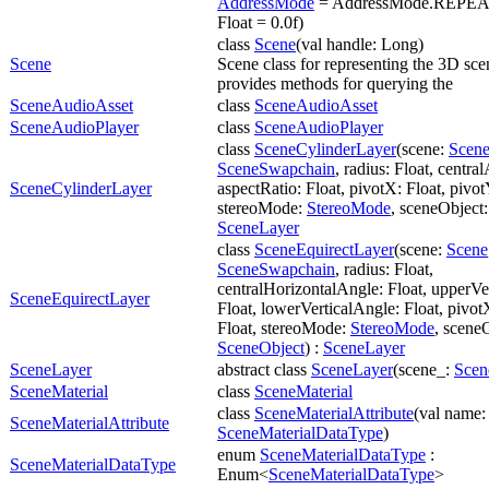
AddressMode
= AddressMode.REPEAT,
Float = 0.0f)
class
Scene
(val handle: Long)
Scene
Scene class for representing the 3D sce
provides methods for querying the
SceneAudioAsset
class
SceneAudioAsset
SceneAudioPlayer
class
SceneAudioPlayer
class
SceneCylinderLayer
(scene:
Scen
SceneSwapchain
, radius: Float, centra
SceneCylinderLayer
aspectRatio: Float, pivotX: Float, pivot
stereoMode:
StereoMode
, sceneObject
SceneLayer
class
SceneEquirectLayer
(scene:
Scene
SceneSwapchain
, radius: Float,
centralHorizontalAngle: Float, upperVe
SceneEquirectLayer
Float, lowerVerticalAngle: Float, pivot
Float, stereoMode:
StereoMode
, scene
SceneObject
) :
SceneLayer
SceneLayer
abstract class
SceneLayer
(scene_:
Scen
SceneMaterial
class
SceneMaterial
class
SceneMaterialAttribute
(val name: 
SceneMaterialAttribute
SceneMaterialDataType
)
enum
SceneMaterialDataType
:
SceneMaterialDataType
Enum<
SceneMaterialDataType
>