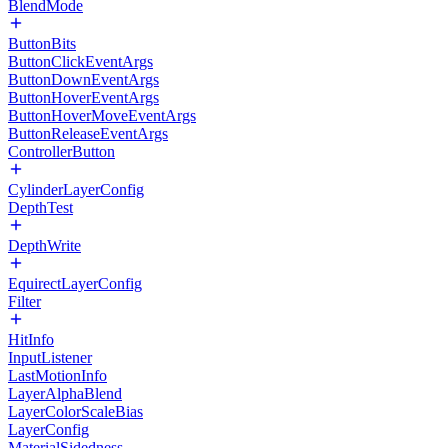
BlendMode
ButtonBits
ButtonClickEventArgs
ButtonDownEventArgs
ButtonHoverEventArgs
ButtonHoverMoveEventArgs
ButtonReleaseEventArgs
ControllerButton
CylinderLayerConfig
DepthTest
DepthWrite
EquirectLayerConfig
Filter
HitInfo
InputListener
LastMotionInfo
LayerAlphaBlend
LayerColorScaleBias
LayerConfig
MaterialSidedness