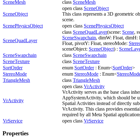
SceneMesh
class
SceneMesh
open class
SceneObject
SceneObject
This class represents a 3D geometric obj
scene.
ScenePhysicsObject
open class
ScenePhysicsObject
class
SceneQuadLayer
(scene:
Scene
, 
SceneSwapchain
, dimW: Float, dimH: 
SceneQuadLayer
Float, pivotY: Float, stereoMode:
Ster
sceneObject:
SceneObject
) :
SceneLay
SceneSwapchain
class
SceneSwapchain
SceneTexture
class
SceneTexture
SortOrder
enum
SortOrder
: Enum<
SortOrder
>
StereoMode
enum
StereoMode
: Enum<
StereoMod
TriangleMesh
class
TriangleMesh
open class
VrActivity
VrActivity serves as the base class inhe
AppSystemActivity, which should be us
VrActivity
Spatial Activities instead of directly su
VrActivity. This class provides essential
required by all Meta Spatial application
VrService
open class
VrService
Properties