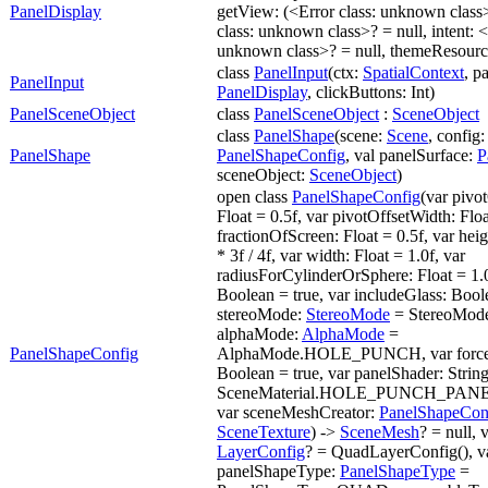
PanelDisplay
getView: (<Error class: unknown class
class: unknown class>? = null, intent: <
unknown class>? = null, themeResource
class
PanelInput
(ctx:
SpatialContext
, p
PanelInput
PanelDisplay
, clickButtons: Int)
PanelSceneObject
class
PanelSceneObject
:
SceneObject
class
PanelShape
(scene:
Scene
, config:
PanelShape
PanelShapeConfig
, val panelSurface:
P
sceneObject:
SceneObject
)
open class
PanelShapeConfig
(var pivo
Float = 0.5f, var pivotOffsetWidth: Floa
fractionOfScreen: Float = 0.5f, var heig
* 3f / 4f, var width: Float = 1.0f, var
radiusForCylinderOrSphere: Float = 1.0f
Boolean = true, var includeGlass: Boole
stereoMode:
StereoMode
= StereoMode
alphaMode:
AlphaMode
=
PanelShapeConfig
AlphaMode.HOLE_PUNCH, var forceS
Boolean = true, var panelShader: Strin
SceneMaterial.HOLE_PUNCH_PA
var sceneMeshCreator:
PanelShapeCon
SceneTexture
) ->
SceneMesh
? = null, 
LayerConfig
? = QuadLayerConfig(), v
panelShapeType:
PanelShapeType
=