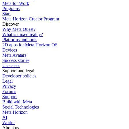
Meta for Work
Programs
Start
Meta Horizon Creator Program
Discover
Why Meta Quest?
What is mixed reality?
Platforms and tools
2D apps for Meta Horizon OS
Devices
Meta Avatars
Success stories
Use cases
Support and legal
Developer policies
Legal
Privacy
Forums
Support
Build with Meta
Social Technologies
Meta Horizon
AI
Worlds
About us