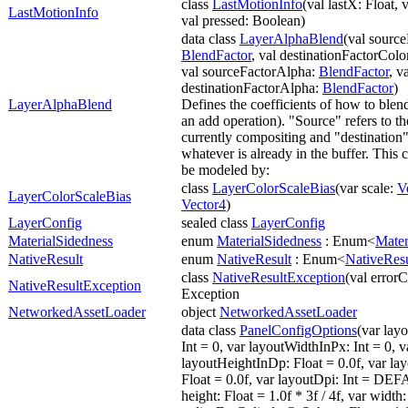
class
LastMotionInfo
(val lastX: Float, v
LastMotionInfo
val pressed: Boolean)
data class
LayerAlphaBlend
(val sourc
BlendFactor
, val destinationFactorColo
val sourceFactorAlpha:
BlendFactor
, v
destinationFactorAlpha:
BlendFactor
)
LayerAlphaBlend
Defines the coefficients of how to blend
an add operation). "Source" refers to th
currently compositing and "destination" 
whatever is already in the buffer. This
be modeled by:
class
LayerColorScaleBias
(var scale:
V
LayerColorScaleBias
Vector4
)
LayerConfig
sealed class
LayerConfig
MaterialSidedness
enum
MaterialSidedness
: Enum<
Mater
NativeResult
enum
NativeResult
: Enum<
NativeResu
class
NativeResultException
(val errorC
NativeResultException
Exception
NetworkedAssetLoader
object
NetworkedAssetLoader
data class
PanelConfigOptions
(var lay
Int = 0, var layoutWidthInPx: Int = 0, v
layoutHeightInDp: Float = 0.0f, var l
Float = 0.0f, var layoutDpi: Int = D
height: Float = 1.0f * 3f / 4f, var width: