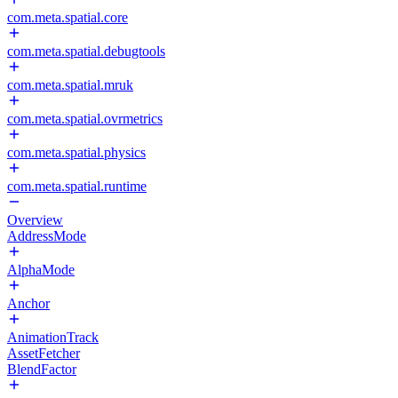
com.meta.spatial.core
com.meta.spatial.debugtools
com.meta.spatial.mruk
com.meta.spatial.ovrmetrics
com.meta.spatial.physics
com.meta.spatial.runtime
Overview
AddressMode
AlphaMode
Anchor
AnimationTrack
AssetFetcher
BlendFactor