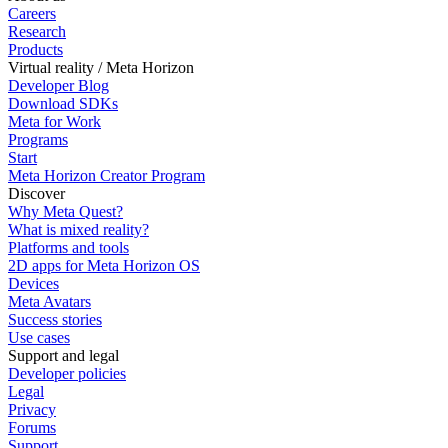
Careers
Research
Products
Virtual reality / Meta Horizon
Developer Blog
Download SDKs
Meta for Work
Programs
Start
Meta Horizon Creator Program
Discover
Why Meta Quest?
What is mixed reality?
Platforms and tools
2D apps for Meta Horizon OS
Devices
Meta Avatars
Success stories
Use cases
Support and legal
Developer policies
Legal
Privacy
Forums
Support