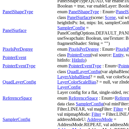
PanelShapeType.QUAD, var enableTra
Boolean = true, var enableLayer: Boole
PanelShapeType
enum
PanelShapeType
: Enum<
Panel
class
PanelSurface
(scene:
Scene
, val w
heightInPx: Int, mips: Int, samplerConf
SamplerConfig
=
PanelSurface
PanelConfigOptions.DEFAULT_P
useSwapchain: Boolean, useTexture: B
fragmentShader: String = "")
PixelsPerDegree
enum
PixelsPerDegree
: Enum<
Pixels
class
PointerEvent
(val source:
Entity
, v
PointerEvent
hitInfo:
HitInfo
)
PointerEventType
enum
PointerEventType
: Enum<
Point
class
QuadLayerConfig
(var alphaBlend
LayerAlphaBlend
? = null, var colorSc
QuadLayerConfig
LayerColorScaleBias
? = null, var zInde
LayerConfig
Layer config for a flat, single-sided, re
ReferenceSpace
enum
ReferenceSpace
: Enum<
Refere
data class
SamplerConfig
(val minFilter
Filter.LINEAR, val magFilter:
Filter
= 
val mipmapMode:
Filter
= Filter.LINE
SamplerConfig
addressModeU:
AddressMode
=
AddressMode.REPEAT, val addressM