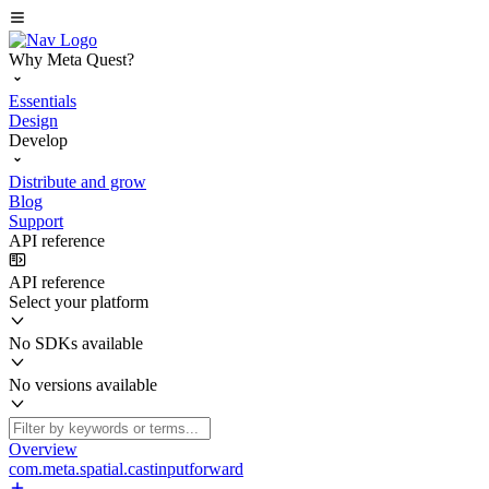
Why Meta Quest?
Essentials
Design
Develop
Distribute and grow
Blog
Support
API reference
API reference
Select your platform
No SDKs available
No versions available
Overview
com.meta.spatial.castinputforward