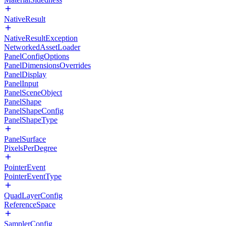
NativeResult
NativeResultException
NetworkedAssetLoader
PanelConfigOptions
PanelDimensionsOverrides
PanelDisplay
PanelInput
PanelSceneObject
PanelShape
PanelShapeConfig
PanelShapeType
PanelSurface
PixelsPerDegree
PointerEvent
PointerEventType
QuadLayerConfig
ReferenceSpace
SamplerConfig