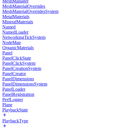
MeshManager
MeshMaterialOverrides
MeshMaterialOverridesSystem
MetalMaterials
MineralMaterials
Named
NamedLoader
NetworkingTickSystem
NodeMap
OrganicMaterials
Panel
PanelClickState
PanelClickSystem
PanelCreationSystem
PanelCreator
PanelDimensions
PanelDimensionsSystem
PanelLoader
PanelRegistration
PerfLogger
Plane
PlaybackState
PlaybackType