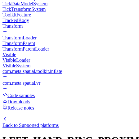
TickDataModelSystem
TickTransformSystem
ToolkitFeature
TrackedBody
Transform
TransformLoader
TransformParent
TransformParentLoader
Visible
VisibleLoader
VisibleSystem
com.meta.spatial.toolkit.inflate
com.meta.spatial.vr
Code samples
Downloads
Release notes
Back to
Supported platforms