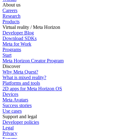
About us
Careers
Research
Products
Virtual reality / Meta Horizon
Developer Blog
Download SDKs
Meta for Work
Programs
Start
Meta Horizon Creator Program
Discover
Why Meta Quest?
What is mixed reality?
Platforms and tools
2D apps for Meta Horizon OS
Devices
Meta Avatars
Success stories
Use cases
Support and legal
Developer policies
Legal
Privacy
Forums