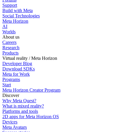
Support
Build with Meta
Social Technologies
Meta Horizon
AI
Worlds
About us
Careers
Research
Products
Virtual reality / Meta Horizon
Developer Blog
Download SDKs
Meta for Work
Programs
Start
Meta Horizon Creator Program
Discover
Why Meta Quest?
What is mixed reality?
Platforms and tools
2D apps for Meta Horizon OS
Devices
Meta Avatars