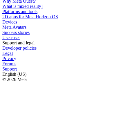
Why Meta Quest?
What is mixed reality?
Platforms and tools
2D apps for Meta Horizon OS
Devices
Meta Avatars
Success stories
Use cases
Support and legal
Developer policies
Legal
Privacy
Forums
Support
English (US)
© 2026 Meta