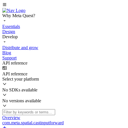
Why Meta Quest?
Essentials
Design
Develop
Distribute and grow
Blog
Support
API reference
API reference
Select your platform
No SDKs available
No versions available
Overview
com.meta.spatial.castinputforward