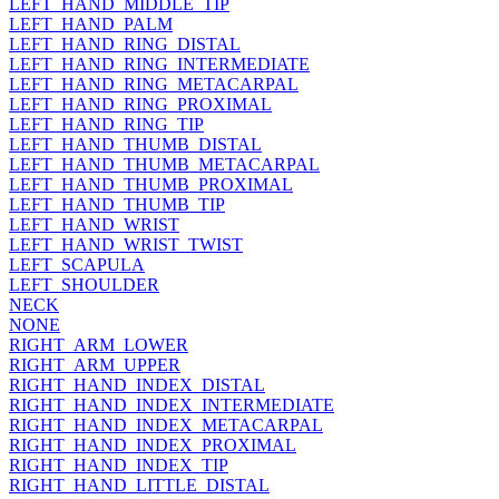
LEFT_HAND_MIDDLE_TIP
LEFT_HAND_PALM
LEFT_HAND_RING_DISTAL
LEFT_HAND_RING_INTERMEDIATE
LEFT_HAND_RING_METACARPAL
LEFT_HAND_RING_PROXIMAL
LEFT_HAND_RING_TIP
LEFT_HAND_THUMB_DISTAL
LEFT_HAND_THUMB_METACARPAL
LEFT_HAND_THUMB_PROXIMAL
LEFT_HAND_THUMB_TIP
LEFT_HAND_WRIST
LEFT_HAND_WRIST_TWIST
LEFT_SCAPULA
LEFT_SHOULDER
NECK
NONE
RIGHT_ARM_LOWER
RIGHT_ARM_UPPER
RIGHT_HAND_INDEX_DISTAL
RIGHT_HAND_INDEX_INTERMEDIATE
RIGHT_HAND_INDEX_METACARPAL
RIGHT_HAND_INDEX_PROXIMAL
RIGHT_HAND_INDEX_TIP
RIGHT_HAND_LITTLE_DISTAL