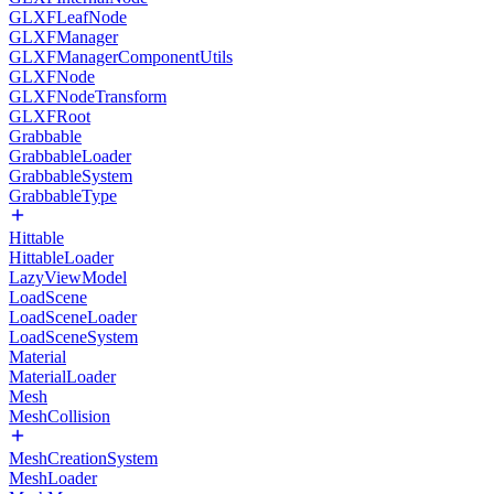
GLXFLeafNode
GLXFManager
GLXFManagerComponentUtils
GLXFNode
GLXFNodeTransform
GLXFRoot
Grabbable
GrabbableLoader
GrabbableSystem
GrabbableType
Hittable
HittableLoader
LazyViewModel
LoadScene
LoadSceneLoader
LoadSceneSystem
Material
MaterialLoader
Mesh
MeshCollision
MeshCreationSystem
MeshLoader