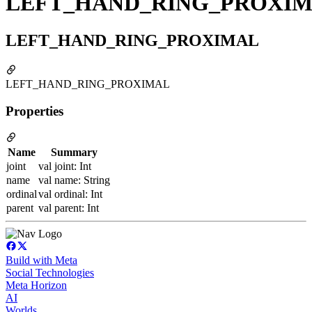
LEFT_HAND_RING_PROXI
LEFT_HAND_RING_PROXIMAL
LEFT_HAND_RING_PROXIMAL
Properties
Name
Summary
joint
val joint: Int
name
val name: String
ordinal
val ordinal: Int
parent
val parent: Int
Build with Meta
Social Technologies
Meta Horizon
AI
Worlds