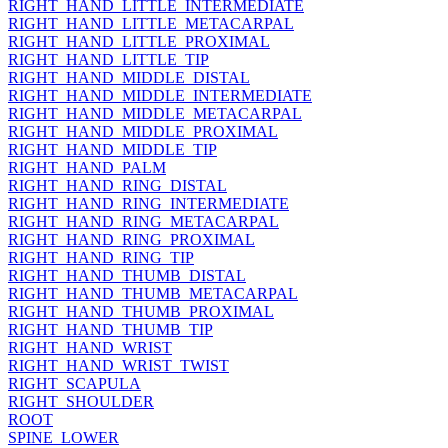
RIGHT_HAND_LITTLE_INTERMEDIATE
RIGHT_HAND_LITTLE_METACARPAL
RIGHT_HAND_LITTLE_PROXIMAL
RIGHT_HAND_LITTLE_TIP
RIGHT_HAND_MIDDLE_DISTAL
RIGHT_HAND_MIDDLE_INTERMEDIATE
RIGHT_HAND_MIDDLE_METACARPAL
RIGHT_HAND_MIDDLE_PROXIMAL
RIGHT_HAND_MIDDLE_TIP
RIGHT_HAND_PALM
RIGHT_HAND_RING_DISTAL
RIGHT_HAND_RING_INTERMEDIATE
RIGHT_HAND_RING_METACARPAL
RIGHT_HAND_RING_PROXIMAL
RIGHT_HAND_RING_TIP
RIGHT_HAND_THUMB_DISTAL
RIGHT_HAND_THUMB_METACARPAL
RIGHT_HAND_THUMB_PROXIMAL
RIGHT_HAND_THUMB_TIP
RIGHT_HAND_WRIST
RIGHT_HAND_WRIST_TWIST
RIGHT_SCAPULA
RIGHT_SHOULDER
ROOT
SPINE_LOWER