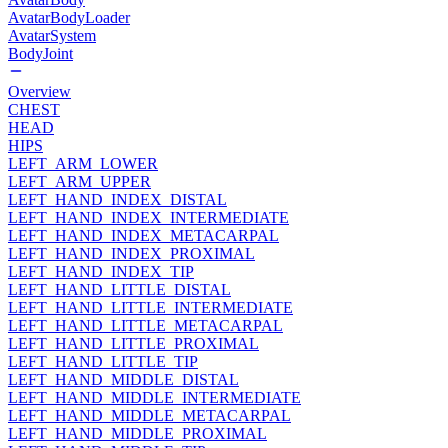
AvatarBodyLoader
AvatarSystem
BodyJoint
Overview
CHEST
HEAD
HIPS
LEFT_ARM_LOWER
LEFT_ARM_UPPER
LEFT_HAND_INDEX_DISTAL
LEFT_HAND_INDEX_INTERMEDIATE
LEFT_HAND_INDEX_METACARPAL
LEFT_HAND_INDEX_PROXIMAL
LEFT_HAND_INDEX_TIP
LEFT_HAND_LITTLE_DISTAL
LEFT_HAND_LITTLE_INTERMEDIATE
LEFT_HAND_LITTLE_METACARPAL
LEFT_HAND_LITTLE_PROXIMAL
LEFT_HAND_LITTLE_TIP
LEFT_HAND_MIDDLE_DISTAL
LEFT_HAND_MIDDLE_INTERMEDIATE
LEFT_HAND_MIDDLE_METACARPAL
LEFT_HAND_MIDDLE_PROXIMAL