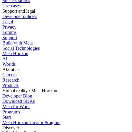
Success stories
Use cases
Support and legal
Developer policies
Legal
Privacy
Forums
Support
Build with Meta
Social Technologies
Meta Horizon
AI
Worlds
About us
Careers
Research
Products
Virtual reality / Meta Horizon
Developer Blog
Download SDKs
Meta for Work
Programs
Start
Meta Horizon Creator Program
Discover