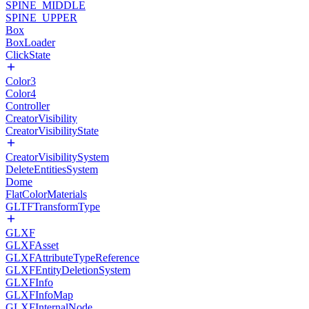
SPINE_MIDDLE
SPINE_UPPER
Box
BoxLoader
ClickState
Color3
Color4
Controller
CreatorVisibility
CreatorVisibilityState
CreatorVisibilitySystem
DeleteEntitiesSystem
Dome
FlatColorMaterials
GLTFTransformType
GLXF
GLXFAsset
GLXFAttributeTypeReference
GLXFEntityDeletionSystem
GLXFInfo
GLXFInfoMap
GLXFInternalNode