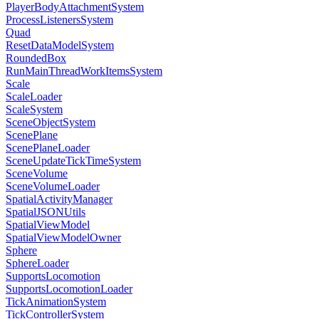
PlayerBodyAttachmentSystem
ProcessListenersSystem
Quad
ResetDataModelSystem
RoundedBox
RunMainThreadWorkItemsSystem
Scale
ScaleLoader
ScaleSystem
SceneObjectSystem
ScenePlane
ScenePlaneLoader
SceneUpdateTickTimeSystem
SceneVolume
SceneVolumeLoader
SpatialActivityManager
SpatialJSONUtils
SpatialViewModel
SpatialViewModelOwner
Sphere
SphereLoader
SupportsLocomotion
SupportsLocomotionLoader
TickAnimationSystem
TickControllerSystem