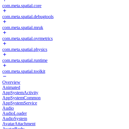
com.meta.spatial.core
com.meta.spatial.debugtools
com.meta.spatial.mruk
com.meta.spatial.ovrmetrics
com.meta.spatial.physics
com.meta.spatial.runtime
com.meta.spatial.toolkit
Overview
Animated
AppSystemActivity
AppSystemCommon
AppSystemService
Audio
AudioLoader
AudioSystem
AvatarAttachment
AvatarBody